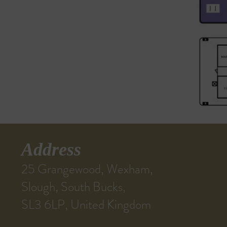
Address
25 Grangewood, Wexham,
Slough, South Bucks,
SL3 6LP, United Kingdom