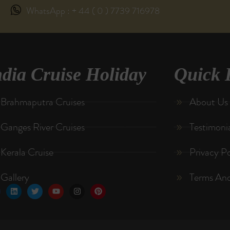
WhatsApp : + 44 ( 0 ) 7739 716978
ndia Cruise Holiday
Quick 
Brahmaputra Cruises
About Us
Ganges River Cruises
Testimoni
Kerala Cruise
Privacy Po
Gallery
Terms And