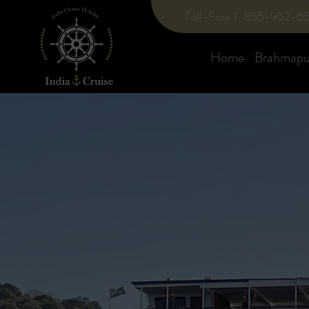
Toll-Free 1-855-952-6
Home
Brahmaput