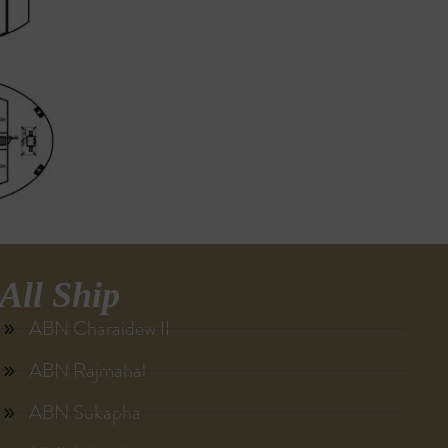
All Ship
ABN Charaidew II
ABN Rajmahal
ABN Sukapha