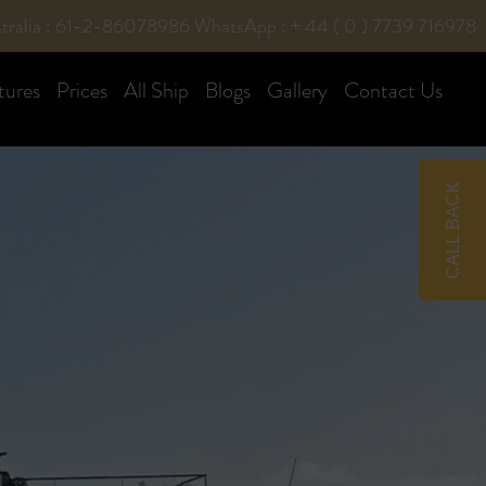
tralia : 61-2-86078986
WhatsApp : + 44 ( 0 ) 7739 716978
tures
Prices
All Ship
Blogs
Gallery
Contact Us
CALL BACK