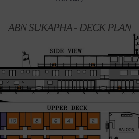
ABN SUKAPHA - DECK PLAN