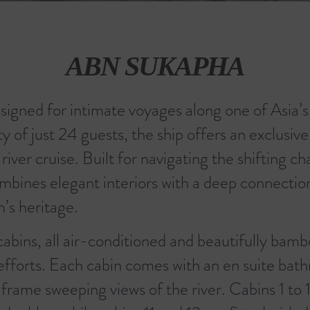
ABN SUKAPHA
signed for intimate voyages along one of Asia’
of just 24 guests, the ship offers an exclusive
er cruise. Built for navigating the shifting ch
mbines elegant interiors with a deep connectio
’s heritage.
abins, all air-conditioned and beautifully bam
 efforts. Each cabin comes with an en suite bat
frame sweeping views of the river. Cabins 1 to 