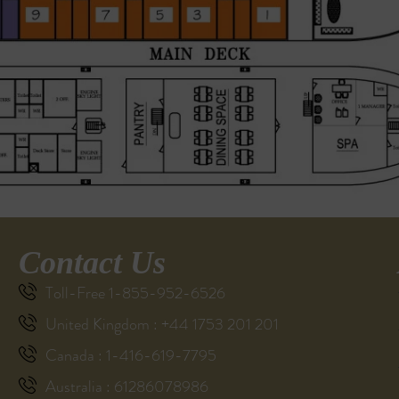
Contact Us
Toll-Free 1-855-952-6526
United Kingdom : +44 1753 201 201
Canada : 1-416-619-7795
Australia : 61286078986