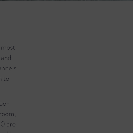
s most
 and
annels
n to
boo-
hroom,
10 are