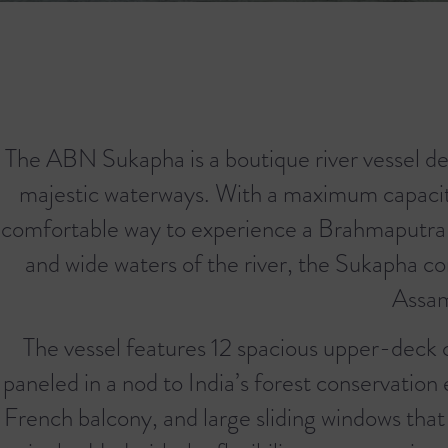
The ABN Sukapha is a boutique river vessel de
majestic waterways. With a maximum capacity 
comfortable way to experience a Brahmaputra riv
and wide waters of the river, the Sukapha co
Assam
The vessel features 12 spacious upper-deck c
paneled in a nod to India’s forest conservation
French balcony, and large sliding windows that 