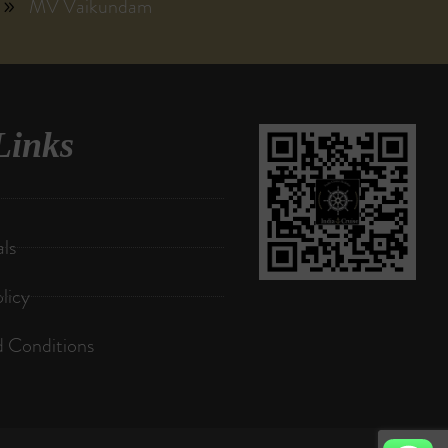
MV Vaikundam
Links
als
licy
 Conditions