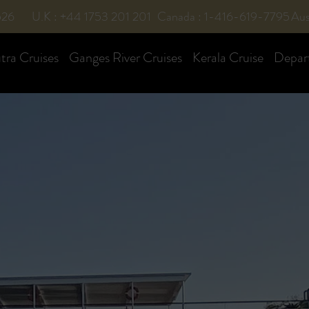
526
U.K : +44 1753 201 201
Canada : 1-416-619-7795
Aus
ra Cruises
Ganges River Cruises
Kerala Cruise
Depar