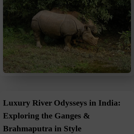
Luxury River Odysseys in India:
Exploring the Ganges &
Brahmaputra in Style