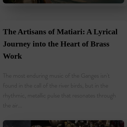
The Artisans of Matiari: A Lyrical
Journey into the Heart of Brass
Work
The most enduring music of the Ganges isn't
found in the call of the river birds, but in the
rhythmic, metallic pulse that resonates through
the air...