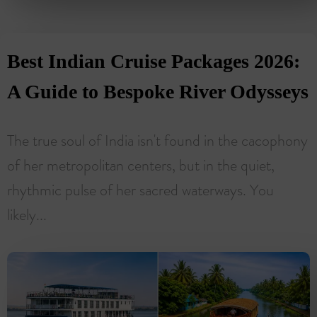
Best Indian Cruise Packages 2026:
A Guide to Bespoke River Odysseys
The true soul of India isn't found in the cacophony
of her metropolitan centers, but in the quiet,
rhythmic pulse of her sacred waterways. You
likely...