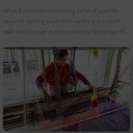
What if the most exhilarating safari of your life
required nothing more than reclining in a plush,
teak-lined lounge as the prehistoric landscape of...