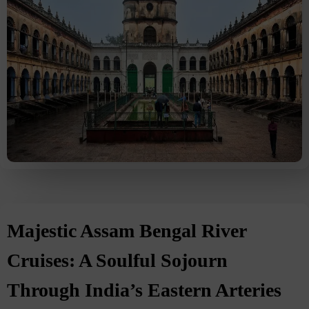
Majestic Assam Bengal River
Cruises: A Soulful Sojourn
Through India’s Eastern Arteries