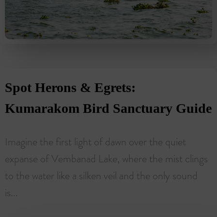
Spot Herons & Egrets:
Kumarakom Bird Sanctuary Guide
Imagine the first light of dawn over the quiet
expanse of Vembanad Lake, where the mist clings
to the water like a silken veil and the only sound
is...