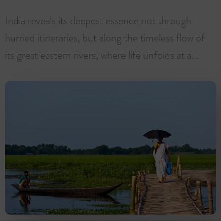
India reveals its deepest essence not through
hurried itineraries, but along the timeless flow of
its great eastern rivers, where life unfolds at a...