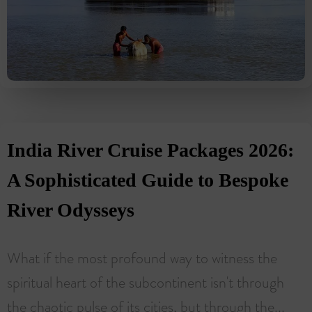
India River Cruise Packages 2026:
A Sophisticated Guide to Bespoke
River Odysseys
What if the most profound way to witness the
spiritual heart of the subcontinent isn't through
the chaotic pulse of its cities, but through the...