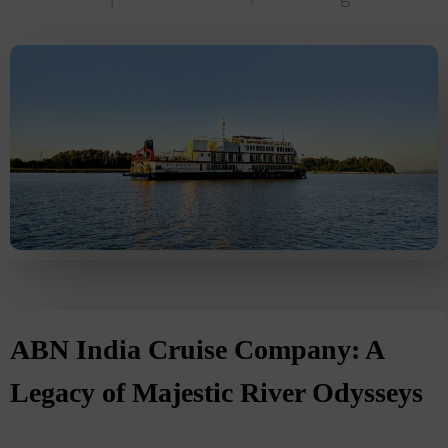
ABN India Cruise Company: A
Legacy of Majestic River Odysseys