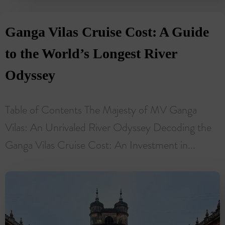
Ganga Vilas Cruise Cost: A Guide
to the World’s Longest River
Odyssey
Table of Contents The Majesty of MV Ganga
Vilas: An Unrivaled River Odyssey Decoding the
Ganga Vilas Cruise Cost: An Investment in...