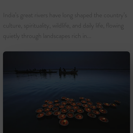
India’s great rivers have long shaped the country’s
culture, spirituality, wildlife, and daily life, flowing
quietly through landscapes rich in...