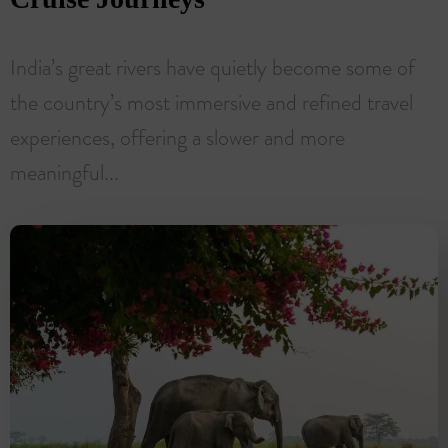
India’s great rivers have quietly become some of
the country’s most immersive and refined travel
experiences, offering a slower and more
meaningful...