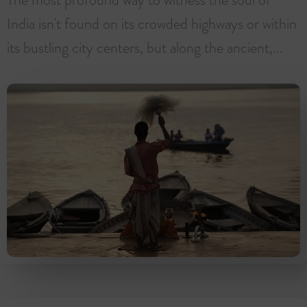
India isn't found on its crowded highways or within
its bustling city centers, but along the ancient,...