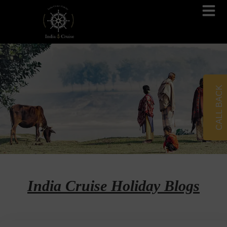
Brahmaputra Cruises
Ganges River Cruises
CALL BACK
India Cruise Holiday Blogs