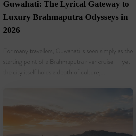
Guwahati: The Lyrical Gateway to
Luxury Brahmaputra Odysseys in
2026
For many travellers, Guwahati is seen simply as the
starting point of a Brahmaputra river cruise — yet
the city itself holds a depth of culture,...