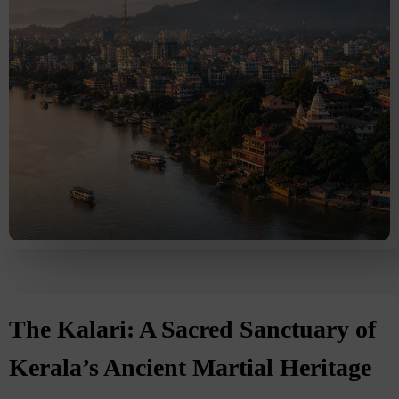
The Kalari: A Sacred Sanctuary of
Kerala’s Ancient Martial Heritage