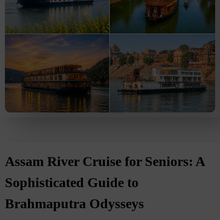
Assam River Cruise for Seniors: A
Sophisticated Guide to
Brahmaputra Odysseys