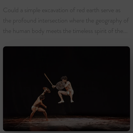
Could a simple excavation of red earth serve as
the profound intersection where the geography of
the human body meets the timeless spirit of the...