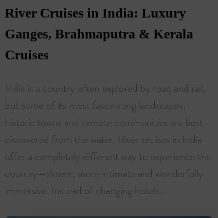
River Cruises in India: Luxury
Ganges, Brahmaputra & Kerala
Cruises
India is a country often explored by road and rail,
but some of its most fascinating landscapes,
historic towns and remote communities are best
discovered from the water. River cruises in India
offer a completely different way to experience the
country—slower, more intimate and wonderfully
immersive. Instead of changing hotels…