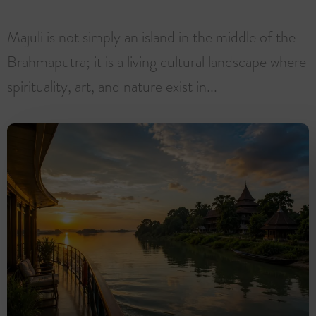
Majuli is not simply an island in the middle of the
Brahmaputra; it is a living cultural landscape where
spirituality, art, and nature exist in...