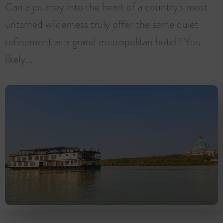
Can a journey into the heart of a country's most
untamed wilderness truly offer the same quiet
refinement as a grand metropolitan hotel? You
likely...