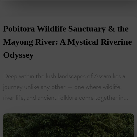
Pobitora Wildlife Sanctuary & the
Mayong River: A Mystical Riverine
Odyssey
Deep within the lush landscapes of Assam lies a
journey unlike any other — one where wildlife,
river life, and ancient folklore come together in...