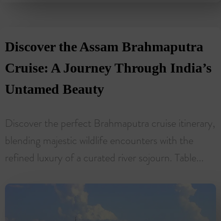
Discover the Assam Brahmaputra
Cruise: A Journey Through India’s
Untamed Beauty
Discover the perfect Brahmaputra cruise itinerary,
blending majestic wildlife encounters with the
refined luxury of a curated river sojourn. Table...