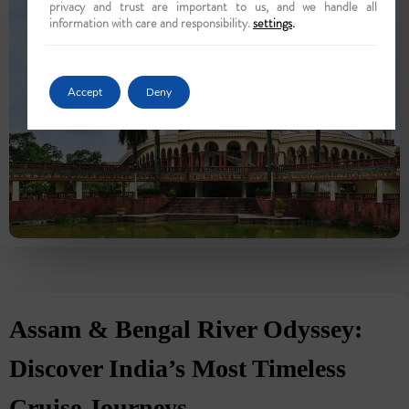
privacy and trust are important to us, and we handle all
information with care and responsibility.
settings
.
Accept
Deny
Assam & Bengal River Odyssey:
Discover India’s Most Timeless
Cruise Journeys