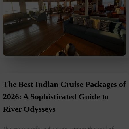
The Best Indian Cruise Packages of
2026: A Sophisticated Guide to
River Odysseys
The most profound way to witness the soul of