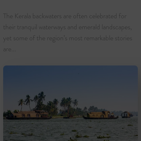
The Kerala backwaters are often celebrated for
their tranquil waterways and emerald landscapes,
yet some of the region’s most remarkable stories
are...