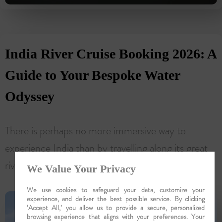
India River Cruise Booking 2026: A
Guide to Your Bespoke Water
Odyssey
There is perhaps no more immersive way to
experience India than by travelling along its great
rivers, where daily life, ancient traditions, sacred...
We Value Your Privacy
We use cookies to safeguard your data, customize your
experience, and deliver the best possible service. By clicking
‘Accept All,’ you allow us to provide a secure, personalized
browsing experience that aligns with your preferences. Your