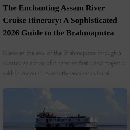
The Enchanting Assam River
Cruise Itinerary: A Sophisticated
2026 Guide to the Brahmaputra
Discover the soul of the Brahmaputra through a
curated selection of itineraries that blend majestic
wildlife encounters with the ancient cultural...