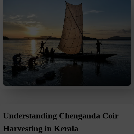
Understanding Chenganda Coir
Harvesting in Kerala