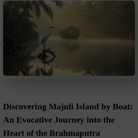
Discovering Majuli Island by Boat:
An Evocative Journey into the
Heart of the Brahmaputra