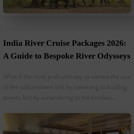
India River Cruise Packages 2026:
A Guide to Bespoke River Odysseys
What if the most profound way to witness the soul
of the subcontinent isn't by traversing its bustling
streets, but by surrendering to the timeless...