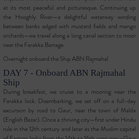
at its most peaceful and picturesque. Continuing up
the Hooghly River—a delightful waterway winding
between banks edged with mustard fields and mango
orchards—we travel along a long canal section to moor
near the Farakka Barrage.
Overnight onboard the Ship ABN Rajmahal
DAY 7 - Onboard ABN Rajmahal
Ship
During breakfast, we cruise to a mooring near the
Farakka lock. Disembarking, we set off on a full-day
excursion by road to Gaur, near the town of Malda
(English Bazar). Once a thriving city—first under Hindu
rule in the 12th century and later as the Muslim capital
of Eastern India from the 14th to 16th centuries—Gaur