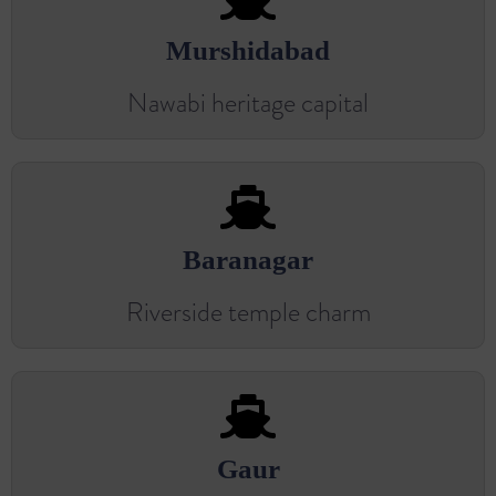
Murshidabad
Nawabi heritage capital
Baranagar
Riverside temple charm
Gaur