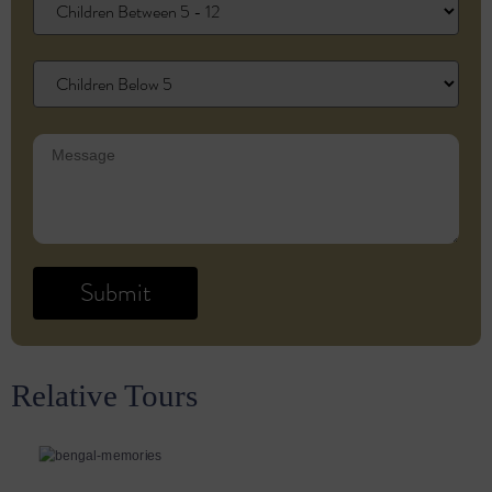
Relative Tours