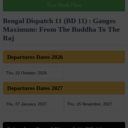
Tour Book Now
Bengal Dispatch 11 (BD 11) : Ganges
Maximum: From The Buddha To The
Raj
Departures Dates 2026
Thu, 22 October, 2026
Departures Dates 2027
Thu, 07 January, 2027
Thu, 25 November, 2027