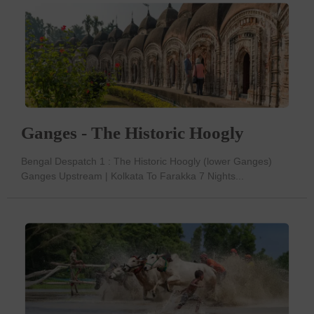
Ganges - The Historic Hoogly
Bengal Despatch 1 : The Historic Hoogly (lower Ganges)
Ganges Upstream | Kolkata To Farakka 7 Nights...