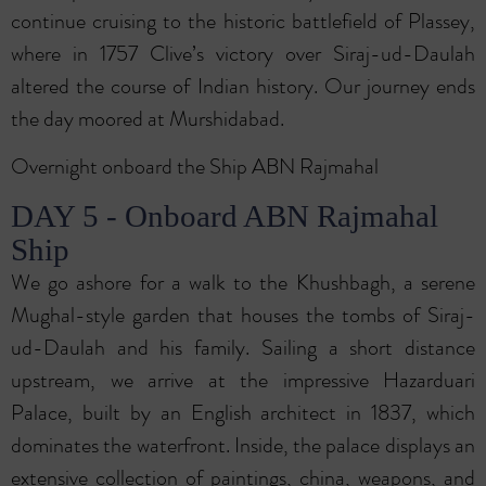
continue cruising to the historic battlefield of Plassey,
where in 1757 Clive’s victory over Siraj-ud-Daulah
altered the course of Indian history. Our journey ends
the day moored at Murshidabad.
Overnight onboard the Ship ABN Rajmahal
DAY 5 - Onboard ABN Rajmahal
Ship
We go ashore for a walk to the Khushbagh, a serene
Mughal-style garden that houses the tombs of Siraj-
ud-Daulah and his family. Sailing a short distance
upstream, we arrive at the impressive Hazarduari
Palace, built by an English architect in 1837, which
dominates the waterfront. Inside, the palace displays an
extensive collection of paintings, china, weapons, and