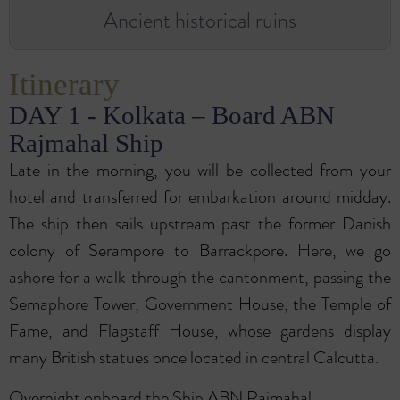
Ancient historical ruins
Itinerary
DAY 1 - Kolkata – Board ABN
Rajmahal Ship
Late in the morning, you will be collected from your
hotel and transferred for embarkation around midday.
The ship then sails upstream past the former Danish
colony of Serampore to Barrackpore. Here, we go
ashore for a walk through the cantonment, passing the
Semaphore Tower, Government House, the Temple of
Fame, and Flagstaff House, whose gardens display
many British statues once located in central Calcutta.
Overnight onboard the Ship ABN Rajmahal