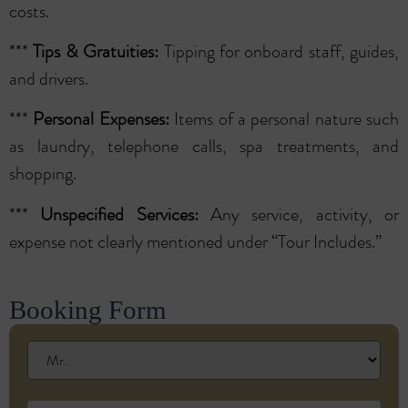
costs.
***
Tips & Gratuities:
Tipping for onboard staff, guides,
and drivers.
***
Personal Expenses:
Items of a personal nature such
as laundry, telephone calls, spa treatments, and
shopping.
***
Unspecified Services:
Any service, activity, or
expense not clearly mentioned under “Tour Includes.”
Booking Form