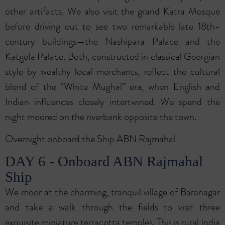
other artifacts. We also visit the grand Katra Mosque
before driving out to see two remarkable late 18th-
century buildings—the Nashipara Palace and the
Katgola Palace. Both, constructed in classical Georgian
style by wealthy local merchants, reflect the cultural
blend of the “White Mughal” era, when English and
Indian influences closely intertwined. We spend the
night moored on the riverbank opposite the town.
Overnight onboard the Ship ABN Rajmahal
DAY 6 - Onboard ABN Rajmahal
Ship
We moor at the charming, tranquil village of Baranagar
and take a walk through the fields to visit three
exquisite miniature terracotta temples. This is rural India