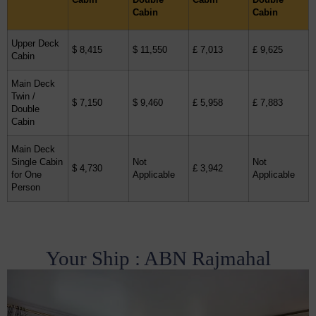
Cabin
Cabin
Upper Deck
$ 8,415
$ 11,550
£ 7,013
£ 9,625
Cabin
Main Deck
Twin /
$ 7,150
$ 9,460
£ 5,958
£ 7,883
Double
Cabin
Main Deck
Single Cabin
Not
Not
$ 4,730
£ 3,942
for One
Applicable
Applicable
Person
Your Ship : ABN Rajmahal