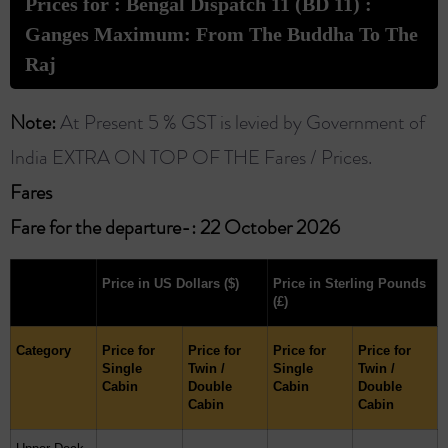
Prices for : Bengal Dispatch 11 (BD 11) :
Ganges Maximum: From The Buddha To The
Raj
Note:
At Present 5 % GST is levied by Government of
India EXTRA ON TOP OF THE Fares / Prices.
Fares ​
Fare for the departure-: 22 October 2026
Price in US Dollars
($)
Price in Sterling Pounds
(£)
Category
Price for
Price for
Price for
Price for
Single
Twin /
Single
Twin /
Cabin
Double
Cabin
Double
Cabin
Cabin