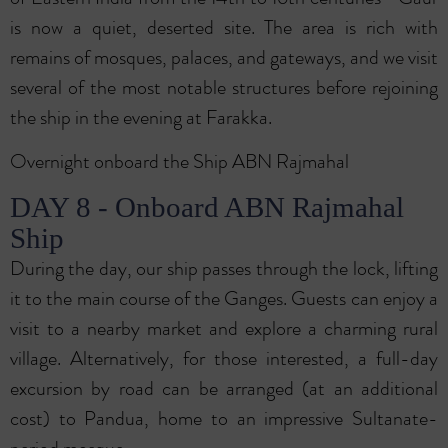
is now a quiet, deserted site. The area is rich with
remains of mosques, palaces, and gateways, and we visit
several of the most notable structures before rejoining
the ship in the evening at Farakka.
Overnight onboard the Ship ABN Rajmahal
DAY 8 - Onboard ABN Rajmahal
Ship
During the day, our ship passes through the lock, lifting
it to the main course of the Ganges. Guests can enjoy a
visit to a nearby market and explore a charming rural
village. Alternatively, for those interested, a full-day
excursion by road can be arranged (at an additional
cost) to Pandua, home to an impressive Sultanate-