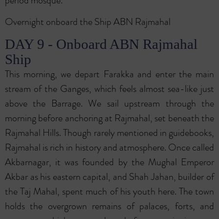
period mosque.
Overnight onboard the Ship ABN Rajmahal
DAY 9 - Onboard ABN Rajmahal
Ship
This morning, we depart Farakka and enter the main
stream of the Ganges, which feels almost sea-like just
above the Barrage. We sail upstream through the
morning before anchoring at Rajmahal, set beneath the
Rajmahal Hills. Though rarely mentioned in guidebooks,
Rajmahal is rich in history and atmosphere. Once called
Akbarnagar, it was founded by the Mughal Emperor
Akbar as his eastern capital, and Shah Jahan, builder of
the Taj Mahal, spent much of his youth here. The town
holds the overgrown remains of palaces, forts, and