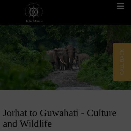
Brahmaputra Cruises
Ganges River Cruises
CALL BACK
Jorhat to Guwahati - Culture
and Wildlife