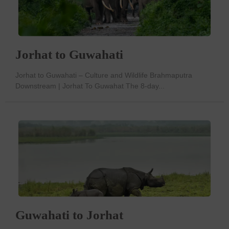
Jorhat to Guwahati
Jorhat to Guwahati – Culture and Wildlife Brahmaputra
Downstream | Jorhat To Guwahat The 8-day...
Guwahati to Jorhat