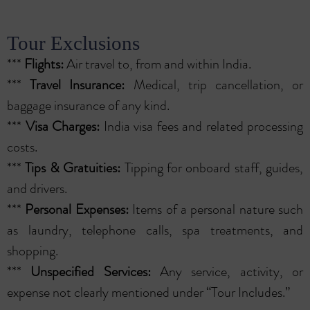
Tour Exclusions
***
Flights:
Air travel to, from and within India.
***
Travel Insurance:
Medical, trip cancellation, or
baggage insurance of any kind.
***
Visa Charges:
India visa fees and related processing
costs.
***
Tips & Gratuities:
Tipping for onboard staff, guides,
and drivers.
***
Personal Expenses:
Items of a personal nature such
as laundry, telephone calls, spa treatments, and
shopping.
***
Unspecified Services:
Any service, activity, or
expense not clearly mentioned under “Tour Includes.”