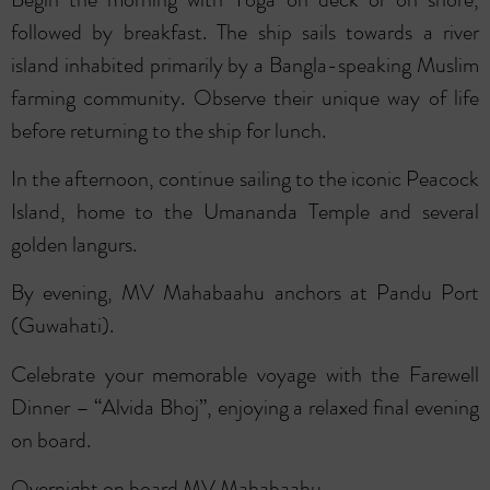
followed by breakfast. The ship sails towards a river
island inhabited primarily by a Bangla-speaking Muslim
farming community. Observe their unique way of life
before returning to the ship for lunch.
In the afternoon, continue sailing to the iconic Peacock
Island, home to the Umananda Temple and several
golden langurs.
By evening, MV Mahabaahu anchors at Pandu Port
(Guwahati).
Celebrate your memorable voyage with the Farewell
Dinner – “Alvida Bhoj”, enjoying a relaxed final evening
on board.
Overnight on board MV Mahabaahu.