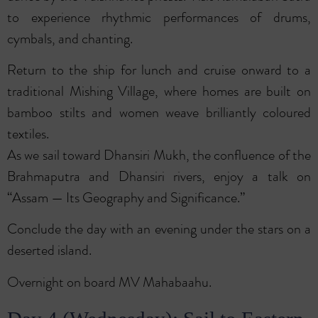
to experience rhythmic performances of drums,
cymbals, and chanting.
Return to the ship for lunch and cruise onward to a
traditional Mishing Village, where homes are built on
bamboo stilts and women weave brilliantly coloured
textiles.
As we sail toward Dhansiri Mukh, the confluence of the
Brahmaputra and Dhansiri rivers, enjoy a talk on
“Assam — Its Geography and Significance.”
Conclude the day with an evening under the stars on a
deserted island.
Overnight on board MV Mahabaahu.