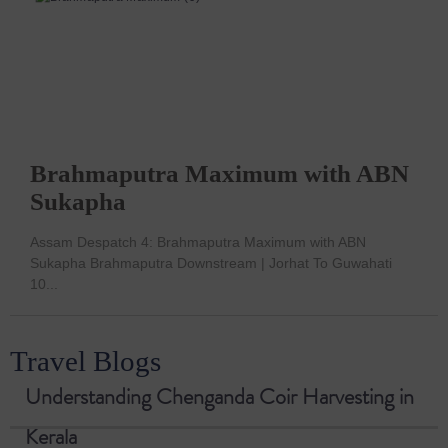
Brahmaputra Maximum with ABN
Sukapha
Assam Despatch 4: Brahmaputra Maximum with ABN
Sukapha Brahmaputra Downstream | Jorhat To Guwahati
10...
Travel Blogs
Understanding Chenganda Coir Harvesting in
Kerala