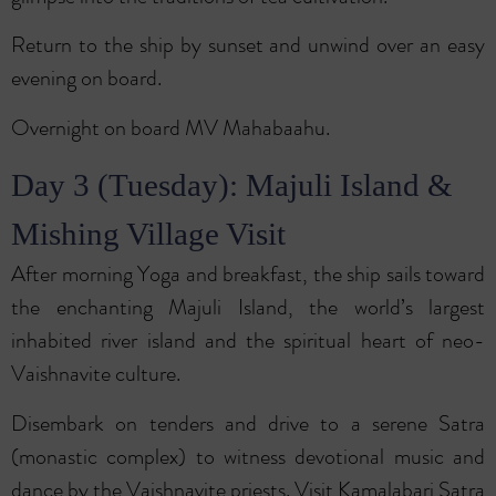
Return to the ship by sunset and unwind over an easy
evening on board.
Overnight on board MV Mahabaahu.
Day 3 (Tuesday): Majuli Island &
Mishing Village Visit
After morning Yoga and breakfast, the ship sails toward
the enchanting Majuli Island, the world’s largest
inhabited river island and the spiritual heart of neo-
Vaishnavite culture.
Disembark on tenders and drive to a serene Satra
(monastic complex) to witness devotional music and
dance by the Vaishnavite priests. Visit Kamalabari Satra