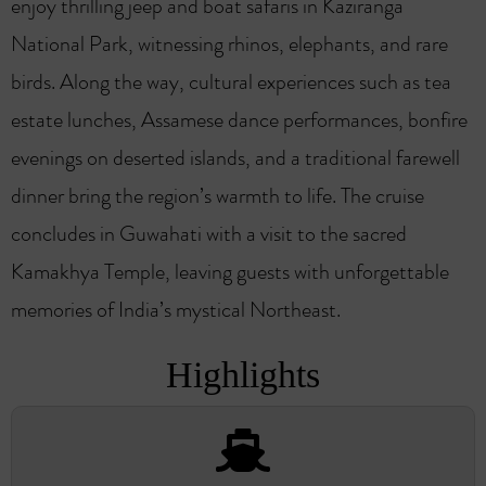
enjoy thrilling jeep and boat safaris in Kaziranga
National Park, witnessing rhinos, elephants, and rare
birds. Along the way, cultural experiences such as tea
estate lunches, Assamese dance performances, bonfire
evenings on deserted islands, and a traditional farewell
dinner bring the region’s warmth to life. The cruise
concludes in Guwahati with a visit to the sacred
Kamakhya Temple, leaving guests with unforgettable
memories of India’s mystical Northeast.
Highlights