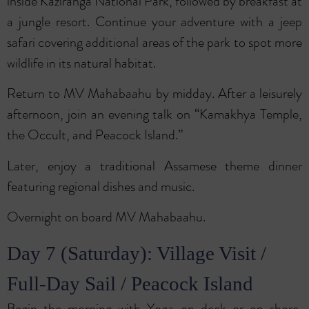
inside Kaziranga National Park, followed by breakfast at
a jungle resort. Continue your adventure with a jeep
safari covering additional areas of the park to spot more
wildlife in its natural habitat.
Return to MV Mahabaahu by midday. After a leisurely
afternoon, join an evening talk on “Kamakhya Temple,
the Occult, and Peacock Island.”
Later, enjoy a traditional Assamese theme dinner
featuring regional dishes and music.
Overnight on board MV Mahabaahu.
Day 7 (Saturday): Village Visit /
Full-Day Sail / Peacock Island
Begin the morning with Yoga on deck or on shore,