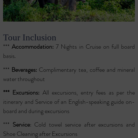
Tour Inclusion
***
Accommodation:
7 Nights in Cruise on full board
basis.
***
Beverages:
Complimentary tea, coffee and mineral
water throughout
***
Excursions:
All excursions, entry fees as per the
itinerary and Service of an English-speaking guide on-
board and during excursions
***
Service
: Cold towel service after excursions and
Shoe Cleaning after Excursions