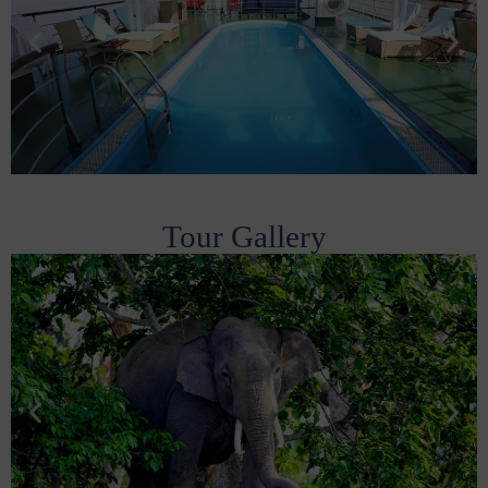
Tour Gallery