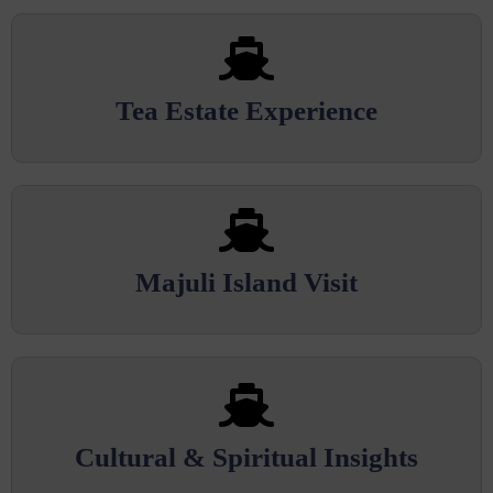
Tea Estate Experience
Majuli Island Visit
Cultural & Spiritual Insights