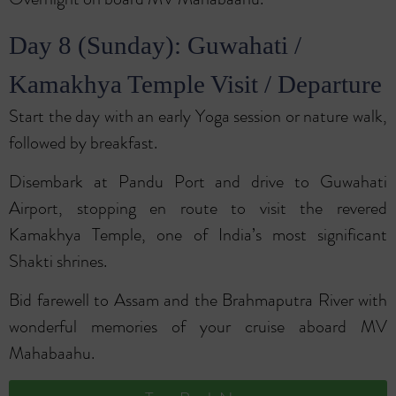
Day 8 (Sunday): Guwahati /
Kamakhya Temple Visit / Departure
Start the day with an early Yoga session or nature walk,
followed by breakfast.
Disembark at Pandu Port and drive to Guwahati
Airport, stopping en route to visit the revered
Kamakhya Temple, one of India’s most significant
Shakti shrines.
Bid farewell to Assam and the Brahmaputra River with
wonderful memories of your cruise aboard MV
Mahabaahu.