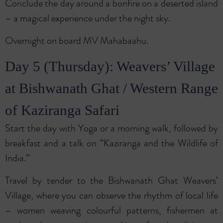
Conclude the day around a bonfire on a deserted island
– a magical experience under the night sky.
Overnight on board MV Mahabaahu.
Day 5 (Thursday): Weavers’ Village
at Bishwanath Ghat / Western Range
of Kaziranga Safari
Start the day with Yoga or a morning walk, followed by
breakfast and a talk on “Kaziranga and the Wildlife of
India.”
Travel by tender to the Bishwanath Ghat Weavers’
Village, where you can observe the rhythm of local life
– women weaving colourful patterns, fishermen at