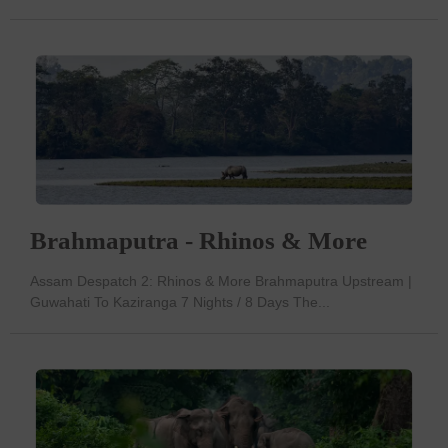
Brahmaputra - Rhinos & More
Assam Despatch 2: Rhinos & More Brahmaputra Upstream |
Guwahati To Kaziranga 7 Nights / 8 Days The...