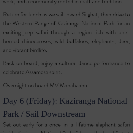
work, and a community rooted in craft and tradition.
Return for lunch as we sail toward Silghat, then drive to
the Western Range of Kaziranga National Park for an
exciting jeep safari through a region rich with one-
horned rhinoceroses, wild buffaloes, elephants, deer,
and vibrant birdlife.
Back on board, enjoy a cultural dance performance to
celebrate Assamese spirit.
Overnight on board MV Mahabaahu.
Day 6 (Friday): Kaziranga National
Park / Sail Downstream
Set out early for a once-in-a-lifetime elephant safari