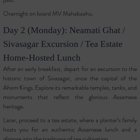
Overnight on board MV Mahabaahu.
Day 2 (Monday): Neamati Ghat /
Sivasagar Excursion / Tea Estate
Home-Hosted Lunch
After an early breakfast, depart for an excursion to the
historic town of Sivasagar, once the capital of the
Ahom Kings. Explore its remarkable temples, tanks, and
monuments that reflect the glorious Assamese
heritage.
Later, proceed to a tea estate, where a planter’s family
hosts you for an authentic Assamese lunch and a
glimpse into the traditions of tea cultivation.