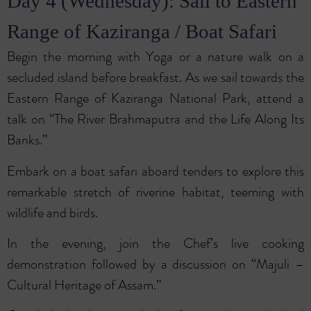
Day 4 (Wednesday): Sail to Eastern
Range of Kaziranga / Boat Safari
Begin the morning with Yoga or a nature walk on a
secluded island before breakfast. As we sail towards the
Eastern Range of Kaziranga National Park, attend a
talk on “The River Brahmaputra and the Life Along Its
Banks.”
Embark on a boat safari aboard tenders to explore this
remarkable stretch of riverine habitat, teeming with
wildlife and birds.
In the evening, join the Chef’s live cooking
demonstration followed by a discussion on “Majuli –
Cultural Heritage of Assam.”