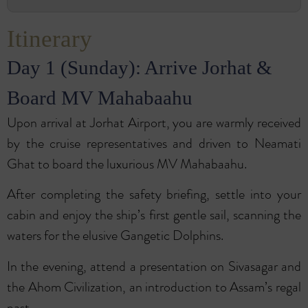
Itinerary
Day 1 (Sunday): Arrive Jorhat &
Board MV Mahabaahu
Upon arrival at Jorhat Airport, you are warmly received
by the cruise representatives and driven to Neamati
Ghat to board the luxurious MV Mahabaahu.
After completing the safety briefing, settle into your
cabin and enjoy the ship’s first gentle sail, scanning the
waters for the elusive Gangetic Dolphins.
In the evening, attend a presentation on Sivasagar and
the Ahom Civilization, an introduction to Assam’s regal
past.