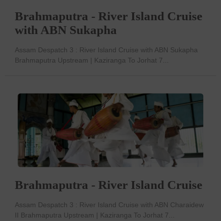
Brahmaputra - River Island Cruise
with ABN Sukapha
Assam Despatch 3 : River Island Cruise with ABN Sukapha
Brahmaputra Upstream | Kaziranga To Jorhat 7...
Brahmaputra - River Island Cruise
Assam Despatch 3 : River Island Cruise with ABN Charaidew
II Brahmaputra Upstream | Kaziranga To Jorhat 7...