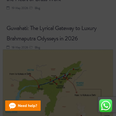
19 May 2026
Blog
Guwahati: The Lyrical Gateway to Luxury
Brahmaputra Odysseys in 2026
18 May 2026
Blog