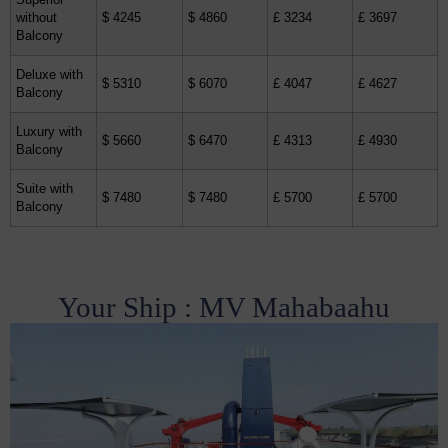
Superior
without
$ 4245
$ 4860
£ 3234
£ 3697
Balcony
Deluxe with
$ 5310
$ 6070
£ 4047
£ 4627
Balcony
Luxury with
$ 5660
$ 6470
£ 4313
£ 4930
Balcony
Suite with
$ 7480
$ 7480
£ 5700
£ 5700
Balcony
Your Ship : MV Mahabaahu