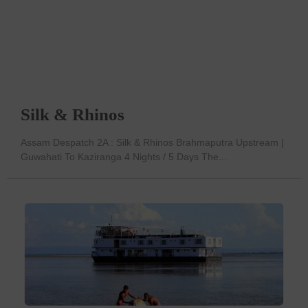
Silk & Rhinos
Assam Despatch 2A : Silk & Rhinos Brahmaputra Upstream |
Guwahati To Kaziranga 4 Nights / 5 Days The...