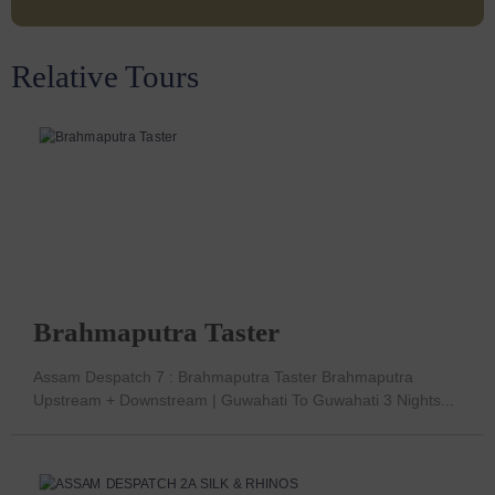
Relative Tours
Brahmaputra Taster
Assam Despatch 7 : Brahmaputra Taster Brahmaputra
Upstream + Downstream | Guwahati To Guwahati 3 Nights...