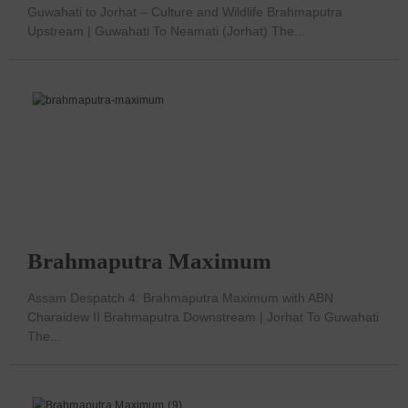
Guwahati to Jorhat – Culture and Wildlife Brahmaputra
Upstream | Guwahati To Neamati (Jorhat) The...
Brahmaputra Maximum
Assam Despatch 4: Brahmaputra Maximum with ABN
Charaidew II Brahmaputra Downstream | Jorhat To Guwahati
The...