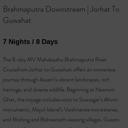
Brahmaputra Downstream | Jorhat To
Guwahat
7 Nights / 8 Days
The 8-day MV Mahabaahu Brahmaputra River
Cruisefrom Jorhat to Guwahati offers an immersive
journey through Assam’s vibrant landscapes, rich
heritage, and diverse wildlife. Beginning at Neamati
Ghat, the voyage includes visits to Sivasagar’s Ahom
monuments, Majuli Island’s Vaishnavite monasteries,
and Mishing and Bishwanath weaving villages. Guests