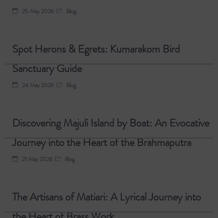
25 May 2026
Blog
Spot Herons & Egrets: Kumarakom Bird
Sanctuary Guide
24 May 2026
Blog
Discovering Majuli Island by Boat: An Evocative
Journey into the Heart of the Brahmaputra
21 May 2026
Blog
The Artisans of Matiari: A Lyrical Journey into
the Heart of Brass Work