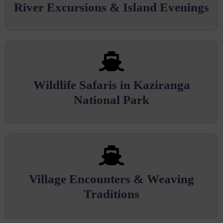
River Excursions & Island Evenings
Wildlife Safaris in Kaziranga
National Park
Village Encounters & Weaving
Traditions