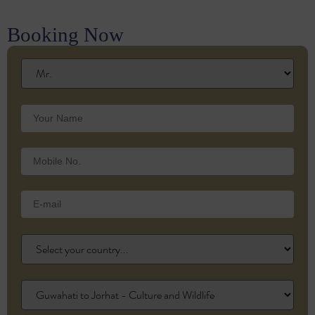
Booking Now