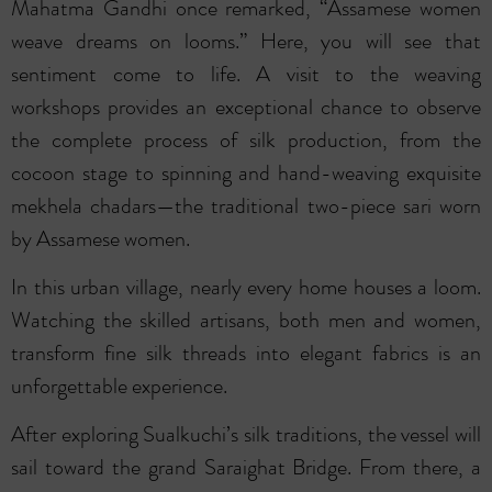
Mahatma Gandhi once remarked, “Assamese women
weave dreams on looms.” Here, you will see that
sentiment come to life. A visit to the weaving
workshops provides an exceptional chance to observe
the complete process of silk production, from the
cocoon stage to spinning and hand-weaving exquisite
mekhela chadars—the traditional two-piece sari worn
by Assamese women.
In this urban village, nearly every home houses a loom.
Watching the skilled artisans, both men and women,
transform fine silk threads into elegant fabrics is an
unforgettable experience.
After exploring Sualkuchi’s silk traditions, the vessel will
sail toward the grand Saraighat Bridge. From there, a