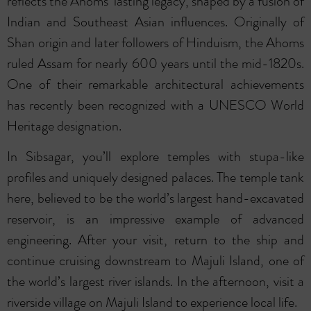
reflects the Ahoms’ lasting legacy, shaped by a fusion of
Indian and Southeast Asian influences. Originally of
Shan origin and later followers of Hinduism, the Ahoms
ruled Assam for nearly 600 years until the mid-1820s.
One of their remarkable architectural achievements
has recently been recognized with a UNESCO World
Heritage designation.
In Sibsagar, you’ll explore temples with stupa-like
profiles and uniquely designed palaces. The temple tank
here, believed to be the world’s largest hand-excavated
reservoir, is an impressive example of advanced
engineering. After your visit, return to the ship and
continue cruising downstream to Majuli Island, one of
the world’s largest river islands. In the afternoon, visit a
riverside village on Majuli Island to experience local life.