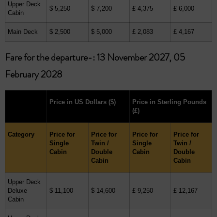
Upper Deck
$ 5,250
$ 7,200
£ 4,375
£ 6,000
Cabin
Main Deck
$ 2,500
$ 5,000
£ 2,083
£ 4,167
Fare for the departure-: 13 November 2027, 05
February 2028
Price in US Dollars
($)
Price in Sterling Pounds
(£)
Category
Price for
Price for
Price for
Price for
Single
Twin /
Single
Twin /
Cabin
Double
Cabin
Double
Cabin
Cabin
Upper Deck
Deluxe
$ 11,100
$ 14,600
£ 9,250
£ 12,167
Cabin