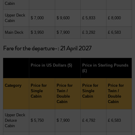
Cabin
Upper Deck
$ 7,000
$ 9,600
£ 5,833
£ 8,000
Cabin
Main Deck
$ 3,950
$ 7,900
£ 3,292
£ 6,583
Fare for the departure-: 21 April 2027
Price in US Dollars
($)
Price in Sterling Pounds
(£)
Category
Price for
Price for
Price for
Price for
Single
Twin /
Single
Twin /
Cabin
Double
Cabin
Double
Cabin
Cabin
Upper Deck
Deluxe
$ 5,750
$ 7,900
£ 4,792
£ 6,583
Cabin