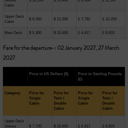
Deluxe
$ 10,200
$ 13,400
£ 8,500
£ 11,167
Cabin
Upper Deck
$ 9,350
$ 12,300
£ 7,792
£ 10,250
Cabin
Main Deck
$ 5,300
$ 10,600
£ 4,417
£ 8,833
Fare for the departure-: 02 January 2027, 27 March
2027
Price in US Dollars
($)
Price in Sterling Pounds
(£)
Category
Price for
Price for
Price for
Price for
Single
Twin /
Single
Twin /
Cabin
Double
Cabin
Double
Cabin
Cabin
Upper Deck
Deluxe
$ 7,700
$ 10,600
£ 6,417
£ 8,833