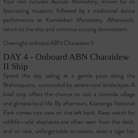
Your visit includes Auniati Monastery, known for its
fascinating museum, followed by a traditional dance
performance at Kamalabari Monastery. Afterwards,
return to the ship and continue cruising downstream.
Overnight onboard ABN Charaidew II
DAY 4 - Onboard ABN Charaidew
II Ship
Spend the day sailing at a gentle pace along the
Brahmaputra, surrounded by serene rural landscapes. A
brief stop offers the chance to visit a riverside village
and glimpse local life. By afternoon, Kaziranga National
Park comes into view on the left bank. Keep watch for
wildlife—wild elephants are often seen from the deck,
and on rare, unforgettable occasions, even a tiger has