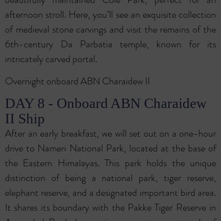
afternoon stroll. Here, you’ll see an exquisite collection
of medieval stone carvings and visit the remains of the
6th-century Da Parbatia temple, known for its
intricately carved portal.
Overnight onboard ABN Charaidew II
DAY 8 - Onboard ABN Charaidew
II Ship
After an early breakfast, we will set out on a one-hour
drive to Nameri National Park, located at the base of
the Eastern Himalayas. This park holds the unique
distinction of being a national park, tiger reserve,
elephant reserve, and a designated important bird area.
It shares its boundary with the Pakke Tiger Reserve in