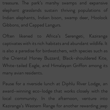
treasure. The park’s marshy swamps and expansive
elephant grasslands sustain thriving populations of
Indian elephants, Indian bison, swamp deer, Hoolock
Gibbons, and Capped Langurs.
Often likened to Africa’s Serengeti, Kaziranga
captivates with its rich habitats and abundant wildlife. It
is also a paradise for birdwatchers, with species such as
the Oriental Honey Buzzard, Black-shouldered Kite,
White-tailed Eagle, and Himalayan Griffon among its
many avian residents.
Pause for a riverside lunch at Diphlu River Lodge, an
award-winning eco-lodge that works closely with the
local community. In the afternoon, venture into
Kaziranga’s Western Range for another rewarding jeep