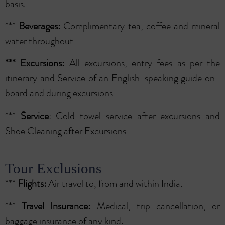
basis.
***
Beverages:
Complimentary tea, coffee and mineral
water throughout
***
Excursions:
All excursions, entry fees as per the
itinerary and Service of an English-speaking guide on-
board and during excursions
***
Service
: Cold towel service after excursions and
Shoe Cleaning after Excursions
Tour Exclusions
***
Flights:
Air travel to, from and within India.
***
Travel Insurance:
Medical, trip cancellation, or
baggage insurance of any kind.