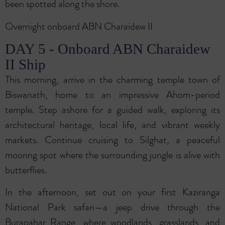
been spotted along the shore.
Overnight onboard ABN Charaidew II
DAY 5 - Onboard ABN Charaidew
II Ship
This morning, arrive in the charming temple town of
Biswanath, home to an impressive Ahom-period
temple. Step ashore for a guided walk, exploring its
architectural heritage, local life, and vibrant weekly
markets. Continue cruising to Silghat, a peaceful
mooring spot where the surrounding jungle is alive with
butterflies.
In the afternoon, set out on your first Kaziranga
National Park safari—a jeep drive through the
Burapahar Range, where woodlands, grasslands, and