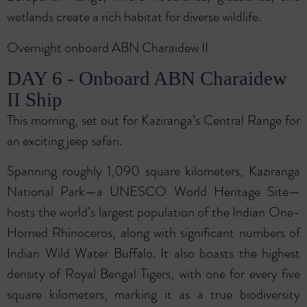
wetlands create a rich habitat for diverse wildlife.
Overnight onboard ABN Charaidew II
DAY 6 - Onboard ABN Charaidew
II Ship
This morning, set out for Kaziranga’s Central Range for
an exciting jeep safari.
Spanning roughly 1,090 square kilometers, Kaziranga
National Park—a UNESCO World Heritage Site—
hosts the world’s largest population of the Indian One-
Horned Rhinoceros, along with significant numbers of
Indian Wild Water Buffalo. It also boasts the highest
density of Royal Bengal Tigers, with one for every five
square kilometers, marking it as a true biodiversity