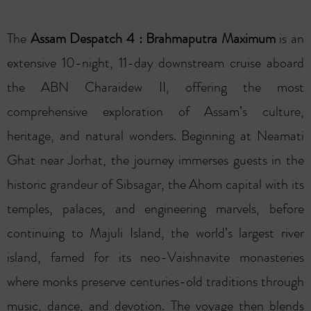
The
Assam Despatch 4 : Brahmaputra Maximum
is an
extensive 10-night, 11-day downstream cruise aboard
the ABN Charaidew II, offering the most
comprehensive exploration of Assam’s culture,
heritage, and natural wonders. Beginning at Neamati
Ghat near Jorhat, the journey immerses guests in the
historic grandeur of Sibsagar, the Ahom capital with its
temples, palaces, and engineering marvels, before
continuing to Majuli Island, the world’s largest river
island, famed for its neo-Vaishnavite monasteries
where monks preserve centuries-old traditions through
music, dance, and devotion. The voyage then blends