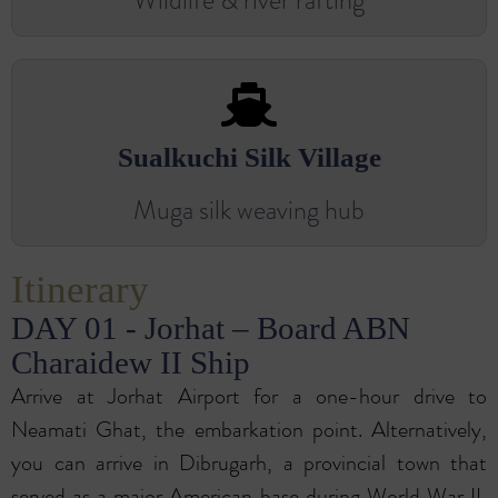
Wildlife & river rafting
Sualkuchi Silk Village
Muga silk weaving hub
Itinerary
DAY 01 - Jorhat – Board ABN
Charaidew II Ship
Arrive at Jorhat Airport for a one-hour drive to
Neamati Ghat, the embarkation point. Alternatively,
you can arrive in Dibrugarh, a provincial town that
served as a major American base during World War II,