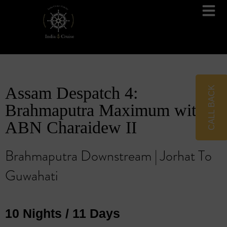
Brahmaputra Cruises
Ganges River Cruises
Assam Despatch 4:
CALL BACK
Brahmaputra Maximum with
ABN Charaidew II
Brahmaputra Downstream | Jorhat To
Guwahati
10 Nights / 11 Days