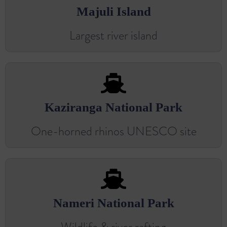
Majuli Island
Largest river island
Kaziranga National Park
One-horned rhinos UNESCO site
Nameri National Park