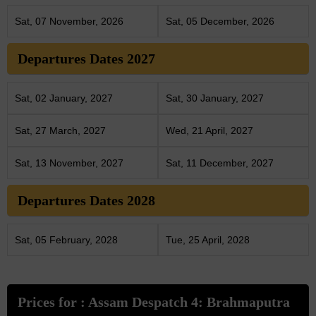
Sat, 07 November, 2026
Sat, 05 December, 2026
Departures Dates 2027
Sat, 02 January, 2027
Sat, 30 January, 2027
Sat, 27 March, 2027
Wed, 21 April, 2027
Sat, 13 November, 2027
Sat, 11 December, 2027
Departures Dates 2028
Sat, 05 February, 2028
Tue, 25 April, 2028
Prices for : Assam Despatch 4: Brahmaputra