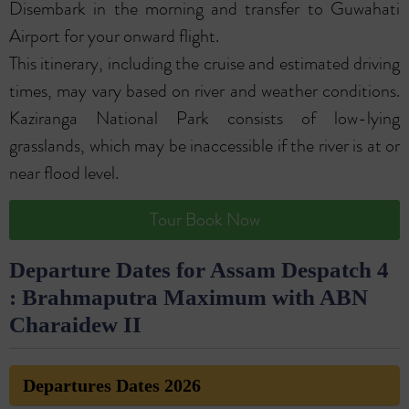
Disembark in the morning and transfer to Guwahati
Airport for your onward flight.
This itinerary, including the cruise and estimated driving
times, may vary based on river and weather conditions.
Kaziranga National Park consists of low-lying
grasslands, which may be inaccessible if the river is at or
near flood level.
Tour Book Now
Departure Dates for Assam Despatch 4
: Brahmaputra Maximum with ABN
Charaidew II
Departures Dates 2026