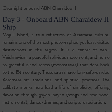
Overnight onboard ABN Charaidew II
Day 3 - Onboard ABN Charaidew II
Ship
Majuli Island, a true reflection of Assamese culture,
remains one of the most photographed yet least visited
destinations in the region. It is a center of neo-
Vaishnavism, a peaceful religious movement, and home
to graceful island satras (monasteries) that date back
to the 15th century. These satras have long safeguarded
Assamese art, traditions, and spiritual practices. The
celibate monks here lead a life of simplicity, offering
devotion through gayan-bayan (songs and traditional
instruments), dance-dramas, and scripture recitation.