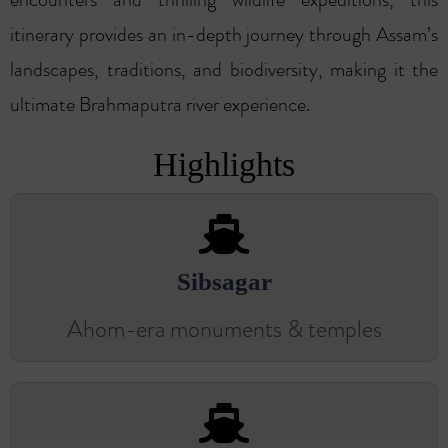
itinerary provides an in-depth journey through Assam’s
landscapes, traditions, and biodiversity, making it the
ultimate Brahmaputra river experience.
Highlights
Sibsagar
Ahom-era monuments & temples