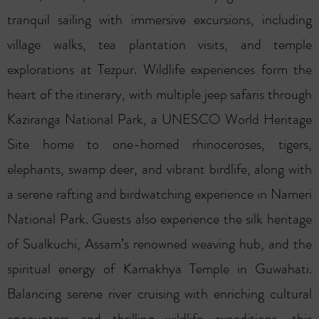
tranquil sailing with immersive excursions, including
village walks, tea plantation visits, and temple
explorations at Tezpur. Wildlife experiences form the
heart of the itinerary, with multiple jeep safaris through
Kaziranga National Park, a UNESCO World Heritage
Site home to one-horned rhinoceroses, tigers,
elephants, swamp deer, and vibrant birdlife, along with
a serene rafting and birdwatching experience in Nameri
National Park. Guests also experience the silk heritage
of Sualkuchi, Assam’s renowned weaving hub, and the
spiritual energy of Kamakhya Temple in Guwahati.
Balancing serene river cruising with enriching cultural
encounters and thrilling wildlife expeditions, this