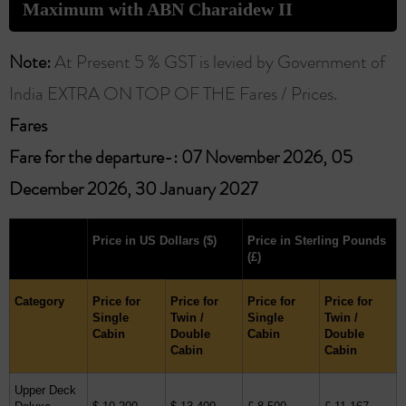
Maximum with ABN Charaidew II
Note:
At Present 5 % GST is levied by Government of
India EXTRA ON TOP OF THE Fares / Prices.
Fares ​
Fare for the departure-: 07 November 2026, 05
December 2026, 30 January 2027
Price in US Dollars
($)
Price in Sterling Pounds
(£)
Category
Price for
Price for
Price for
Price for
Single
Twin /
Single
Twin /
Cabin
Double
Cabin
Double
Cabin
Cabin
Upper Deck