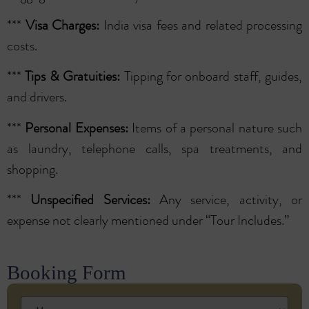
***
Visa Charges:
India visa fees and related processing
costs.
***
Tips & Gratuities:
Tipping for onboard staff, guides,
and drivers.
***
Personal Expenses:
Items of a personal nature such
as laundry, telephone calls, spa treatments, and
shopping.
***
Unspecified Services:
Any service, activity, or
expense not clearly mentioned under “Tour Includes.”
Booking Form