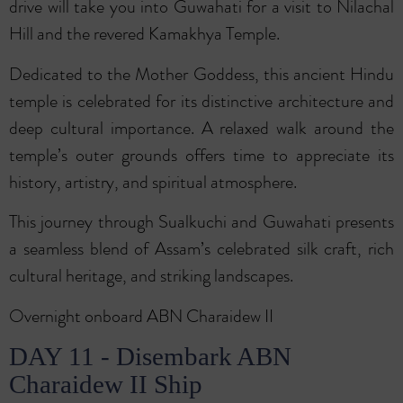
drive will take you into Guwahati for a visit to Nilachal
Hill and the revered Kamakhya Temple.
Dedicated to the Mother Goddess, this ancient Hindu
temple is celebrated for its distinctive architecture and
deep cultural importance. A relaxed walk around the
temple’s outer grounds offers time to appreciate its
history, artistry, and spiritual atmosphere.
This journey through Sualkuchi and Guwahati presents
a seamless blend of Assam’s celebrated silk craft, rich
cultural heritage, and striking landscapes.
Overnight onboard ABN Charaidew II
DAY 11 - Disembark ABN
Charaidew II Ship