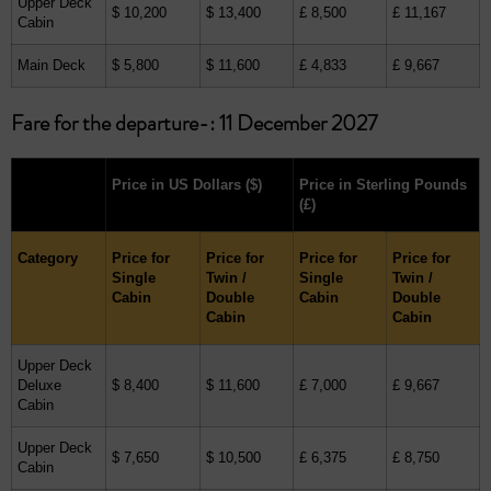
Upper Deck
$ 10,200
$ 13,400
£ 8,500
£ 11,167
Cabin
Main Deck
$ 5,800
$ 11,600
£ 4,833
£ 9,667
Fare for the departure-: 11 December 2027
Price in US Dollars
($)
Price in Sterling Pounds
(£)
Category
Price for
Price for
Price for
Price for
Single
Twin /
Single
Twin /
Cabin
Double
Cabin
Double
Cabin
Cabin
Upper Deck
Deluxe
$ 8,400
$ 11,600
£ 7,000
£ 9,667
Cabin
Upper Deck
$ 7,650
$ 10,500
£ 6,375
£ 8,750
Cabin