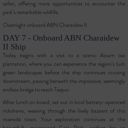
safari, offering more opportunities to encounter the
park’s remarkable wildlife.
Overnight onboard ABN Charaidew II
DAY 7 - Onboard ABN Charaidew
II Ship
Today begins with a visit to a scenic Assam tea
plantation, where you can experience the region’s lush
green landscapes before the ship continues cruising
downstream, passing beneath the impressive, seemingly
endless bridge to reach Tezpur.
After lunch on board, set out in local battery-operated
rickshaws, weaving through the lively bazaars of this
riverside town. Your exploration continues at the
beautifully maintained Cole Park, perfect for an