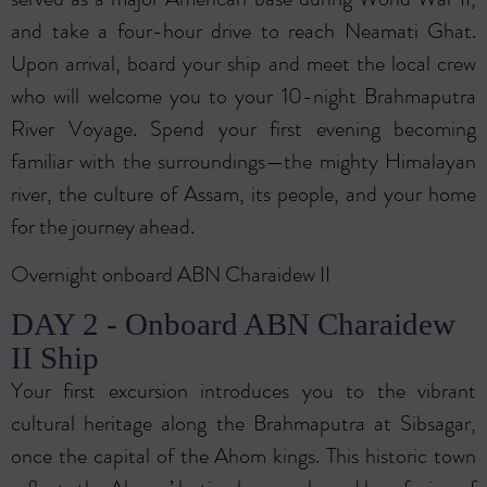
and take a four-hour drive to reach Neamati Ghat.
Upon arrival, board your ship and meet the local crew
who will welcome you to your 10-night Brahmaputra
River Voyage. Spend your first evening becoming
familiar with the surroundings—the mighty Himalayan
river, the culture of Assam, its people, and your home
for the journey ahead.
Overnight onboard ABN Charaidew II
DAY 2 - Onboard ABN Charaidew
II Ship
Your first excursion introduces you to the vibrant
cultural heritage along the Brahmaputra at Sibsagar,
once the capital of the Ahom kings. This historic town