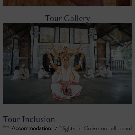
Tour Gallery
Tour Inclusion
***
Accommodation:
7 Nights in Cruise on full board