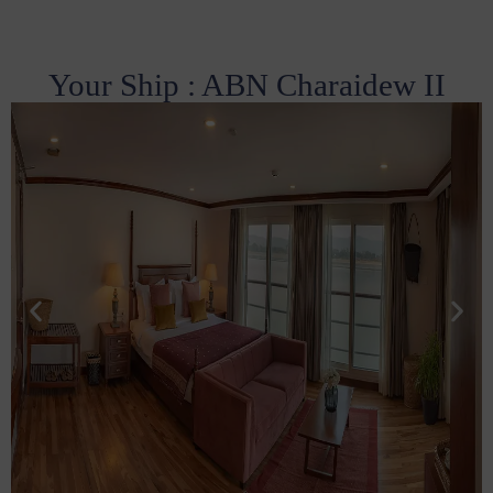
Your Ship : ABN Charaidew II