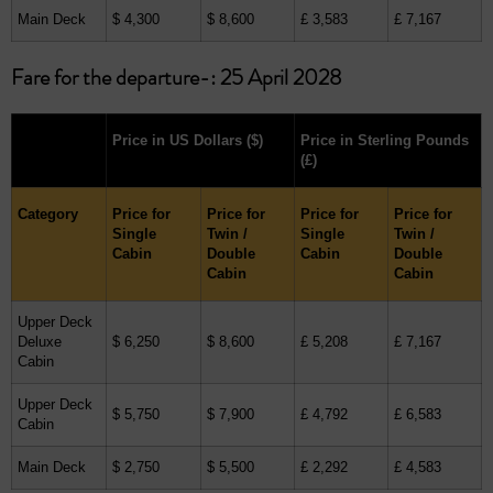
Main Deck
$ 4,300
$ 8,600
£ 3,583
£ 7,167
Fare for the departure-: 25 April 2028
Price in US Dollars
($)
Price in Sterling Pounds
(£)
Category
Price for
Price for
Price for
Price for
Single
Twin /
Single
Twin /
Cabin
Double
Cabin
Double
Cabin
Cabin
Upper Deck
Deluxe
$ 6,250
$ 8,600
£ 5,208
£ 7,167
Cabin
Upper Deck
$ 5,750
$ 7,900
£ 4,792
£ 6,583
Cabin
Main Deck
$ 2,750
$ 5,500
£ 2,292
£ 4,583