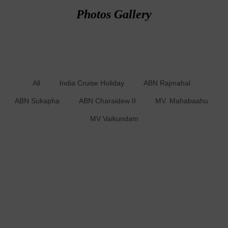
Photos Gallery
All
India Cruise Holiday
ABN Rajmahal
ABN Sukapha
ABN Charaidew II
MV. Mahabaahu
MV Vaikundam