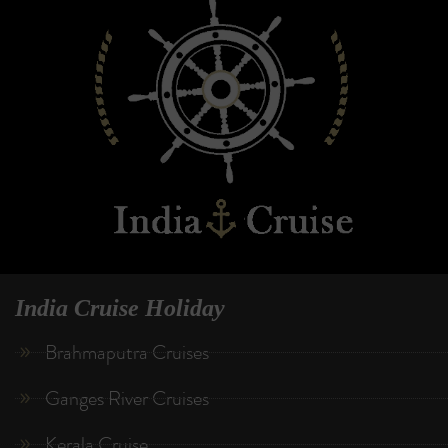
India Cruise Holiday
Brahmaputra Cruises
Ganges River Cruises
Kerala Cruise