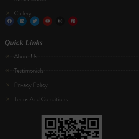
Gallery
Quick Links
About Us
Testimonials
Privacy Policy
Terms And Conditions