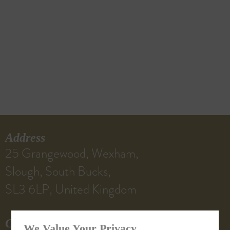
Address
25 Grangewood, Wexham,
Slough, South Bucks,
SL3 6LP, United Kingdom
Contact Us
We Value Your Privacy