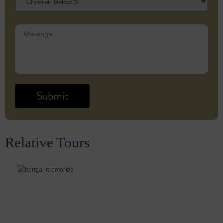
Relative Tours