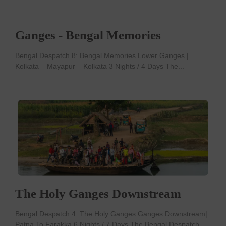
Ganges - Bengal Memories
Bengal Despatch 8: Bengal Memories Lower Ganges |
Kolkata – Mayapur – Kolkata 3 Nights / 4 Days The...
The Holy Ganges Downstream
Bengal Despatch 4: The Holy Ganges Ganges Downstream|
Patna To Farakka 6 Nights / 7 Days The Bengal Despatch...