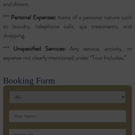
and drivers.
***
Personal Expenses:
Items of a personal nature such
as laundry, telephone calls, spa treatments, and
shopping.
***
Unspecified Services:
Any service, activity, or
expense not clearly mentioned under “Tour Includes.”
Booking Form