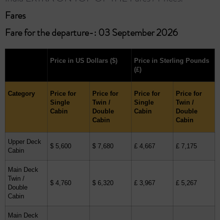
Fares ​
Fare for the departure-: 03 September 2026
Price in US Dollars
($)
Price in Sterling Pounds
(£)
Category
Price for
Price for
Price for
Price for
Single
Twin /
Single
Twin /
Cabin
Double
Cabin
Double
Cabin
Cabin
Upper Deck
$ 5,600
$ 7,680
£ 4,667
£ 7,175
Cabin
Main Deck
Twin /
$ 4,760
$ 6,320
£ 3,967
£ 5,267
Double
Cabin
Main Deck