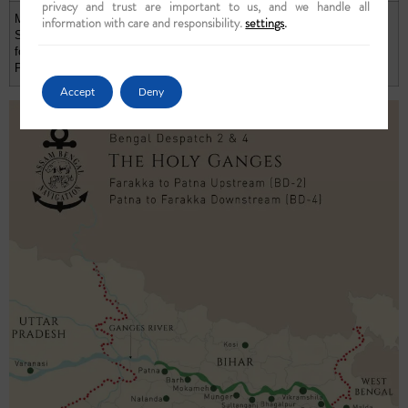
privacy and trust are important to us, and we handle all
Main Deck
information with care and responsibility.
settings
.
Single Cabin
Not
Not
$ 3,440
£ 2,867
for One
Applicable
Applicable
Person
Accept
Deny