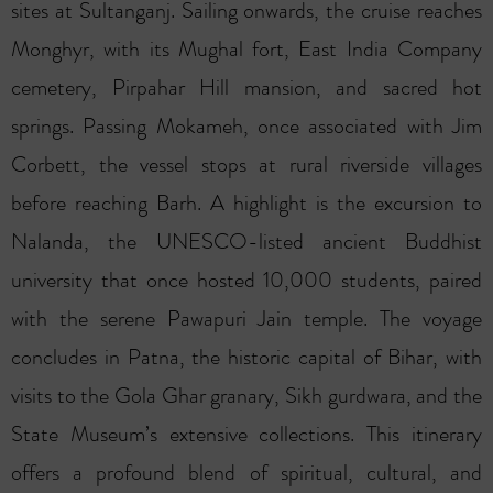
sites at Sultanganj. Sailing onwards, the cruise reaches
Monghyr, with its Mughal fort, East India Company
cemetery, Pirpahar Hill mansion, and sacred hot
springs. Passing Mokameh, once associated with Jim
Corbett, the vessel stops at rural riverside villages
before reaching Barh. A highlight is the excursion to
Nalanda, the UNESCO-listed ancient Buddhist
university that once hosted 10,000 students, paired
with the serene Pawapuri Jain temple. The voyage
concludes in Patna, the historic capital of Bihar, with
visits to the Gola Ghar granary, Sikh gurdwara, and the
State Museum’s extensive collections. This itinerary
offers a profound blend of spiritual, cultural, and