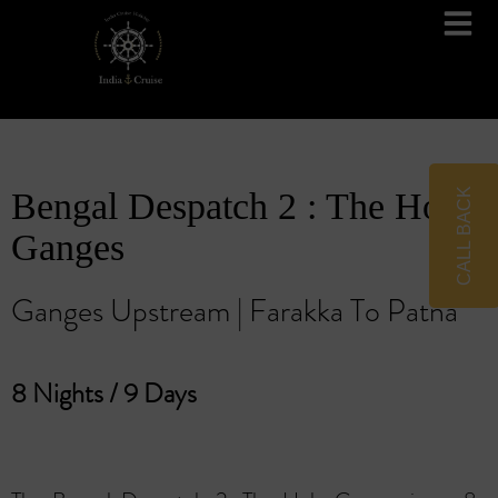
Brahmaputra Cruises
Ganges River Cruises
CALL BACK
Bengal Despatch 2 : The Holy
Ganges
Ganges Upstream | Farakka To Patna
8 Nights / 9 Days