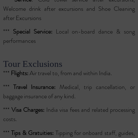
Welcome drink after excursions and Shoe Cleaning
after Excursions
***
Special
Service:
Local on-board dance & song
performances
Tour Exclusions
***
Flights:
Air travel to, from and within India.
***
Travel Insurance:
Medical, trip cancellation, or
baggage insurance of any kind.
***
Visa Charges:
India visa fees and related processing
costs.
***
Tips & Gratuities:
Tipping for onboard staff, guides,