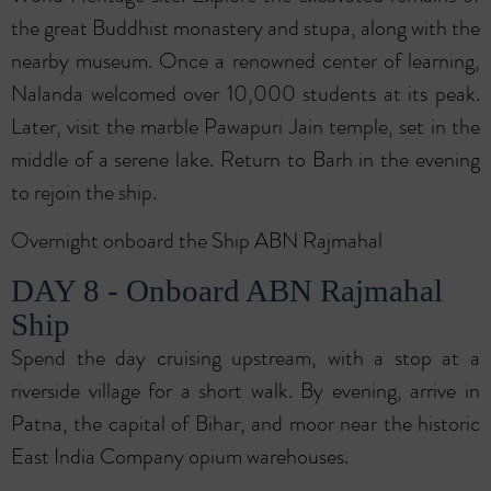
the great Buddhist monastery and stupa, along with the
nearby museum. Once a renowned center of learning,
Nalanda welcomed over 10,000 students at its peak.
Later, visit the marble Pawapuri Jain temple, set in the
middle of a serene lake. Return to Barh in the evening
to rejoin the ship.
Overnight onboard the Ship ABN Rajmahal
DAY 8 - Onboard ABN Rajmahal
Ship
Spend the day cruising upstream, with a stop at a
riverside village for a short walk. By evening, arrive in
Patna, the capital of Bihar, and moor near the historic
East India Company opium warehouses.