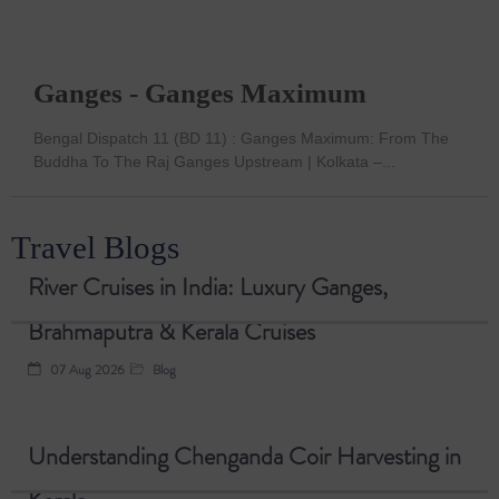
Ganges - Ganges Maximum
Bengal Dispatch 11 (BD 11) : Ganges Maximum: From The
Buddha To The Raj Ganges Upstream | Kolkata –...
Travel Blogs
River Cruises in India: Luxury Ganges,
Brahmaputra & Kerala Cruises
07 Aug 2026
Blog
Understanding Chenganda Coir Harvesting in