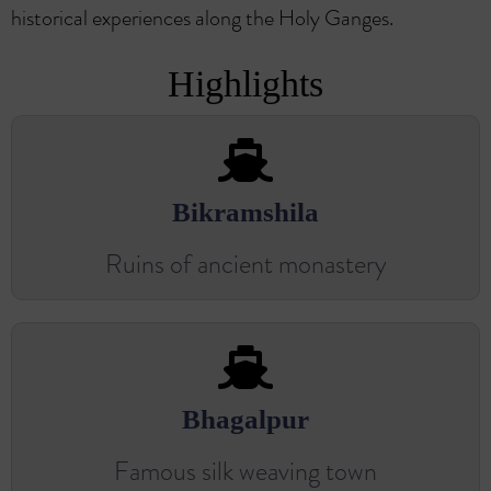
historical experiences along the Holy Ganges.
Highlights
Bikramshila
Ruins of ancient monastery
Bhagalpur
Famous silk weaving town