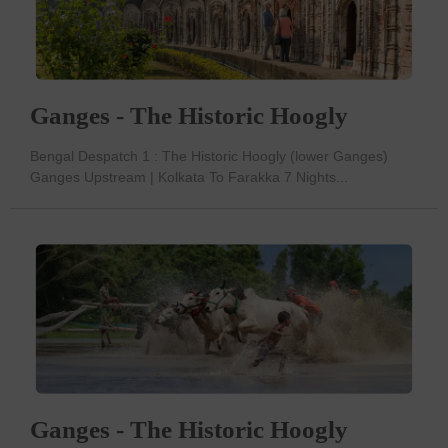
Ganges - The Historic Hoogly
Bengal Despatch 1 : The Historic Hoogly (lower Ganges)
Ganges Upstream | Kolkata To Farakka 7 Nights...
Ganges - The Historic Hoogly