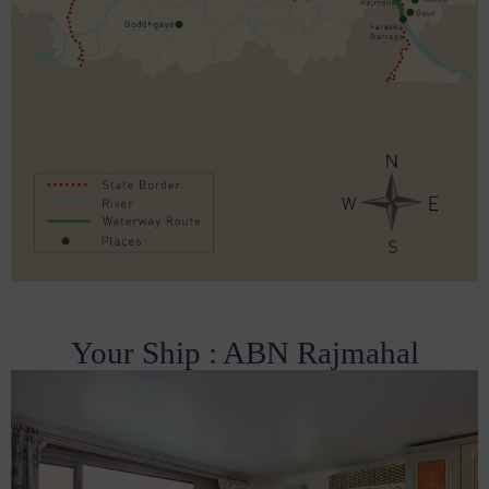
Your Ship : ABN Rajmahal