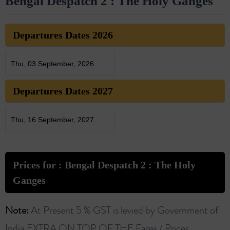
Bengal Despatch 2 : The Holy Ganges
Departures Dates 2026
Thu, 03 September, 2026
Departures Dates 2027
Thu, 16 September, 2027
Prices for : Bengal Despatch 2 : The Holy
Ganges
Note:
At Present 5 % GST is levied by Government of
India EXTRA ON TOP OF THE Fares / Prices.