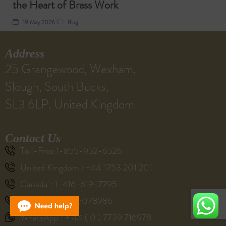
the Heart of Brass Work
19 May 2026
Blog
Address
25 Grangewood, Wexham,
Slough, South Bucks,
SL3 6LP, United Kingdom
Contact Us
Toll-Free 1-855-952-6526
United Kingdom : +44 1753 201 201
Canada : 1-416-619-7795
Australia : 61286078986
WhatsApp : + 44 ( 0 ) 7739 716978