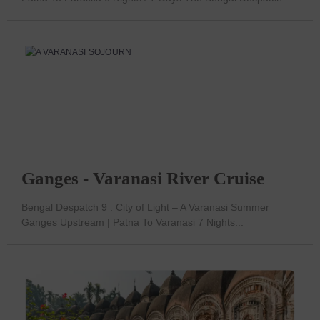
Ganges - Varanasi River Cruise
Bengal Despatch 9 : City of Light – A Varanasi Summer
Ganges Upstream | Patna To Varanasi 7 Nights...