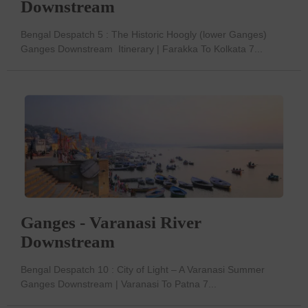
Downstream
Bengal Despatch 5 : The Historic Hoogly (lower Ganges)
Ganges Downstream Itinerary | Farakka To Kolkata 7...
Ganges - Varanasi River
Downstream
Bengal Despatch 10 : City of Light – A Varanasi Summer
Ganges Downstream | Varanasi To Patna 7...