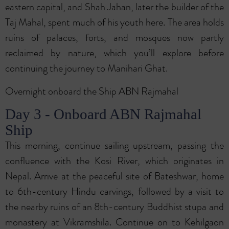
eastern capital, and Shah Jahan, later the builder of the
Taj Mahal, spent much of his youth here. The area holds
ruins of palaces, forts, and mosques now partly
reclaimed by nature, which you’ll explore before
continuing the journey to Manihari Ghat.
Overnight onboard the Ship ABN Rajmahal
Day 3 - Onboard ABN Rajmahal
Ship
This morning, continue sailing upstream, passing the
confluence with the Kosi River, which originates in
Nepal. Arrive at the peaceful site of Bateshwar, home
to 6th-century Hindu carvings, followed by a visit to
the nearby ruins of an 8th-century Buddhist stupa and
monastery at Vikramshila. Continue on to Kehilgaon