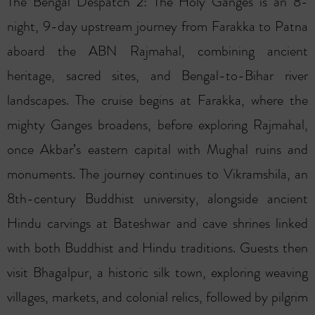
The Bengal Despatch 2: The Holy Ganges is an 8-
night, 9-day upstream journey from Farakka to Patna
aboard the ABN Rajmahal, combining ancient
heritage, sacred sites, and Bengal-to-Bihar river
landscapes. The cruise begins at Farakka, where the
mighty Ganges broadens, before exploring Rajmahal,
once Akbar’s eastern capital with Mughal ruins and
monuments. The journey continues to Vikramshila, an
8th-century Buddhist university, alongside ancient
Hindu carvings at Bateshwar and cave shrines linked
with both Buddhist and Hindu traditions. Guests then
visit Bhagalpur, a historic silk town, exploring weaving
villages, markets, and colonial relics, followed by pilgrim