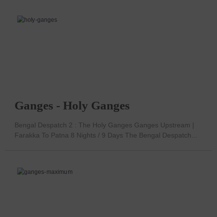
Ganges - Holy Ganges
Bengal Despatch 2 : The Holy Ganges Ganges Upstream |
Farakka To Patna 8 Nights / 9 Days The Bengal Despatch...