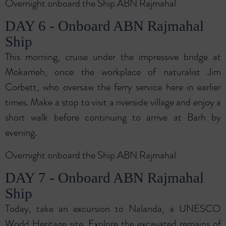
Overnight onboard the Ship ABN Rajmahal
DAY 6 - Onboard ABN Rajmahal
Ship
This morning, cruise under the impressive bridge at
Mokameh, once the workplace of naturalist Jim
Corbett, who oversaw the ferry service here in earlier
times. Make a stop to visit a riverside village and enjoy a
short walk before continuing to arrive at Barh by
evening.
Overnight onboard the Ship ABN Rajmahal
DAY 7 - Onboard ABN Rajmahal
Ship
Today, take an excursion to Nalanda, a UNESCO
World Heritage site. Explore the excavated remains of