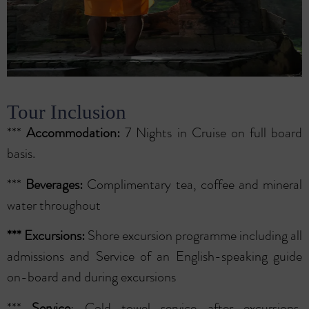
Tour Inclusion
***
Accommodation:
7 Nights in Cruise on full board
basis.
***
Beverages:
Complimentary tea, coffee and mineral
water throughout
***
Excursions:
Shore excursion programme including all
admissions and Service of an English-speaking guide
on-board and during excursions
***
Service
: Cold towel service after excursions,