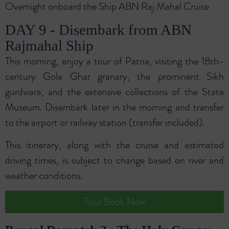
Overnight onboard the Ship ABN Raj Mahal Cruise
DAY 9 - Disembark from ABN
Rajmahal Ship
This morning, enjoy a tour of Patna, visiting the 18th-
century Gola Ghar granary, the prominent Sikh
gurdwara, and the extensive collections of the State
Museum. Disembark later in the morning and transfer
to the airport or railway station (transfer included).
This itinerary, along with the cruise and estimated
driving times, is subject to change based on river and
weather conditions.
Tour Book Now