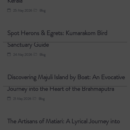
Kerala
25 May 2026
Blog
Spot Herons & Egrets: Kumarakom Bird
Sanctuary Guide
24 May 2026
Blog
Discovering Majuli Island by Boat: An Evocative
Journey into the Heart of the Brahmaputra
21 May 2026
Blog
The Artisans of Matiari: A Lyrical Journey into