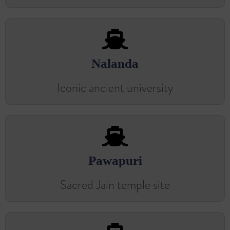
Nalanda
Iconic ancient university
Pawapuri
Sacred Jain temple site