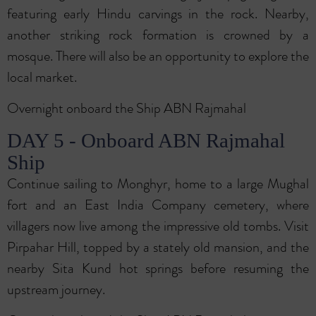
featuring early Hindu carvings in the rock. Nearby,
another striking rock formation is crowned by a
mosque. There will also be an opportunity to explore the
local market.
Overnight onboard the Ship ABN Rajmahal
DAY 5 - Onboard ABN Rajmahal
Ship
Continue sailing to Monghyr, home to a large Mughal
fort and an East India Company cemetery, where
villagers now live among the impressive old tombs. Visit
Pirpahar Hill, topped by a stately old mansion, and the
nearby Sita Kund hot springs before resuming the
upstream journey.