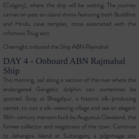
(Colganj), where the ship will be waiting. The journey
carries on past an island shrine featuring both Buddhist
and Hindu cave temples, once associated with the
infamous Thug sect.
Overnight onboard the Ship ABN Rajmahal
DAY 4 - Onboard ABN Rajmahal
Ship
This morning, sail along a section of the river where the
endangered Gangetic dolphin can sometimes be
spotted. Stop at Bhagalpur, a historic silk-producing
center, to visit a silk-weaving village and see an elegant
18th-century mansion built by Augustus Cleveland, the
former collector and magistrate of the town. Continue
to Jahangira Island at Sultanganj, a pilgrimage site