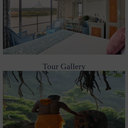
Tour Gallery