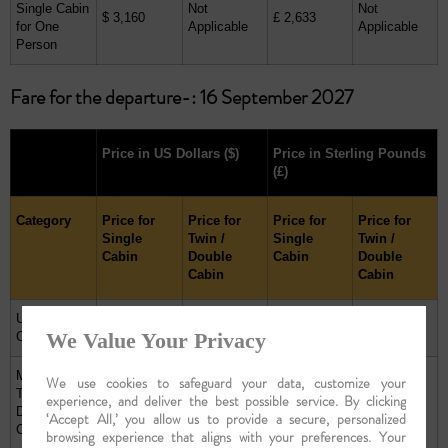
Single Cabin
Not
Not
$ 3,160
£ 2,633
for One
Applicable
Applicable
Person
Fare for the departure-: 16 September 2027
Price in US Dollars
($)
Price in Sterling Pounds
(£)
Category
Price for
Price for
Price for
Price for
Single
Twin /
Single
Twin /
Cabin
Double
Cabin
Double
Cabin
Cabin
Upper Deck
$ 6,120
$ 8,400
£ 5,100
£ 7,000
We Value Your Privacy
Cabin
Main Deck
We use cookies to safeguard your data, customize your
Twin /
experience, and deliver the best possible service. By clicking
$ 5,200
$ 6,880
£ 4,333
£ 5,733
Double
‘Accept All,’ you allow us to provide a secure, personalized
Cabin
browsing experience that aligns with your preferences. Your