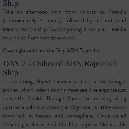
Ship
Take an afternoon train from Kolkata to Farakka
(approximately 4 hours), followed by a short road
transfer to the ship. Guests joining directly at Farakka
may board from midday onwards.
Overnight onboard the Ship ABN Rajmahal
DAY 2 - Onboard ABN Rajmahal
Ship
This morning, depart Farakka and enter the Ganges
proper, which widens to an almost sea-like expanse just
above the Farakka Barrage. Spend the morning sailing
upstream before anchoring at Rajmahal, a little-known
town rich in history and atmosphere. Once called
Akbarnagar, it was established by Emperor Akbar as his