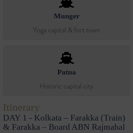
Munger
Yoga capital & fort town
Patna
Historic capital city
Itinerary
DAY 1 - Kolkata – Farakka (Train)
& Farakka – Board ABN Rajmahal