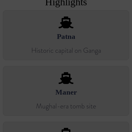
Highlights
Patna
Historic capital on Ganga
Maner
Mughal-era tomb site