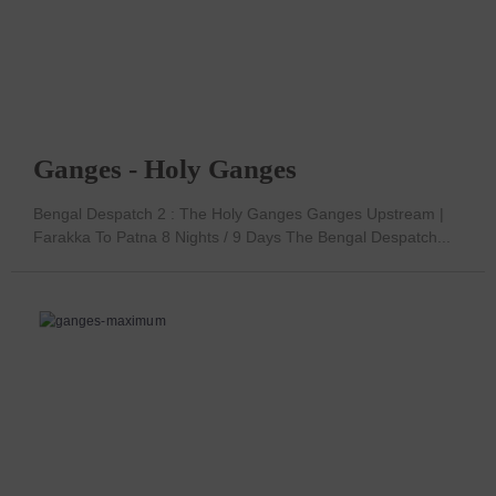
Ganges - Holy Ganges
Bengal Despatch 2 : The Holy Ganges Ganges Upstream |
Farakka To Patna 8 Nights / 9 Days The Bengal Despatch...