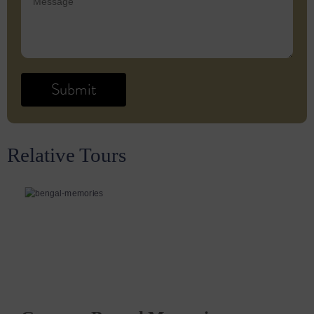
Relative Tours