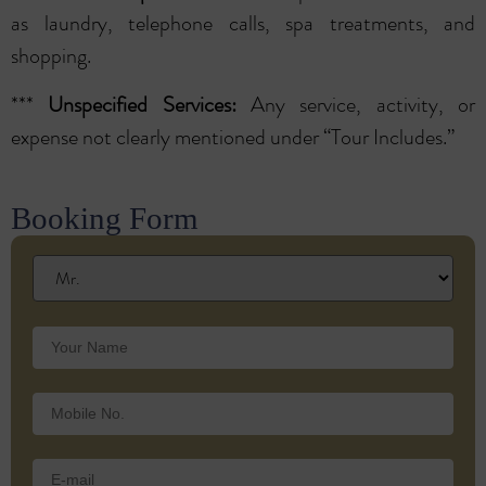
as laundry, telephone calls, spa treatments, and
shopping.
***
Unspecified Services:
Any service, activity, or
expense not clearly mentioned under “Tour Includes.”
Booking Form