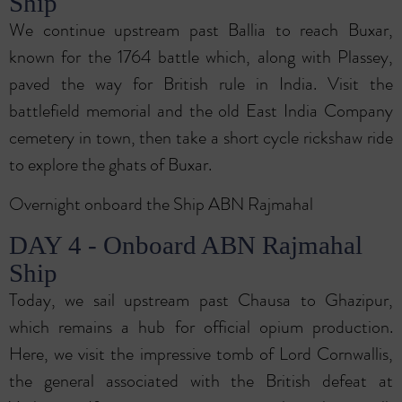
Ship
We continue upstream past Ballia to reach Buxar,
known for the 1764 battle which, along with Plassey,
paved the way for British rule in India. Visit the
battlefield memorial and the old East India Company
cemetery in town, then take a short cycle rickshaw ride
to explore the ghats of Buxar.
Overnight onboard the Ship ABN Rajmahal
DAY 4 - Onboard ABN Rajmahal
Ship
Today, we sail upstream past Chausa to Ghazipur,
which remains a hub for official opium production.
Here, we visit the impressive tomb of Lord Cornwallis,
the general associated with the British defeat at