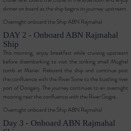
dinner on board as the ship begins its journey upstream.
Overnight onboard the Ship ABN Rajmahal
DAY 2 - Onboard ABN Rajmahal
Ship
This morning, enjoy breakfast while cruising upstream
before disembarking to visit the striking small Mughal
tomb at Maner. Reboard the ship and continue past
the confluence with the River Sone to the bustling river
port of Doriganj. The journey continues to an overnight
mooring near the confluence with the River Gogra.
Overnight onboard the Ship ABN Rajmahal
Day 3 - Onboard ABN Rajmahal