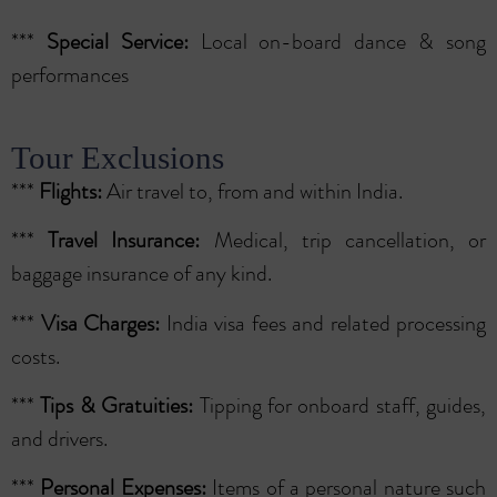
***
Special
Service:
Local on-board dance & song
performances
Tour Exclusions
***
Flights:
Air travel to, from and within India.
***
Travel Insurance:
Medical, trip cancellation, or
baggage insurance of any kind.
***
Visa Charges:
India visa fees and related processing
costs.
***
Tips & Gratuities:
Tipping for onboard staff, guides,
and drivers.
***
Personal Expenses:
Items of a personal nature such