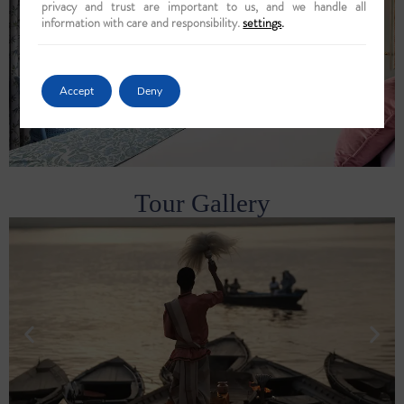
privacy and trust are important to us, and we handle all
information with care and responsibility.
settings
.
Accept
Deny
Tour Gallery