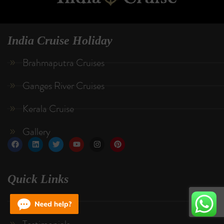
India Cruise Holiday
Brahmaputra Cruises
Ganges River Cruises
Kerala Cruise
Gallery
Quick Links
About Us