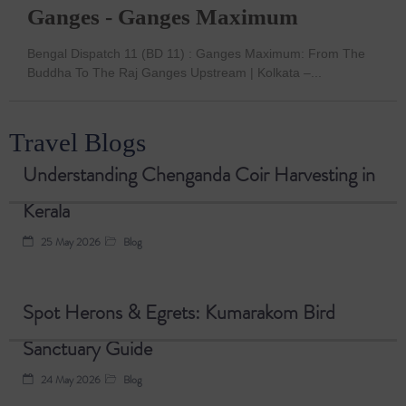
Ganges - Ganges Maximum
Bengal Dispatch 11 (BD 11) : Ganges Maximum: From The
Buddha To The Raj Ganges Upstream | Kolkata –...
Travel Blogs
Understanding Chenganda Coir Harvesting in
Kerala
25 May 2026
Blog
Spot Herons & Egrets: Kumarakom Bird
Sanctuary Guide
24 May 2026
Blog