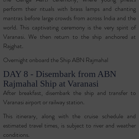
perform their rituals with brass lamps and chanting
mantras before large crowds from across India and the
world. This captivating ceremony is the very spirit of
Varanasi. We then return to the ship anchored at
Rajghat.
Overnight onboard the Ship ABN Rajmahal
DAY 8 - Disembark from ABN
Rajmahal Ship at Varanasi
After breakfast, disembark the ship and transfer to
Varanasi airport or railway station.
This itinerary, along with the cruise schedule and
estimated travel times, is subject to river and weather
conditions.