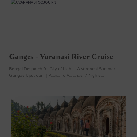
Ganges - Varanasi River Cruise
Bengal Despatch 9 : City of Light – A Varanasi Summer
Ganges Upstream | Patna To Varanasi 7 Nights...