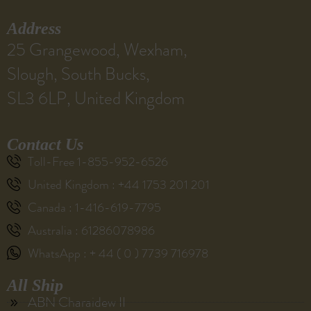
Address
25 Grangewood, Wexham,
Slough, South Bucks,
SL3 6LP, United Kingdom
Contact Us
Toll-Free 1-855-952-6526
United Kingdom : +44 1753 201 201
Canada : 1-416-619-7795
Australia : 61286078986
WhatsApp : + 44 ( 0 ) 7739 716978
All Ship
ABN Charaidew II