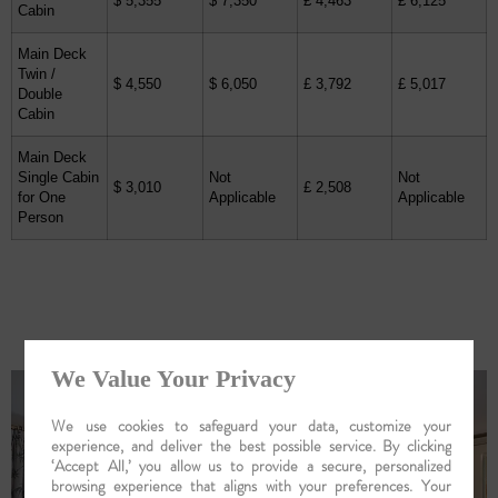
$ 5,355
$ 7,350
£ 4,463
£ 6,125
Cabin
Main Deck
Twin /
$ 4,550
$ 6,050
£ 3,792
£ 5,017
Double
Cabin
Main Deck
Single Cabin
Not
Not
$ 3,010
£ 2,508
for One
Applicable
Applicable
Person
Your Ship : Abn Rajmahal
We Value Your Privacy
We use cookies to safeguard your data, customize your
experience, and deliver the best possible service. By clicking
‘Accept All,’ you allow us to provide a secure, personalized
browsing experience that aligns with your preferences. Your