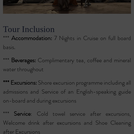
Tour Inclusion
***
Accommodation:
7 Nights in Cruise on full board
basis.
***
Beverages:
Complimentary tea, coffee and mineral
water throughout
***
Excursions:
Shore excursion programme including all
admissions and Service of an English-speaking guide
on-board and during excursions
***
Service
: Cold towel service after excursions,
Welcome drink after excursions and Shoe Cleaning
after Excursions