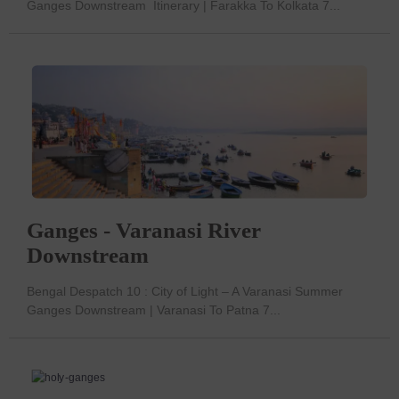
Ganges Downstream Itinerary | Farakka To Kolkata 7...
Ganges - Varanasi River
Downstream
Bengal Despatch 10 : City of Light – A Varanasi Summer
Ganges Downstream | Varanasi To Patna 7...