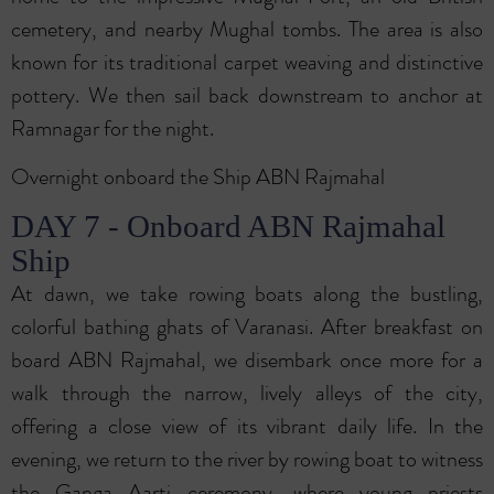
cemetery, and nearby Mughal tombs. The area is also
known for its traditional carpet weaving and distinctive
pottery. We then sail back downstream to anchor at
Ramnagar for the night.
Overnight onboard the Ship ABN Rajmahal
DAY 7 - Onboard ABN Rajmahal
Ship
At dawn, we take rowing boats along the bustling,
colorful bathing ghats of Varanasi. After breakfast on
board ABN Rajmahal, we disembark once more for a
walk through the narrow, lively alleys of the city,
offering a close view of its vibrant daily life. In the
evening, we return to the river by rowing boat to witness
the Ganga Aarti ceremony, where young priests