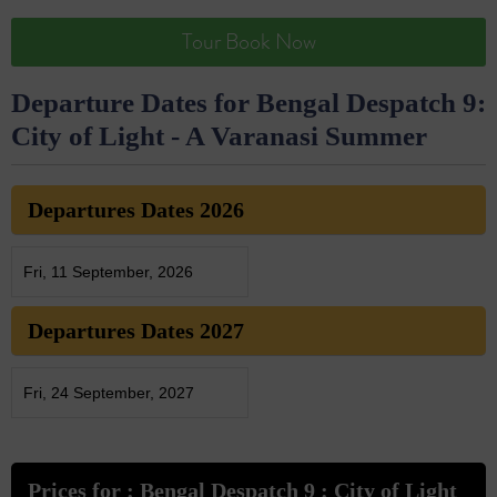
Tour Book Now
Departure Dates for Bengal Despatch 9:
City of Light - A Varanasi Summer
Departures Dates 2026
Fri, 11 September, 2026
Departures Dates 2027
Fri, 24 September, 2027
Prices for : Bengal Despatch 9 : City of Light