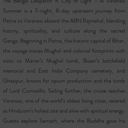
The Bengal Despatch 9: City of Light – A Varanasi
Summer is a 7-night, 8-day upstream journey from
Patna to Varanasi aboard the ABN Rajmahal, blending
history, spirituality, and culture along the sacred
Ganga. Beginning in Patna, the historic capital of Bihar,
the voyage traces Mughal and colonial footprints with
visits to Maner’s Mughal tomb, Buxar’s battlefield
memorial and East India Company cemetery, and
Ghazipur, known for opium production and the tomb
of Lord Cornwallis. Sailing further, the cruise reaches
Varanasi, one of the world’s oldest living cities, revered
as Hinduism’s holiest site and alive with spiritual energy.
Guests explore Sarnath, where the Buddha gave his