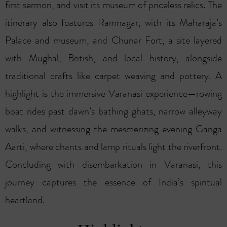
first sermon, and visit its museum of priceless relics. The
itinerary also features Ramnagar, with its Maharaja’s
Palace and museum, and Chunar Fort, a site layered
with Mughal, British, and local history, alongside
traditional crafts like carpet weaving and pottery. A
highlight is the immersive Varanasi experience—rowing
boat rides past dawn’s bathing ghats, narrow alleyway
walks, and witnessing the mesmerizing evening Ganga
Aarti, where chants and lamp rituals light the riverfront.
Concluding with disembarkation in Varanasi, this
journey captures the essence of India’s spiritual
heartland.