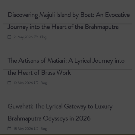
Discovering Majuli Island by Boat: An Evocative
Journey into the Heart of the Brahmaputra
21 May 2026
Blog
The Artisans of Matiari: A Lyrical Journey into
the Heart of Brass Work
19 May 2026
Blog
Guwahati: The Lyrical Gateway to Luxury
Brahmaputra Odysseys in 2026
18 May 2026
Blog