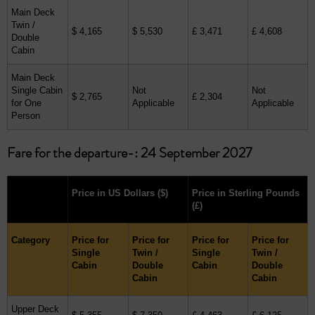
Main Deck
Twin /
$ 4,165
$ 5,530
£ 3,471
£ 4,608
Double
Cabin
Main Deck
Single Cabin
Not
Not
$ 2,765
£ 2,304
for One
Applicable
Applicable
Person
Fare for the departure-: 24 September 2027
Price in US Dollars
($)
Price in Sterling Pounds
(£)
Category
Price for
Price for
Price for
Price for
Single
Twin /
Single
Twin /
Cabin
Double
Cabin
Double
Cabin
Cabin
Upper Deck