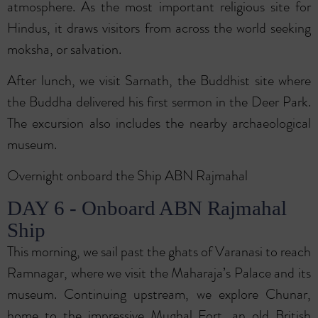
atmosphere. As the most important religious site for
Hindus, it draws visitors from across the world seeking
moksha, or salvation.
After lunch, we visit Sarnath, the Buddhist site where
the Buddha delivered his first sermon in the Deer Park.
The excursion also includes the nearby archaeological
museum.
Overnight onboard the Ship ABN Rajmahal
DAY 6 - Onboard ABN Rajmahal
Ship
This morning, we sail past the ghats of Varanasi to reach
Ramnagar, where we visit the Maharaja’s Palace and its
museum. Continuing upstream, we explore Chunar,
home to the impressive Mughal Fort, an old British