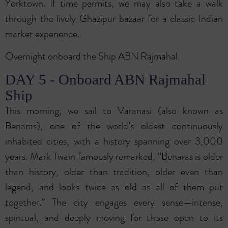
Yorktown. If time permits, we may also take a walk
through the lively Ghazipur bazaar for a classic Indian
market experience.
Overnight onboard the Ship ABN Rajmahal
DAY 5 - Onboard ABN Rajmahal
Ship
This morning, we sail to Varanasi (also known as
Benaras), one of the world’s oldest continuously
inhabited cities, with a history spanning over 3,000
years. Mark Twain famously remarked, “Benaras is older
than history, older than tradition, older even than
legend, and looks twice as old as all of them put
together.” The city engages every sense—intense,
spiritual, and deeply moving for those open to its