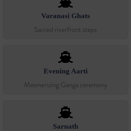
Varanasi Ghats
Sacred riverfront steps
Evening Aarti
Mesmerizing Ganga ceremony
Sarnath