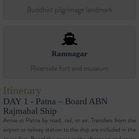
Buddhist pilgrimage landmark
Ramnagar
Riverside fort and museum
Itinerary
DAY 1 - Patna – Board ABN
Rajmahal Ship
Arrive in Patna by road, rail, or air. Transfers from the
airport or railway station to the ship are included in the
cruise fare. Board the cruise in the afternoon and enjoy