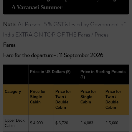
– A Varanasi Summer
Note:
At Present 5 % GST is levied by Government of
India EXTRA ON TOP OF THE Fares / Prices.
Fares ​
Fare for the departure-: 11 September 2026
Price in US Dollars
($)
Price in Sterling Pounds
(£)
Category
Price for
Price for
Price for
Price for
Single
Twin /
Single
Twin /
Cabin
Double
Cabin
Double
Cabin
Cabin
Upper Deck
$ 4,900
$ 6,720
£ 4,083
£ 5,600
Cabin