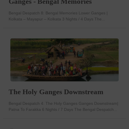
Ganges - Bengal Memories
Bengal Despatch 8: Bengal Memories Lower Ganges |
Kolkata – Mayapur – Kolkata 3 Nights / 4 Days The...
The Holy Ganges Downstream
Bengal Despatch 4: The Holy Ganges Ganges Downstream|
Patna To Farakka 6 Nights / 7 Days The Bengal Despatch...