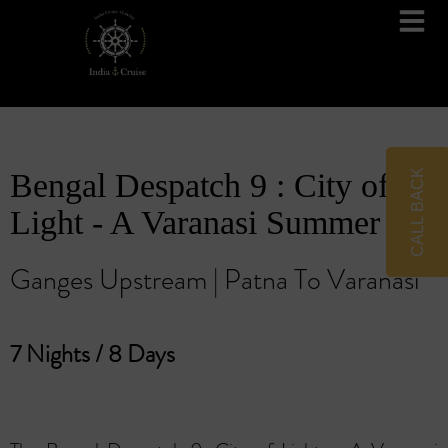
Brahmaputra Cruises
Ganges River Cruises
CALL BACK
Bengal Despatch 9 : City of
Light - A Varanasi Summer
Ganges Upstream | Patna To Varanasi
7 Nights / 8 Days