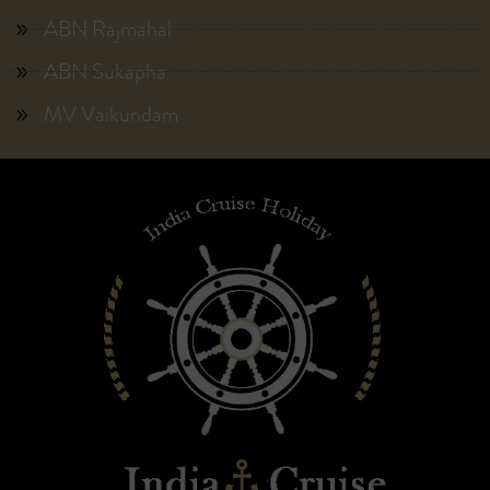
ABN Rajmahal
ABN Sukapha
MV Vaikundam