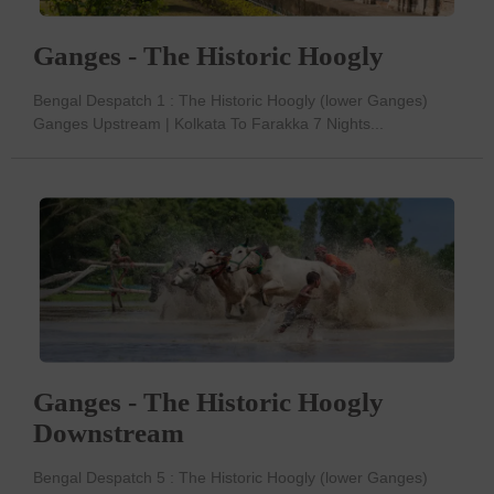
Ganges - The Historic Hoogly
Bengal Despatch 1 : The Historic Hoogly (lower Ganges)
Ganges Upstream | Kolkata To Farakka 7 Nights...
Ganges - The Historic Hoogly
Downstream
Bengal Despatch 5 : The Historic Hoogly (lower Ganges)