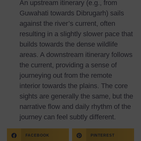
An upstream itinerary (e.g., from
Guwahati towards Dibrugarh) sails
against the river’s current, often
resulting in a slightly slower pace that
builds towards the dense wildlife
areas. A downstream itinerary follows
the current, providing a sense of
journeying out from the remote
interior towards the plains. The core
sights are generally the same, but the
narrative flow and daily rhythm of the
journey can feel subtly different.
FACEBOOK
PINTEREST