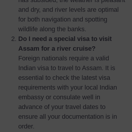
and dry, and river levels are optimal
for both navigation and spotting
wildlife along the banks.
Do I need a special visa to visit
Assam for a river cruise?
Foreign nationals require a valid
Indian visa to travel to Assam. It is
essential to check the latest visa
requirements with your local Indian
embassy or consulate well in
advance of your travel dates to
ensure all your documentation is in
order.