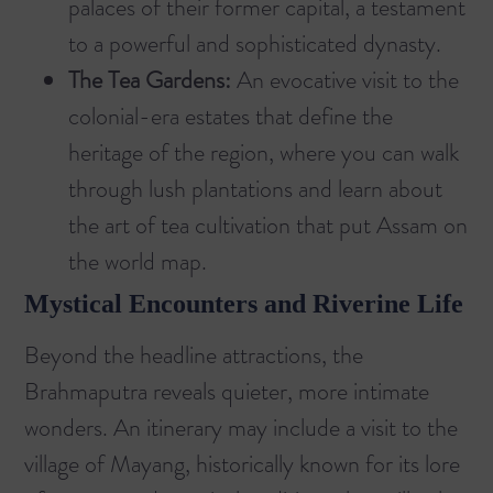
palaces of their former capital, a testament
to a powerful and sophisticated dynasty.
The Tea Gardens:
An evocative visit to the
colonial-era estates that define the
heritage of the region, where you can walk
through lush plantations and learn about
the art of tea cultivation that put Assam on
the world map.
Mystical Encounters and Riverine Life
Beyond the headline attractions, the
Brahmaputra reveals quieter, more intimate
wonders. An itinerary may include a visit to the
village of Mayang, historically known for its lore