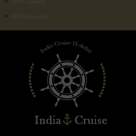
ABN Sukapha
MV Vaikundam