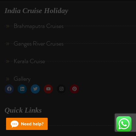
India Cruise Holiday
Brahmaputra Cruises
Ganges River Cruises
Kerala Cruise
Gallery
Quick Links
About Us