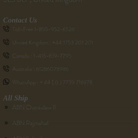
Contact Us
Toll-Free 1-855-952-6526
United Kingdom : +44 1753 201 201
Canada : 1-416-619-7795
Australia : 61286078986
WhatsApp : + 44 ( 0 ) 7739 716978
All Ship
ABN Charaidew II
ABN Rajmahal