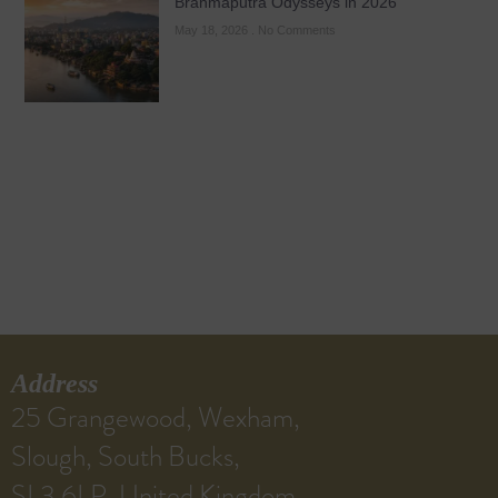
Brahmaputra Odysseys in 2026
May 18, 2026
No Comments
Address
25 Grangewood, Wexham,
Slough, South Bucks,
SL3 6LP, United Kingdom