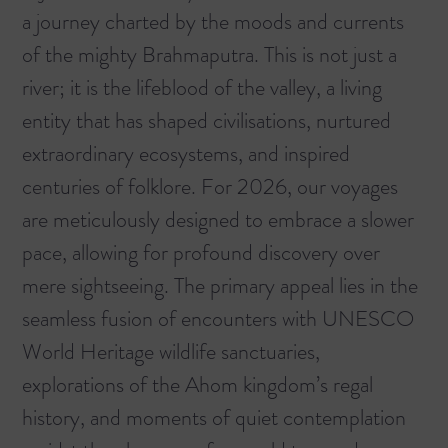
a journey charted by the moods and currents
of the mighty Brahmaputra. This is not just a
river; it is the lifeblood of the valley, a living
entity that has shaped civilisations, nurtured
extraordinary ecosystems, and inspired
centuries of folklore. For 2026, our voyages
are meticulously designed to embrace a slower
pace, allowing for profound discovery over
mere sightseeing. The primary appeal lies in the
seamless fusion of encounters with UNESCO
World Heritage wildlife sanctuaries,
explorations of the Ahom kingdom’s regal
history, and moments of quiet contemplation