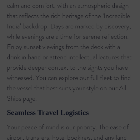
calm and comfort, with an atmospheric design
that reflects the rich heritage of the ‘Incredible
India’ backdrop. Days are marked by discovery,
while evenings are a time for serene reflection.
Enjoy sunset viewings from the deck with a
drink in hand or attend intellectual lectures that
provide deeper context to the sights you have
witnessed. You can explore our full fleet to find
the vessel that best suits your style on our
All
Ships
page.
Seamless Travel Logistics
Your peace of mind is our priority. The ease of
airport transfers, hotel bookings, and any land-