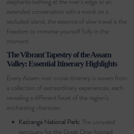
elephants bathing at the river’s edge or an
extended conversation with a monk on a
secluded island, the essence of slow travel is the
freedom to immerse yourself fully in the
moment.
The Vibrant Tapestry of the Assam
Valley: Essential Itinerary Highlights
Every Assam river cruise itinerary is woven from
a collection of extraordinary experiences, each
revealing a different facet of the region’s
enchanting character.
Kaziranga National Park:
The unrivaled
sanctuary for the Great One-horned