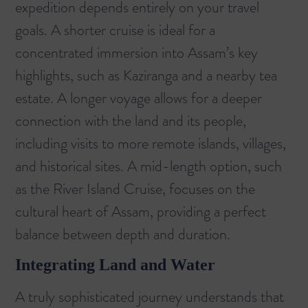
expedition depends entirely on your travel
goals. A shorter cruise is ideal for a
concentrated immersion into Assam’s key
highlights, such as Kaziranga and a nearby tea
estate. A longer voyage allows for a deeper
connection with the land and its people,
including visits to more remote islands, villages,
and historical sites. A mid-length option, such
as the
River Island Cruise
, focuses on the
cultural heart of Assam, providing a perfect
balance between depth and duration.
Integrating Land and Water
A truly sophisticated journey understands that