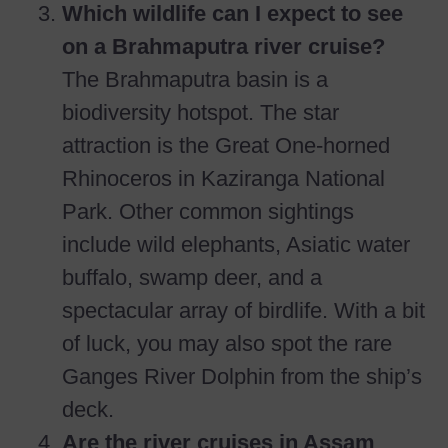
Which wildlife can I expect to see
on a Brahmaputra river cruise?
The Brahmaputra basin is a
biodiversity hotspot. The star
attraction is the Great One-horned
Rhinoceros in Kaziranga National
Park. Other common sightings
include wild elephants, Asiatic water
buffalo, swamp deer, and a
spectacular array of birdlife. With a bit
of luck, you may also spot the rare
Ganges River Dolphin from the ship’s
deck.
Are the river cruises in Assam