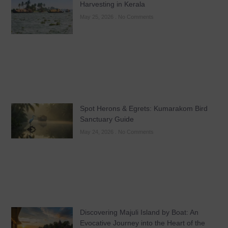
Harvesting in Kerala
May 25, 2026
No Comments
Spot Herons & Egrets: Kumarakom Bird
Sanctuary Guide
May 24, 2026
No Comments
Discovering Majuli Island by Boat: An
Evocative Journey into the Heart of the