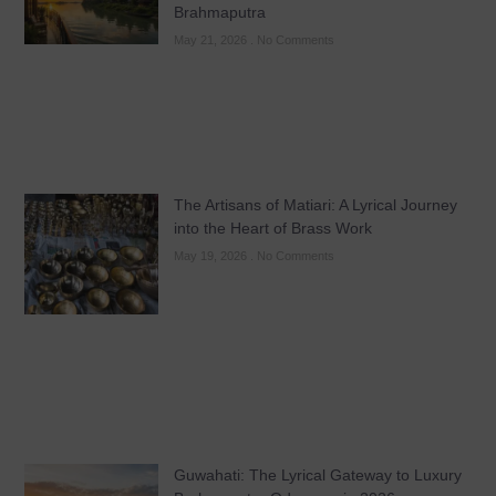
Brahmaputra
May 21, 2026
No Comments
The Artisans of Matiari: A Lyrical Journey
into the Heart of Brass Work
May 19, 2026
No Comments
Guwahati: The Lyrical Gateway to Luxury