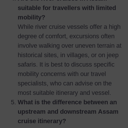
suitable for travellers with limited
mobility?
While river cruise vessels offer a high
degree of comfort, excursions often
involve walking over uneven terrain at
historical sites, in villages, or on jeep
safaris. It is best to discuss specific
mobility concerns with our travel
specialists, who can advise on the
most suitable itinerary and vessel.
What is the difference between an
upstream and downstream Assam
cruise itinerary?