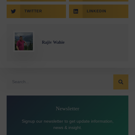
TWITTER
LINKEDIN
Rajiv Wahie
Newsletter
Signup our newsletter to get update information,
news & insight.