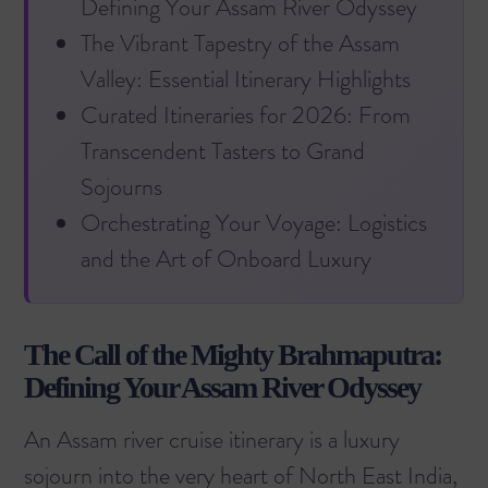
Defining Your Assam River Odyssey
The Vibrant Tapestry of the Assam
Valley: Essential Itinerary Highlights
Curated Itineraries for 2026: From
Transcendent Tasters to Grand
Sojourns
Orchestrating Your Voyage: Logistics
and the Art of Onboard Luxury
The Call of the Mighty Brahmaputra:
Defining Your Assam River Odyssey
An Assam river cruise itinerary is a luxury
sojourn into the very heart of North East India,