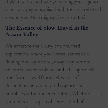
rhythm of life on board, ensuring your sojourn
is perfectly synchronised with the natural world
around you. (
the mighty Brahmaputra
)
The Essence of Slow Travel in the
Assam Valley
We embrace the luxury of unhurried
exploration, where your vessel serves as a
floating boutique hotel, navigating remote
channels inaccessible by land. This approach
transforms travel from a checklist of
destinations into a curated sojourn that
prioritises authentic encounters. Whether it is a
spontaneous stop to observe a herd of