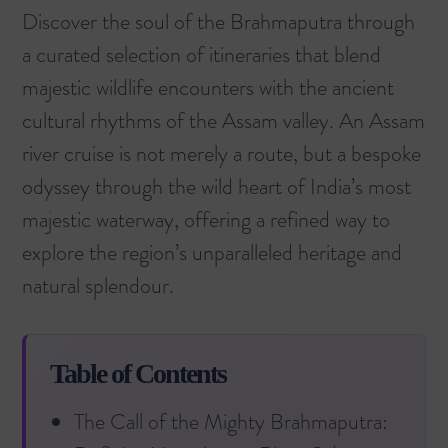
Discover the soul of the Brahmaputra through
a curated selection of itineraries that blend
majestic wildlife encounters with the ancient
cultural rhythms of the Assam valley. An Assam
river cruise is not merely a route, but a bespoke
odyssey through the wild heart of India’s most
majestic waterway, offering a refined way to
explore the region’s unparalleled heritage and
natural splendour.
Table of Contents
The Call of the Mighty Brahmaputra: