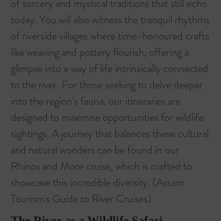
of sorcery and mystical traditions that still echo
today. You will also witness the tranquil rhythms
of riverside villages where time-honoured crafts
like weaving and pottery flourish, offering a
glimpse into a way of life intrinsically connected
to the river. For those seeking to delve deeper
into the region’s fauna, our itineraries are
designed to maximise opportunities for wildlife
sightings. A journey that balances these cultural
and natural wonders can be found in our
Rhinos and More
cruise, which is crafted to
showcase this incredible diversity. (
Assam
Tourism's Guide to River Cruises
)
The River as a Wildlife Safari