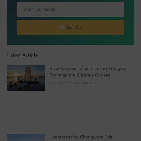
Sign Up
Latest Article
River Cruises in India: Luxury Ganges,
Brahmaputra & Kerala Cruises
August 7, 2026
No Comments
Understanding Chenganda Coir