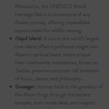
Rhinoceros, this UNESCO World
Heritage Site is a cornerstone of any
Assam journey, offering unparalleled
opportunities for wildlife viewing.
Majuli Island:
A visit to the world’s largest
river island offers a profound insight into
Assam’s spiritual heart, where unique
Neo-Vaishnavite monasteries, known as
Sattras
, preserve centuries-old traditions
of music, dance, and philosophy.
Sivasagar:
Journey back to the grandeur of
the Ahom Kings through the ancient
temples, man-made lakes, and majestic