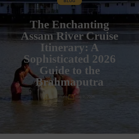
BLOG
The Enchanting
Assam River Cruise
Itinerary: A
Sophisticated 2026
Guide to the
Brahmaputra
Rajiv Wahie
May 9, 2026