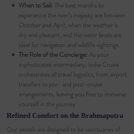
When to Sail:
The best months to
experience the river’s majesty are between
October and April, when the weather is
dry and pleasant, and the water levels are
ideal for navigation and wildlife sightings.
The Role of the Concierge:
As your
sophisticated intermediary, India Cruise
orchestrates all travel logistics, from airport
transfers to pre- and post-cruise
arrangements, leaving you free to immerse
yourself in the journey.
Refined Comfort on the Brahmaputra
Our vessels are designed to be sanctuaries of