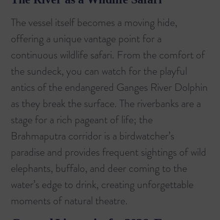
The vessel itself becomes a moving hide,
offering a unique vantage point for a
continuous wildlife safari. From the comfort of
the sundeck, you can watch for the playful
antics of the endangered Ganges River Dolphin
as they break the surface. The riverbanks are a
stage for a rich pageant of life; the
Brahmaputra corridor is a birdwatcher’s
paradise and provides frequent sightings of wild
elephants, buffalo, and deer coming to the
water’s edge to drink, creating unforgettable
moments of natural theatre.