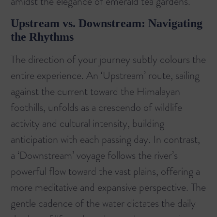
amidst the elegance of emerald tea gardens.
Upstream vs. Downstream: Navigating
the Rhythms
The direction of your journey subtly colours the
entire experience. An ‘Upstream’ route, sailing
against the current toward the Himalayan
foothills, unfolds as a crescendo of wildlife
activity and cultural intensity, building
anticipation with each passing day. In contrast,
a ‘Downstream’ voyage follows the river’s
powerful flow toward the vast plains, offering a
more meditative and expansive perspective. The
gentle cadence of the water dictates the daily