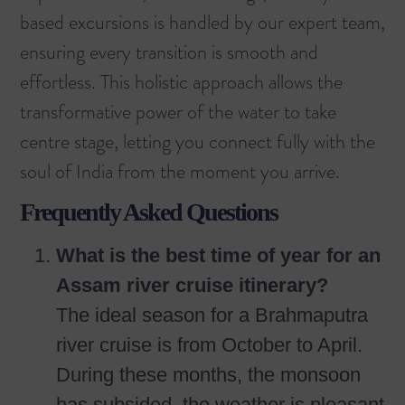
based excursions is handled by our expert team,
ensuring every transition is smooth and
effortless. This holistic approach allows the
transformative power of the water to take
centre stage, letting you connect fully with the
soul of India from the moment you arrive.
Frequently Asked Questions
What is the best time of year for an
Assam river cruise itinerary?
The ideal season for a Brahmaputra
river cruise is from October to April.
During these months, the monsoon
has subsided, the weather is pleasant