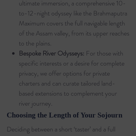
ultimate immersion, a comprehensive 10-
to-12-night odyssey like the
Brahmaputra
Maximum
covers the full navigable length
of the Assam valley, from its upper reaches
to the plains.
Bespoke River Odysseys:
For those with
specific interests or a desire for complete
privacy, we offer options for private
charters and can curate tailored land-
based extensions to complement your
river journey.
Choosing the Length of Your Sojourn
Deciding between a short ‘taster’ and a full