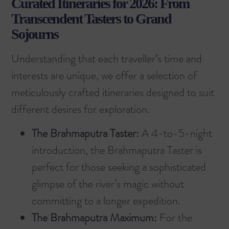
Curated Itineraries for 2026: From
Transcendent Tasters to Grand
Sojourns
Understanding that each traveller’s time and
interests are unique, we offer a selection of
meticulously crafted itineraries designed to suit
different desires for exploration.
The Brahmaputra Taster:
A 4-to-5-night
introduction, the
Brahmaputra Taster
is
perfect for those seeking a sophisticated
glimpse of the river’s magic without
committing to a longer expedition.
The Brahmaputra Maximum:
For the