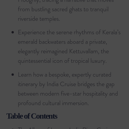
from bustling sacred ghats to tranquil
riverside temples.
Experience the serene rhythms of Kerala’s
emerald backwaters aboard a private,
elegantly reimagined Kettuvallam, the
quintessential icon of tropical luxury.
Learn how a bespoke, expertly curated
itinerary by India Cruise bridges the gap
between modern five-star hospitality and
profound cultural immersion.
Table of Contents