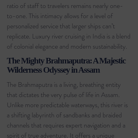
ratio of staff to travelers remains nearly one-
to-one. This intimacy allows for a level of
personalized service that larger ships can’t
replicate. Luxury river cruising in India is a blend
of colonial elegance and modern sustainability.
The Mighty Brahmaputra: A Majestic
Wilderness Odyssey in Assam
The Brahmaputra is a living, breathing entity
that dictates the very pulse of life in Assam.
Unlike more predictable waterways, this river is
a shifting labyrinth of sandbanks and braided
channels that requires expert navigation and a
spirit of true adventure. It offers a unique