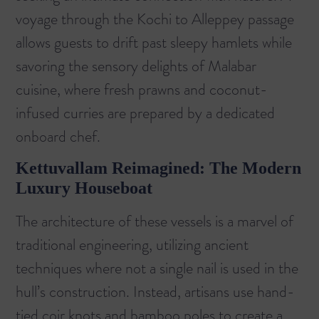
voyage through the
Kochi to Alleppey
passage
allows guests to drift past sleepy hamlets while
savoring the sensory delights of Malabar
cuisine, where fresh prawns and coconut-
infused curries are prepared by a dedicated
onboard chef.
Kettuvallam Reimagined: The Modern
Luxury Houseboat
The architecture of these vessels is a marvel of
traditional engineering, utilizing ancient
techniques where not a single nail is used in the
hull’s construction. Instead, artisans use hand-
tied coir knots and bamboo poles to create a