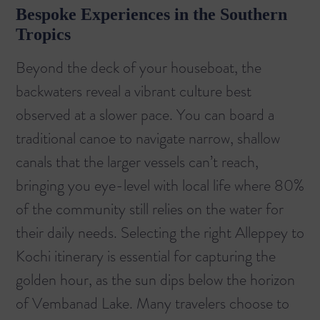
Bespoke Experiences in the Southern
Tropics
Beyond the deck of your houseboat, the
backwaters reveal a vibrant culture best
observed at a slower pace. You can board a
traditional canoe to navigate narrow, shallow
canals that the larger vessels can’t reach,
bringing you eye-level with local life where 80%
of the community still relies on the water for
their daily needs. Selecting the right
Alleppey to
Kochi
itinerary is essential for capturing the
golden hour, as the sun dips below the horizon
of Vembanad Lake. Many travelers choose to