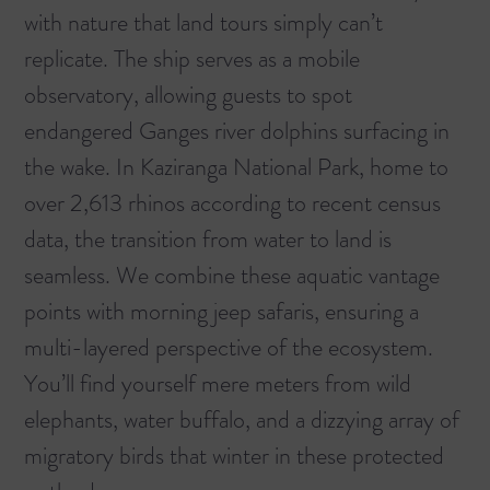
with nature that land tours simply can’t
replicate. The ship serves as a mobile
observatory, allowing guests to spot
endangered Ganges river dolphins surfacing in
the wake. In Kaziranga National Park, home to
over 2,613 rhinos according to recent census
data, the transition from water to land is
seamless. We combine these aquatic vantage
points with morning jeep safaris, ensuring a
multi-layered perspective of the ecosystem.
You’ll find yourself mere meters from wild
elephants, water buffalo, and a dizzying array of
migratory birds that winter in these protected