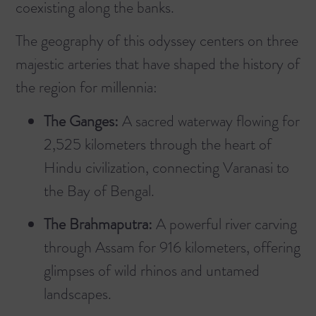
coexisting along the banks.
The geography of this odyssey centers on three
majestic arteries that have shaped the history of
the region for millennia:
The Ganges:
A sacred waterway flowing for
2,525 kilometers through the heart of
Hindu civilization, connecting Varanasi to
the Bay of Bengal.
The Brahmaputra:
A powerful river carving
through Assam for 916 kilometers, offering
glimpses of wild rhinos and untamed
landscapes.