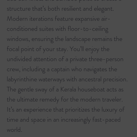
structure that’s both resilient and elegant.
Modern iterations feature expansive air-
conditioned suites with floor-to-ceiling
windows, ensuring the landscape remains the
focal point of your stay. You’ll enjoy the
undivided attention of a private three-person
crew, including a captain who navigates the
labyrinthine waterways with ancestral precision.
The gentle sway of a Kerala houseboat acts as
the ultimate remedy for the modern traveler.
It’s an experience that prioritizes the luxury of
time and space in an increasingly fast-paced
world.