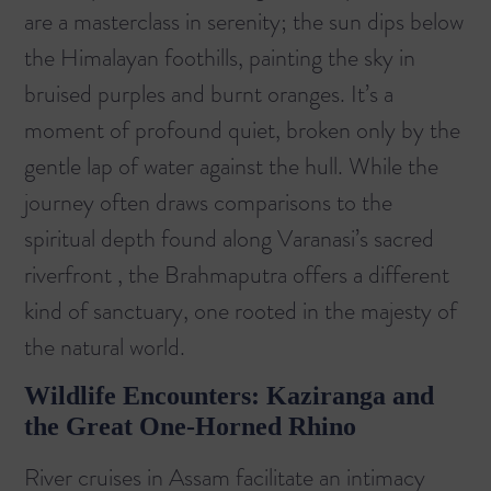
are a masterclass in serenity; the sun dips below
the Himalayan foothills, painting the sky in
bruised purples and burnt oranges. It’s a
moment of profound quiet, broken only by the
gentle lap of water against the hull. While the
journey often draws comparisons to the
spiritual depth found along
Varanasi’s sacred
riverfront
, the Brahmaputra offers a different
kind of sanctuary, one rooted in the majesty of
the natural world.
Wildlife Encounters: Kaziranga and
the Great One-Horned Rhino
River cruises in Assam facilitate an intimacy