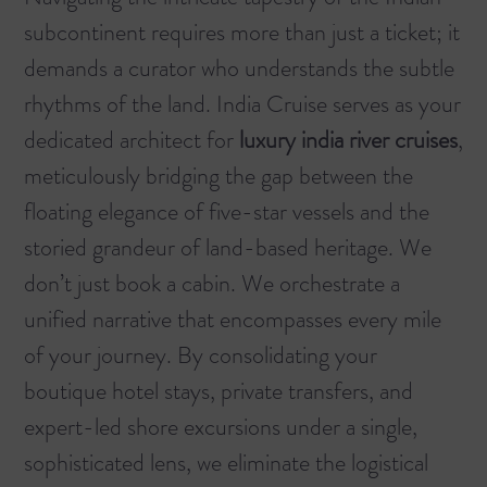
subcontinent requires more than just a ticket; it
demands a curator who understands the subtle
rhythms of the land. India Cruise serves as your
dedicated architect for
luxury india river cruises
,
meticulously bridging the gap between the
floating elegance of five-star vessels and the
storied grandeur of land-based heritage. We
don’t just book a cabin. We orchestrate a
unified narrative that encompasses every mile
of your journey. By consolidating your
boutique hotel stays, private transfers, and
expert-led shore excursions under a single,
sophisticated lens, we eliminate the logistical