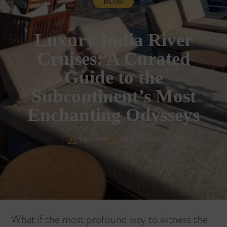
BLOG
Luxury India River
Cruises: A Curated
Guide to the
Subcontinent’s Most
Enchanting Odysseys
Rajiv Wahie
March 29, 2026
What if the most profound way to witness the