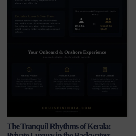
The Tranquil Rhythms of Kerala:
Private Luxury in the Backwaters