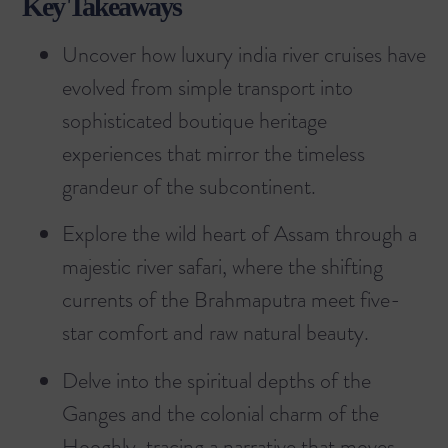
Key Takeaways
Uncover how luxury india river cruises have
evolved from simple transport into
sophisticated boutique heritage
experiences that mirror the timeless
grandeur of the subcontinent.
Explore the wild heart of Assam through a
majestic river safari, where the shifting
currents of the Brahmaputra meet five-
star comfort and raw natural beauty.
Delve into the spiritual depths of the
Ganges and the colonial charm of the
Hooghly, tracing a narrative that moves