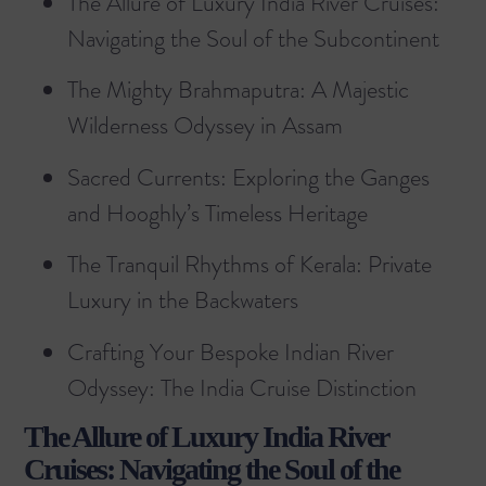
The Allure of Luxury India River Cruises:
Navigating the Soul of the Subcontinent
The Mighty Brahmaputra: A Majestic
Wilderness Odyssey in Assam
Sacred Currents: Exploring the Ganges
and Hooghly’s Timeless Heritage
The Tranquil Rhythms of Kerala: Private
Luxury in the Backwaters
Crafting Your Bespoke Indian River
Odyssey: The India Cruise Distinction
The Allure of Luxury India River
Cruises: Navigating the Soul of the