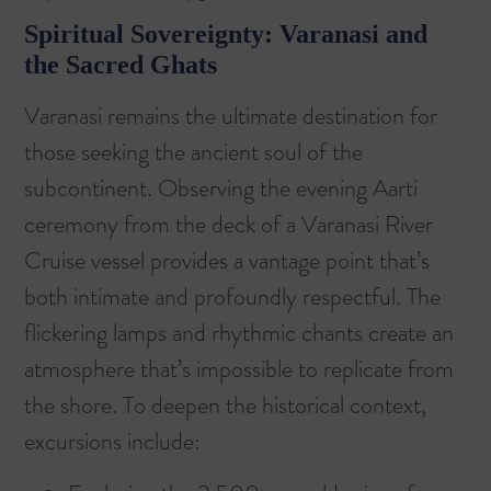
Spiritual Sovereignty: Varanasi and
the Sacred Ghats
Varanasi remains the ultimate destination for
those seeking the ancient soul of the
subcontinent. Observing the evening Aarti
ceremony from the deck of a
Varanasi River
Cruise
vessel provides a vantage point that’s
both intimate and profoundly respectful. The
flickering lamps and rhythmic chants create an
atmosphere that’s impossible to replicate from
the shore. To deepen the historical context,
excursions include: