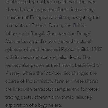
contrast to the northern reaches of the river.
Here, the landscape transforms into a living
museum of European ambition, navigating the
remnants of French, Dutch, and British
influence in Bengal. Guests on the
Bengal
Memories
route discover the architectural
splendor of the Hazarduari Palace, built in 1837
with its thousand real and false doors. The
journey also pauses at the historic battlefield of
Plassey, where the 1757 conflict changed the
course of Indian history forever. These shores
are lined with terracotta temples and forgotten
trading posts, offering a rhythmic, leisurely
exploration of a bygone era.