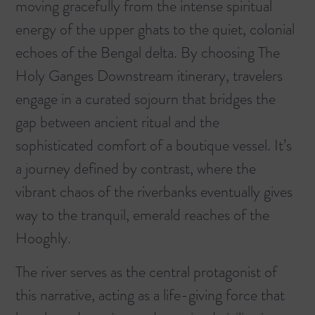
moving gracefully from the intense spiritual
energy of the upper ghats to the quiet, colonial
echoes of the Bengal delta. By choosing
The
Holy Ganges Downstream
itinerary, travelers
engage in a curated sojourn that bridges the
gap between ancient ritual and the
sophisticated comfort of a boutique vessel. It’s
a journey defined by contrast, where the
vibrant chaos of the riverbanks eventually gives
way to the tranquil, emerald reaches of the
Hooghly.
The river serves as the central protagonist of
this narrative, acting as a life-giving force that