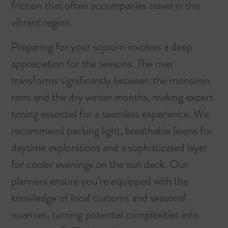
friction that often accompanies travel in this
vibrant region.
Preparing for your sojourn involves a deep
appreciation for the seasons. The river
transforms significantly between the monsoon
rains and the dry winter months, making expert
timing essential for a seamless experience. We
recommend packing light, breathable linens for
daytime explorations and a sophisticated layer
for cooler evenings on the sun deck. Our
planners ensure you’re equipped with the
knowledge of local customs and seasonal
nuances, turning potential complexities into