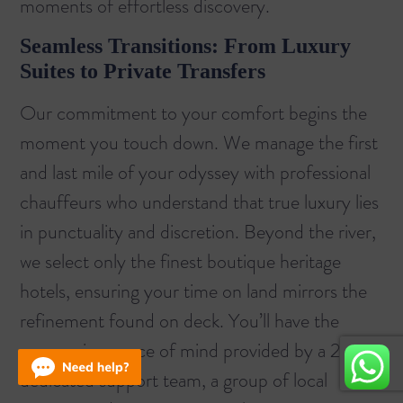
moments of effortless discovery.
Seamless Transitions: From Luxury
Suites to Private Transfers
Our commitment to your comfort begins the
moment you touch down. We manage the first
and last mile of your odyssey with professional
chauffeurs who understand that true luxury lies
in punctuality and discretion. Beyond the river,
we select only the finest boutique heritage
hotels, ensuring your time on land mirrors the
refinement found on deck. You’ll have the
unwavering peace of mind provided by a 24/7
dedicated support team, a group of local