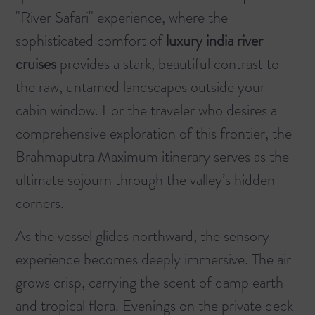
"River Safari" experience, where the
sophisticated comfort of
luxury india river
cruises
provides a stark, beautiful contrast to
the raw, untamed landscapes outside your
cabin window. For the traveler who desires a
comprehensive exploration of this frontier, the
Brahmaputra Maximum
itinerary serves as the
ultimate sojourn through the valley’s hidden
corners.
As the vessel glides northward, the sensory
experience becomes deeply immersive. The air
grows crisp, carrying the scent of damp earth
and tropical flora. Evenings on the private deck