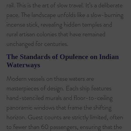
rail. This is the art of slow travel. It’s a deliberate
pace. The landscape unfolds like a slow-burning
incense stick, revealing hidden temples and
rural artisan colonies that have remained
unchanged for centuries.
The Standards of Opulence on Indian
Waterways
Modern vessels on these waters are
masterpieces of design. Each ship features
hand-stenciled murals and floor-to-ceiling
panoramic windows that frame the shifting
horizon. Guest counts are strictly limited, often
to fewer than 60 passengers, ensuring that the