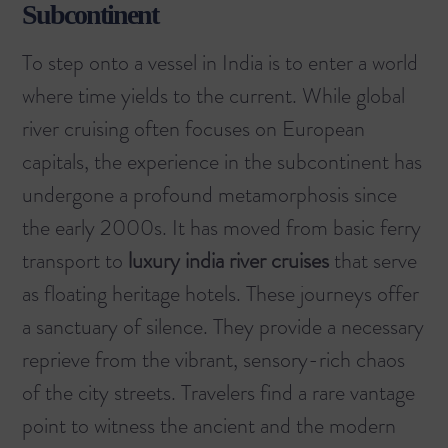
Subcontinent
To step onto a vessel in India is to enter a world
where time yields to the current. While
global
river cruising
often focuses on European
capitals, the experience in the subcontinent has
undergone a profound metamorphosis since
the early 2000s. It has moved from basic ferry
transport to
luxury india river cruises
that serve
as floating heritage hotels. These journeys offer
a sanctuary of silence. They provide a necessary
reprieve from the vibrant, sensory-rich chaos
of the city streets. Travelers find a rare vantage
point to witness the ancient and the modern