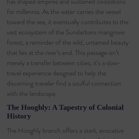
has shaped empires and sustained civilizations
for millennia. As the water carries the vessel
toward the sea, it eventually contributes to the
vast ecosystem of the
Sundarbans mangrove
forest
, a reminder of the wild, untamed beauty
that lies at the river’s end. This passage isn’t
merely a transfer between cities; it’s a slow-
travel experience designed to help the
discerning traveler find a soulful connection
with the landscape.
The Hooghly: A Tapestry of Colonial
History
The Hooghly branch offers a stark, evocative