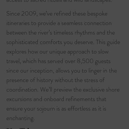
Since 2009, we’ve refined these bespoke
itineraries to provide a seamless connection
between the river’s timeless rhythms and the
sophisticated comforts you deserve. This guide
explores how our unique approach to slow
travel, which has served over 8,500 guests
since our inception, allows you to linger in the
presence of history without the stress of
coordination. We’ll preview the exclusive shore
excursions and onboard refinements that
ensure your sojourn is as effortless as it is
enchanting.