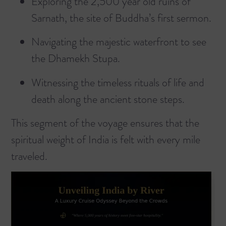
Exploring the 2,500 year old ruins of
Sarnath, the site of Buddha’s first sermon.
Navigating the majestic waterfront to see
the Dhamekh Stupa.
Witnessing the timeless rituals of life and
death along the ancient stone steps.
This segment of the voyage ensures that the
spiritual weight of India is felt with every mile
traveled.