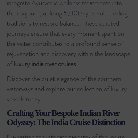
integrate Ayurvedic wellness treatments into
their sojourn, utilizing 5,000-year-old healing
traditions to restore balance. These curated
journeys ensure that every moment spent on
the water contributes to a profound sense of
rejuvenation and discovery within the landscape
of
luxury india river cruises
.
Discover the quiet elegance of the southern
waterways and
explore our collection of luxury
vessels
today.
Crafting Your Bespoke Indian River
Odyssey: The India Cruise Distinction
Navigating the intricate tapestry of the Indian