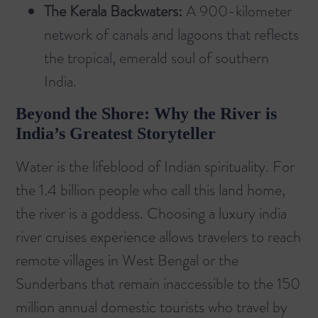
The Kerala Backwaters:
A 900-kilometer
network of canals and lagoons that reflects
the tropical, emerald soul of southern
India.
Beyond the Shore: Why the River is
India’s Greatest Storyteller
Water is the lifeblood of Indian spirituality. For
the 1.4 billion people who call this land home,
the river is a goddess. Choosing a
luxury india
river cruises
experience allows travelers to reach
remote villages in West Bengal or the
Sunderbans that remain inaccessible to the 150
million annual domestic tourists who travel by