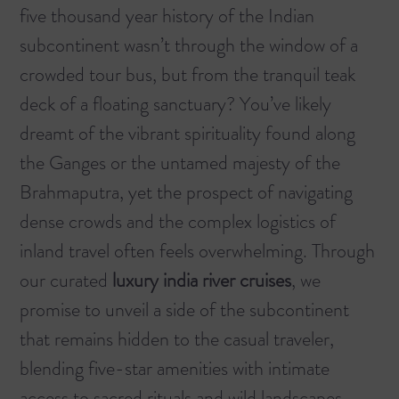
five thousand year history of the Indian
subcontinent wasn’t through the window of a
crowded tour bus, but from the tranquil teak
deck of a floating sanctuary? You’ve likely
dreamt of the vibrant spirituality found along
the Ganges or the untamed majesty of the
Brahmaputra, yet the prospect of navigating
dense crowds and the complex logistics of
inland travel often feels overwhelming. Through
our curated
luxury india river cruises
, we
promise to unveil a side of the subcontinent
that remains hidden to the casual traveler,
blending five-star amenities with intimate
access to sacred rituals and wild landscapes.