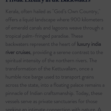
Kerala, often hailed as "God’s Own Country,"
offers a liquid landscape where 900 kilometers
of emerald canals and lagoons weave through a
tropical palm-fringed paradise. These
backwaters represent the heart of
luxury india
river cruises
, providing a serene contrast to the
spiritual intensity of the northern rivers. The
transformation of the Kettuvallam, once a
humble rice barge used to transport grains
across the state, into a floating palace remains a
pinnacle of Indian craftsmanship. Today, these
vessels serve as private sanctuaries for those
seeking an intimate connection with nature. A