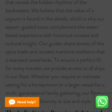
that reveals the hidden rhythms of the
backwaters. We believe that the value of a
sojourn is found in the details, which is why our
expert-guided tours complement the water-
based experience with historical context and
cultural insight. Our guides share stories of the
spice trade and ancient maritime traditions that
a standard rental lacks. To ensure a perfect fit
for every traveler, we provide access to
all ships
in our fleet. Whether you require an intimate
setting for a honeymoon or a larger vessel for a
multi-generational family gathering, our fleet
offers unrivaled diversity in size and style.