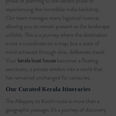
phase of planning to the vibrant pulse of
experiencing the Incredible India backdrop.
Our team manages every logistical nuance,
allowing you to remain present as the landscape
unfolds. This is a journey where the destination
is not a coordinate on a map, but a state of
mind achieved through slow, deliberate travel.
Your
kerala boat house
becomes a floating
sanctuary, a private window into a world that
has remained unchanged for centuries.
Our Curated Kerala Itineraries
The
Alleppey to Kochi
route is more than a
geographic passage; it’s a journey of discovery