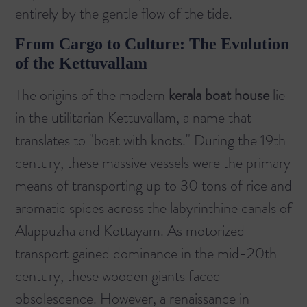
entirely by the gentle flow of the tide.
From Cargo to Culture: The Evolution
of the Kettuvallam
The origins of the modern
kerala boat house
lie
in the utilitarian
Kettuvallam
, a name that
translates to "boat with knots." During the 19th
century, these massive vessels were the primary
means of transporting up to 30 tons of rice and
aromatic spices across the labyrinthine canals of
Alappuzha and Kottayam. As motorized
transport gained dominance in the mid-20th
century, these wooden giants faced
obsolescence. However, a renaissance in