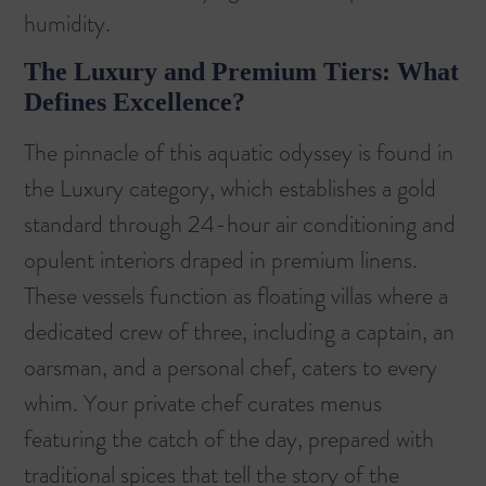
humidity.
The Luxury and Premium Tiers: What
Defines Excellence?
The pinnacle of this aquatic odyssey is found in
the Luxury category, which establishes a gold
standard through 24-hour air conditioning and
opulent interiors draped in premium linens.
These vessels function as floating villas where a
dedicated crew of three, including a captain, an
oarsman, and a personal chef, caters to every
whim. Your private chef curates menus
featuring the catch of the day, prepared with
traditional spices that tell the story of the