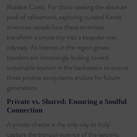
Malabar Coast. For those seeking the absolute
peak of refinement, exploring
curated Kerala
itineraries
reveals how these amenities
transform a simple trip into a bespoke river
odyssey. As interest in the region grows,
travelers are increasingly looking toward
sustainable tourism in the backwaters
to ensure
these pristine ecosystems endure for future
generations.
Private vs. Shared: Ensuring a Soulful
Connection
A private charter is the only way to truly
capture the tranquil essence of the lagoons.