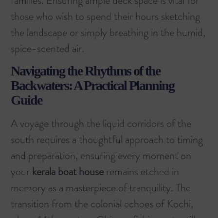
families. Ensuring ample deck space is vital for
those who wish to spend their hours sketching
the landscape or simply breathing in the humid,
spice-scented air.
Navigating the Rhythms of the
Backwaters: A Practical Planning
Guide
A voyage through the liquid corridors of the
south requires a thoughtful approach to timing
and preparation, ensuring every moment on
your
kerala boat house
remains etched in
memory as a masterpiece of tranquility. The
transition from the colonial echoes of Kochi,