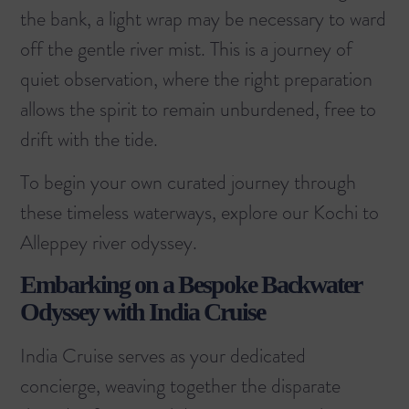
the bank, a light wrap may be necessary to ward
off the gentle river mist. This is a journey of
quiet observation, where the right preparation
allows the spirit to remain unburdened, free to
drift with the tide.
To begin your own curated journey through
these timeless waterways, explore our
Kochi to
Alleppey river odyssey
.
Embarking on a Bespoke Backwater
Odyssey with India Cruise
India Cruise serves as your dedicated
concierge, weaving together the disparate