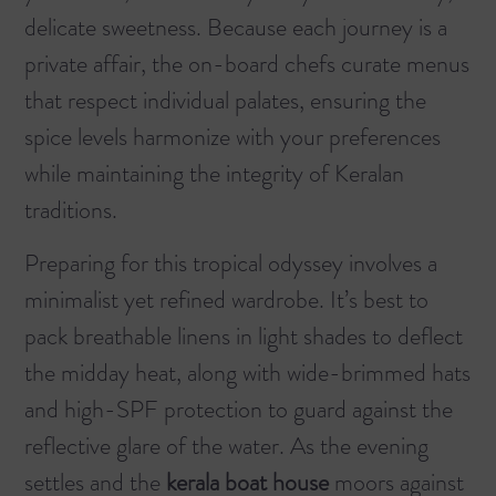
delicate sweetness. Because each journey is a
private affair, the on-board chefs curate menus
that respect individual palates, ensuring the
spice levels harmonize with your preferences
while maintaining the integrity of Keralan
traditions.
Preparing for this tropical odyssey involves a
minimalist yet refined wardrobe. It’s best to
pack breathable linens in light shades to deflect
the midday heat, along with wide-brimmed hats
and high-SPF protection to guard against the
reflective glare of the water. As the evening
settles and the
kerala boat house
moors against