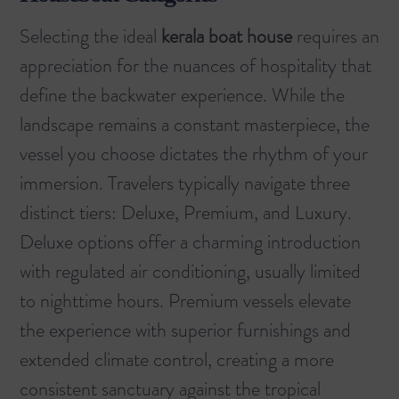
Selecting the ideal
kerala boat house
requires an
appreciation for the nuances of hospitality that
define the backwater experience. While the
landscape remains a constant masterpiece, the
vessel you choose dictates the rhythm of your
immersion. Travelers typically navigate three
distinct tiers: Deluxe, Premium, and Luxury.
Deluxe options offer a charming introduction
with regulated air conditioning, usually limited
to nighttime hours. Premium vessels elevate
the experience with superior furnishings and
extended climate control, creating a more
consistent sanctuary against the tropical