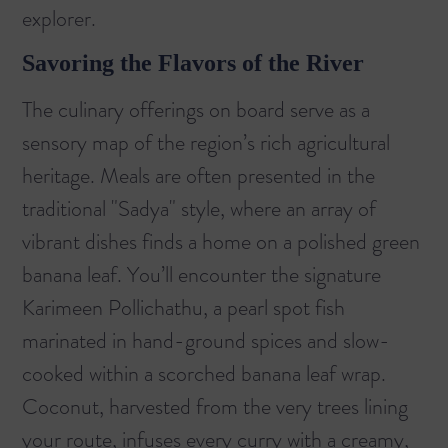
explorer.
Savoring the Flavors of the River
The culinary offerings on board serve as a
sensory map of the region’s rich agricultural
heritage. Meals are often presented in the
traditional "Sadya" style, where an array of
vibrant dishes finds a home on a polished green
banana leaf. You’ll encounter the signature
Karimeen Pollichathu, a pearl spot fish
marinated in hand-ground spices and slow-
cooked within a scorched banana leaf wrap.
Coconut, harvested from the very trees lining
your route, infuses every curry with a creamy,