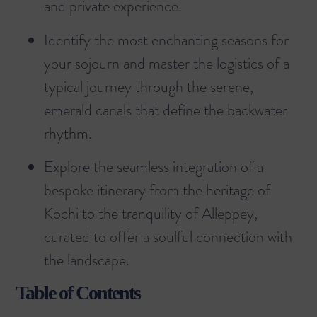
and private experience.
Identify the most enchanting seasons for
your sojourn and master the logistics of a
typical journey through the serene,
emerald canals that define the backwater
rhythm.
Explore the seamless integration of a
bespoke itinerary from the heritage of
Kochi to the tranquility of Alleppey,
curated to offer a soulful connection with
the landscape.
Table of Contents