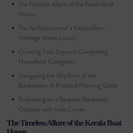
The Timeless Allure of the Kerala Boat
House
The Architecture of a Kettuvallam:
Heritage Meets Luxury
Curating Your Sojourn: Comparing
Houseboat Categories
Navigating the Rhythms of the
Backwaters: A Practical Planning Guide
Embarking on a Bespoke Backwater
Odyssey with India Cruise
The Timeless Allure of the Kerala Boat
House