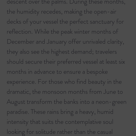
descent over the palms. During these months,
the humidity recedes, making the open-air
decks of your vessel the perfect sanctuary for
reflection. While the peak winter months of
December and January offer unrivaled clarity,
they also see the highest demand; travelers
should secure their preferred vessel at least six
months in advance to ensure a bespoke
experience. For those who find beauty in the
dramatic, the monsoon months from June to
August transform the banks into a neon-green
paradise. These rains bring a heavy, humid
intensity that suits the contemplative soul
looking for solitude rather than the casual