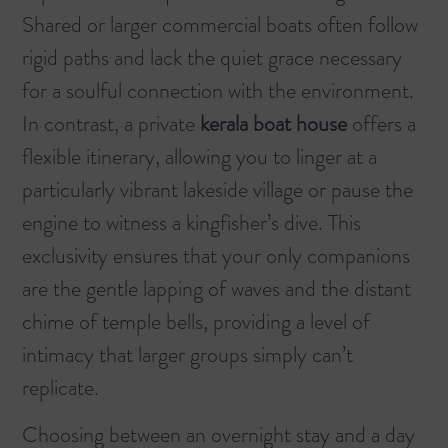
Shared or larger commercial boats often follow
rigid paths and lack the quiet grace necessary
for a soulful connection with the environment.
In contrast, a private
kerala boat house
offers a
flexible itinerary, allowing you to linger at a
particularly vibrant lakeside village or pause the
engine to witness a kingfisher’s dive. This
exclusivity ensures that your only companions
are the gentle lapping of waves and the distant
chime of temple bells, providing a level of
intimacy that larger groups simply can’t
replicate.
Choosing between an overnight stay and a day