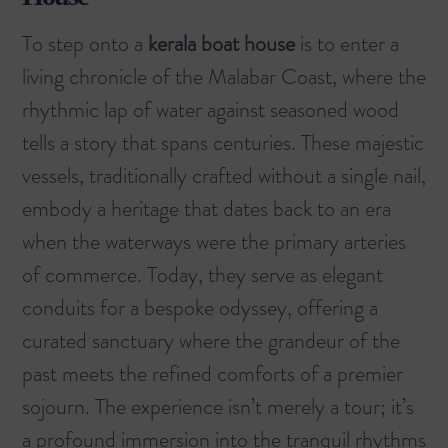
To step onto a
kerala boat house
is to enter a
living chronicle of the Malabar Coast, where the
rhythmic lap of water against seasoned wood
tells a story that spans centuries. These majestic
vessels, traditionally crafted without a single nail,
embody a heritage that dates back to an era
when the waterways were the primary arteries
of commerce. Today, they serve as elegant
conduits for a bespoke odyssey, offering a
curated sanctuary where the grandeur of the
past meets the refined comforts of a premier
sojourn. The experience isn’t merely a tour; it’s
a profound immersion into the tranquil rhythms