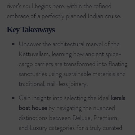
river’s soul begins here, within the refined
embrace of a perfectly planned Indian cruise.
Key Takeaways
Uncover the architectural marvel of the
Kettuvallam, learning how ancient spice-
cargo carriers are transformed into floating
sanctuaries using sustainable materials and
traditional, nail-less joinery.
Gain insights into selecting the ideal
kerala
boat house
by navigating the nuanced
distinctions between Deluxe, Premium,
and Luxury categories for a truly curated