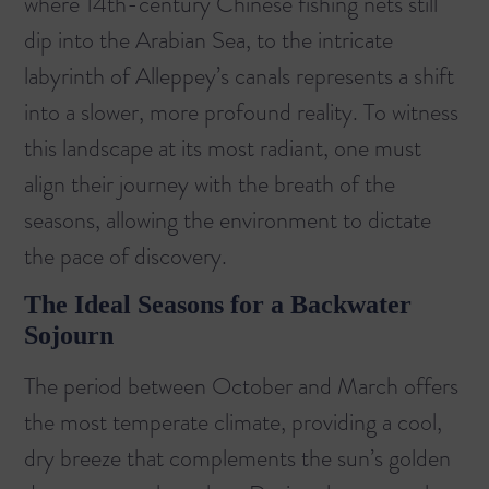
where 14th-century Chinese fishing nets still
dip into the Arabian Sea, to the intricate
labyrinth of Alleppey’s canals represents a shift
into a slower, more profound reality. To witness
this landscape at its most radiant, one must
align their journey with the breath of the
seasons, allowing the environment to dictate
the pace of discovery.
The Ideal Seasons for a Backwater
Sojourn
The period between October and March offers
the most temperate climate, providing a cool,
dry breeze that complements the sun’s golden