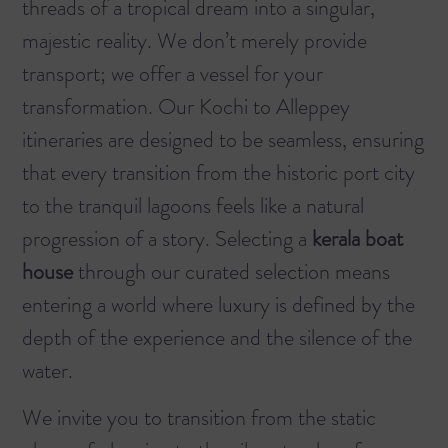
threads of a tropical dream into a singular,
majestic reality. We don’t merely provide
transport; we offer a vessel for your
transformation. Our
Kochi to Alleppey
itineraries are designed to be seamless, ensuring
that every transition from the historic port city
to the tranquil lagoons feels like a natural
progression of a story. Selecting a
kerala boat
house
through our curated selection means
entering a world where luxury is defined by the
depth of the experience and the silence of the
water.
We invite you to transition from the static