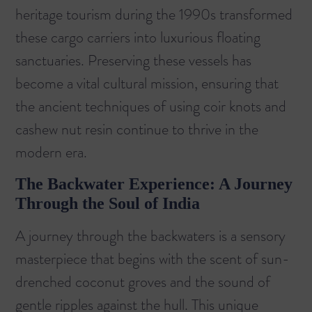
heritage tourism during the 1990s transformed
these cargo carriers into luxurious floating
sanctuaries. Preserving these vessels has
become a vital cultural mission, ensuring that
the ancient techniques of using coir knots and
cashew nut resin continue to thrive in the
modern era.
The Backwater Experience: A Journey
Through the Soul of India
A journey through the backwaters is a sensory
masterpiece that begins with the scent of sun-
drenched coconut groves and the sound of
gentle ripples against the hull. This unique