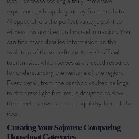
lost. For those seeking a truly immersive
experience, a
bespoke journey from Kochi to
Alleppey
offers the perfect vantage point to
witness this architectural marvel in motion. You
can find more detailed information on the
evolution of these crafts via
Kerala’s official
tourism site
, which serves as a trusted resource
for understanding the heritage of the region.
Every detail, from the bamboo vaulted ceilings
to the brass light fixtures, is designed to slow
the traveler down to the tranquil rhythms of the
river.
Curating Your Sojourn: Comparing
Houseboat Categories