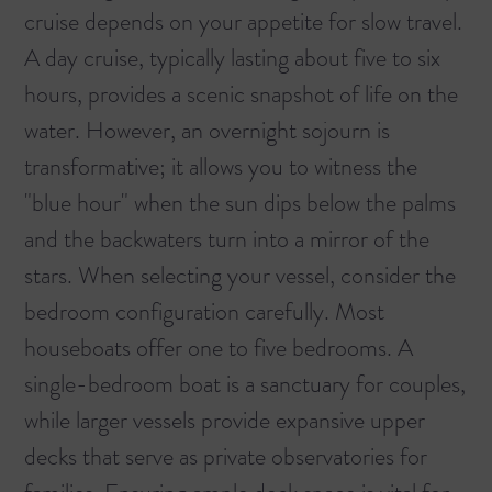
cruise depends on your appetite for slow travel.
A day cruise, typically lasting about five to six
hours, provides a scenic snapshot of life on the
water. However, an overnight sojourn is
transformative; it allows you to witness the
"blue hour" when the sun dips below the palms
and the backwaters turn into a mirror of the
stars. When selecting your vessel, consider the
bedroom configuration carefully. Most
houseboats offer one to five bedrooms. A
single-bedroom boat is a sanctuary for couples,
while larger vessels provide expansive upper
decks that serve as private observatories for