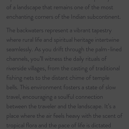
of a landscape that remains one of the most
enchanting corners of the Indian subcontinent.
The backwaters represent a vibrant tapestry
where rural life and spiritual heritage intertwine
seamlessly. As you drift through the palm-lined
channels, you’ll witness the daily rituals of
riverside villages, from the casting of traditional
fishing nets to the distant chime of temple
bells. This environment fosters a state of slow
travel, encouraging a soulful connection
between the traveler and the landscape. It’s a
place where the air feels heavy with the scent of
tropical flora and the pace of life is dictated