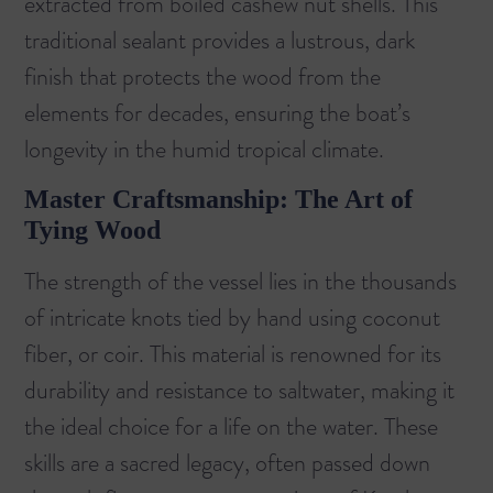
extracted from boiled cashew nut shells. This
traditional sealant provides a lustrous, dark
finish that protects the wood from the
elements for decades, ensuring the boat’s
longevity in the humid tropical climate.
Master Craftsmanship: The Art of
Tying Wood
The strength of the vessel lies in the thousands
of intricate knots tied by hand using coconut
fiber, or coir. This material is renowned for its
durability and resistance to saltwater, making it
the ideal choice for a life on the water. These
skills are a sacred legacy, often passed down