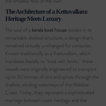
the timeless flow of the river.
The Architecture of a Kettuvallam:
Heritage Meets Luxury
The soul of a
kerala boat house
resides in its
remarkable skeletal structure, a design that’s
remained virtually unchanged for centuries.
Known traditionally as a Kettuvallam, which
translates literally to "boat with knots," these
vessels were originally engineered to transport
up to 30 tonnes of rice and spices through the
shallow, winding waterways of the Malabar
Coast. Today, they represent a sophisticated
marriage between rustic heritage and the