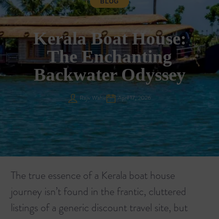
BLOG
Kerala Boat House:
The Enchanting
Backwater Odyssey
Rajiv Wahie
April 17, 2026
The true essence of a Kerala boat house
journey isn’t found in the frantic, cluttered
listings of a generic discount travel site, but