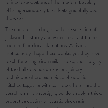
refined expectations of the modern traveler,
offering a sanctuary that floats gracefully upon
the water.
The construction begins with the selection of
jackwood, a sturdy and water-resistant timber
sourced from local plantations. Artisans
meticulously shape these planks, yet they never
reach for a single iron nail. Instead, the integrity
of the hull depends on ancient joinery
techniques where each piece of wood is
stitched together with coir rope. To ensure the
vessel remains watertight, builders apply a thick,
protective coating of caustic black resin