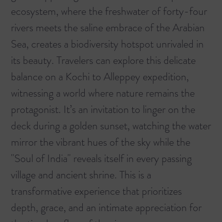
ecosystem, where the freshwater of forty-four
rivers meets the saline embrace of the Arabian
Sea, creates a biodiversity hotspot unrivaled in
its beauty. Travelers can explore this delicate
balance on a
Kochi to Alleppey
expedition,
witnessing a world where nature remains the
protagonist. It’s an invitation to linger on the
deck during a golden sunset, watching the water
mirror the vibrant hues of the sky while the
"Soul of India" reveals itself in every passing
village and ancient shrine. This is a
transformative experience that prioritizes
depth, grace, and an intimate appreciation for