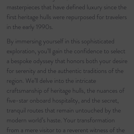
masterpieces that have defined luxury since the
first heritage hulls were repurposed for travelers
in the early 1990s.
By immersing yourself in this sophisticated
exploration, you’ll gain the confidence to select
a bespoke odyssey that honors both your desire
for serenity and the authentic traditions of the
region. We’ll delve into the intricate
craftsmanship of heritage hulls, the nuances of
five-star onboard hospitality, and the secret,
tranquil routes that remain untouched by the
modern world’s haste. Your transformation
from a mere visitor to a reverent witness of the