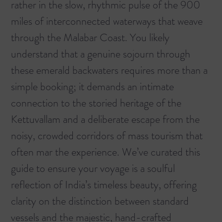
rather in the slow, rhythmic pulse of the 900
miles of interconnected waterways that weave
through the Malabar Coast. You likely
understand that a genuine sojourn through
these emerald backwaters requires more than a
simple booking; it demands an intimate
connection to the storied heritage of the
Kettuvallam and a deliberate escape from the
noisy, crowded corridors of mass tourism that
often mar the experience. We’ve curated this
guide to ensure your voyage is a soulful
reflection of India’s timeless beauty, offering
clarity on the distinction between standard
vessels and the majestic, hand-crafted