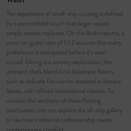
Water
The experience of small-ship cruising is defined
by a personalized touch that larger vessels
simply cannot replicate. On the Brahmaputra, a
crew-to-guest ratio of 1:1.2 ensures that every
preference is anticipated before it’s even
voiced. Dining is a sensory exploration; the
onboard chefs blend local Assamese flavors,
such as delicate fish curries steamed in banana
leaves, with refined international classics. To
visualize the aesthetic of these floating
sanctuaries, one can explore the
all-ship
gallery
to see how traditional craftsmanship meets
contemporary comfort.