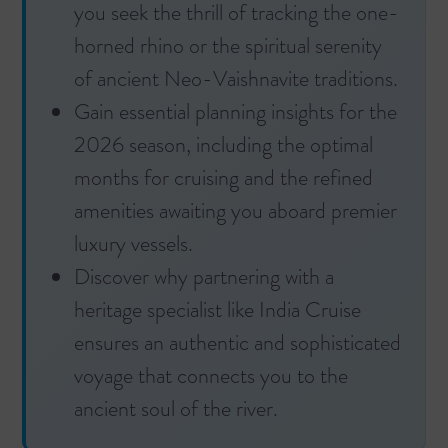
you seek the thrill of tracking the one-
horned rhino or the spiritual serenity
of ancient Neo-Vaishnavite traditions.
Gain essential planning insights for the
2026 season, including the optimal
months for cruising and the refined
amenities awaiting you aboard premier
luxury vessels.
Discover why partnering with a
heritage specialist like India Cruise
ensures an authentic and sophisticated
voyage that connects you to the
ancient soul of the river.