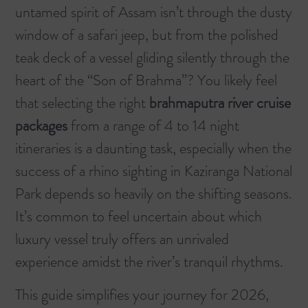
untamed spirit of Assam isn’t through the dusty
window of a safari jeep, but from the polished
teak deck of a vessel gliding silently through the
heart of the “Son of Brahma”? You likely feel
that selecting the right
brahmaputra river cruise
packages
from a range of 4 to 14 night
itineraries is a daunting task, especially when the
success of a rhino sighting in Kaziranga National
Park depends so heavily on the shifting seasons.
It’s common to feel uncertain about which
luxury vessel truly offers an unrivaled
experience amidst the river’s tranquil rhythms.
This guide simplifies your journey for 2026,