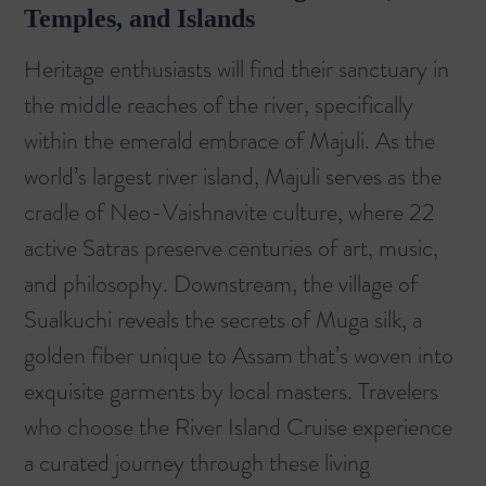
Temples, and Islands
Heritage enthusiasts will find their sanctuary in
the middle reaches of the river, specifically
within the emerald embrace of Majuli. As the
world’s largest river island, Majuli serves as the
cradle of Neo-Vaishnavite culture, where 22
active Satras preserve centuries of art, music,
and philosophy. Downstream, the village of
Sualkuchi reveals the secrets of Muga silk, a
golden fiber unique to Assam that’s woven into
exquisite garments by local masters. Travelers
who choose the
River Island Cruise
experience
a curated journey through these living