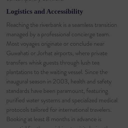
Logistics and Accessibility
Reaching the riverbank is a seamless transition
managed by a professional concierge team.
Most voyages originate or conclude near
Guwahati or Jorhat airports, where private
transfers whisk guests through lush tea
plantations to the waiting vessel. Since the
inaugural season in 2003, health and safety
standards have been paramount, featuring
purified water systems and specialized medical
protocols tailored for international travelers.
Booking at least 8 months in advance is