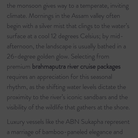
the monsoon gives way to a temperate, inviting
climate. Mornings in the Assam valley often
begin with a silver mist that clings to the water’s
surface at a cool 12 degrees Celsius; by mid-
afternoon, the landscape is usually bathed in a
26-degree golden glow. Selecting from
premium
brahmaputra river cruise packages
requires an appreciation for this seasonal
rhythm, as the shifting water levels dictate the
proximity to the river’s iconic sandbars and the
visibility of the wildlife that gathers at the shore.
Luxury vessels like the ABN Sukapha represent
a marriage of bamboo-paneled elegance and