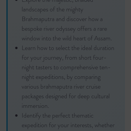
landscapes of the mighty
Brahmaputra and discover how a
bespoke river odyssey offers a rare
window into the wild heart of Assam.
Learn how to select the ideal duration
for your journey, from short four-
night tasters to comprehensive ten-
night expeditions, by comparing
various brahmaputra river cruise
packages designed for deep cultural
immersion.
Identify the perfect thematic
expedition for your interests, whether