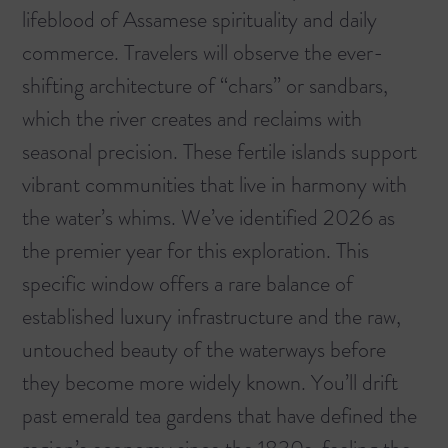
lifeblood of Assamese spirituality and daily
commerce. Travelers will observe the ever-
shifting architecture of “chars” or sandbars,
which the river creates and reclaims with
seasonal precision. These fertile islands support
vibrant communities that live in harmony with
the water’s whims. We’ve identified 2026 as
the premier year for this exploration. This
specific window offers a rare balance of
established luxury infrastructure and the raw,
untouched beauty of the waterways before
they become more widely known. You’ll drift
past emerald tea gardens that have defined the