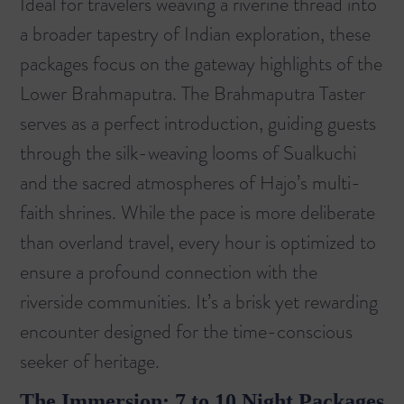
Ideal for travelers weaving a riverine thread into
a broader tapestry of Indian exploration, these
packages focus on the gateway highlights of the
Lower Brahmaputra. The
Brahmaputra Taster
serves as a perfect introduction, guiding guests
through the silk-weaving looms of Sualkuchi
and the sacred atmospheres of Hajo’s multi-
faith shrines. While the pace is more deliberate
than overland travel, every hour is optimized to
ensure a profound connection with the
riverside communities. It’s a brisk yet rewarding
encounter designed for the time-conscious
seeker of heritage.
The Immersion: 7 to 10 Night Packages