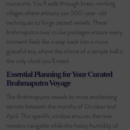
museums. You’ll walk through brass-working
villages where artisans use 500-year-old
techniques to forge sacred vessels. These
brahmaputra river cruise packages ensure every
moment feels like a step back into a more
graceful era, where the chime of a temple bell is
the only clock you’ll need.
Essential Planning for Your Curated
Brahmaputra Voyage
The Brahmaputra reveals its most enchanting
secrets between the months of October and
April. This specific window ensures the river
remains navigable while the heavy humidity of