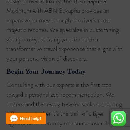
desire unrivaled luxury, the
Brahmaputra
Maximum with ABN Sukapha
provides an
expansive journey through the river’s most
majestic reaches. We specialize in customizing
your journey, allowing you to create a
transformative travel experience that aligns with
your personal vision of discovery.
Begin Your Journey Today
Consulting with our experts is the first step
toward a personalized recommendation. We
understand that every traveler seeks something
different, whether it’s the thrill of a tiger
sighting or the serenity of a sunset over the