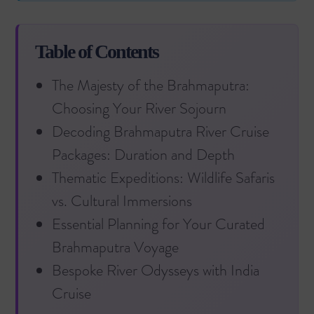
Table of Contents
The Majesty of the Brahmaputra:
Choosing Your River Sojourn
Decoding Brahmaputra River Cruise
Packages: Duration and Depth
Thematic Expeditions: Wildlife Safaris
vs. Cultural Immersions
Essential Planning for Your Curated
Brahmaputra Voyage
Bespoke River Odysseys with India
Cruise