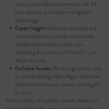
secure, controlled environment with 24-
hour security and modern navigation
technology.
Expert Insight:
Onboard naturalists and
cultural historians provide context that
independent travelers often miss,
explaining the nuances of the 600-year
Ahom dynasty.
Exclusive Access:
We arrange private visits
to remote Mising tribal villages where the
traditional stilt houses remain unchanged
by time.
The exclusivity of a private charter allows your
group to dictate the pace, ensuring that the