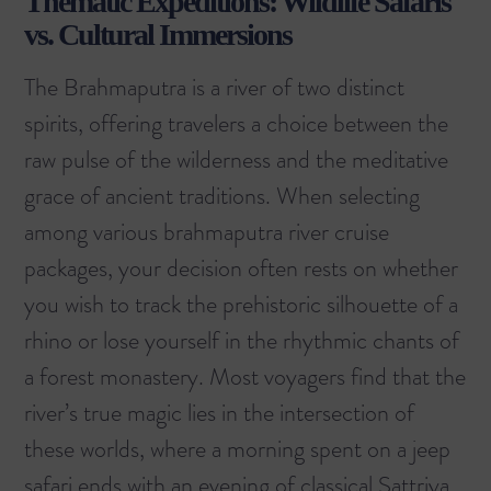
Thematic Expeditions: Wildlife Safaris
vs. Cultural Immersions
The Brahmaputra is a river of two distinct
spirits, offering travelers a choice between the
raw pulse of the wilderness and the meditative
grace of ancient traditions. When selecting
among various brahmaputra river cruise
packages, your decision often rests on whether
you wish to track the prehistoric silhouette of a
rhino or lose yourself in the rhythmic chants of
a forest monastery. Most voyagers find that the
river’s true magic lies in the intersection of
these worlds, where a morning spent on a jeep
safari ends with an evening of classical Sattriya