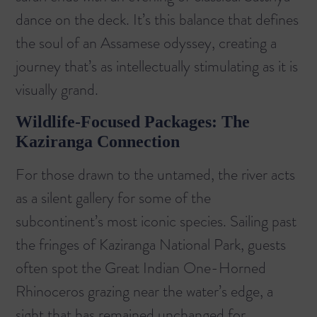
dance on the deck. It’s this balance that defines
the soul of an Assamese odyssey, creating a
journey that’s as intellectually stimulating as it is
visually grand.
Wildlife-Focused Packages: The
Kaziranga Connection
For those drawn to the untamed, the river acts
as a silent gallery for some of the
subcontinent’s most iconic species. Sailing past
the fringes of
Kaziranga National Park
, guests
often spot the Great Indian One-Horned
Rhinoceros grazing near the water’s edge, a
sight that has remained unchanged for