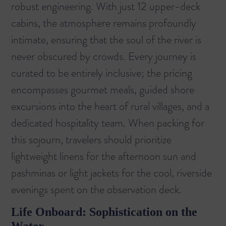
robust engineering. With just 12 upper-deck
cabins, the atmosphere remains profoundly
intimate, ensuring that the soul of the river is
never obscured by crowds. Every journey is
curated to be entirely inclusive; the pricing
encompasses gourmet meals, guided shore
excursions into the heart of rural villages, and a
dedicated hospitality team. When packing for
this sojourn, travelers should prioritize
lightweight linens for the afternoon sun and
pashminas or light jackets for the cool, riverside
evenings spent on the observation deck.
Life Onboard: Sophistication on the