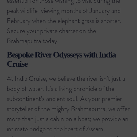
essential for those wishing to visit during the
peak wildlife-viewing months of January and
February when the elephant grass is shorter.
Secure your private charter on the
Brahmaputra today.
Bespoke River Odysseys with India
Cruise
At India Cruise, we believe the river isn’t just a
body of water. It’s a living chronicle of the
subcontinent’s ancient soul. As your premier
storyteller of the mighty Brahmaputra, we offer
more than just a cabin on a boat; we provide an
intimate bridge to the heart of Assam.