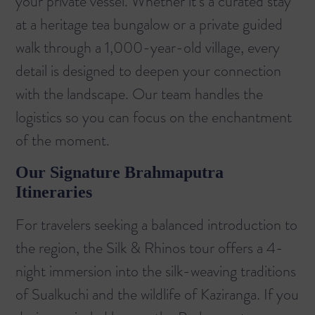
your private vessel. Whether it’s a curated stay
at a heritage tea bungalow or a private guided
walk through a 1,000-year-old village, every
detail is designed to deepen your connection
with the landscape. Our team handles the
logistics so you can focus on the enchantment
of the moment.
Our Signature Brahmaputra
Itineraries
For travelers seeking a balanced introduction to
the region, the
Silk & Rhinos
tour offers a 4-
night immersion into the silk-weaving traditions
of Sualkuchi and the wildlife of Kaziranga. If you