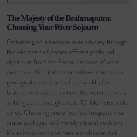
The Majesty of the Brahmaputra:
Choosing Your River Sojourn
Embarking on a bespoke river odyssey through
the wild heart of Assam offers a profound
departure from the frantic cadence of urban
existence. The
Brahmaputra River
stands as a
geological marvel, one of the world’s few
braided river systems where the water carves a
shifting path through a vast, 10-kilometer wide
valley. Choosing one of our
brahmaputra river
cruise packages
isn’t merely a travel decision;
it’s an invitation to witness a landscape that