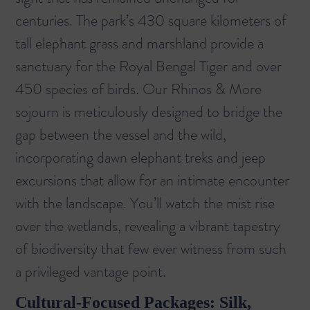
centuries. The park’s 430 square kilometers of
tall elephant grass and marshland provide a
sanctuary for the Royal Bengal Tiger and over
450 species of birds. Our
Rhinos & More
sojourn is meticulously designed to bridge the
gap between the vessel and the wild,
incorporating dawn elephant treks and jeep
excursions that allow for an intimate encounter
with the landscape. You’ll watch the mist rise
over the wetlands, revealing a vibrant tapestry
of biodiversity that few ever witness from such
a privileged vantage point.
Cultural-Focused Packages: Silk,