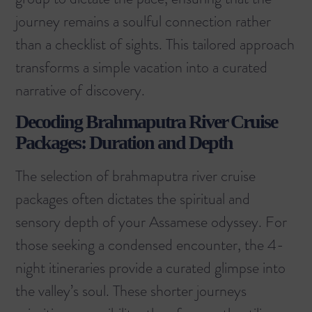
journey remains a soulful connection rather
than a checklist of sights. This tailored approach
transforms a simple vacation into a curated
narrative of discovery.
Decoding Brahmaputra River Cruise
Packages: Duration and Depth
The selection of brahmaputra river cruise
packages often dictates the spiritual and
sensory depth of your Assamese odyssey. For
those seeking a condensed encounter, the 4-
night itineraries provide a curated glimpse into
the valley’s soul. These shorter journeys