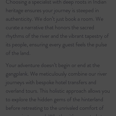
Choosing a specialist with deep roots in Indian
heritage ensures your journey is steeped in
authenticity. We don’t just book a room. We
curate a narrative that honors the sacred
rhythms of the river and the vibrant tapestry of
its people, ensuring every guest feels the pulse
of the land.
Your adventure doesn’t begin or end at the
gangplank. We meticulously combine our river
journeys with bespoke hotel transfers and
overland tours. This holistic approach allows you
to explore the hidden gems of the hinterland
before retreating to the unrivaled comfort of