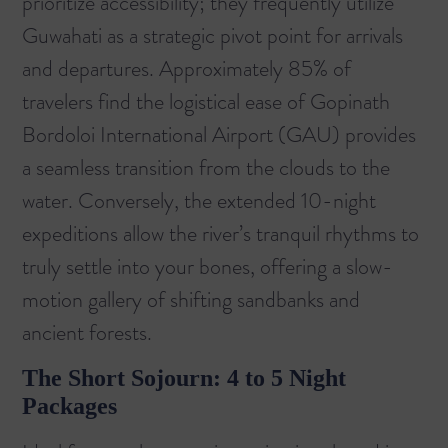
prioritize accessibility; they frequently utilize
Guwahati as a strategic pivot point for arrivals
and departures. Approximately 85% of
travelers find the logistical ease of Gopinath
Bordoloi International Airport (GAU) provides
a seamless transition from the clouds to the
water. Conversely, the extended 10-night
expeditions allow the river’s tranquil rhythms to
truly settle into your bones, offering a slow-
motion gallery of shifting sandbanks and
ancient forests.
The Short Sojourn: 4 to 5 Night
Packages