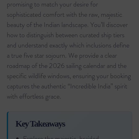
promising to match your desire for
sophisticated comfort with the raw, majestic
beauty of the Indian landscape. You’ll discover
how to distinguish between curated ship tiers
and understand exactly which inclusions define
a true five star sojourn. We provide a clear
roadmap of the 2026 sailing calendar and the
specific wildlife windows, ensuring your booking
captures the authentic “Incredible India” spirit
with effortless grace.
Key Takeaways
Explore the majestic, braided