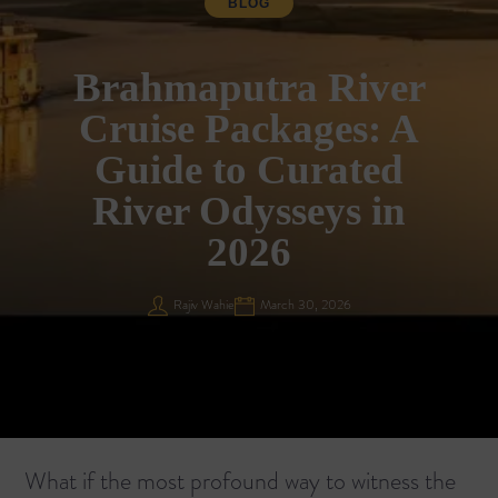
BLOG
Brahmaputra River
Cruise Packages: A
Guide to Curated
River Odysseys in
2026
Rajiv Wahie
March 30, 2026
What if the most profound way to witness the