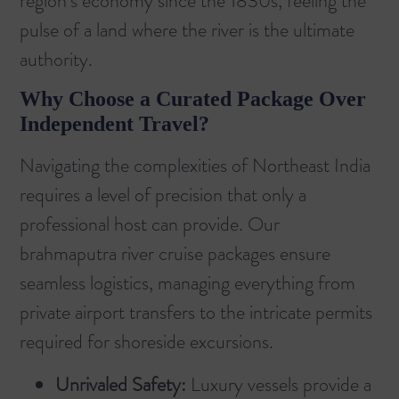
region’s economy since the 1830s, feeling the
pulse of a land where the river is the ultimate
authority.
Why Choose a Curated Package Over
Independent Travel?
Navigating the complexities of Northeast India
requires a level of precision that only a
professional host can provide. Our
brahmaputra river cruise packages
ensure
seamless logistics, managing everything from
private airport transfers to the intricate permits
required for shoreside excursions.
Unrivaled Safety:
Luxury vessels provide a