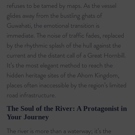
refuses to be tamed by maps. As the vessel
glides away from the bustling ghats of
Guwahati, the emotional transition is
immediate. The noise of traffic fades, replaced
by the rhythmic splash of the hull against the
current and the distant call of a Great Hornbill.
It’s the most elegant method to reach the
hidden heritage sites of the Ahom Kingdom,
places often inaccessible by the region’s limited
road infrastructure.
The Soul of the River: A Protagonist in
Your Journey
The river is more than a waterway; it’s the