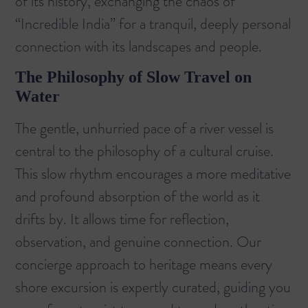
of its history, exchanging the chaos of
“Incredible India” for a tranquil, deeply personal
connection with its landscapes and people.
The Philosophy of Slow Travel on
Water
The gentle, unhurried pace of a river vessel is
central to the philosophy of a cultural cruise.
This slow rhythm encourages a more meditative
and profound absorption of the world as it
drifts by. It allows time for reflection,
observation, and genuine connection. Our
concierge approach to heritage means every
shore excursion is expertly curated, guiding you