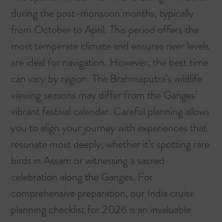
during the post-monsoon months, typically
from October to April. This period offers the
most temperate climate and ensures river levels
are ideal for navigation. However, the best time
can vary by region. The Brahmaputra’s wildlife
viewing seasons may differ from the Ganges’
vibrant festival calendar. Careful planning allows
you to align your journey with experiences that
resonate most deeply, whether it’s spotting rare
birds in Assam or witnessing a sacred
celebration along the Ganges. For
comprehensive preparation, our
India cruise
planning checklist for 2026
is an invaluable