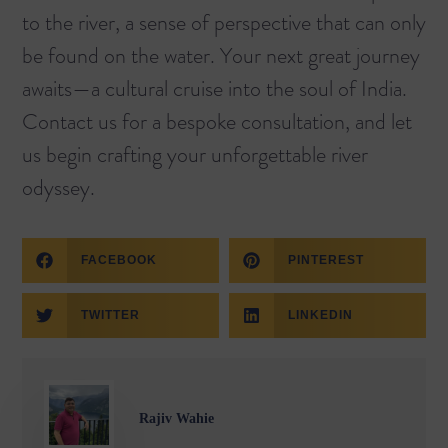
to the river, a sense of perspective that can only
be found on the water. Your next great journey
awaits—a cultural cruise into the soul of India.
Contact us for a bespoke consultation, and let
us begin crafting your unforgettable river
odyssey.
FACEBOOK
PINTEREST
TWITTER
LINKEDIN
Rajiv Wahie