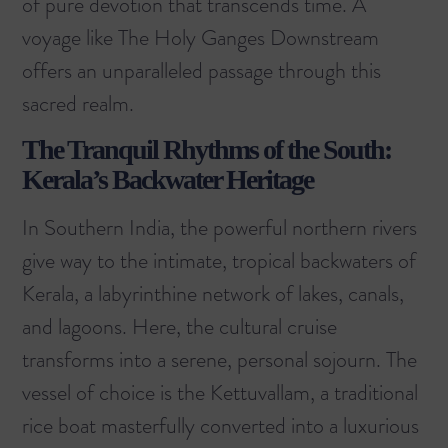
of pure devotion that transcends time. A
voyage like
The Holy Ganges Downstream
offers an unparalleled passage through this
sacred realm.
The Tranquil Rhythms of the South:
Kerala’s Backwater Heritage
In Southern India, the powerful northern rivers
give way to the intimate, tropical backwaters of
Kerala, a labyrinthine network of lakes, canals,
and lagoons. Here, the cultural cruise
transforms into a serene, personal sojourn. The
vessel of choice is the Kettuvallam, a traditional
rice boat masterfully converted into a luxurious