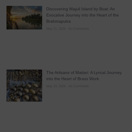
Discovering Majuli Island by Boat: An
Evocative Journey into the Heart of the
Brahmaputra
May 21, 2026
No Comments
The Artisans of Matiari: A Lyrical Journey
into the Heart of Brass Work
May 19, 2026
No Comments