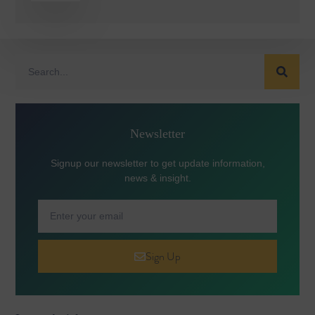
Newsletter
Signup our newsletter to get update information,
news & insight.
Sign Up