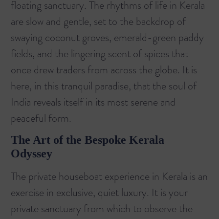
floating sanctuary. The rhythms of life in Kerala
are slow and gentle, set to the backdrop of
swaying coconut groves, emerald-green paddy
fields, and the lingering scent of spices that
once drew traders from across the globe. It is
here, in this tranquil paradise, that the soul of
India reveals itself in its most serene and
peaceful form.
The Art of the Bespoke Kerala
Odyssey
The private houseboat experience in Kerala is an
exercise in exclusive, quiet luxury. It is your
private sanctuary from which to observe the