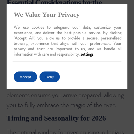
Essential Considerations for the
Discerning Traveler
We Value Your Privacy
Planning a cultural cruise in India requires
We use cookies to safeguard your data, customize your
experience, and deliver the best possible service. By clicking
thoughtful consideration to ensure your
‘Accept All,’ you allow us to provide a secure, personalized
browsing experience that aligns with your preferences. Your
experience is as seamless as it is profound.
privacy and trust are important to us, and we handle all
From selecting the right season to
information with care and responsibility.
settings
.
understanding local customs, a few key details
can elevate your journey from a simple holiday
Accept
Deny
to a true cultural immersion. Attention to these
elements ensures you arrive prepared, allowing
you to fully embrace the magic of the river.
Timing and Seasonality for 2026
The optimal window for river cruising in India is