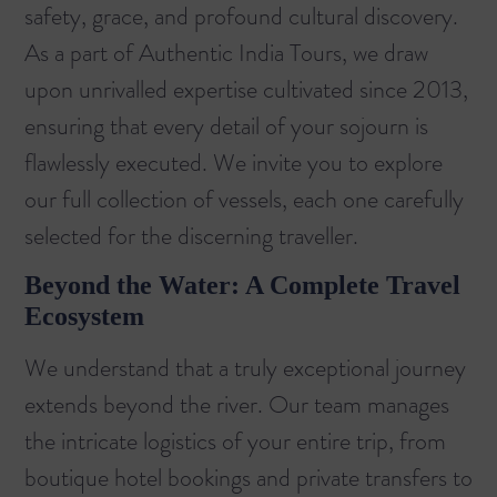
safety, grace, and profound cultural discovery.
As a part of Authentic India Tours, we draw
upon unrivalled expertise cultivated since 2013,
ensuring that every detail of your sojourn is
flawlessly executed. We invite you to explore
our
full collection of vessels
, each one carefully
selected for the discerning traveller.
Beyond the Water: A Complete Travel
Ecosystem
We understand that a truly exceptional journey
extends beyond the river. Our team manages
the intricate logistics of your entire trip, from
boutique hotel bookings and private transfers to