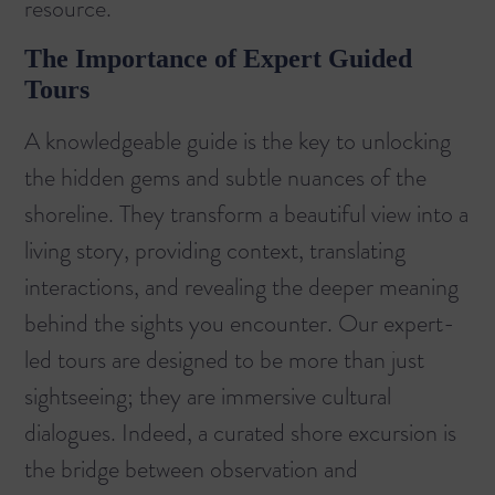
resource.
The Importance of Expert Guided
Tours
A knowledgeable guide is the key to unlocking
the hidden gems and subtle nuances of the
shoreline. They transform a beautiful view into a
living story, providing context, translating
interactions, and revealing the deeper meaning
behind the sights you encounter. Our expert-
led tours are designed to be more than just
sightseeing; they are immersive cultural
dialogues. Indeed, a curated shore excursion is
the bridge between observation and