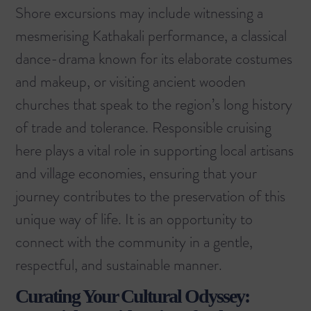
Shore excursions may include witnessing a
mesmerising Kathakali performance, a classical
dance-drama known for its elaborate costumes
and makeup, or visiting ancient wooden
churches that speak to the region’s long history
of trade and tolerance. Responsible cruising
here plays a vital role in supporting local artisans
and village economies, ensuring that your
journey contributes to the preservation of this
unique way of life. It is an opportunity to
connect with the community in a gentle,
respectful, and sustainable manner.
Curating Your Cultural Odyssey: