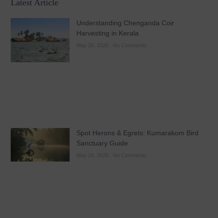
Latest Article
Understanding Chenganda Coir
Harvesting in Kerala
May 25, 2026
No Comments
Spot Herons & Egrets: Kumarakom Bird
Sanctuary Guide
May 24, 2026
No Comments