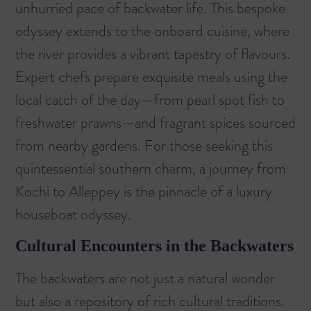
unhurried pace of backwater life. This bespoke
odyssey extends to the onboard cuisine, where
the river provides a vibrant tapestry of flavours.
Expert chefs prepare exquisite meals using the
local catch of the day—from pearl spot fish to
freshwater prawns—and fragrant spices sourced
from nearby gardens. For those seeking this
quintessential southern charm, a journey from
Kochi to Alleppey is the pinnacle of a luxury
houseboat odyssey
.
Cultural Encounters in the Backwaters
The backwaters are not just a natural wonder
but also a repository of rich cultural traditions.