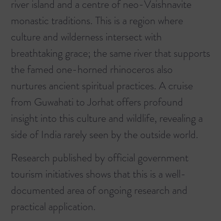
river island and a centre of neo-Vaishnavite
monastic traditions. This is a region where
culture and wilderness intersect with
breathtaking grace; the same river that supports
the famed one-horned rhinoceros also
nurtures ancient spiritual practices. A cruise
from
Guwahati to Jorhat offers profound
insight into this culture and wildlife
, revealing a
side of India rarely seen by the outside world.
Research published by official government
tourism initiatives shows that this is a well-
documented area of ongoing research and
practical application.