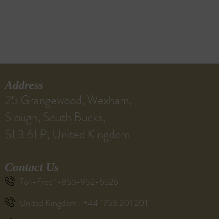
Address
25 Grangewood, Wexham,
Slough, South Bucks,
SL3 6LP, United Kingdom
Contact Us
Toll-Free 1-855-952-6526
United Kingdom : +44 1753 201 201