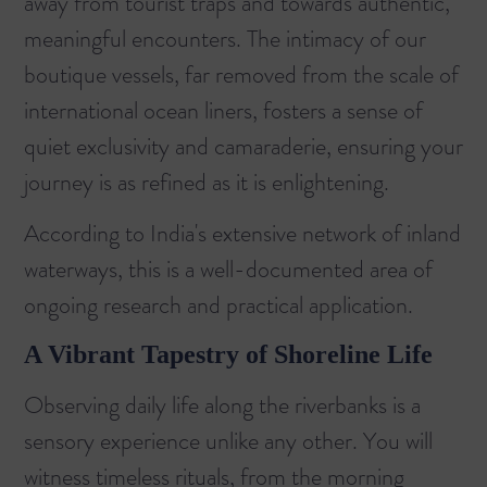
away from tourist traps and towards authentic,
meaningful encounters. The intimacy of our
boutique vessels, far removed from the scale of
international ocean liners, fosters a sense of
quiet exclusivity and camaraderie, ensuring your
journey is as refined as it is enlightening.
According to
India's extensive network of inland
waterways
, this is a well-documented area of
ongoing research and practical application.
A Vibrant Tapestry of Shoreline Life
Observing daily life along the riverbanks is a
sensory experience unlike any other. You will
witness timeless rituals, from the morning