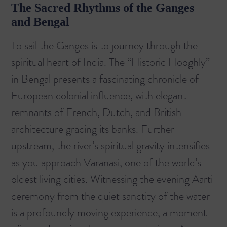
The Sacred Rhythms of the Ganges
and Bengal
To sail the Ganges is to journey through the
spiritual heart of India. The “Historic Hooghly”
in Bengal presents a fascinating chronicle of
European colonial influence, with elegant
remnants of French, Dutch, and British
architecture gracing its banks. Further
upstream, the river’s spiritual gravity intensifies
as you approach Varanasi, one of the world’s
oldest living cities. Witnessing the evening Aarti
ceremony from the quiet sanctity of the water
is a profoundly moving experience, a moment