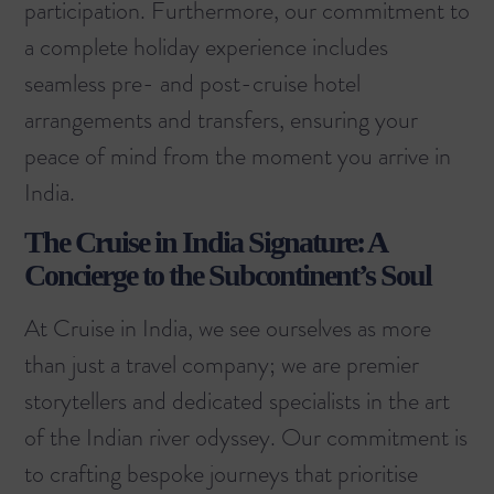
participation. Furthermore, our commitment to
a complete holiday experience includes
seamless pre- and post-cruise hotel
arrangements and transfers, ensuring your
peace of mind from the moment you arrive in
India.
The Cruise in India Signature: A
Concierge to the Subcontinent’s Soul
At Cruise in India, we see ourselves as more
than just a travel company; we are premier
storytellers and dedicated specialists in the art
of the Indian river odyssey. Our commitment is
to crafting bespoke journeys that prioritise