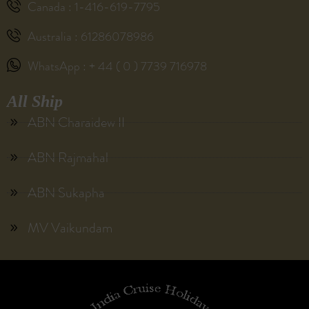
Canada : 1-416-619-7795
Australia : 61286078986
WhatsApp : + 44 ( 0 ) 7739 716978
All Ship
ABN Charaidew II
ABN Rajmahal
ABN Sukapha
MV Vaikundam