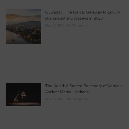
Guwahati: The Lyrical Gateway to Luxury
Brahmaputra Odysseys in 2026
May 18, 2026
No Comments
The Kalari: A Sacred Sanctuary of Kerala’s
Ancient Martial Heritage
May 16, 2026
No Comments