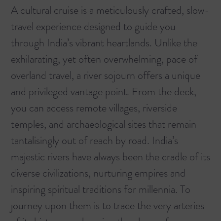
A cultural cruise is a meticulously crafted, slow-
travel experience designed to guide you
through India’s vibrant heartlands. Unlike the
exhilarating, yet often overwhelming, pace of
overland travel, a river sojourn offers a unique
and privileged vantage point. From the deck,
you can access remote villages, riverside
temples, and archaeological sites that remain
tantalisingly out of reach by road. India’s
majestic rivers have always been the cradle of its
diverse civilizations, nurturing empires and
inspiring spiritual traditions for millennia. To
journey upon them is to trace the very arteries