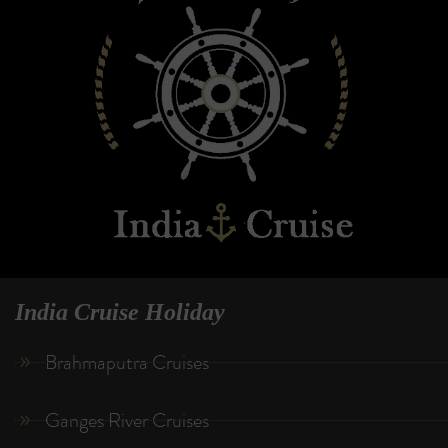
India Cruise Holiday
Brahmaputra Cruises
Ganges River Cruises