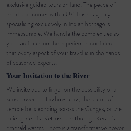
exclusive guided tours on land. The peace of
mind that comes with a UK-based agency
specialising exclusively in Indian heritage is
immeasurable. We handle the complexities so
you can focus on the experience, confident
that every aspect of your travel is in the hands
of seasoned experts.
Your Invitation to the River
We invite you to linger on the possibility of a
sunset over the Brahmaputra, the sound of
temple bells echoing across the Ganges, or the
quiet glide of a Kettuvallam through Kerala’s
emerald waters. There is a transformative power