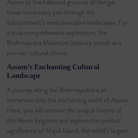
Assam to the hallowed grounds of Bengal,
these rivers carry you through the
subcontinent’s most evocative landscapes. For
a truly comprehensive exploration, the
Brahmaputra Maximum itinerary
stands as a
premier cultural choice.
Assam’s Enchanting Cultural
Landscape
A journey along the Brahmaputra is an
immersion into the enchanting world of Assam.
Here, you will uncover the unique history of
the Ahom kingdom and explore the spiritual
significance of Majuli Island, the world’s largest