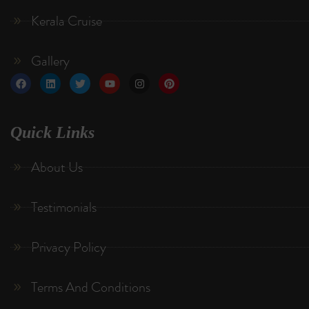
Kerala Cruise
Gallery
Quick Links
About Us
Testimonials
Privacy Policy
Terms And Conditions