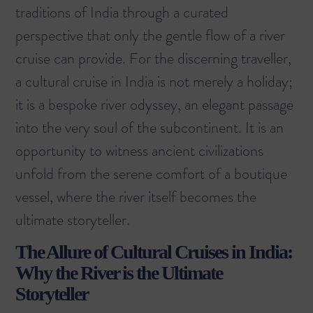
traditions of India through a curated
perspective that only the gentle flow of a river
cruise can provide. For the discerning traveller,
a cultural cruise in India is not merely a holiday;
it is a bespoke river odyssey, an elegant passage
into the very soul of the subcontinent. It is an
opportunity to witness ancient civilizations
unfold from the serene comfort of a boutique
vessel, where the river itself becomes the
ultimate storyteller.
The Allure of Cultural Cruises in India:
Why the River is the Ultimate
Storyteller