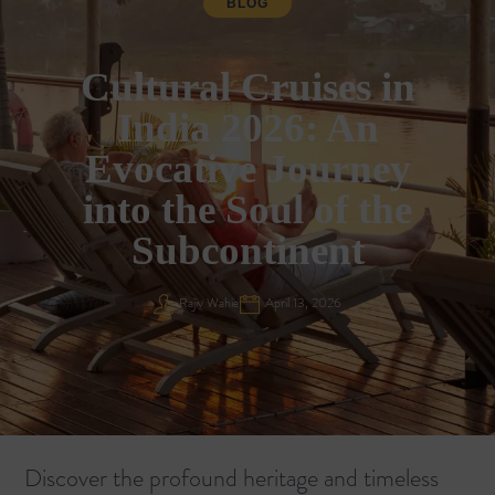
BLOG
Cultural Cruises in
India 2026: An
Evocative Journey
into the Soul of the
Subcontinent
Rajiv Wahie
April 13, 2026
Discover the profound heritage and timeless