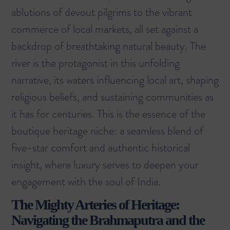
ablutions of devout pilgrims to the vibrant
commerce of local markets, all set against a
backdrop of breathtaking natural beauty. The
river is the protagonist in this unfolding
narrative, its waters influencing local art, shaping
religious beliefs, and sustaining communities as
it has for centuries. This is the essence of the
boutique heritage niche: a seamless blend of
five-star comfort and authentic historical
insight, where luxury serves to deepen your
engagement with the soul of India.
The Mighty Arteries of Heritage:
Navigating the Brahmaputra and the