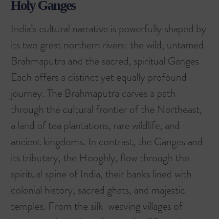
Holy Ganges
India’s cultural narrative is powerfully shaped by
its two great northern rivers: the wild, untamed
Brahmaputra and the sacred, spiritual Ganges.
Each offers a distinct yet equally profound
journey. The Brahmaputra carves a path
through the cultural frontier of the Northeast,
a land of tea plantations, rare wildlife, and
ancient kingdoms. In contrast, the Ganges and
its tributary, the Hooghly, flow through the
spiritual spine of India, their banks lined with
colonial history, sacred ghats, and majestic
temples. From the silk-weaving villages of