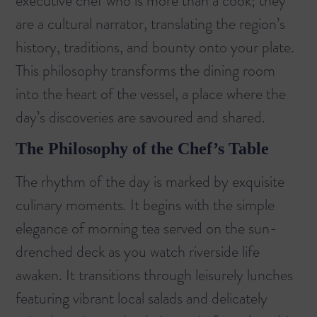
executive chef who is more than a cook; they
are a cultural narrator, translating the region’s
history, traditions, and bounty onto your plate.
This philosophy transforms the dining room
into the heart of the vessel, a place where the
day’s discoveries are savoured and shared.
The Philosophy of the Chef’s Table
The rhythm of the day is marked by exquisite
culinary moments. It begins with the simple
elegance of morning tea served on the sun-
drenched deck as you watch riverside life
awaken. It transitions through leisurely lunches
featuring vibrant local salads and delicately