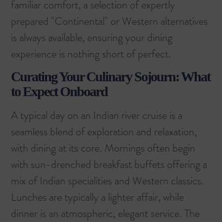
familiar comfort, a selection of expertly
prepared "Continental" or Western alternatives
is always available, ensuring your dining
experience is nothing short of perfect.
Curating Your Culinary Sojourn: What
to Expect Onboard
A typical day on an Indian river cruise is a
seamless blend of exploration and relaxation,
with dining at its core. Mornings often begin
with sun-drenched breakfast buffets offering a
mix of Indian specialities and Western classics.
Lunches are typically a lighter affair, while
dinner is an atmospheric, elegant service. The