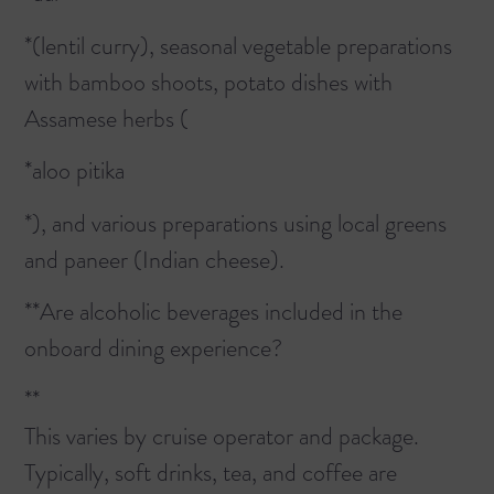
*(lentil curry), seasonal vegetable preparations
with bamboo shoots, potato dishes with
Assamese herbs (
*aloo pitika
*), and various preparations using local greens
and paneer (Indian cheese).
**Are alcoholic beverages included in the
onboard dining experience?
**
This varies by cruise operator and package.
Typically, soft drinks, tea, and coffee are