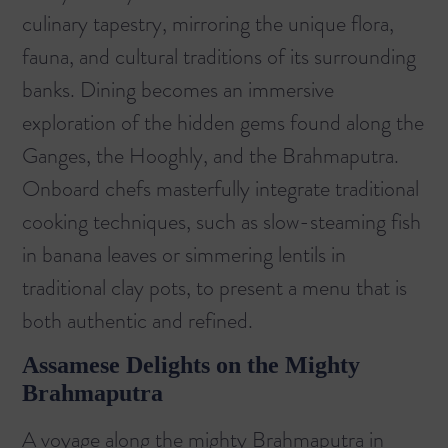
culinary tapestry, mirroring the unique flora,
fauna, and cultural traditions of its surrounding
banks. Dining becomes an immersive
exploration of the hidden gems found along the
Ganges, the Hooghly, and the Brahmaputra.
Onboard chefs masterfully integrate traditional
cooking techniques, such as slow-steaming fish
in banana leaves or simmering lentils in
traditional clay pots, to present a menu that is
both authentic and refined.
Assamese Delights on the Mighty
Brahmaputra
A voyage along the mighty Brahmaputra in