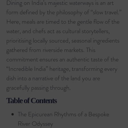
Dining on India’s majestic waterways is an art
form defined by the philosophy of “slow travel.”
Here, meals are timed to the gentle flow of the
water, and chefs act as cultural storytellers,
prioritising locally sourced, seasonal ingredients
gathered from riverside markets. This
commitment ensures an authentic taste of the
“Incredible India” heritage, transforming every
dish into a narrative of the land you are
gracefully passing through.
Table of Contents
The Epicurean Rhythms of a Bespoke
River Odyssey