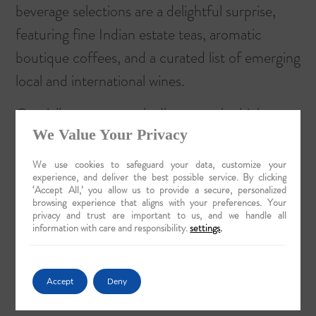
beverage selections are a delightful surprise,
featuring fine Indian estate teas, aromatic
boutique coffees, and a curated list of emerging
local and international wines.
Crucially, every vessel adheres to the highest
We Value Your Privacy
hygiene and safety standards, aligning with
official guidelines from the Ministry of Tourism.
We use cookies to safeguard your data, customize your
experience, and deliver the best possible service. By clicking
This commitment ensures that you can indulge
‘Accept All,’ you allow us to provide a secure, personalized
browsing experience that aligns with your preferences. Your
in every culinary delight with absolute
privacy and trust are important to us, and we handle all
confidence and peace of mind.
Prepare for
information with care and responsibility.
settings
.
your journey with our sophisticated planning
checklist
to ensure every detail of your odyssey
Accept
Deny
is considered.