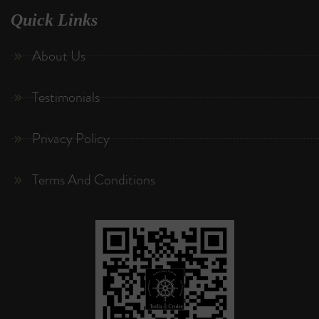
Quick Links
About Us
Testimonials
Privacy Policy
Terms And Conditions