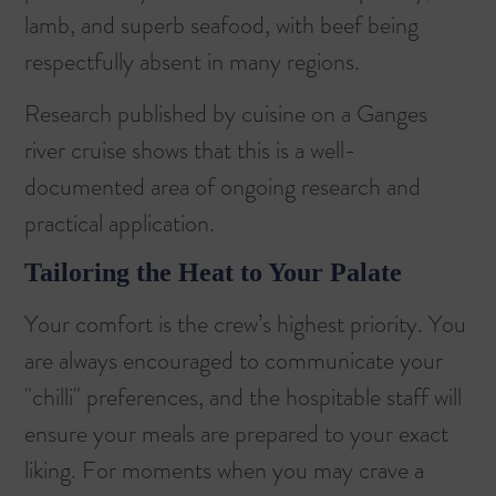
lamb, and superb seafood, with beef being
respectfully absent in many regions.
Research published by
cuisine on a Ganges
river cruise
shows that this is a well-
documented area of ongoing research and
practical application.
Tailoring the Heat to Your Palate
Your comfort is the crew’s highest priority. You
are always encouraged to communicate your
"chilli" preferences, and the hospitable staff will
ensure your meals are prepared to your exact
liking. For moments when you may crave a