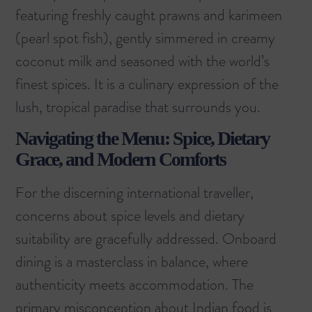
featuring freshly caught prawns and karimeen
(pearl spot fish), gently simmered in creamy
coconut milk and seasoned with the world’s
finest spices. It is a culinary expression of the
lush, tropical paradise that surrounds you.
Navigating the Menu: Spice, Dietary
Grace, and Modern Comforts
For the discerning international traveller,
concerns about spice levels and dietary
suitability are gracefully addressed. Onboard
dining is a masterclass in balance, where
authenticity meets accommodation. The
primary misconception about Indian food is