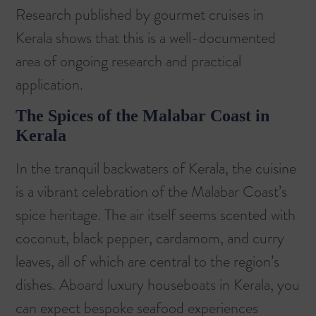
Research published by
gourmet cruises in
Kerala
shows that this is a well-documented
area of ongoing research and practical
application.
The Spices of the Malabar Coast in
Kerala
In the tranquil backwaters of Kerala, the cuisine
is a vibrant celebration of the Malabar Coast’s
spice heritage. The air itself seems scented with
coconut, black pepper, cardamom, and curry
leaves, all of which are central to the region’s
dishes. Aboard
luxury houseboats in Kerala
, you
can expect bespoke seafood experiences