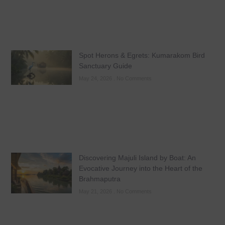
Spot Herons & Egrets: Kumarakom Bird
Sanctuary Guide
May 24, 2026
No Comments
Discovering Majuli Island by Boat: An
Evocative Journey into the Heart of the
Brahmaputra
May 21, 2026
No Comments