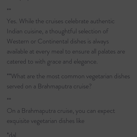
**
Yes. While the cruises celebrate authentic
Indian cuisine, a thoughtful selection of
Western or Continental dishes is always
available at every meal to ensure all palates are
catered to with grace and elegance.
**What are the most common vegetarian dishes
served on a Brahmaputra cruise?
**
On a Brahmaputra cruise, you can expect
exquisite vegetarian dishes like
*dal