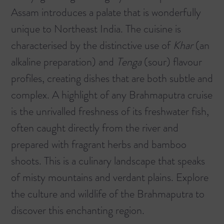
Assam introduces a palate that is wonderfully
unique to Northeast India. The cuisine is
characterised by the distinctive use of
Khar
(an
alkaline preparation) and
Tenga
(sour) flavour
profiles, creating dishes that are both subtle and
complex. A highlight of any Brahmaputra cruise
is the unrivalled freshness of its freshwater fish,
often caught directly from the river and
prepared with fragrant herbs and bamboo
shoots. This is a culinary landscape that speaks
of misty mountains and verdant plains.
Explore
the culture and wildlife of the Brahmaputra
to
discover this enchanting region.