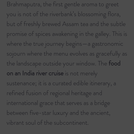
Brahmaputra, the first gentle aroma to greet
you is not of the riverbank’s blossoming flora,
but of freshly brewed Assam tea and the subtle
promise of spices awakening in the galley. This is
where the true journey begins—a gastronomic
sojourn where the menu evolves as gracefully as
the landscape outside your window. The
food
on an India river cruise
is not merely
sustenance; it is a curated edible itinerary, a
refined fusion of regional heritage and
international grace that serves as a bridge
between five-star luxury and the ancient,
vibrant soul of the subcontinent.