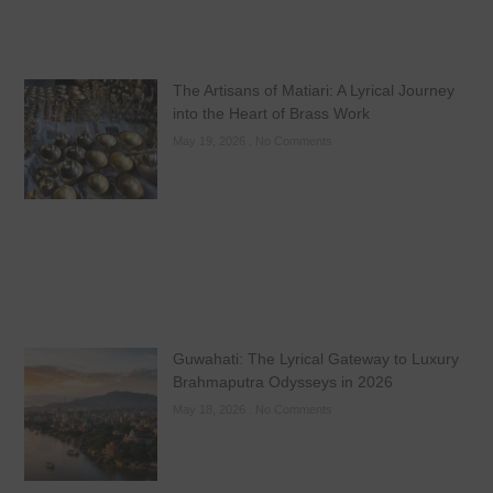
The Artisans of Matiari: A Lyrical Journey
into the Heart of Brass Work
May 19, 2026
No Comments
Guwahati: The Lyrical Gateway to Luxury
Brahmaputra Odysseys in 2026
May 18, 2026
No Comments