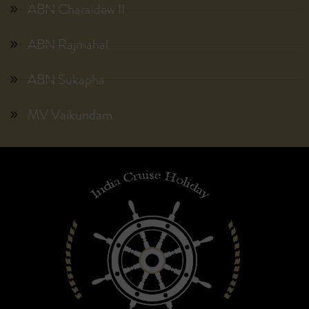
ABN Charaidew II
ABN Rajmahal
ABN Sukapha
MV Vaikundam