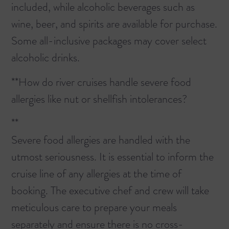
included, while alcoholic beverages such as
wine, beer, and spirits are available for purchase.
Some all-inclusive packages may cover select
alcoholic drinks.
**How do river cruises handle severe food
allergies like nut or shellfish intolerances?
**
Severe food allergies are handled with the
utmost seriousness. It is essential to inform the
cruise line of any allergies at the time of
booking. The executive chef and crew will take
meticulous care to prepare your meals
separately and ensure there is no cross-