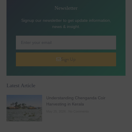
Newsletter
Signup our newsletter to get update information,
news & insight.
Sign Up
Latest Article
Understanding Chenganda Coir
Harvesting in Kerala
May 25, 2026
No Comments