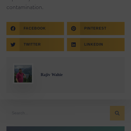
contamination.
FACEBOOK
PINTEREST
TWITTER
LINKEDIN
Rajiv Wahie