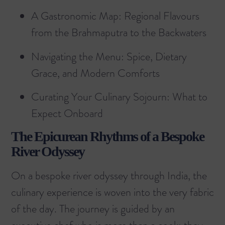
A Gastronomic Map: Regional Flavours
from the Brahmaputra to the Backwaters
Navigating the Menu: Spice, Dietary
Grace, and Modern Comforts
Curating Your Culinary Sojourn: What to
Expect Onboard
The Epicurean Rhythms of a Bespoke
River Odyssey
On a bespoke river odyssey through India, the
culinary experience is woven into the very fabric
of the day. The journey is guided by an