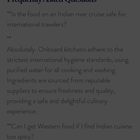
**Is the food on an Indian river cruise safe for
international travelers?
**
Absolutely. Onboard kitchens adhere to the
strictest international hygiene standards, using
purified water for all cooking and washing.
Ingredients are sourced from reputable
suppliers to ensure freshness and quality,
providing a safe and delightful culinary
experience.
**Can I get Western food if I find Indian cuisine
too spicy?