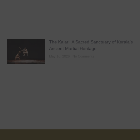
The Kalari: A Sacred Sanctuary of Kerala’s
Ancient Martial Heritage
May 16, 2026
No Comments