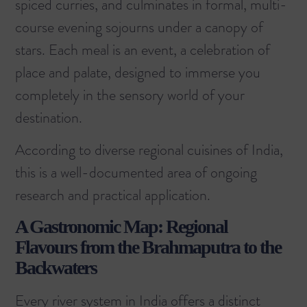
spiced curries, and culminates in formal, multi-
course evening sojourns under a canopy of
stars. Each meal is an event, a celebration of
place and palate, designed to immerse you
completely in the sensory world of your
destination.
According to
diverse regional cuisines of India
,
this is a well-documented area of ongoing
research and practical application.
A Gastronomic Map: Regional
Flavours from the Brahmaputra to the
Backwaters
Every river system in India offers a distinct