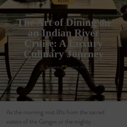
BLOG
The Art of Dining on
an Indian River
Cruise: A Luxury
Culinary Journey
Rajiv Wahie
April 21, 2026
As the morning mist lifts from the sacred
waters of the Ganges or the mighty