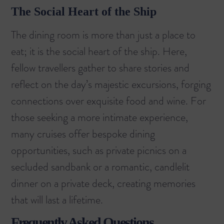
The Social Heart of the Ship
The dining room is more than just a place to
eat; it is the social heart of the ship. Here,
fellow travellers gather to share stories and
reflect on the day’s majestic excursions, forging
connections over exquisite food and wine. For
those seeking a more intimate experience,
many cruises offer bespoke dining
opportunities, such as private picnics on a
secluded sandbank or a romantic, candlelit
dinner on a private deck, creating memories
that will last a lifetime.
Frequently Asked Questions