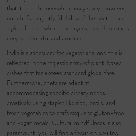
that it must be overwhelmingly spicy; however,
our chefs elegantly "dial down" the heat to suit
a global palate while ensuring every dish remains
deeply flavourful and aromatic.
India is a sanctuary for vegetarians, and this is
reflected in the majestic array of plant-based
dishes that far exceed standard global fare.
Furthermore, chefs are adept at
accommodating specific dietary needs,
creatively using staples like rice, lentils, and
fresh vegetables to craft exquisite gluten-free
and vegan meals. Cultural mindfulness is also
paramount; you will find a focus on poultry,