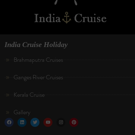
India Cruise Holiday
Brahmaputra Cruises
Ganges River Cruises
Kerala Cruise
Gallery