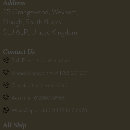
Address
25 Grangewood, Wexham,
Slough, South Bucks,
SL3 6LP, United Kingdom
Contact Us
Toll-Free 1-855-952-6526
United Kingdom : +44 1753 201 201
Canada : 1-416-619-7795
Australia : 61286078986
WhatsApp : + 44 ( 0 ) 7739 716978
All Ship