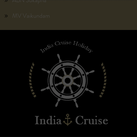
ABN Sukapha
MV Vaikundam