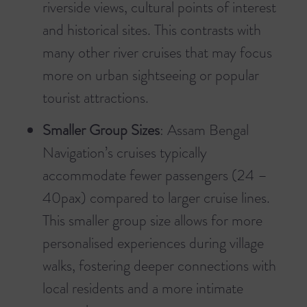
riverside views, cultural points of interest
and historical sites. This contrasts with
many other river cruises that may focus
more on urban sightseeing or popular
tourist attractions.
Smaller Group Sizes
: Assam Bengal
Navigation’s cruises typically
accommodate fewer passengers (24 –
40pax) compared to larger cruise lines.
This smaller group size allows for more
personalised experiences during village
walks, fostering deeper connections with
local residents and a more intimate