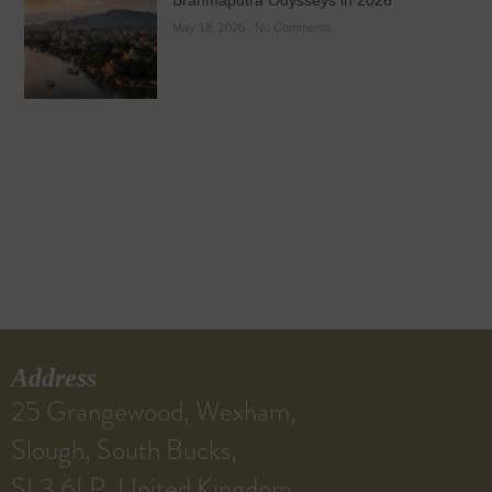
Brahmaputra Odysseys in 2026
May 18, 2026
No Comments
Address
25 Grangewood, Wexham,
Slough, South Bucks,
SL3 6LP, United Kingdom