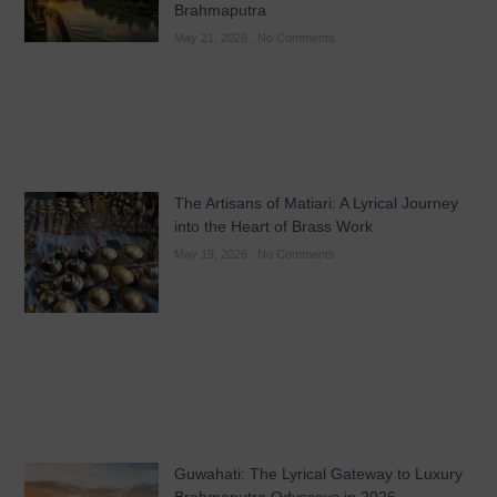
Brahmaputra
May 21, 2026
No Comments
The Artisans of Matiari: A Lyrical Journey
into the Heart of Brass Work
May 19, 2026
No Comments
Guwahati: The Lyrical Gateway to Luxury