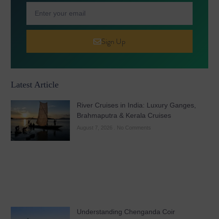
Sign Up
Latest Article
River Cruises in India: Luxury Ganges,
Brahmaputra & Kerala Cruises
August 7, 2026
No Comments
Understanding Chenganda Coir