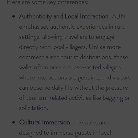
Here are some key differences:
Authenticity and Local Interaction
: ABN
emphasises authentic experiences in rural
settings, allowing travellers to engage
directly with local villagers. Unlike more
commercialised tourist destinations, these
walks often occur in less-visited villages
where interactions are genuine, and visitors
can observe daily life without the pressure
of tourism-related activities like begging or
solicitation.
Cultural Immersion
: The walks are
designed to immerse guests in local