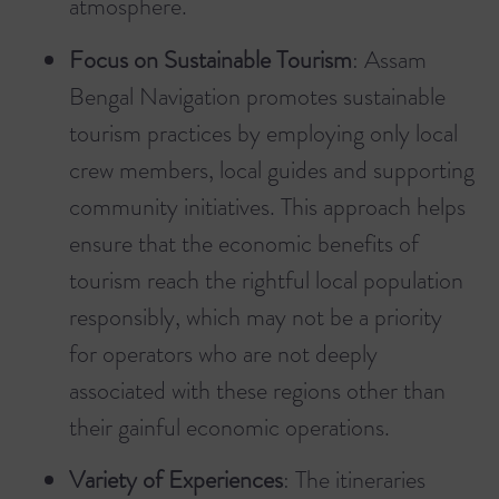
atmosphere.
Focus on Sustainable Tourism
: Assam
Bengal Navigation promotes sustainable
tourism practices by employing only local
crew members, local guides and supporting
community initiatives. This approach helps
ensure that the economic benefits of
tourism reach the rightful local population
responsibly, which may not be a priority
for operators who are not deeply
associated with these regions other than
their gainful economic operations.
Variety of Experiences
: The itineraries