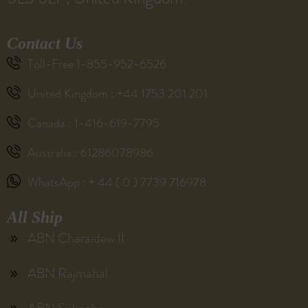
Contact Us
Toll-Free 1-855-952-6526
United Kingdom : +44 1753 201 201
Canada : 1-416-619-7795
Australia : 61286078986
WhatsApp : + 44 ( 0 ) 7739 716978
All Ship
ABN Charaidew II
ABN Rajmahal