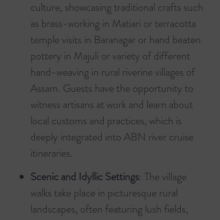
culture, showcasing traditional crafts such
as brass-working in Matiari or terracotta
temple visits in Baranagar or hand beaten
pottery in Majuli or variety of different
hand-weaving in rural riverine villages of
Assam. Guests have the opportunity to
witness artisans at work and learn about
local customs and practices, which is
deeply integrated into ABN river cruise
itineraries.
Scenic and Idyllic Settings
: The village
walks take place in picturesque rural
landscapes, often featuring lush fields,