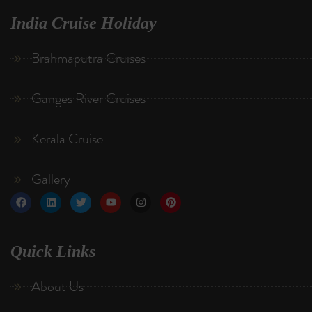
India Cruise Holiday
Brahmaputra Cruises
Ganges River Cruises
Kerala Cruise
Gallery
Quick Links
About Us