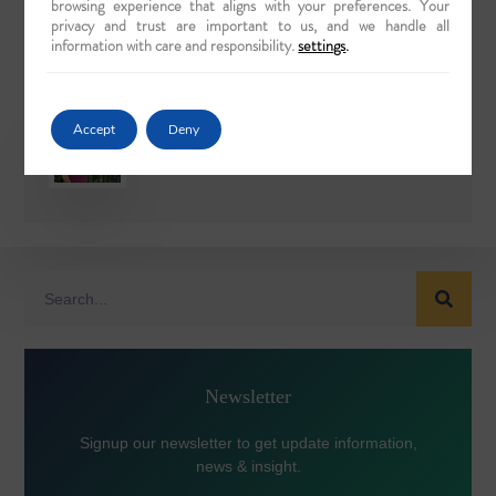
browsing experience that aligns with your preferences. Your
privacy and trust are important to us, and we handle all
TWITTER
LINKEDIN
information with care and responsibility.
settings
.
Accept
Deny
Rajiv Wahie
Newsletter
Signup our newsletter to get update information,
news & insight.