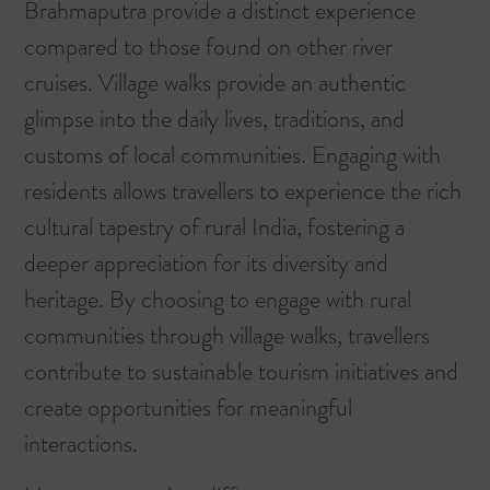
Brahmaputra provide a distinct experience
compared to those found on other river
cruises. Village walks provide an authentic
glimpse into the daily lives, traditions, and
customs of local communities. Engaging with
residents allows travellers to experience the rich
cultural tapestry of rural India, fostering a
deeper appreciation for its diversity and
heritage. By choosing to engage with rural
communities through village walks, travellers
contribute to sustainable tourism initiatives and
create opportunities for meaningful
interactions.