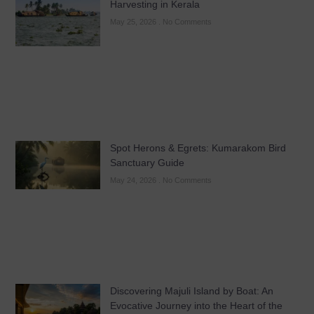
Harvesting in Kerala
May 25, 2026
No Comments
Spot Herons & Egrets: Kumarakom Bird
Sanctuary Guide
May 24, 2026
No Comments
Discovering Majuli Island by Boat: An
Evocative Journey into the Heart of the