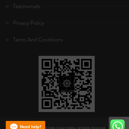
Testimonials
Privacy Policy
Terms And Conditions
Copyright © 2025 India Cruise Holiday. All Rights Reserved.