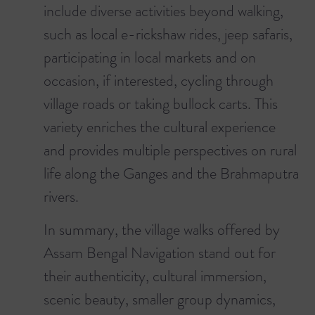
include diverse activities beyond walking,
such as local e-rickshaw rides, jeep safaris,
participating in local markets and on
occasion, if interested, cycling through
village roads or taking bullock carts. This
variety enriches the cultural experience
and provides multiple perspectives on rural
life along the Ganges and the Brahmaputra
rivers.
In summary, the village walks offered by
Assam Bengal Navigation stand out for
their authenticity, cultural immersion,
scenic beauty, smaller group dynamics,