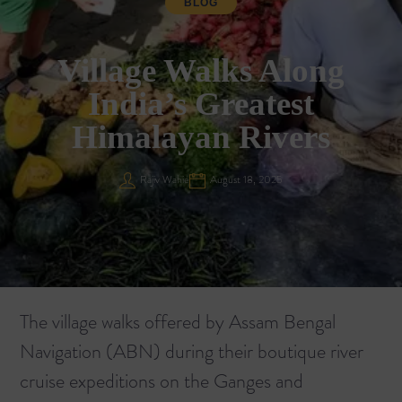
BLOG
Village Walks Along
India’s Greatest
Himalayan Rivers
Rajiv Wahie
August 18, 2025
The village walks offered by Assam Bengal
Navigation (ABN) during their boutique river
cruise expeditions on the Ganges and