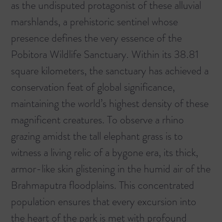
as the undisputed protagonist of these alluvial
marshlands, a prehistoric sentinel whose
presence defines the very essence of the
Pobitora Wildlife Sanctuary
. Within its 38.81
square kilometers, the sanctuary has achieved a
conservation feat of global significance,
maintaining the world’s highest density of these
magnificent creatures. To observe a rhino
grazing amidst the tall elephant grass is to
witness a living relic of a bygone era, its thick,
armor-like skin glistening in the humid air of the
Brahmaputra floodplains. This concentrated
population ensures that every excursion into
the heart of the park is met with profound