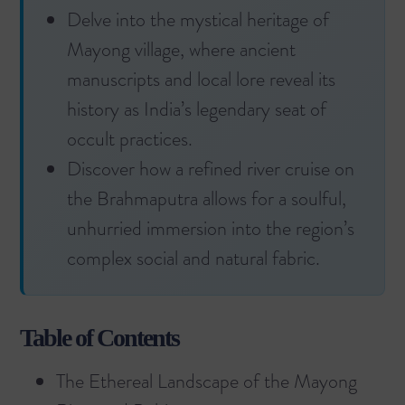
Delve into the mystical heritage of
Mayong village, where ancient
manuscripts and local lore reveal its
history as India’s legendary seat of
occult practices.
Discover how a refined river cruise on
the Brahmaputra allows for a soulful,
unhurried immersion into the region’s
complex social and natural fabric.
Table of Contents
The Ethereal Landscape of the Mayong