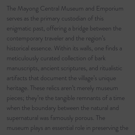
The Mayong Central Museum and Emporium
serves as the primary custodian of this
enigmatic past, offering a bridge between the
contemporary traveler and the region’s
historical essence. Within its walls, one finds a
meticulously curated collection of bark
manuscripts, ancient scriptures, and ritualistic
artifacts that document the village’s unique
heritage. These relics aren’t merely museum
pieces; they’re the tangible remnants of a time
when the boundary between the natural and
supernatural was famously porous. The
museum plays an essential role in preserving the