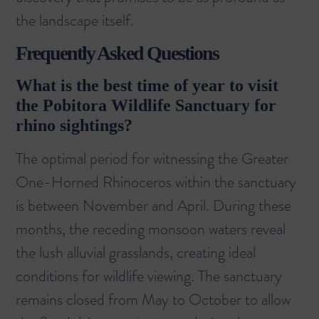
the landscape itself.
Frequently Asked Questions
What is the best time of year to visit
the Pobitora Wildlife Sanctuary for
rhino sightings?
The optimal period for witnessing the Greater
One-Horned Rhinoceros within the sanctuary
is between November and April. During these
months, the receding monsoon waters reveal
the lush alluvial grasslands, creating ideal
conditions for wildlife viewing. The sanctuary
remains closed from May to October to allow