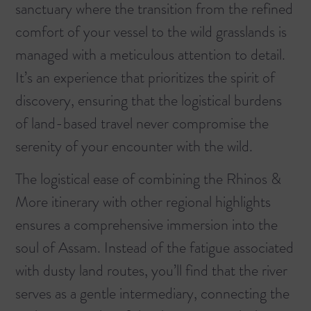
sanctuary where the transition from the refined
comfort of your vessel to the wild grasslands is
managed with a meticulous attention to detail.
It’s an experience that prioritizes the spirit of
discovery, ensuring that the logistical burdens
of land-based travel never compromise the
serenity of your encounter with the wild.
The logistical ease of combining the
Rhinos &
More
itinerary with other regional highlights
ensures a comprehensive immersion into the
soul of Assam. Instead of the fatigue associated
with dusty land routes, you’ll find that the river
serves as a gentle intermediary, connecting the