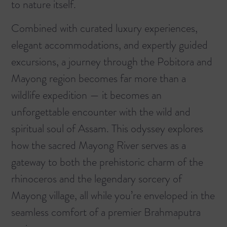
to nature itself.
Combined with curated luxury experiences,
elegant accommodations, and expertly guided
excursions, a journey through the Pobitora and
Mayong region becomes far more than a
wildlife expedition — it becomes an
unforgettable encounter with the wild and
spiritual soul of Assam. This odyssey explores
how the sacred Mayong River serves as a
gateway to both the prehistoric charm of the
rhinoceros and the legendary sorcery of
Mayong village, all while you’re enveloped in the
seamless comfort of a premier
Brahmaputra