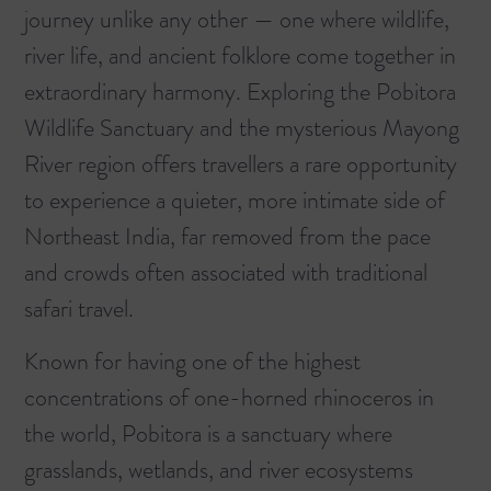
journey unlike any other — one where wildlife,
river life, and ancient folklore come together in
extraordinary harmony. Exploring the Pobitora
Wildlife Sanctuary and the mysterious Mayong
River region offers travellers a rare opportunity
to experience a quieter, more intimate side of
Northeast India, far removed from the pace
and crowds often associated with traditional
safari travel.
Known for having one of the highest
concentrations of one-horned rhinoceros in
the world, Pobitora is a sanctuary where
grasslands, wetlands, and river ecosystems