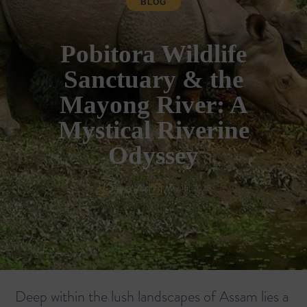
BLOG
Pobitora Wildlife
Sanctuary & the
Mayong River: A
Mystical Riverine
Odyssey
Rajiv Wahie
May 15, 2026
Deep within the lush landscapes of Assam lies a