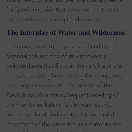
for speed, ensuring that every moment spent
on the water is one of quiet discovery.
The Interplay of Water and Wilderness
The character of this region is defined by the
seasonal ebb and flow of its waterways, a
delicate dance that dictates the very life of the
creatures residing here. During the monsoons,
the rising waters nourish the rich silt of the
floodplains, while the subsequent receding of
the river leaves behind fertile marshes that
sustain the local biodiversity. This unhurried
movement of the water acts as a mirror to the