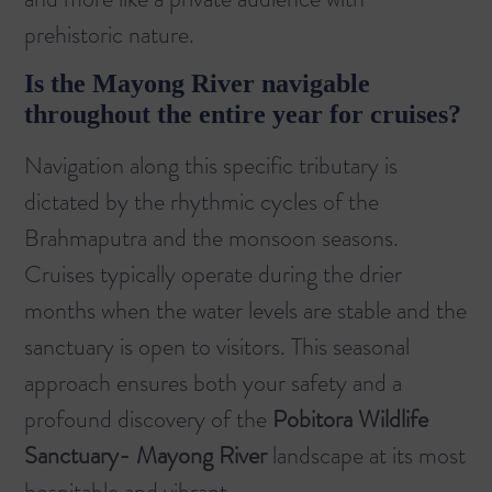
prehistoric nature.
Is the Mayong River navigable
throughout the entire year for cruises?
Navigation along this specific tributary is
dictated by the rhythmic cycles of the
Brahmaputra and the monsoon seasons.
Cruises typically operate during the drier
months when the water levels are stable and the
sanctuary is open to visitors. This seasonal
approach ensures both your safety and a
profound discovery of the
Pobitora Wildlife
Sanctuary- Mayong River
landscape at its most
hospitable and vibrant.