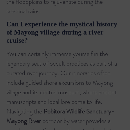
the floodplains to rejuvenate during the
seasonal rains.
Can I experience the mystical history
of Mayong village during a river
cruise?
You can certainly immerse yourself in the
legendary seat of occult practices as part of a
curated river journey. Our itineraries often
include guided shore excursions to Mayong
village and its central museum, where ancient
manuscripts and local lore come to life.
Navigating the
Pobitora Wildlife Sanctuary-
Mayong River
corridor by water provides a