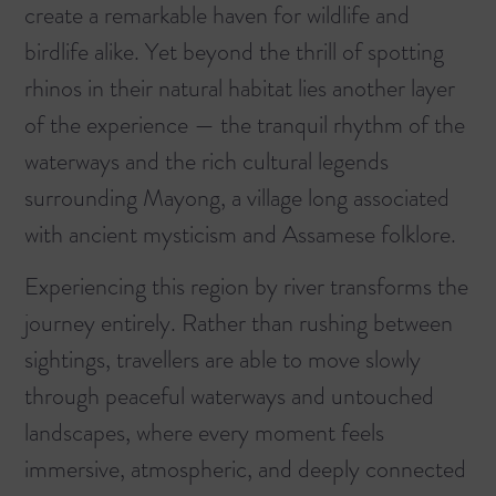
create a remarkable haven for wildlife and
birdlife alike. Yet beyond the thrill of spotting
rhinos in their natural habitat lies another layer
of the experience — the tranquil rhythm of the
waterways and the rich cultural legends
surrounding Mayong, a village long associated
with ancient mysticism and Assamese folklore.
Experiencing this region by river transforms the
journey entirely. Rather than rushing between
sightings, travellers are able to move slowly
through peaceful waterways and untouched
landscapes, where every moment feels
immersive, atmospheric, and deeply connected