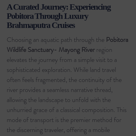
A Curated Journey: Experiencing
Pobitora Through Luxury
Brahmaputra Cruises
Choosing an aquatic path through the
Pobitora
Wildlife Sanctuary- Mayong River
region
elevates the journey from a simple visit to a
sophisticated exploration. While land travel
often feels fragmented, the continuity of the
river provides a seamless narrative thread,
allowing the landscape to unfold with the
unhurried grace of a classical composition. This
mode of transport is the premier method for
the discerning traveler, offering a mobile