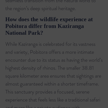
seamless transition from the natural world to
the region’s deep spiritual heritage.
How does the wildlife experience at
Pobitora differ from Kaziranga
National Park?
While Kaziranga is celebrated for its vastness
and variety, Pobitora offers a more intimate
encounter due to its status as having the world’s
highest density of rhinos. The smaller 38.81
square kilometer area ensures that sightings are
almost guaranteed within a shorter timeframe.
This sanctuary provides a focused, serene
experience that feels less like a traditional safari
and more like a private audience with