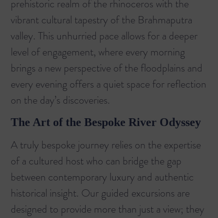
prehistoric realm of the rhinoceros with the
vibrant cultural tapestry of the Brahmaputra
valley. This unhurried pace allows for a deeper
level of engagement, where every morning
brings a new perspective of the floodplains and
every evening offers a quiet space for reflection
on the day’s discoveries.
The Art of the Bespoke River Odyssey
A truly bespoke journey relies on the expertise
of a cultured host who can bridge the gap
between contemporary luxury and authentic
historical insight. Our guided excursions are
designed to provide more than just a view; they