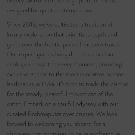
history, all from the vantage point of a vessel
designed for quiet contemplation.
Since 2013, we’ve cultivated a tradition of
luxury exploration that prioritizes depth and
grace over the frantic pace of modern travel.
Our expert guides bring deep historical and
ecological insight to every moment, providing
exclusive access to the most evocative riverine
landscapes in India. It’s time to trade the clamor
for the steady, peaceful movement of the
water.
Embark on a soulful odyssey with our
curated Brahmaputra river cruises.
We look
forward to welcoming you aboard for a
discovery that promises to be as profound as