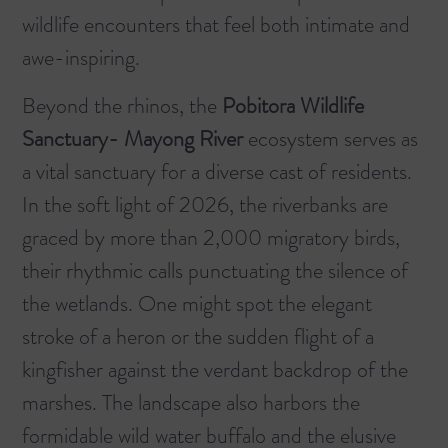
wildlife encounters that feel both intimate and
awe-inspiring.
Beyond the rhinos, the
Pobitora Wildlife
Sanctuary- Mayong River
ecosystem serves as
a vital sanctuary for a diverse cast of residents.
In the soft light of 2026, the riverbanks are
graced by more than 2,000 migratory birds,
their rhythmic calls punctuating the silence of
the wetlands. One might spot the elegant
stroke of a heron or the sudden flight of a
kingfisher against the verdant backdrop of the
marshes. The landscape also harbors the
formidable wild water buffalo and the elusive