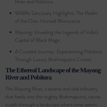
River and Pobitora
Wildlife Sanctuary Highlights: The Realm
of the One-Horned Rhinoceros
Mayong: Unveiling the Legends of India’s
Capital of Black Magic
A Curated Journey: Experiencing Pobitora
Through Luxury Brahmaputra Cruises
The Ethereal Landscape of the Mayong
River and Pobitora
The Mayong River, a serene and vital tributary
that feeds into the mighty Brahmaputra, carves
a path through a landscape where time seems