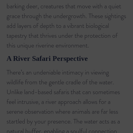
barking deer, creatures that move with a quiet
grace through the undergrowth. These sightings
add layers of depth to a vibrant biological
tapestry that thrives under the protection of
this unique riverine environment.
A River Safari Perspective
There’s an undeniable intimacy in viewing
wildlife from the gentle cradle of the water.
Unlike land-based safaris that can sometimes
feel intrusive, a river approach allows for a
serene observation where animals are far less
startled by your presence. The water acts as a
natural buffer, enabling a soulful connection