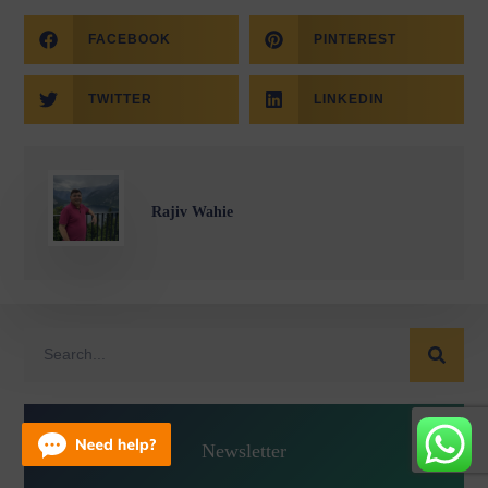
FACEBOOK
PINTEREST
TWITTER
LINKEDIN
Rajiv Wahie
Newsletter