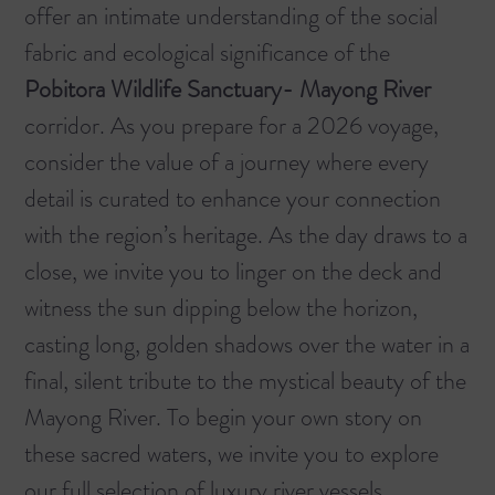
offer an intimate understanding of the social
fabric and ecological significance of the
Pobitora Wildlife Sanctuary- Mayong River
corridor. As you prepare for a 2026 voyage,
consider the value of a journey where every
detail is curated to enhance your connection
with the region’s heritage. As the day draws to a
close, we invite you to linger on the deck and
witness the sun dipping below the horizon,
casting long, golden shadows over the water in a
final, silent tribute to the mystical beauty of the
Mayong River. To begin your own story on
these sacred waters, we invite you to explore
our full selection of
luxury river vessels
.