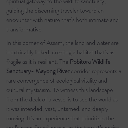
spiritual gateway to the wildlife sanctuary,
guiding the discerning traveler toward an
encounter with nature that’s both intimate and
transformative.
In this corner of Assam, the land and water are
inextricably linked, creating a habitat that’s as
fragile as it is resilient. The
Pobitora Wildlife
Sanctuary- Mayong River
corridor represents a
rare convergence of ecological vitality and
cultural mysticism. To witness this landscape
from the deck of a vessel is to see the world as
it was intended, vast, untamed, and deeply
moving. It’s an experience that prioritizes the
soul’s need for stillness over the tourist’s desire