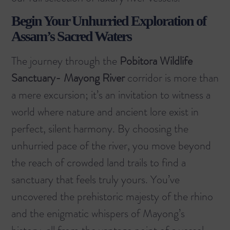
Begin Your Unhurried Exploration of
Assam’s Sacred Waters
The journey through the
Pobitora Wildlife
Sanctuary- Mayong River
corridor is more than
a mere excursion; it’s an invitation to witness a
world where nature and ancient lore exist in
perfect, silent harmony. By choosing the
unhurried pace of the river, you move beyond
the reach of crowded land trails to find a
sanctuary that feels truly yours. You’ve
uncovered the prehistoric majesty of the rhino
and the enigmatic whispers of Mayong’s