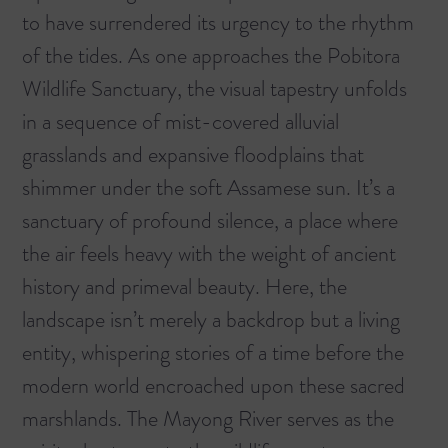
to have surrendered its urgency to the rhythm
of the tides. As one approaches the
Pobitora
Wildlife Sanctuary
, the visual tapestry unfolds
in a sequence of mist-covered alluvial
grasslands and expansive floodplains that
shimmer under the soft Assamese sun. It’s a
sanctuary of profound silence, a place where
the air feels heavy with the weight of ancient
history and primeval beauty. Here, the
landscape isn’t merely a backdrop but a living
entity, whispering stories of a time before the
modern world encroached upon these sacred
marshlands. The Mayong River serves as the