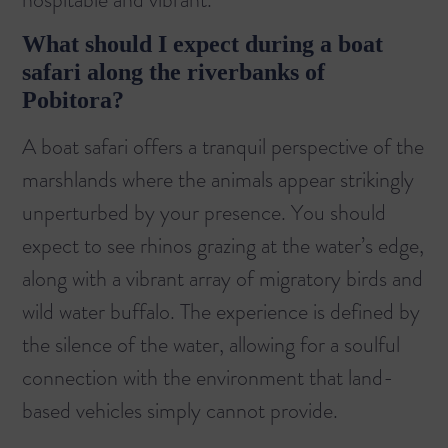
What should I expect during a boat
safari along the riverbanks of
Pobitora?
A boat safari offers a tranquil perspective of the
marshlands where the animals appear strikingly
unperturbed by your presence. You should
expect to see rhinos grazing at the water’s edge,
along with a vibrant array of migratory birds and
wild water buffalo. The experience is defined by
the silence of the water, allowing for a soulful
connection with the environment that land-
based vehicles simply cannot provide.