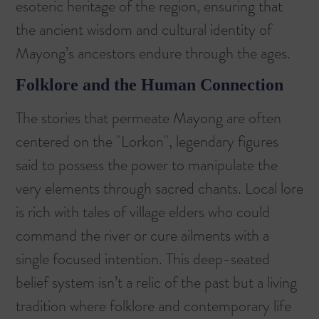
esoteric heritage of the region, ensuring that
the ancient wisdom and cultural identity of
Mayong’s ancestors endure through the ages.
Folklore and the Human Connection
The stories that permeate Mayong are often
centered on the "Lorkon", legendary figures
said to possess the power to manipulate the
very elements through sacred chants. Local lore
is rich with tales of village elders who could
command the river or cure ailments with a
single focused intention. This deep-seated
belief system isn’t a relic of the past but a living
tradition where folklore and contemporary life