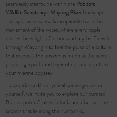
seamlessly intertwine within the
Pobitora
Wildlife Sanctuary- Mayong River
landscape.
This spiritual essence is inseparable from the
movement of the water, where every ripple
carries the weight of a thousand myths. To walk
through Mayong is to feel the pulse of a culture
that respects the unseen as much as the seen,
providing a profound layer of cultural depth to
your riverine odyssey.
To experience this mystical convergence for
yourself, we invite you to explore our curated
Brahmaputra Cruises in India
and discover the
secrets that lie along the riverbanks.