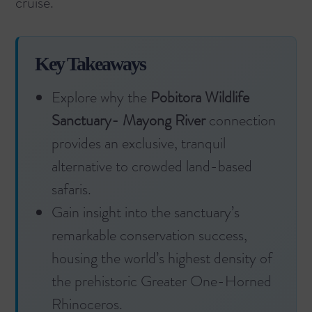
cruise
.
Key Takeaways
Explore why the
Pobitora Wildlife
Sanctuary- Mayong River
connection
provides an exclusive, tranquil
alternative to crowded land-based
safaris.
Gain insight into the sanctuary’s
remarkable conservation success,
housing the world’s highest density of
the prehistoric Greater One-Horned
Rhinoceros.