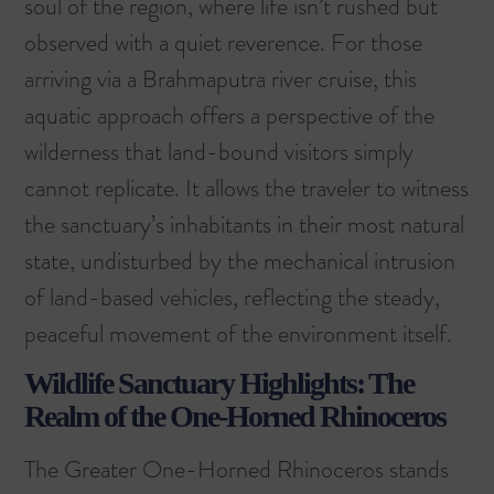
soul of the region, where life isn’t rushed but
observed with a quiet reverence. For those
arriving via a
Brahmaputra river cruise
, this
aquatic approach offers a perspective of the
wilderness that land-bound visitors simply
cannot replicate. It allows the traveler to witness
the sanctuary’s inhabitants in their most natural
state, undisturbed by the mechanical intrusion
of land-based vehicles, reflecting the steady,
peaceful movement of the environment itself.
Wildlife Sanctuary Highlights: The
Realm of the One-Horned Rhinoceros
The Greater One-Horned Rhinoceros stands