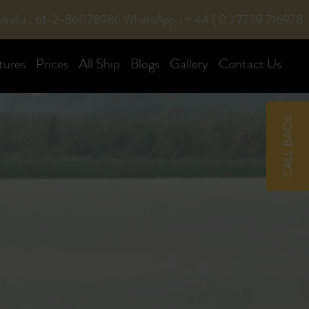
tralia : 61-2-86078986
WhatsApp : + 44 ( 0 ) 7739 716978
tures
Prices
All Ship
Blogs
Gallery
Contact Us
CALL BACK