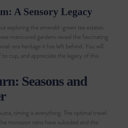
am: A Sensory Legacy
t exploring the emerald-green tea estates
hese manicured gardens reveal the fascinating
ial-era heritage it has left behind. You will
 to cup, and appreciate the legacy of this
urn: Seasons and
r
tra, timing is everything. The optimal travel
the monsoon rains have subsided and the