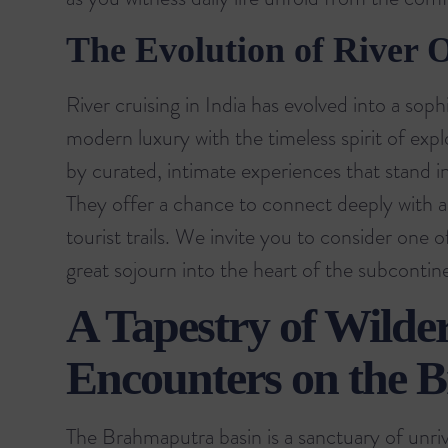
The Evolution of River 
River cruising in India has evolved into a sop
modern luxury with the timeless spirit of exp
by curated, intimate experiences that stand in
They offer a chance to connect deeply with a
tourist trails. We invite you to consider one 
great sojourn into the heart of the subcontin
A Tapestry of Wilder
Encounters on the 
The Brahmaputra basin is a sanctuary of unriva