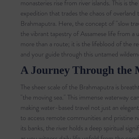
monasteries rise from river islands. This is th
expedition that trades the chaos of overland 
Brahmaputra. Here, the concept of "slow trav
the vibrant tapestry of Assamese life from a u
more than a route; it is the lifeblood of the 
and your guide through this untamed wildern
A Journey Through the
The sheer scale of the Brahmaputra is breatht
"the moving sea." This immense waterway car
making water-based travel not just an elegant
to access remote communities and pristine na
its banks, the river holds a deep spiritual sig
as you witness daily life unfold from the comf