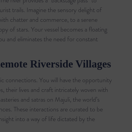
he river provides a "backstage pass" to
urist trails. Imagine the sensory delight of
e with chatter and commerce, to a serene
y of stars. Your vessel becomes a floating
you and eliminates the need for constant
emote Riverside Villages
tic connections. You will have the opportunity
, their lives and craft intricately woven with
asteries and satras on Majuli, the world’s
ences. These interactions are curated to be
sight into a way of life dictated by the