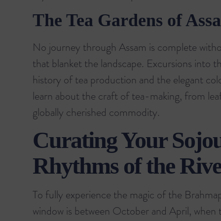
The Tea Gardens of Ass
No journey through Assam is complete withou
that blanket the landscape. Excursions into t
history of tea production and the elegant colon
learn about the craft of tea-making, from leaf
globally cherished commodity.
Curating Your Sojo
Rhythms of the Rive
To fully experience the magic of the Brahmapu
window is between October and April, when 