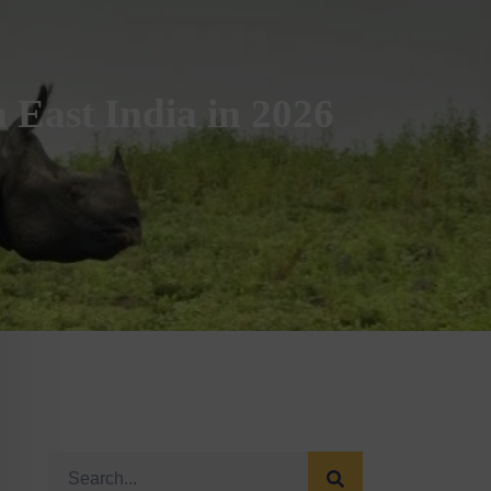
 East India in 2026