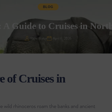
BLOG
A Guide to Cruises in North
Rajiv Wahie
April 6, 2026
 of Cruises in
re wild rhinoceros roam the banks and ancient