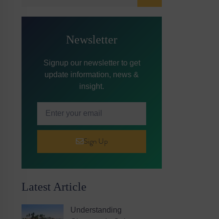
Newsletter
Signup our newsletter to get
update information, news &
insight.
Sign Up
Latest Article
Understanding