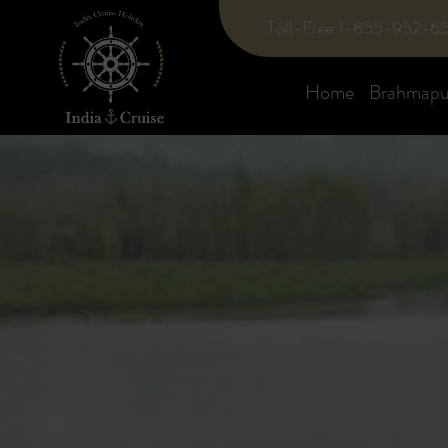
Toll-Free 1-855-952-6
Home
Brahmaput