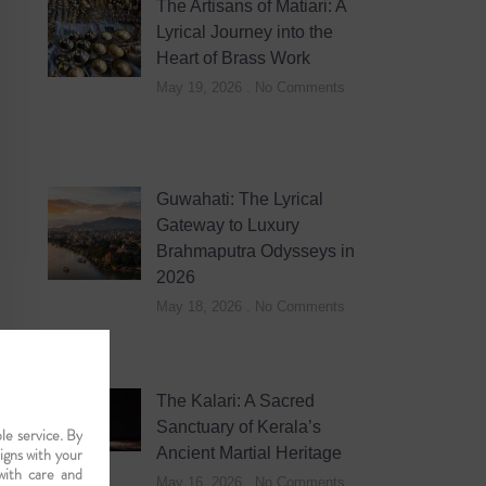
The Artisans of Matiari: A
Lyrical Journey into the
Heart of Brass Work
May 19, 2026
No Comments
Guwahati: The Lyrical
Gateway to Luxury
Brahmaputra Odysseys in
2026
May 18, 2026
No Comments
The Kalari: A Sacred
Sanctuary of Kerala’s
le service. By
ligns with your
Ancient Martial Heritage
with care and
May 16, 2026
No Comments