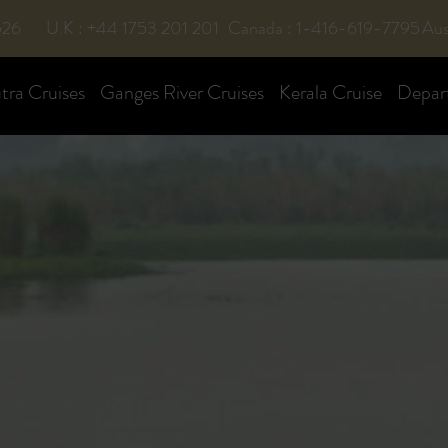
526
U.K : +44 1753 201 201
Canada : 1-416-619-7795
Aus
ra Cruises
Ganges River Cruises
Kerala Cruise
Depar