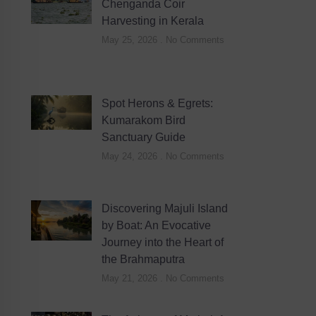
Chenganda Coir
Harvesting in Kerala
May 25, 2026
No Comments
Spot Herons & Egrets:
Kumarakom Bird
Sanctuary Guide
May 24, 2026
No Comments
Discovering Majuli Island
by Boat: An Evocative
Journey into the Heart of
the Brahmaputra
May 21, 2026
No Comments