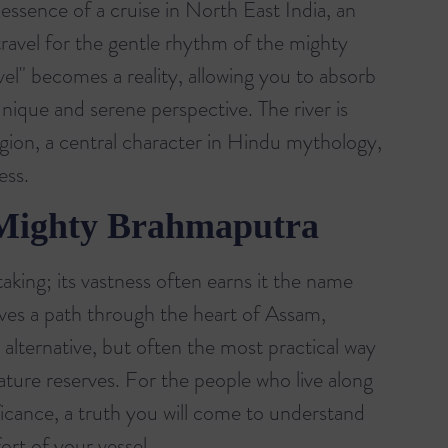
e essence of a cruise in North East India, an
travel for the gentle rhythm of the mighty
el" becomes a reality, allowing you to absorb
nique and serene perspective. The river is
region, a central character in Hindu mythology,
ess.
 Mighty Brahmaputra
aking; its vastness often earns it the name
ves a path through the heart of Assam,
 alternative, but often the most practical way
ture reserves. For the people who live along
nificance, a truth you will come to understand
ort of your vessel.