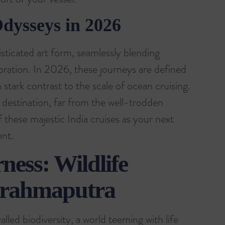
Odysseys in 2026
histicated art form, seamlessly blending
loration. In 2026, these journeys are defined
 stark contrast to the scale of ocean cruising.
 destination, far from the well-trodden
of these
majestic India cruises
as your next
ent.
ness: Wildlife
Brahmaputra
lled biodiversity, a world teeming with life