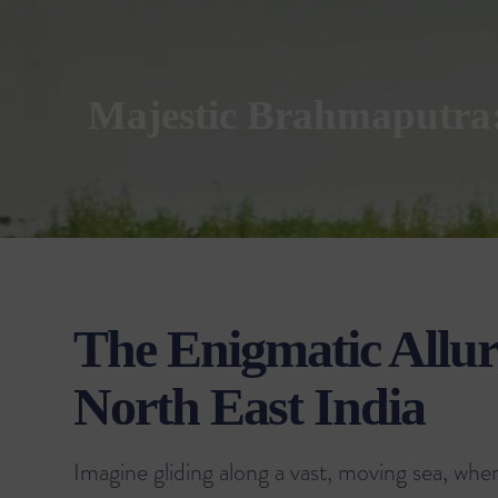
Majestic Brahmaputra: 
The Enigmatic Allure
North East India
Imagine gliding along a vast, moving sea, whe