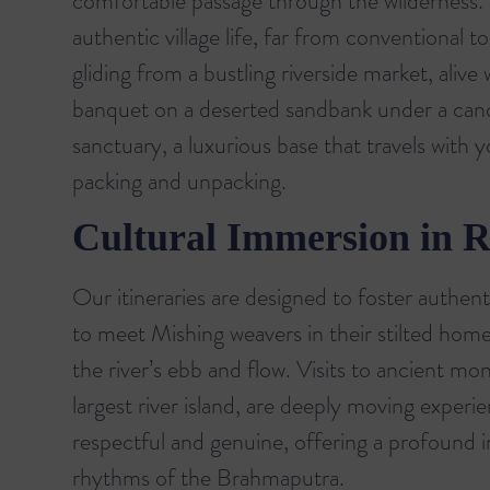
comfortable passage through the wilderness. T
authentic village life, far from conventional to
gliding from a bustling riverside market, aliv
banquet on a deserted sandbank under a canop
sanctuary, a luxurious base that travels with 
packing and unpacking.
Cultural Immersion in R
Our itineraries are designed to foster authen
to meet Mishing weavers in their stilted homes
the river’s ebb and flow. Visits to ancient mon
largest river island, are deeply moving experi
respectful and genuine, offering a profound in
rhythms of the Brahmaputra.