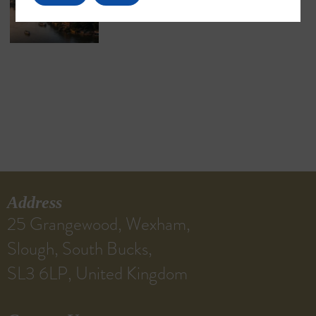
Address
25 Grangewood, Wexham,
Slough, South Bucks,
SL3 6LP, United Kingdom