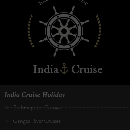
India Cruise Holiday
Brahmaputra Cruises
Ganges River Cruises