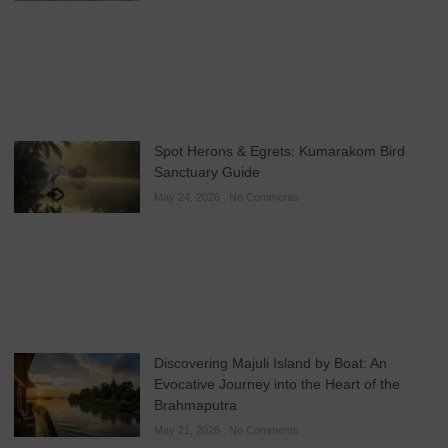
Spot Herons & Egrets: Kumarakom Bird
Sanctuary Guide
May 24, 2026
No Comments
Discovering Majuli Island by Boat: An
Evocative Journey into the Heart of the
Brahmaputra
May 21, 2026
No Comments