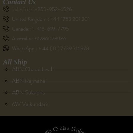
Contact Us
Toll-Free 1-855-952-6526
United Kingdom : +44 1753 201 201
Canada : 1-416-619-7795
Australia : 61286078986
WhatsApp : + 44 ( 0 ) 7739 716978
All Ship
ABN Charaidew II
ABN Rajmahal
ABN Sukapha
MV Vaikundam