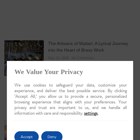
The Artisans of Matiari: A Lyrical Journey
into the Heart of Brass Work
May 19, 2026
No Comments
We Value Your Privacy
We use cookies to safeguard your data, customize your
experience, and deliver the best possible service. By clicking
‘Accept All,’ you allow us to provide a secure, personalized
browsing experience that aligns with your preferences. Your
privacy and trust are important to us, and we handle all
information with care and responsibility.
settings
.
Guwahati: The Lyrical Gateway to Luxury
Brahmaputra Odysseys in 2026
Accept
Deny
May 18, 2026
No Comments