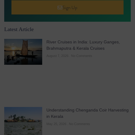
Sign Up
Latest Article
River Cruises in India: Luxury Ganges,
Brahmaputra & Kerala Cruises
August 7, 2026
No Comments
Understanding Chenganda Coir Harvesting
in Kerala
May 25, 2026
No Comments