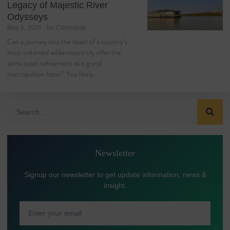
Legacy of Majestic River
Odysseys
May 6, 2026
No Comments
Can a journey into the heart of a country’s
most untamed wilderness truly offer the
same quiet refinement as a grand
metropolitan hotel? You likely…
Newsletter
Signup our newsletter to get update information, news &
insight.