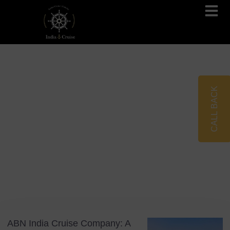
Brahmaputra Cruises
Ganges River Cruises
CALL BACK
Blog
Tag: Assam Bengal Navigation
ABN India Cruise Company: A