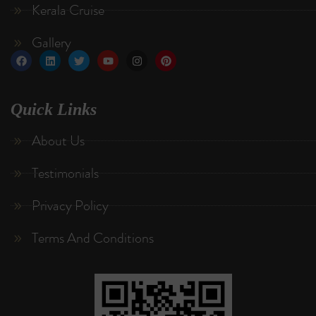
Kerala Cruise
Gallery
Quick Links
About Us
Testimonials
Privacy Policy
Terms And Conditions