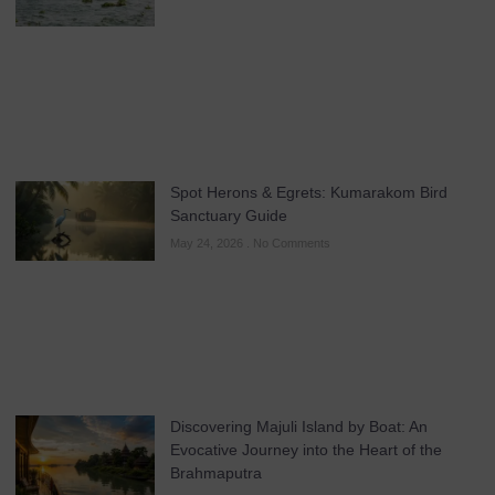
Spot Herons & Egrets: Kumarakom Bird
Sanctuary Guide
May 24, 2026
No Comments
Discovering Majuli Island by Boat: An
Evocative Journey into the Heart of the
Brahmaputra