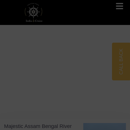
Brahmaputra Cruises
Ganges River Cruises
CALL BACK
Blog
Tag: Assam Bengal River Cruises
Majestic Assam Bengal River