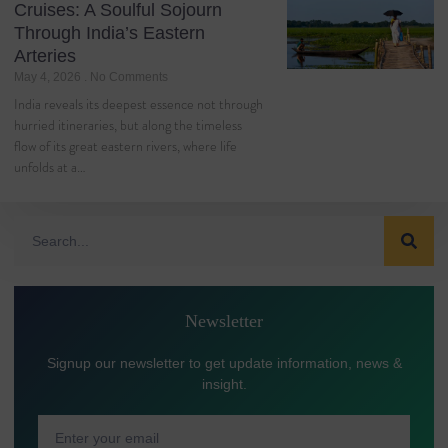
Cruises: A Soulful Sojourn
Through India’s Eastern
Arteries
May 4, 2026
No Comments
India reveals its deepest essence not through
hurried itineraries, but along the timeless
flow of its great eastern rivers, where life
unfolds at a…
Newsletter
Signup our newsletter to get update information, news &
insight.