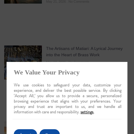
May 21, 2026
No Comments
The Artisans of Matiari: A Lyrical Journey
into the Heart of Brass Work
May 19, 2026
No Comments
We Value Your Privacy
We use cookies to safeguard your data, customize your
experience, and deliver the best possible service. By clicking
‘Accept All,’ you allow us to provide a secure, personalized
browsing experience that aligns with your preferences. Your
privacy and trust are important to us, and we handle all
information with care and responsibility.
settings
.
Guwahati: The Lyrical Gateway to Luxury
Brahmaputra Odysseys in 2026