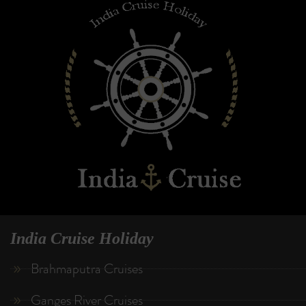
India Cruise Holiday
Brahmaputra Cruises
Ganges River Cruises