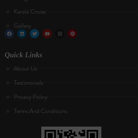
Kerala Cruise
Gallery
Quick Links
About Us
Testimonials
Privacy Policy
Terms And Conditions