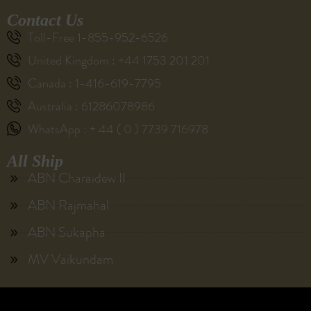
Contact Us
Toll-Free 1-855-952-6526
United Kingdom : +44 1753 201 201
Canada : 1-416-619-7795
Australia : 61286078986
WhatsApp : + 44 ( 0 ) 7739 716978
All Ship
ABN Charaidew II
ABN Rajmahal
ABN Sukapha
MV Vaikundam