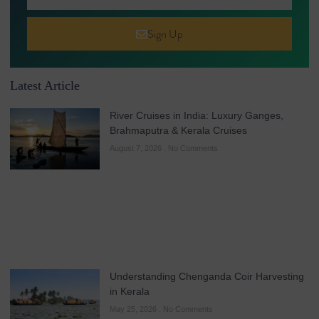
Sign Up
Latest Article
River Cruises in India: Luxury Ganges,
Brahmaputra & Kerala Cruises
August 7, 2026
No Comments
Understanding Chenganda Coir Harvesting
in Kerala
May 25, 2026
No Comments