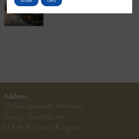
Accept
Deny
May 18, 2026
No Comments
Address
25 Grangewood, Wexham,
Slough, South Bucks,
SL3 6LP, United Kingdom