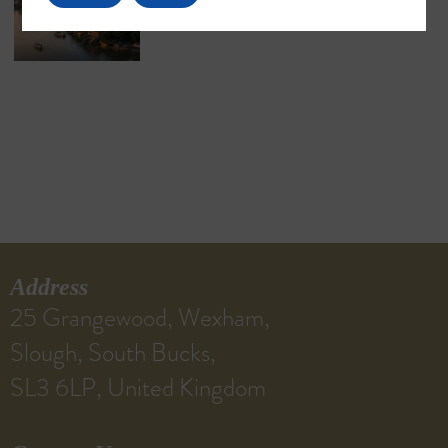
Address
25 Grangewood, Wexham,
Slough, South Bucks,
SL3 6LP, United Kingdom