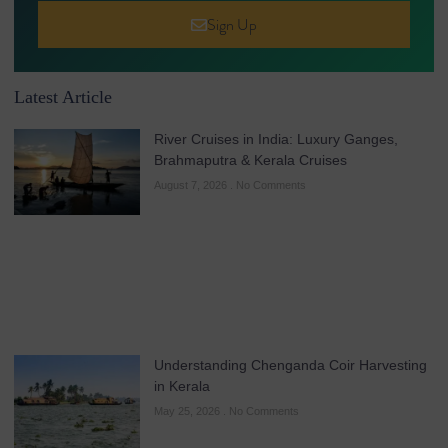
Sign Up
Latest Article
River Cruises in India: Luxury Ganges,
Brahmaputra & Kerala Cruises
August 7, 2026
No Comments
Understanding Chenganda Coir Harvesting
in Kerala
May 25, 2026
No Comments