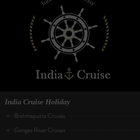
India Cruise Holiday
Brahmaputra Cruises
Ganges River Cruises