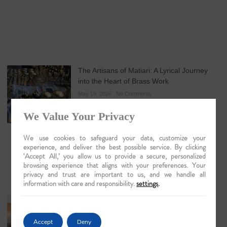
The Artisans of Matiari: A Lyrical Journey
into the Heart of Brass Work
May 19, 2026
No Comments
We Value Your Privacy
We use cookies to safeguard your data, customize your
experience, and deliver the best possible service. By clicking
‘Accept All,’ you allow us to provide a secure, personalized
browsing experience that aligns with your preferences. Your
privacy and trust are important to us, and we handle all
information with care and responsibility.
settings
.
Guwahati: The Lyrical Gateway to Luxury
Brahmaputra Odysseys in 2026
Accept
Deny
May 18, 2026
No Comments