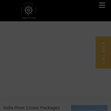
Brahmaputra Cruises
Ganges River Cruises
CALL BACK
Blog
Tag: Bespoke Tours
India River Cruise Packages