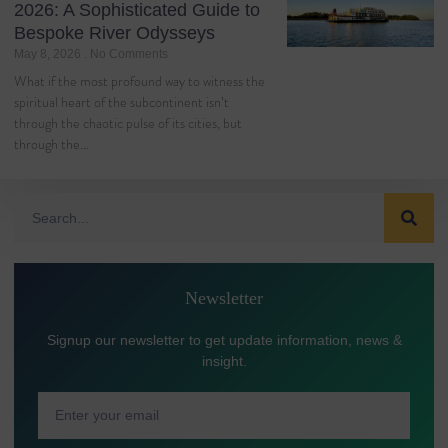
2026: A Sophisticated Guide to
Bespoke River Odysseys
May 8, 2026
No Comments
What if the most profound way to witness the
spiritual heart of the subcontinent isn’t
through the chaotic pulse of its cities, but
through the…
Newsletter
Signup our newsletter to get update information, news &
insight.