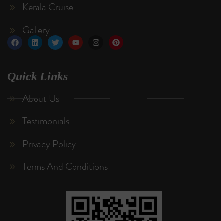
Kerala Cruise
Gallery
Quick Links
About Us
Testimonials
Privacy Policy
Terms And Conditions