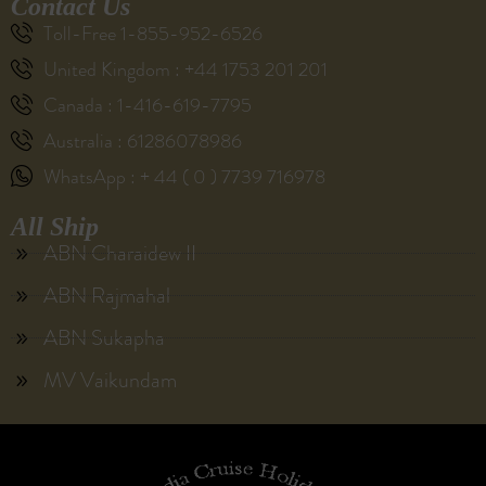
Contact Us
Toll-Free 1-855-952-6526
United Kingdom : +44 1753 201 201
Canada : 1-416-619-7795
Australia : 61286078986
WhatsApp : + 44 ( 0 ) 7739 716978
All Ship
ABN Charaidew II
ABN Rajmahal
ABN Sukapha
MV Vaikundam