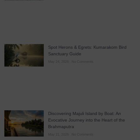
Spot Herons & Egrets: Kumarakom Bird
Sanctuary Guide
May 24, 2026
No Comments
Discovering Majuli Island by Boat: An
Evocative Journey into the Heart of the
Brahmaputra
May 21, 2026
No Comments