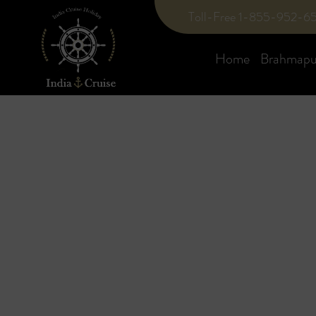
Toll-Free 1-855-952-6
Home
Brahmaput
Blog