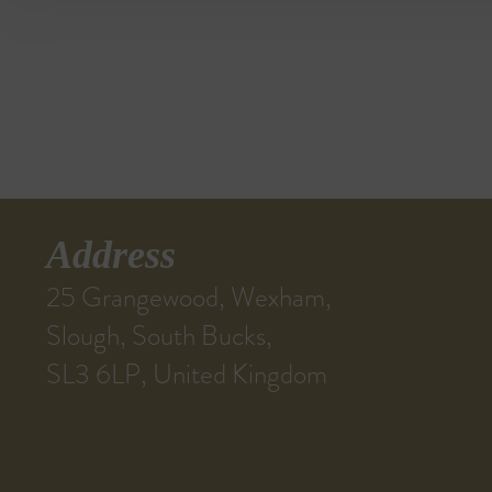
Address
25 Grangewood, Wexham,
Slough, South Bucks,
SL3 6LP, United Kingdom