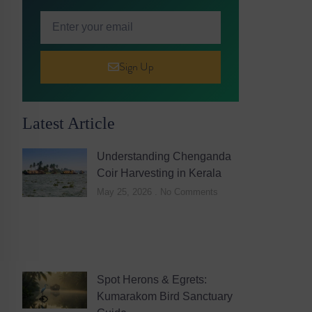
Sign Up
Latest Article
Understanding Chenganda
Coir Harvesting in Kerala
May 25, 2026
No Comments
Spot Herons & Egrets:
Kumarakom Bird Sanctuary