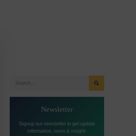
Newsletter
Signup our newsletter to get update
information, news & insight.