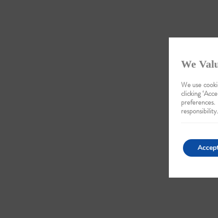
We Valu
We use cookie
clicking ‘Acce
preferences.
responsibility.
Accep