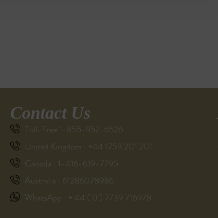
Contact Us
Toll-Free 1-855-952-6526
United Kingdom : +44 1753 201 201
Canada : 1-416-619-7795
Australia : 61286078986
WhatsApp : + 44 ( 0 ) 7739 716978