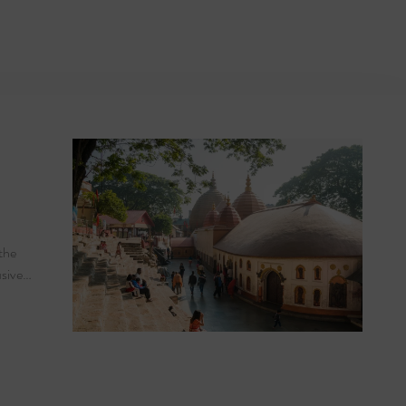
ver Cruise
the
usive…