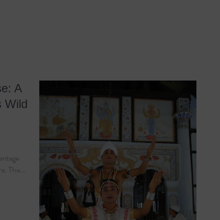
e: A
s Wild
eritage
ra. This…