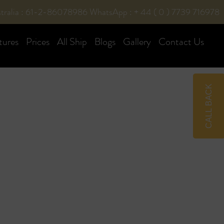
tralia : 61-2-86078986
WhatsApp : + 44 ( 0 ) 7739 716978
tures
Prices
All Ship
Blogs
Gallery
Contact Us
CALL BACK