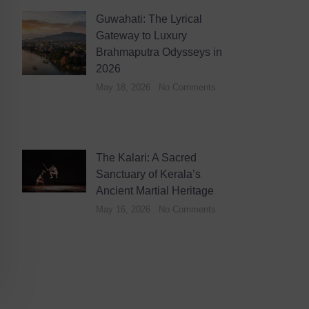
Guwahati: The Lyrical
Gateway to Luxury
Brahmaputra Odysseys in
2026
May 18, 2026
No Comments
The Kalari: A Sacred
Sanctuary of Kerala’s
Ancient Martial Heritage
May 16, 2026
No Comments