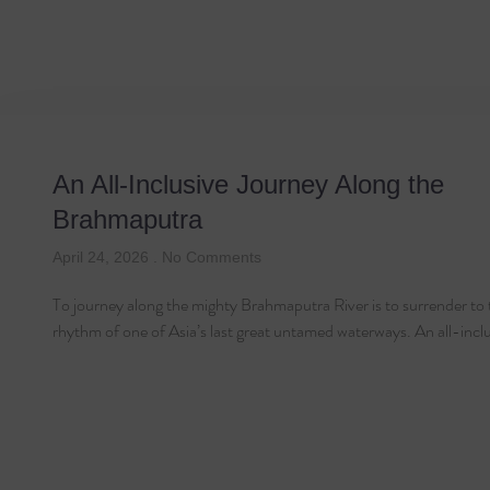
Tag: Brahmaputra Ri
An All-Inclusive Journey Along the
Brahmaputra
April 24, 2026
No Comments
To journey along the mighty Brahmaputra River is to surrender to 
rhythm of one of Asia’s last great untamed waterways. An all-incl