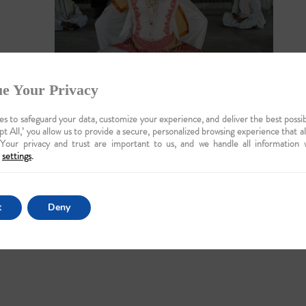
e Your Privacy
s to safeguard your data, customize your experience, and deliver the best possib
pt All,’ you allow us to provide a secure, personalized browsing experience that a
 Your privacy and trust are important to us, and we handle all information 
settings
.
t
Deny