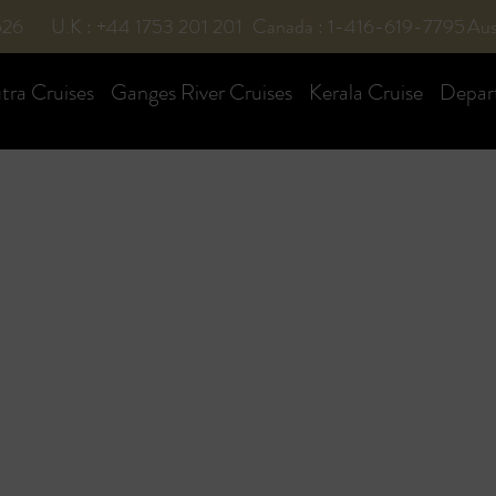
526
U.K : +44 1753 201 201
Canada : 1-416-619-7795
Aus
ra Cruises
Ganges River Cruises
Kerala Cruise
Depar