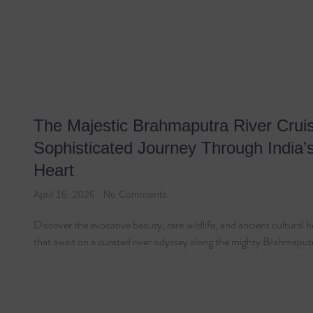
The Majestic Brahmaputra River Cruis
Sophisticated Journey Through India’
Heart
April 16, 2026
No Comments
Discover the evocative beauty, rare wildlife, and ancient cultural h
that await on a curated river odyssey along the mighty Brahmaput