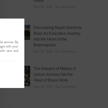
Guide
May 24, 2026
No Comments
Discovering Majuli Island by
Boat: An Evocative Journey
into the Heart of the
le service. By
Brahmaputra
ligns with your
with care and
May 21, 2026
No Comments
The Artisans of Matiari: A
Lyrical Journey into the
Heart of Brass Work
May 19, 2026
No Comments