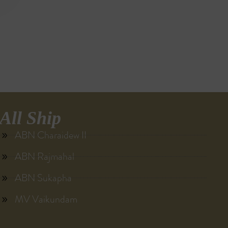
All Ship
ABN Charaidew II
ABN Rajmahal
ABN Sukapha
MV Vaikundam