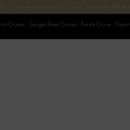
526
U.K : +44 1753 201 201
Canada : 1-416-619-7795
Aus
ra Cruises
Ganges River Cruises
Kerala Cruise
Depar