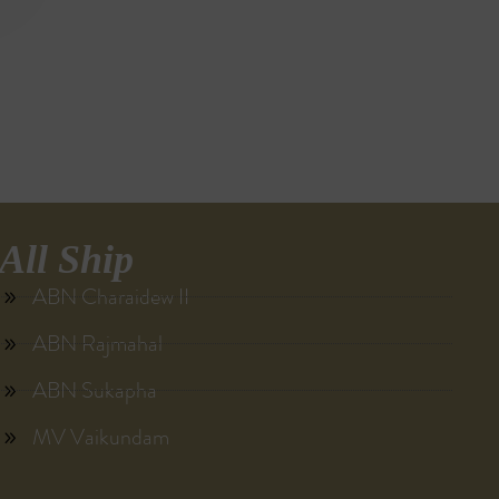
All Ship
ABN Charaidew II
ABN Rajmahal
ABN Sukapha
MV Vaikundam