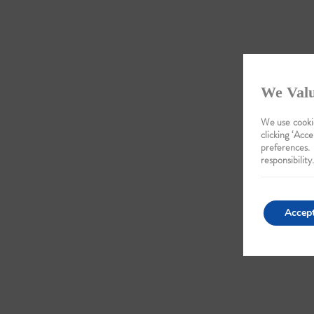
We Valu
We use cookie
clicking ‘Acce
preferences.
responsibility.
Accep