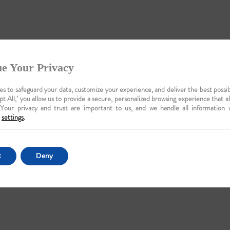
e Your Privacy
s to safeguard your data, customize your experience, and deliver the best possib
pt All,’ you allow us to provide a secure, personalized browsing experience that a
 Your privacy and trust are important to us, and we handle all information 
settings
.
t
Deny