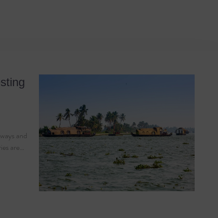
 Coir
sting
erways and
ries are…