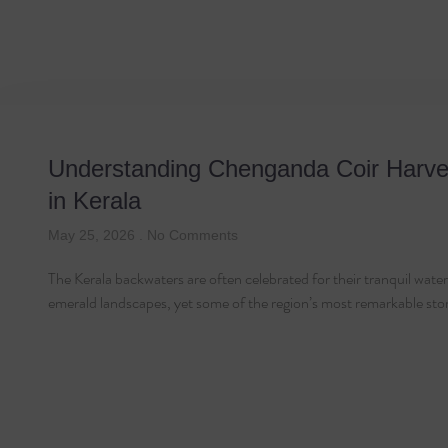
Tag: Chenganda
Understanding Chenganda Coir Harve
in Kerala
May 25, 2026
No Comments
The Kerala backwaters are often celebrated for their tranquil wat
emerald landscapes, yet some of the region’s most remarkable sto