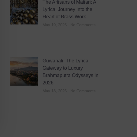
The Artisans of Matiari: A
Lyrical Journey into the
Heart of Brass Work
May 19, 2026
No Comments
Guwahati: The Lyrical
Gateway to Luxury
Brahmaputra Odysseys in
2026
May 18, 2026
No Comments