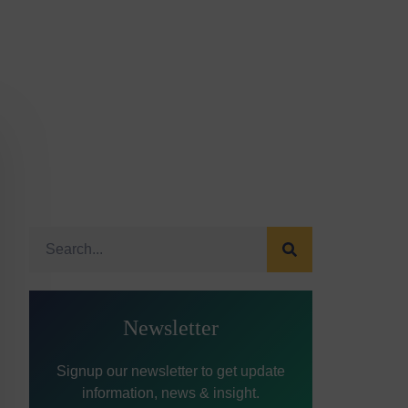
Newsletter
Signup our newsletter to get update
information, news & insight.