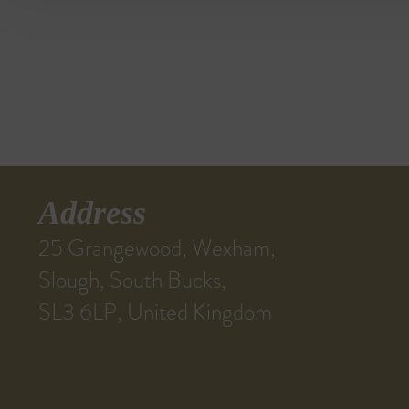
Address
25 Grangewood, Wexham,
Slough, South Bucks,
SL3 6LP, United Kingdom