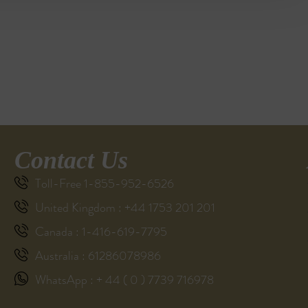
Contact Us
Toll-Free 1-855-952-6526
United Kingdom : +44 1753 201 201
Canada : 1-416-619-7795
Australia : 61286078986
WhatsApp : + 44 ( 0 ) 7739 716978