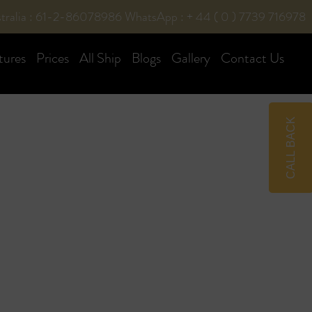
tralia : 61-2-86078986
WhatsApp : + 44 ( 0 ) 7739 716978
tures
Prices
All Ship
Blogs
Gallery
Contact Us
CALL BACK