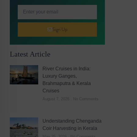
Sign Up
Latest Article
River Cruises in India:
Luxury Ganges,
Brahmaputra & Kerala
Cruises
August 7, 2026
No Comments
Understanding Chenganda
Coir Harvesting in Kerala
May 25, 2026
No Comments