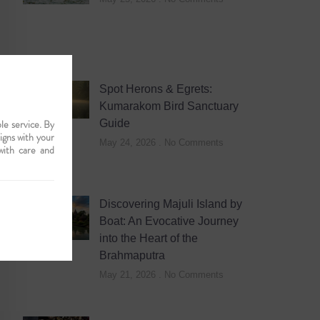
Spot Herons & Egrets:
Kumarakom Bird Sanctuary
le service. By
Guide
ligns with your
May 24, 2026
No Comments
with care and
Discovering Majuli Island by
Boat: An Evocative Journey
into the Heart of the
Brahmaputra
May 21, 2026
No Comments