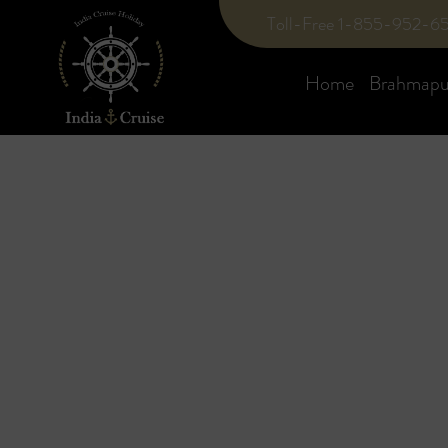
Toll-Free 1-855-952-6
Home
Brahmaput
Blog