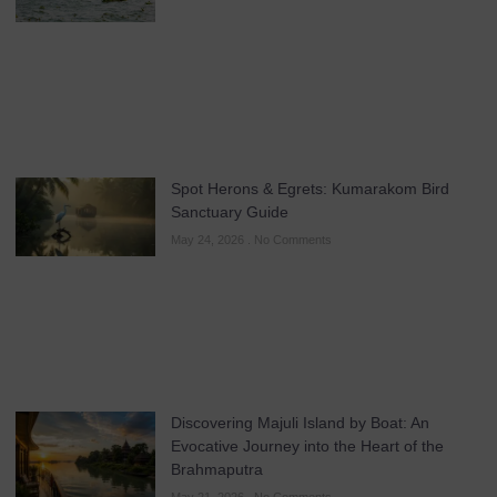
Spot Herons & Egrets: Kumarakom Bird
Sanctuary Guide
May 24, 2026
No Comments
Discovering Majuli Island by Boat: An
Evocative Journey into the Heart of the
Brahmaputra