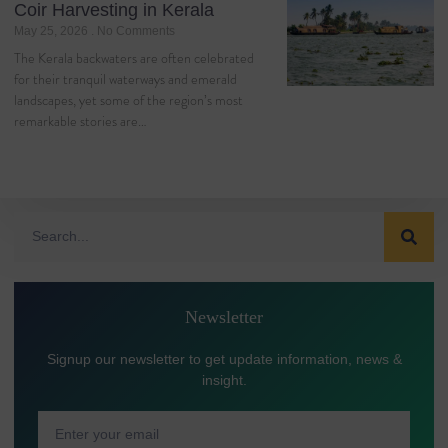
Coir Harvesting in Kerala
May 25, 2026
No Comments
The Kerala backwaters are often celebrated
for their tranquil waterways and emerald
landscapes, yet some of the region’s most
remarkable stories are…
Newsletter
Signup our newsletter to get update information, news &
insight.