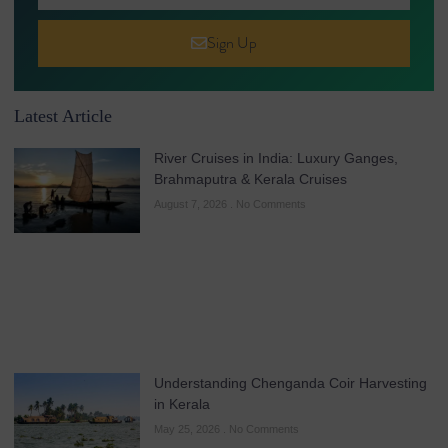
Sign Up
Latest Article
River Cruises in India: Luxury Ganges,
Brahmaputra & Kerala Cruises
August 7, 2026
No Comments
Understanding Chenganda Coir Harvesting
in Kerala
May 25, 2026
No Comments