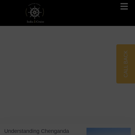
Brahmaputra Cruises
Ganges River Cruises
CALL BACK
Blog
Tag: Coir Harvesting
Understanding Chenganda