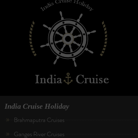
India Cruise Holiday
Brahmaputra Cruises
Ganges River Cruises