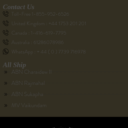
Contact Us
Toll-Free 1-855-952-6526
United Kingdom : +44 1753 201 201
Canada : 1-416-619-7795
Australia : 61286078986
WhatsApp : + 44 ( 0 ) 7739 716978
All Ship
ABN Charaidew II
ABN Rajmahal
ABN Sukapha
MV Vaikundam