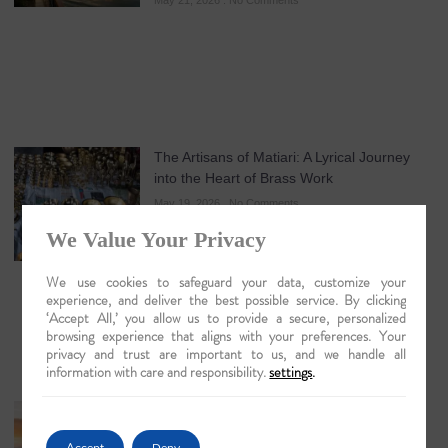
May 21, 2026
No Comments
The Artisans of Matiari: A Lyrical Journey
into the Heart of Brass Work
May 19, 2026
No Comments
We Value Your Privacy
We use cookies to safeguard your data, customize your
experience, and deliver the best possible service. By clicking
‘Accept All,’ you allow us to provide a secure, personalized
browsing experience that aligns with your preferences. Your
privacy and trust are important to us, and we handle all
information with care and responsibility.
settings
.
Guwahati: The Lyrical Gateway to Luxury
Brahmaputra Odysseys in 2026
Accept
Deny