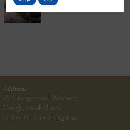
May 18, 2026
No Comments
Address
25 Grangewood, Wexham,
Slough, South Bucks,
SL3 6LP, United Kingdom