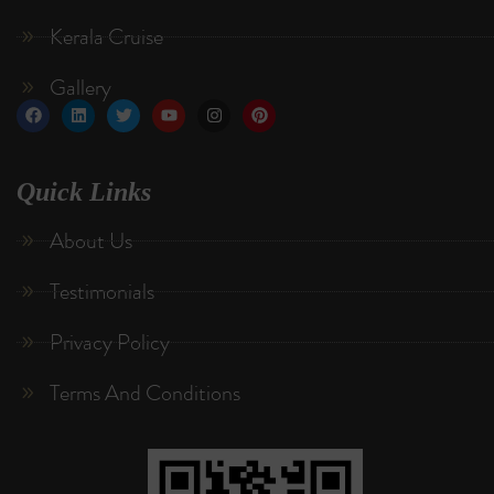
Kerala Cruise
Gallery
Quick Links
About Us
Testimonials
Privacy Policy
Terms And Conditions