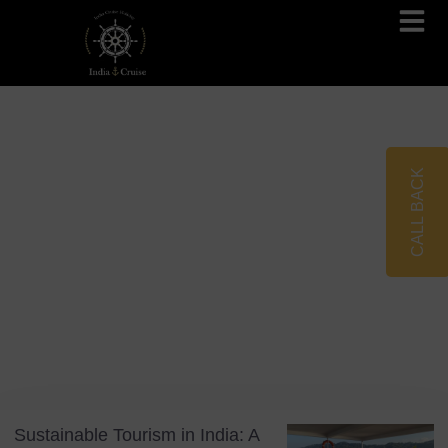
Brahmaputra Cruises
Ganges River Cruises
CALL BACK
Blog
Tag: conscious travel
Sustainable Tourism in India: A