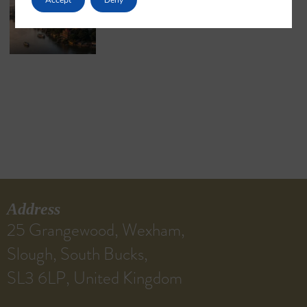
May 18, 2026
No Comments
Address
25 Grangewood, Wexham,
Slough, South Bucks,
SL3 6LP, United Kingdom