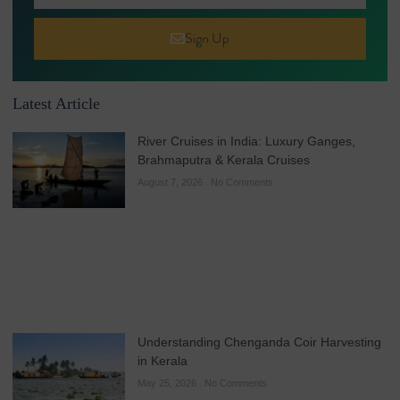
Sign Up
Latest Article
River Cruises in India: Luxury Ganges,
Brahmaputra & Kerala Cruises
August 7, 2026
No Comments
Understanding Chenganda Coir Harvesting
in Kerala
May 25, 2026
No Comments