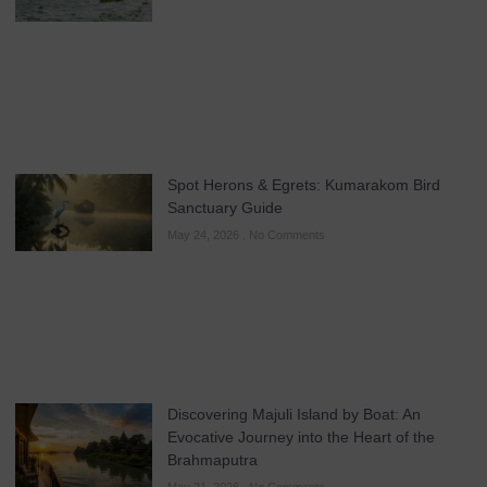
Spot Herons & Egrets: Kumarakom Bird
Sanctuary Guide
May 24, 2026
No Comments
Discovering Majuli Island by Boat: An
Evocative Journey into the Heart of the
Brahmaputra