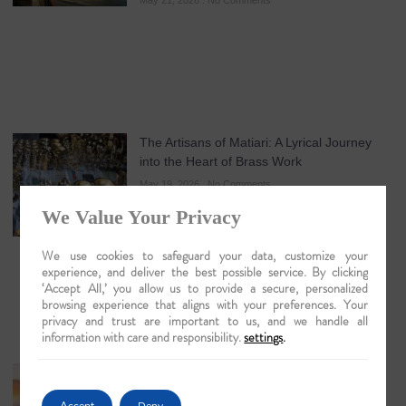
May 21, 2026
No Comments
The Artisans of Matiari: A Lyrical Journey
into the Heart of Brass Work
May 19, 2026
No Comments
We Value Your Privacy
We use cookies to safeguard your data, customize your
experience, and deliver the best possible service. By clicking
‘Accept All,’ you allow us to provide a secure, personalized
browsing experience that aligns with your preferences. Your
privacy and trust are important to us, and we handle all
information with care and responsibility.
settings
.
Guwahati: The Lyrical Gateway to Luxury
Brahmaputra Odysseys in 2026
Accept
Deny