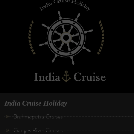
India Cruise Holiday
Brahmaputra Cruises
Ganges River Cruises