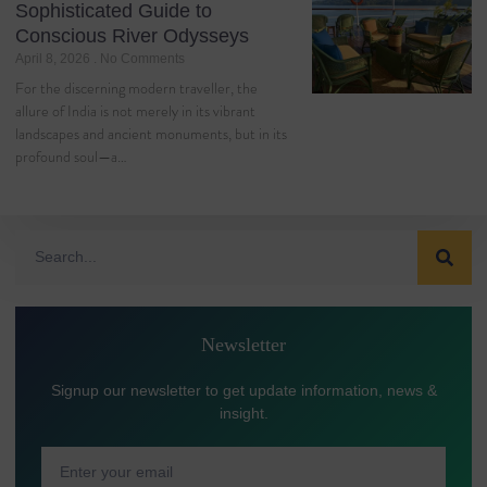
Sophisticated Guide to
Conscious River Odysseys
April 8, 2026
No Comments
For the discerning modern traveller, the
allure of India is not merely in its vibrant
landscapes and ancient monuments, but in its
profound soul—a…
Newsletter
Signup our newsletter to get update information, news &
insight.