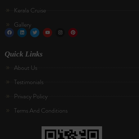
Kerala Cruise
Gallery
Quick Links
About Us
Testimonials
Privacy Policy
Terms And Conditions