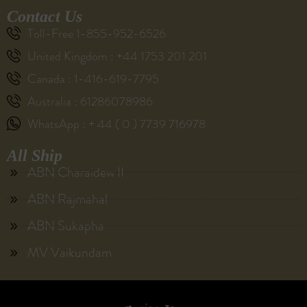
Contact Us
Toll-Free 1-855-952-6526
United Kingdom : +44 1753 201 201
Canada : 1-416-619-7795
Australia : 61286078986
WhatsApp : + 44 ( 0 ) 7739 716978
All Ship
ABN Charaidew II
ABN Rajmahal
ABN Sukapha
MV Vaikundam