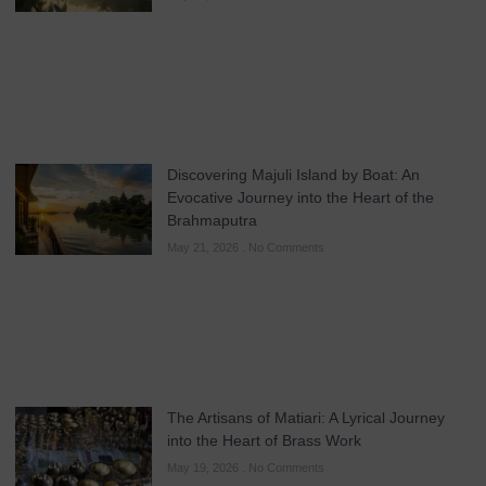
Discovering Majuli Island by Boat: An
Evocative Journey into the Heart of the
Brahmaputra
May 21, 2026
No Comments
The Artisans of Matiari: A Lyrical Journey
into the Heart of Brass Work
May 19, 2026
No Comments