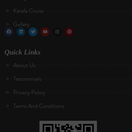
Kerala Cruise
Gallery
Quick Links
About Us
Testimonials
Privacy Policy
Terms And Conditions