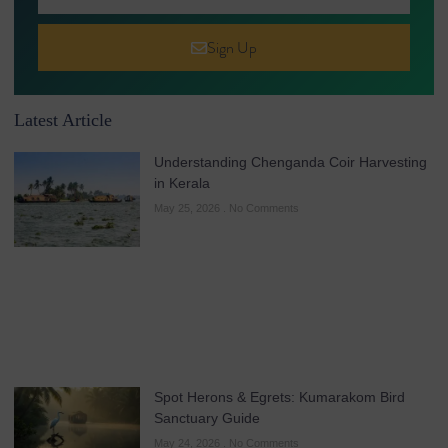
Sign Up
Latest Article
Understanding Chenganda Coir Harvesting
in Kerala
May 25, 2026
No Comments
Spot Herons & Egrets: Kumarakom Bird
Sanctuary Guide
May 24, 2026
No Comments