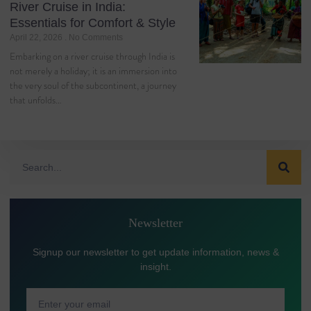
River Cruise in India:
Essentials for Comfort & Style
April 22, 2026
No Comments
Embarking on a river cruise through India is
not merely a holiday; it is an immersion into
the very soul of the subcontinent, a journey
that unfolds…
Newsletter
Signup our newsletter to get update information, news &
insight.