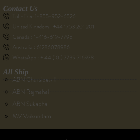
Contact Us
Toll-Free 1-855-952-6526
United Kingdom : +44 1753 201 201
Canada : 1-416-619-7795
Australia : 61286078986
WhatsApp : + 44 ( 0 ) 7739 716978
All Ship
ABN Charaidew II
ABN Rajmahal
ABN Sukapha
MV Vaikundam