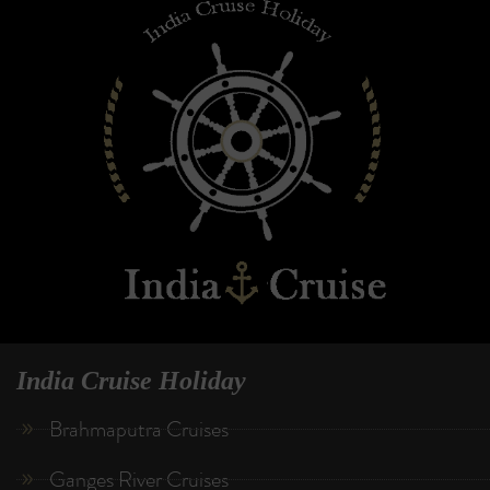
India Cruise Holiday
Brahmaputra Cruises
Ganges River Cruises