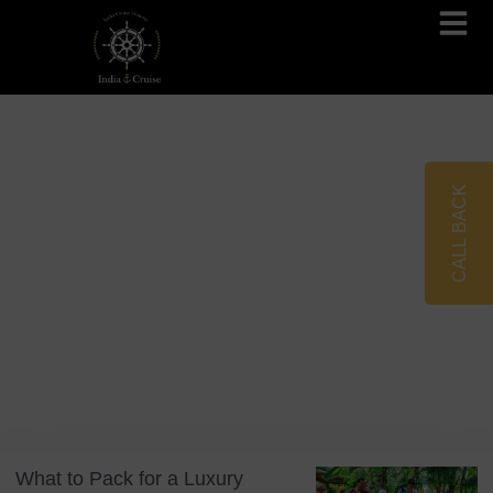
Brahmaputra Cruises
Ganges River Cruises
CALL BACK
Blog
Tag: Cruise Essentials
What to Pack for a Luxury