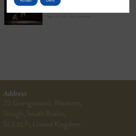
Accept
Deny
The Kalari: A Sacred Sanctuary of Kerala’s
Ancient Martial Heritage
May 16, 2026
No Comments
Address
25 Grangewood, Wexham,
Slough, South Bucks,
SL3 6LP, United Kingdom