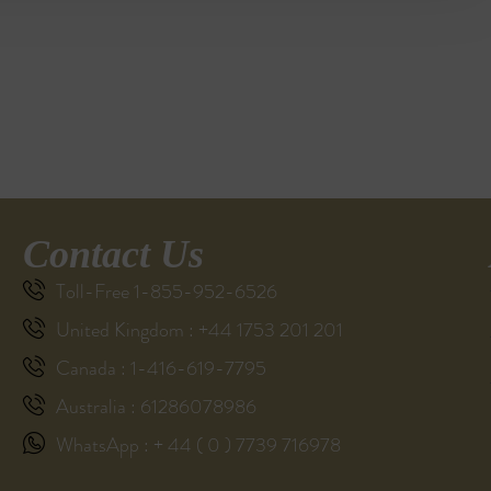
Contact Us
Toll-Free 1-855-952-6526
United Kingdom : +44 1753 201 201
Canada : 1-416-619-7795
Australia : 61286078986
WhatsApp : + 44 ( 0 ) 7739 716978