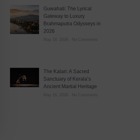
Guwahati: The Lyrical
Gateway to Luxury
Brahmaputra Odysseys in
2026
May 18, 2026
No Comments
The Kalari: A Sacred
Sanctuary of Kerala’s
Ancient Martial Heritage
May 16, 2026
No Comments