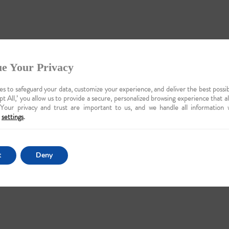
e Your Privacy
s to safeguard your data, customize your experience, and deliver the best possib
pt All,’ you allow us to provide a secure, personalized browsing experience that a
 Your privacy and trust are important to us, and we handle all information 
settings
.
t
Deny