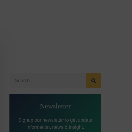
Newsletter
Signup our newsletter to get update
information, news & insight.