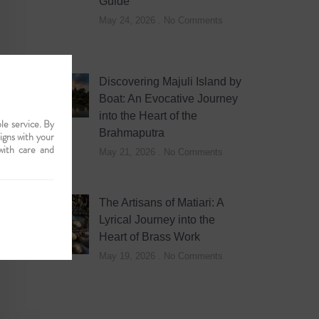
Guide
May 24, 2026
No Comments
Discovering Majuli Island by
Boat: An Evocative Journey
into the Heart of the
le service. By
Brahmaputra
ligns with your
with care and
May 21, 2026
No Comments
The Artisans of Matiari: A
Lyrical Journey into the
Heart of Brass Work
May 19, 2026
No Comments