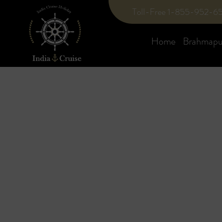
Toll-Free 1-855-952-6
Home
Brahmaput
Blog