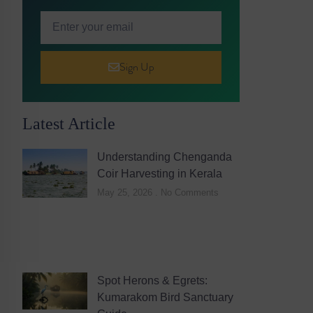
Sign Up
Latest Article
Understanding Chenganda
Coir Harvesting in Kerala
May 25, 2026
No Comments
Spot Herons & Egrets:
Kumarakom Bird Sanctuary