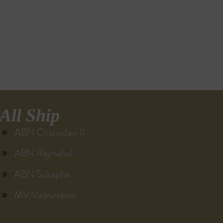
All Ship
ABN Charaidew II
ABN Rajmahal
ABN Sukapha
MV Vaikundam