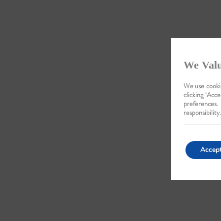
We Valu
We use cookie
clicking ‘Acce
preferences.
responsibility.
Accep