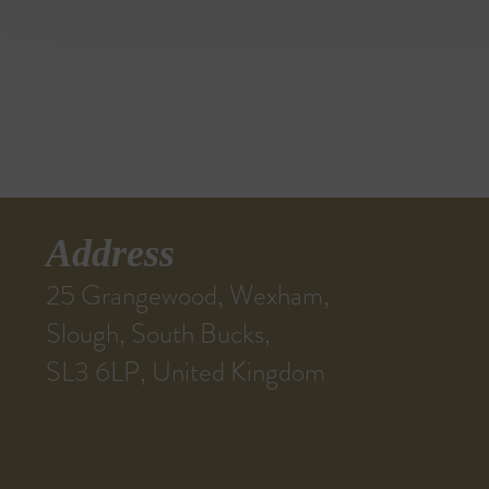
Address
25 Grangewood, Wexham,
Slough, South Bucks,
SL3 6LP, United Kingdom