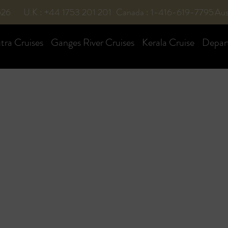
526
U.K : +44 1753 201 201
Canada : 1-416-619-7795
Aus
ra Cruises
Ganges River Cruises
Kerala Cruise
Depar