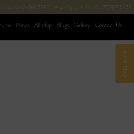
tralia : 61-2-86078986
WhatsApp : + 44 ( 0 ) 7739 716978
tures
Prices
All Ship
Blogs
Gallery
Contact Us
CALL BACK