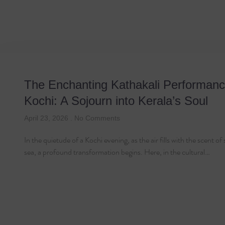
Tag: Dance D
The Enchanting Kathakali Performanc
Kochi: A Sojourn into Kerala’s Soul
April 23, 2026
No Comments
In the quietude of a Kochi evening, as the air fills with the scent of
sea, a profound transformation begins. Here, in the cultural…