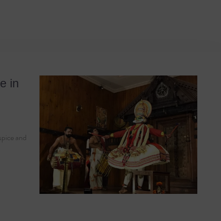
rama
e in
 spice and