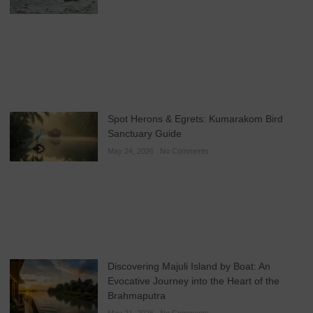
Spot Herons & Egrets: Kumarakom Bird
Sanctuary Guide
May 24, 2026
No Comments
Discovering Majuli Island by Boat: An
Evocative Journey into the Heart of the
Brahmaputra