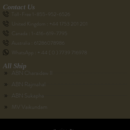
Contact Us
Toll-Free 1-855-952-6526
United Kingdom : +44 1753 201 201
Canada : 1-416-619-7795
Australia : 61286078986
WhatsApp : + 44 ( 0 ) 7739 716978
All Ship
ABN Charaidew II
ABN Rajmahal
ABN Sukapha
MV Vaikundam