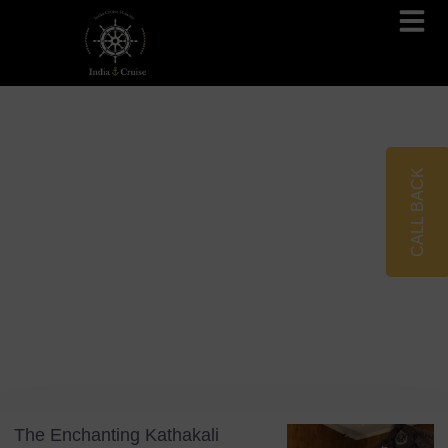
Brahmaputra Cruises
Ganges River Cruises
CALL BACK
Blog
Tag: Fort Kochi
The Enchanting Kathakali