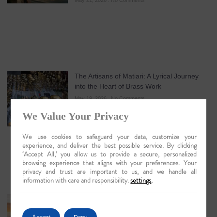
May 21, 2026
No Comments
The Artisans of Matiari: A Lyrical Journey
into the Heart of Brass Work
May 19, 2026
No Comments
We Value Your Privacy
We use cookies to safeguard your data, customize your
experience, and deliver the best possible service. By clicking
‘Accept All,’ you allow us to provide a secure, personalized
browsing experience that aligns with your preferences. Your
privacy and trust are important to us, and we handle all
information with care and responsibility.
settings
.
Guwahati: The Lyrical Gateway to Luxury
Brahmaputra Odysseys in 2026
Accept
Deny