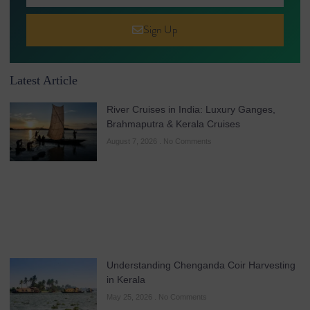
Sign Up
Latest Article
River Cruises in India: Luxury Ganges,
Brahmaputra & Kerala Cruises
August 7, 2026
No Comments
Understanding Chenganda Coir Harvesting
in Kerala
May 25, 2026
No Comments