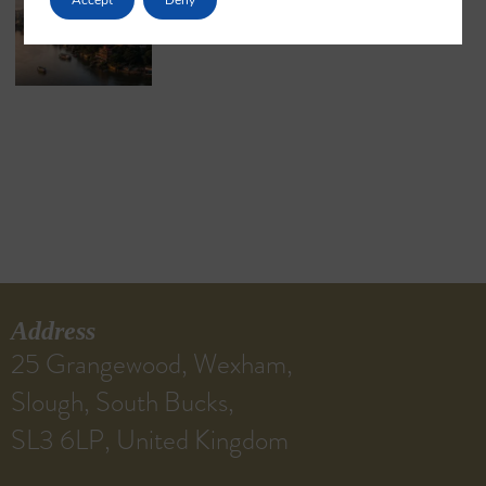
May 18, 2026
No Comments
Address
25 Grangewood, Wexham,
Slough, South Bucks,
SL3 6LP, United Kingdom