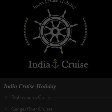
India Cruise Holiday
Brahmaputra Cruises
Ganges River Cruises