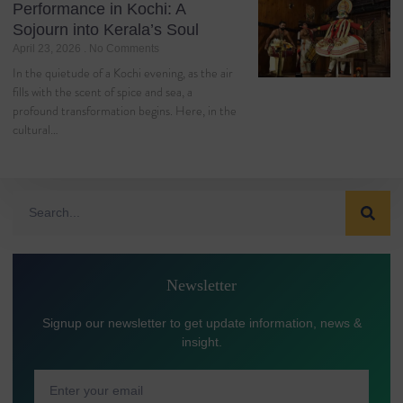
Performance in Kochi: A
Sojourn into Kerala’s Soul
April 23, 2026
No Comments
In the quietude of a Kochi evening, as the air
fills with the scent of spice and sea, a
profound transformation begins. Here, in the
cultural…
Newsletter
Signup our newsletter to get update information, news &
insight.