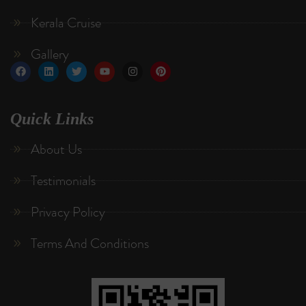
Kerala Cruise
Gallery
Quick Links
About Us
Testimonials
Privacy Policy
Terms And Conditions