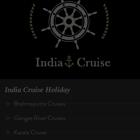
India Cruise Holiday
Brahmaputra Cruises
Ganges River Cruises
Kerala Cruise