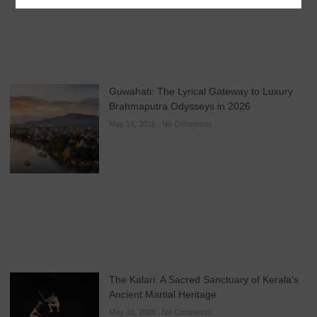
Guwahati: The Lyrical Gateway to Luxury
Brahmaputra Odysseys in 2026
May 18, 2026
No Comments
The Kalari: A Sacred Sanctuary of Kerala’s
Ancient Martial Heritage
May 16, 2026
No Comments