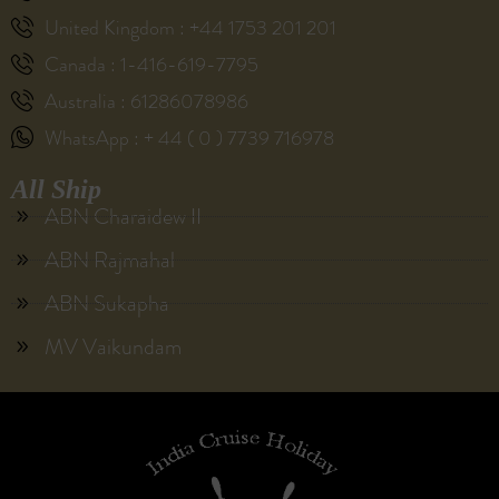
United Kingdom : +44 1753 201 201
Canada : 1-416-619-7795
Australia : 61286078986
WhatsApp : + 44 ( 0 ) 7739 716978
All Ship
ABN Charaidew II
ABN Rajmahal
ABN Sukapha
MV Vaikundam