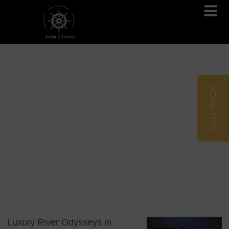
Brahmaputra Cruises
Ganges River Cruises
CALL BACK
Blog
Tag: India 2026
Luxury River Odysseys in