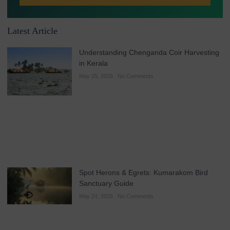
Latest Article
Understanding Chenganda Coir Harvesting
in Kerala
May 25, 2026
No Comments
Spot Herons & Egrets: Kumarakom Bird
Sanctuary Guide
May 24, 2026
No Comments