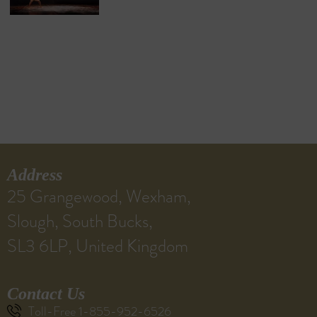
Address
25 Grangewood, Wexham,
Slough, South Bucks,
SL3 6LP, United Kingdom
Contact Us
Toll-Free 1-855-952-6526