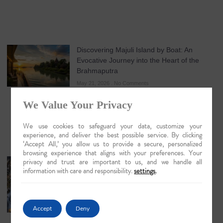
Discovering Majuli Island by Boat: An
Evocative Journey into the Heart of the
Brahmaputra
May 21, 2026
No Comments
We Value Your Privacy
We use cookies to safeguard your data, customize your
experience, and deliver the best possible service. By clicking
‘Accept All,’ you allow us to provide a secure, personalized
browsing experience that aligns with your preferences. Your
privacy and trust are important to us, and we handle all
The Artisans of Matiari: A Lyrical Journey
information with care and responsibility.
settings
.
into the Heart of Brass Work
May 19, 2026
No Comments
Accept
Deny