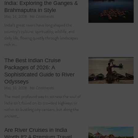
India: Exploring the Ganges &
Brahmaputra in Style
May 14, 2026
No Comments
India’s great rivers have long shaped the
country’s culture, spirituality, wildlife, and
daily life, flowing quietly through landscapes
rich in…
The Best Indian Cruise
Packages of 2026: A
Sophisticated Guide to River
Odysseys
May 10, 2026
No Comments
The most profound way to witness the soul of
India isn’t found on its crowded highways or
within its bustling city centers, but along the
ancient,…
Are River Cruises in India
Worth It? A Premium Travel