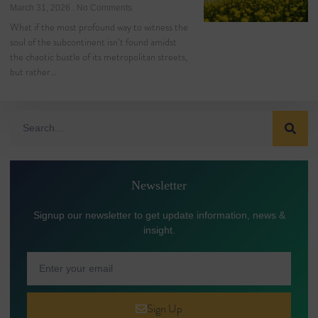
March 31, 2026
No Comments
What if the most profound way to witness the
soul of the subcontinent isn’t found amidst
the chaotic bustle of its metropolitan streets,
but rather…
Newsletter
Signup our newsletter to get update information, news &
insight.
Sign Up