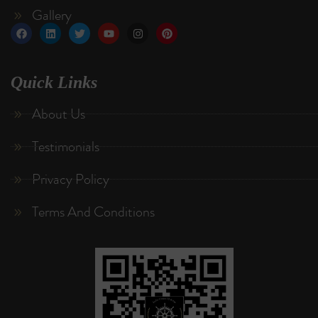
Gallery
Quick Links
About Us
Testimonials
Privacy Policy
Terms And Conditions