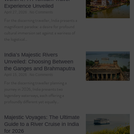
Experience Unveiled
April 27, 2026
No Comments
For the discerning traveller, India presents a
magnificent paradox: a desire for profound
cultural immersion set against a wariness of
the logistical…
India’s Majestic Rivers
Unveiled: Choosing Between
the Ganges and Brahmaputra
April 15, 2026
No Comments
For the discerning traveller planning a
journey in 2026, India presents two
legendary waterways, each offering a
profoundly different yet equally…
Majestic Voyages: The Ultimate
Guide to a River Cruise in India
for 2026