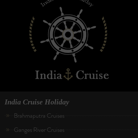
India Cruise Holiday
Brahmaputra Cruises
Ganges River Cruises