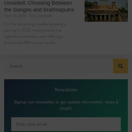
Unveiled: Choosing Between
the Ganges and Brahmaputra
April 15, 2026
No Comments
For the discerning traveller planning a
journey in 2026, India presents two
legendary waterways, each offering a
profoundly different yet equally…
Newsletter
Signup our newsletter to get update information, news &
insight.