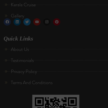
Kerala Cruise
Gallery
Quick Links
About Us
Testimonials
Privacy Policy
Terms And Conditions