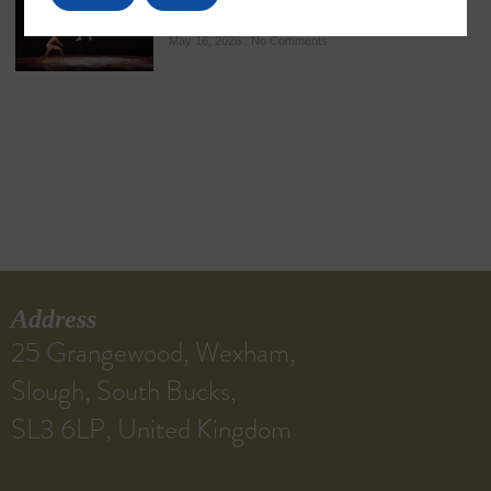
Ancient Martial Heritage
May 16, 2026
No Comments
Address
25 Grangewood, Wexham,
Slough, South Bucks,
SL3 6LP, United Kingdom