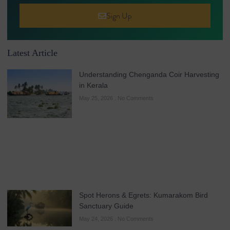
Sign Up
Latest Article
Understanding Chenganda Coir Harvesting
in Kerala
May 25, 2026
No Comments
Spot Herons & Egrets: Kumarakom Bird
Sanctuary Guide
May 24, 2026
No Comments