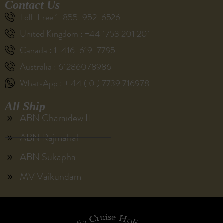
Contact Us
Toll-Free 1-855-952-6526
United Kingdom : +44 1753 201 201
Canada : 1-416-619-7795
Australia : 61286078986
WhatsApp : + 44 ( 0 ) 7739 716978
All Ship
ABN Charaidew II
ABN Rajmahal
ABN Sukapha
MV Vaikundam