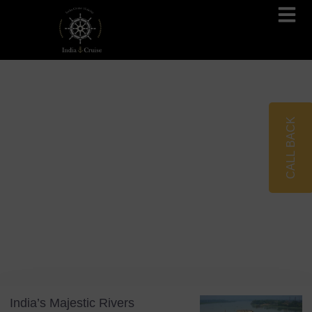
Brahmaputra Cruises
Ganges River Cruises
CALL BACK
Blog
Tag: India Wildlife
India’s Majestic Rivers