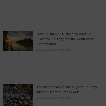
Discovering Majuli Island by Boat: An
Evocative Journey into the Heart of the
Brahmaputra
May 21, 2026
No Comments
The Artisans of Matiari: A Lyrical Journey
into the Heart of Brass Work
May 19, 2026
No Comments