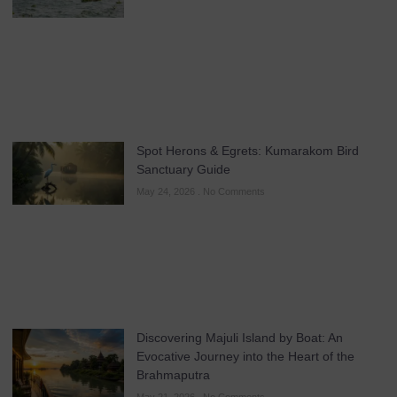
Spot Herons & Egrets: Kumarakom Bird
Sanctuary Guide
May 24, 2026
No Comments
Discovering Majuli Island by Boat: An
Evocative Journey into the Heart of the
Brahmaputra