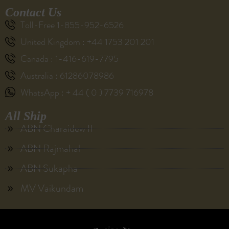
Contact Us
Toll-Free 1-855-952-6526
United Kingdom : +44 1753 201 201
Canada : 1-416-619-7795
Australia : 61286078986
WhatsApp : + 44 ( 0 ) 7739 716978
All Ship
ABN Charaidew II
ABN Rajmahal
ABN Sukapha
MV Vaikundam