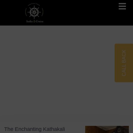
Brahmaputra Cruises
Ganges River Cruises
CALL BACK
Blog
Tag: Kathakali
The Enchanting Kathakali