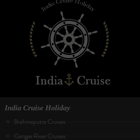
India Cruise Holiday
Brahmaputra Cruises
Ganges River Cruises