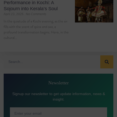
Performance in Kochi: A
Sojourn into Kerala’s Soul
April 23, 2026
No Comments
In the quietude of a Kochi evening, as the air
fills with the scent of spice and sea, a
profound transformation begins. Here, in the
cultural…
Newsletter
Signup our newsletter to get update information, news &
insight.