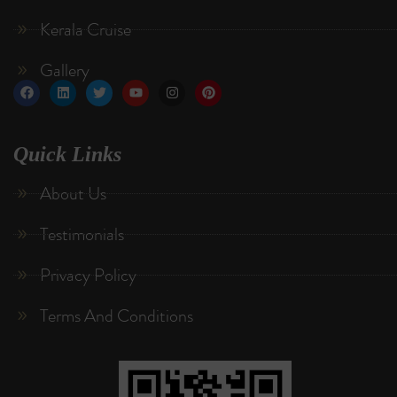
Kerala Cruise
Gallery
Quick Links
About Us
Testimonials
Privacy Policy
Terms And Conditions