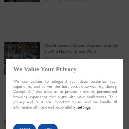
May 21, 2026
No Comments
The Artisans of Matiari: A Lyrical Journey
into the Heart of Brass Work
May 19, 2026
No Comments
We Value Your Privacy
We use cookies to safeguard your data, customize your
experience, and deliver the best possible service. By clicking
‘Accept All,’ you allow us to provide a secure, personalized
browsing experience that aligns with your preferences. Your
privacy and trust are important to us, and we handle all
information with care and responsibility.
settings
.
Guwahati: The Lyrical Gateway to Luxury
Brahmaputra Odysseys in 2026
Accept
Deny