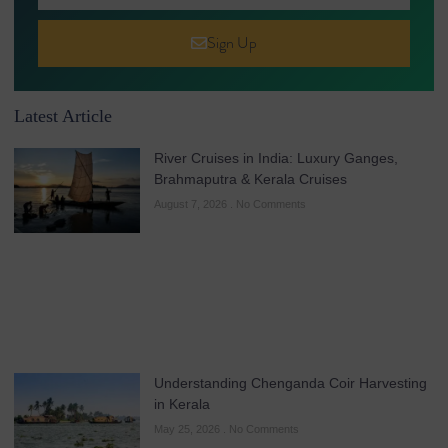
Sign Up
Latest Article
River Cruises in India: Luxury Ganges,
Brahmaputra & Kerala Cruises
August 7, 2026
No Comments
Understanding Chenganda Coir Harvesting
in Kerala
May 25, 2026
No Comments