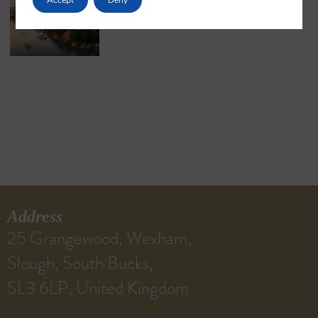
May 18, 2026
No Comments
Address
25 Grangewood, Wexham,
Slough, South Bucks,
SL3 6LP, United Kingdom