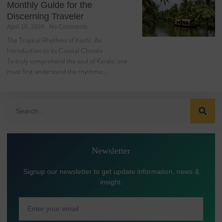
Monthly Guide for the
Discerning Traveler
April 10, 2026
No Comments
The Tropical Rhythms of Kochi: An
Introduction to its Coastal Climate
To truly comprehend the soul of Kerala, one
must first understand the rhythmic…
Newsletter
Signup our newsletter to get update information, news &
insight.