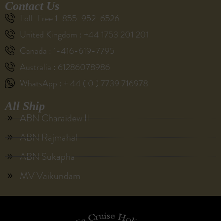
Contact Us
Toll-Free 1-855-952-6526
United Kingdom : +44 1753 201 201
Canada : 1-416-619-7795
Australia : 61286078986
WhatsApp : + 44 ( 0 ) 7739 716978
All Ship
ABN Charaidew II
ABN Rajmahal
ABN Sukapha
MV Vaikundam