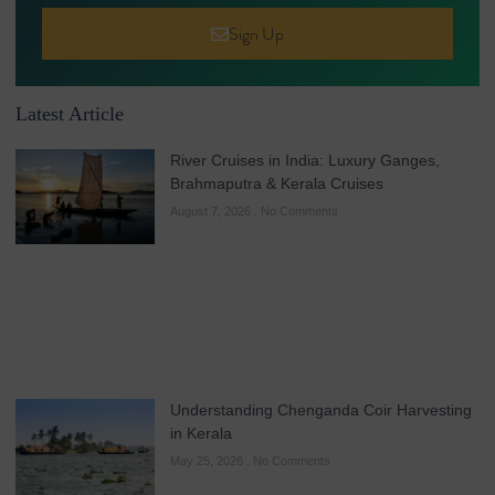
Sign Up
Latest Article
River Cruises in India: Luxury Ganges,
Brahmaputra & Kerala Cruises
August 7, 2026
No Comments
Understanding Chenganda Coir Harvesting
in Kerala
May 25, 2026
No Comments