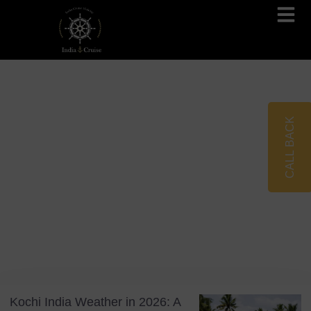
Brahmaputra Cruises
Ganges River Cruises
CALL BACK
Blog
Tag: Monsoon Travel
Kochi India Weather in 2026: A