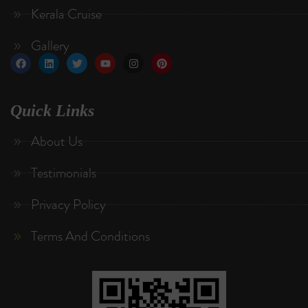
Kerala Cruise
Gallery
Quick Links
About Us
Testimonials
Privacy Policy
Terms And Conditions