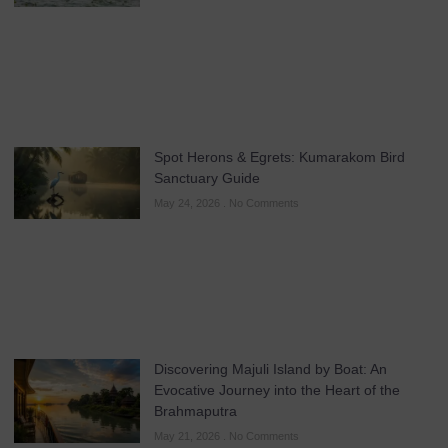
Spot Herons & Egrets: Kumarakom Bird
Sanctuary Guide
May 24, 2026
No Comments
Discovering Majuli Island by Boat: An
Evocative Journey into the Heart of the
Brahmaputra
May 21, 2026
No Comments