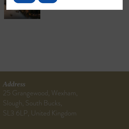
Address
25 Grangewood, Wexham,
Slough, South Bucks,
SL3 6LP, United Kingdom