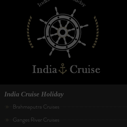
India Cruise Holiday
Brahmaputra Cruises
Ganges River Cruises