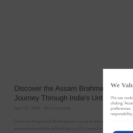
We Valu
Discover the Assam Brahmaputra Cru
Journey Through India’s Untamed Be
We use cookie
clicking ‘Acce
preferences.
April 29, 2026
No Comments
responsibility.
Discover the perfect Brahmaputra cruise itinerary, blending majesti
encounters with the refined luxury of a curated river sojourn.