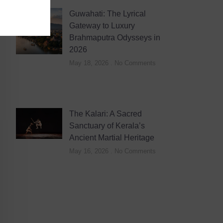
Guwahati: The Lyrical
Gateway to Luxury
Brahmaputra Odysseys in
2026
May 18, 2026
No Comments
The Kalari: A Sacred
Sanctuary of Kerala’s
Ancient Martial Heritage
May 16, 2026
No Comments