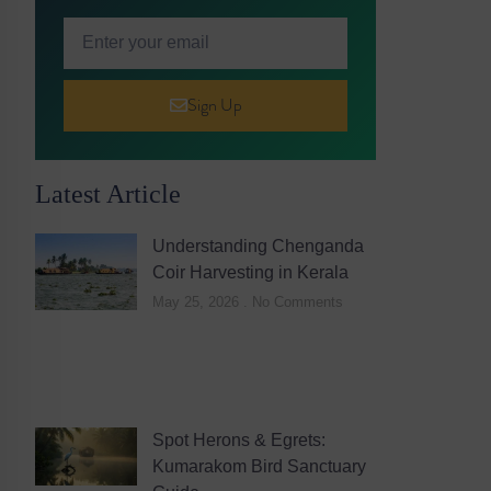
Sign Up
Latest Article
Understanding Chenganda
Coir Harvesting in Kerala
May 25, 2026
No Comments
Spot Herons & Egrets:
Kumarakom Bird Sanctuary