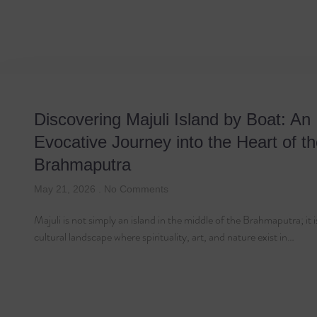
Tag: Northeast 
Discovering Majuli Island by Boat: An
Evocative Journey into the Heart of t
Brahmaputra
May 21, 2026
No Comments
Majuli is not simply an island in the middle of the Brahmaputra; it is
cultural landscape where spirituality, art, and nature exist in…