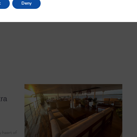
t
Deny
tra
 heart of