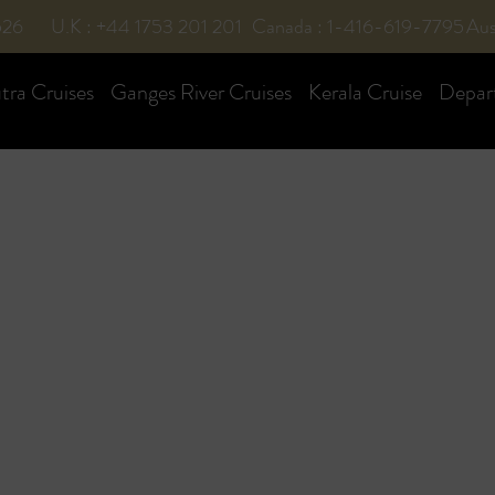
526
U.K : +44 1753 201 201
Canada : 1-416-619-7795
Aus
ra Cruises
Ganges River Cruises
Kerala Cruise
Depar