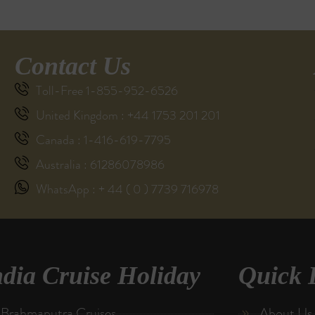
Contact Us
Toll-Free 1-855-952-6526
United Kingdom : +44 1753 201 201
Canada : 1-416-619-7795
Australia : 61286078986
WhatsApp : + 44 ( 0 ) 7739 716978
ndia Cruise Holiday
Quick 
Brahmaputra Cruises
About Us