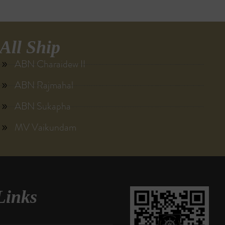
All Ship
ABN Charaidew II
ABN Rajmahal
ABN Sukapha
MV Vaikundam
Links