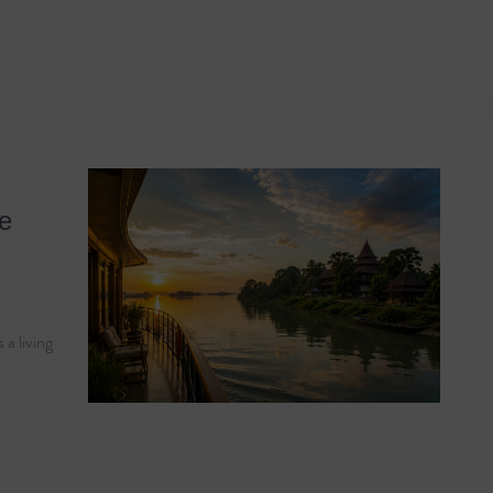
India
he
 a living