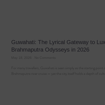
Guwahati: The Lyrical Gateway to Lu
Brahmaputra Odysseys in 2026
May 18, 2026
No Comments
For many travellers, Guwahati is seen simply as the starting point 
Brahmaputra river cruise — yet the city itself holds a depth of cul