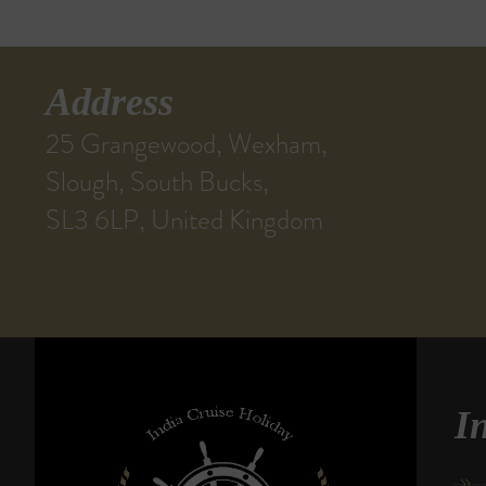
Address
25 Grangewood, Wexham,
Slough, South Bucks,
SL3 6LP, United Kingdom
I