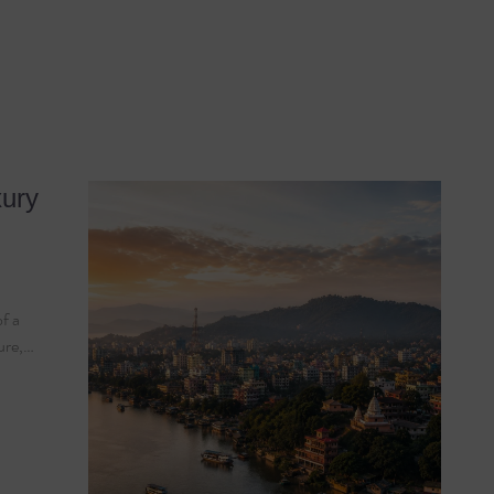
xury
of a
ture,…