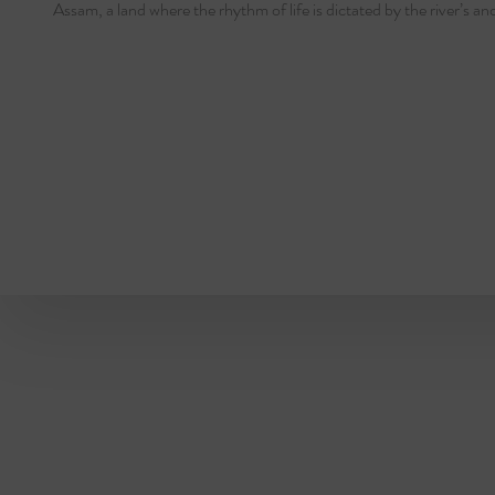
Assam, a land where the rhythm of life is dictated by the river’s an