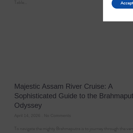
Table…
Accep
Majestic Assam River Cruise: A
Sophisticated Guide to the Brahmapu
Odyssey
April 14, 2026
No Comments
To navigate the mighty Brahmaputra is to journey through the very