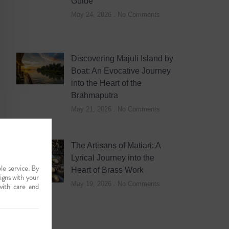
Guide
May 24, 2026
No Comments
Discovering Majuli Island by
Boat: An Evocative Journey
into the Heart of the
Brahmaputra
May 21, 2026
No Comments
The Artisans of Matiari: A
Lyrical Journey into the
le service. By
Heart of Brass Work
ligns with your
May 19, 2026
No Comments
with care and