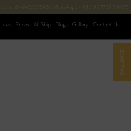
tralia : 61-2-86078986
WhatsApp : + 44 ( 0 ) 7739 716978
tures
Prices
All Ship
Blogs
Gallery
Contact Us
CALL BACK