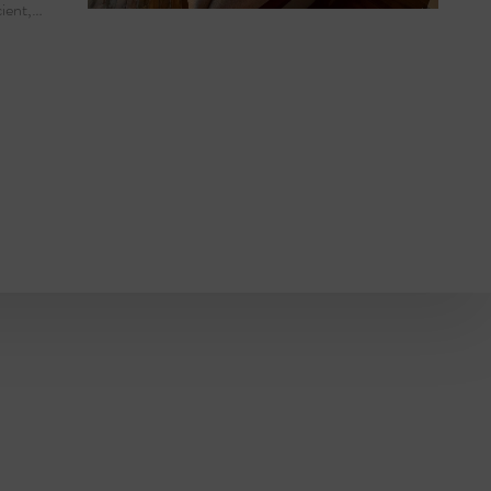
cient,…