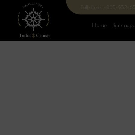
Toll-Free 1-855-952-6
Home
Brahmaput
Blog