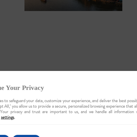
e Your Privacy
ise: A
auty
s to safeguard your data, customize your experience, and deliver the best possib
pt All,’ you allow us to provide a secure, personalized browsing experience that a
 Your privacy and trust are important to us, and we handle all information 
settings
.
c wildlife