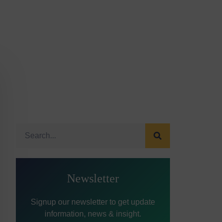
Newsletter
Signup our newsletter to get update
information, news & insight.