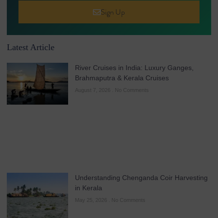
Sign Up
Latest Article
River Cruises in India: Luxury Ganges,
Brahmaputra & Kerala Cruises
August 7, 2026
No Comments
Understanding Chenganda Coir Harvesting
in Kerala
May 25, 2026
No Comments