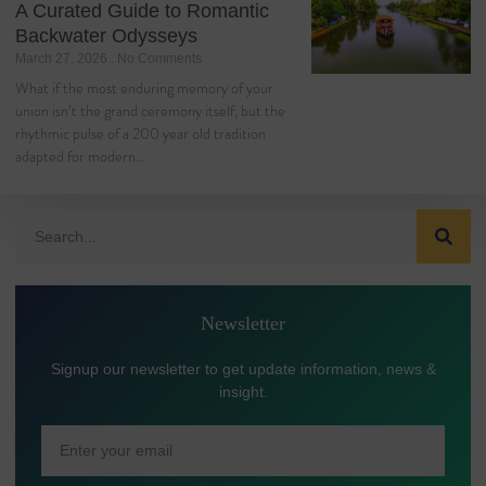
A Curated Guide to Romantic
Backwater Odysseys
March 27, 2026
No Comments
What if the most enduring memory of your
union isn’t the grand ceremony itself, but the
rhythmic pulse of a 200 year old tradition
adapted for modern…
Newsletter
Signup our newsletter to get update information, news &
insight.