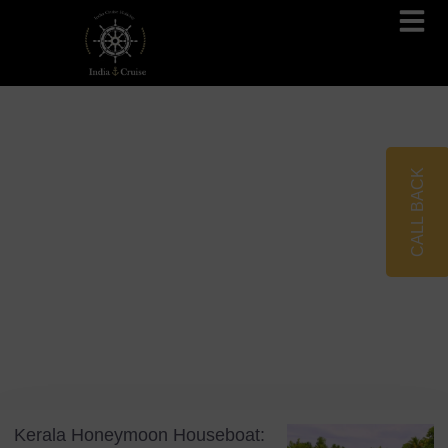
Brahmaputra Cruises
Ganges River Cruises
CALL BACK
Blog
Tag: Romantic Getaways
Kerala Honeymoon Houseboat: