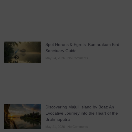
Spot Herons & Egrets: Kumarakom Bird
Sanctuary Guide
May 24, 2026
No Comments
Discovering Majuli Island by Boat: An
Evocative Journey into the Heart of the
Brahmaputra
May 21, 2026
No Comments