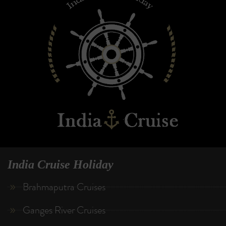
India Cruise Holiday
Brahmaputra Cruises
Ganges River Cruises