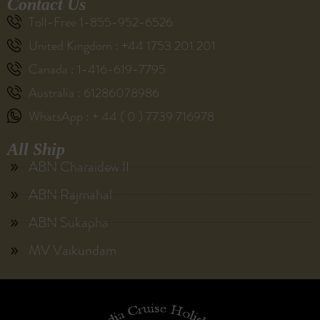
Contact Us
Toll-Free 1-855-952-6526
United Kingdom : +44 1753 201 201
Canada : 1-416-619-7795
Australia : 61286078986
WhatsApp : + 44 ( 0 ) 7739 716978
All Ship
ABN Charaidew II
ABN Rajmahal
ABN Sukapha
MV Vaikundam