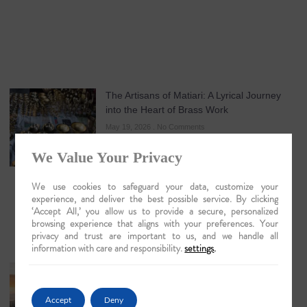
The Artisans of Matiari: A Lyrical Journey
into the Heart of Brass Work
May 19, 2026
No Comments
We Value Your Privacy
We use cookies to safeguard your data, customize your
experience, and deliver the best possible service. By clicking
‘Accept All,’ you allow us to provide a secure, personalized
browsing experience that aligns with your preferences. Your
privacy and trust are important to us, and we handle all
information with care and responsibility.
settings
.
Guwahati: The Lyrical Gateway to Luxury
Brahmaputra Odysseys in 2026
Accept
Deny
May 18, 2026
No Comments