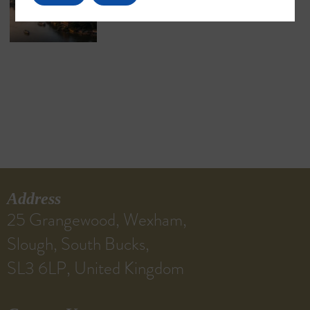
Address
25 Grangewood, Wexham,
Slough, South Bucks,
SL3 6LP, United Kingdom