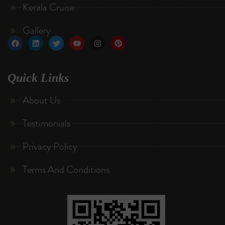
Kerala Cruise
Gallery
Quick Links
About Us
Testimonials
Privacy Policy
Terms And Conditions