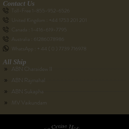
Contact Us
Toll-Free 1-855-952-6526
United Kingdom : +44 1753 201 201
Canada : 1-416-619-7795
Australia : 61286078986
WhatsApp : + 44 ( 0 ) 7739 716978
All Ship
ABN Charaidew II
ABN Rajmahal
ABN Sukapha
MV Vaikundam