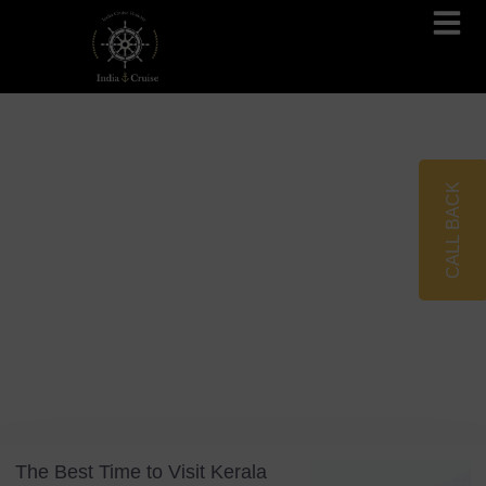
Brahmaputra Cruises
Ganges River Cruises
CALL BACK
Blog
Tag: Seasonal Travel
The Best Time to Visit Kerala