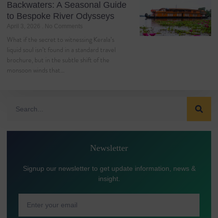
Backwaters: A Seasonal Guide
to Bespoke River Odysseys
April 3, 2026
No Comments
What if the secret to witnessing Kerala’s
liquid soul isn’t found in a standard travel
brochure, but in the subtle shift of the
monsoon winds that…
Newsletter
Signup our newsletter to get update information, news &
insight.