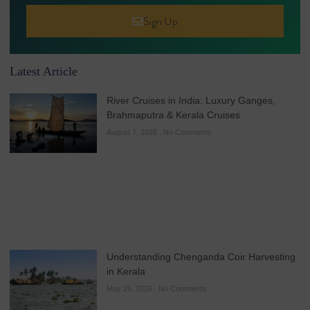
Sign Up
Latest Article
River Cruises in India: Luxury Ganges,
Brahmaputra & Kerala Cruises
August 7, 2026
No Comments
Understanding Chenganda Coir Harvesting
in Kerala
May 25, 2026
No Comments