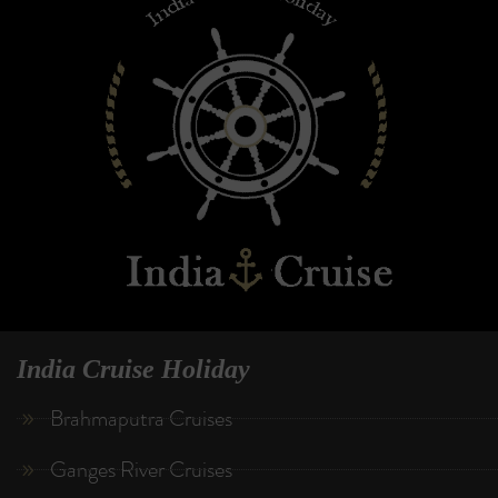
India Cruise Holiday
Brahmaputra Cruises
Ganges River Cruises