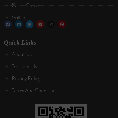
Kerala Cruise
Gallery
Quick Links
About Us
Testimonials
Privacy Policy
Terms And Conditions