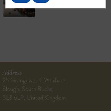
Address
25 Grangewood, Wexham,
Slough, South Bucks,
SL3 6LP, United Kingdom