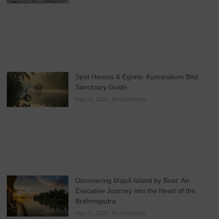
Spot Herons & Egrets: Kumarakom Bird
Sanctuary Guide
May 24, 2026
No Comments
Discovering Majuli Island by Boat: An
Evocative Journey into the Heart of the
Brahmaputra
May 21, 2026
No Comments