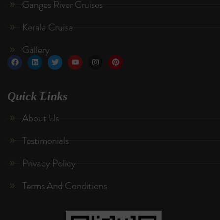
Ganges River Cruises
Kerala Cruise
Gallery
Quick Links
About Us
Testimonials
Privacy Policy
Terms And Conditions