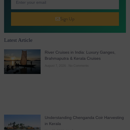
Sign Up
Latest Article
River Cruises in India: Luxury Ganges,
Brahmaputra & Kerala Cruises
August 7, 2026
No Comments
Understanding Chenganda Coir Harvesting
in Kerala