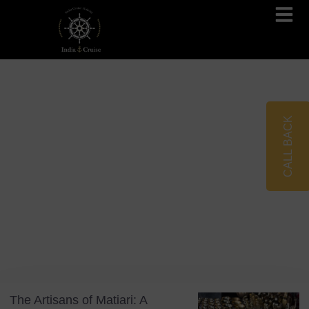
Brahmaputra Cruises
Ganges River Cruises
CALL BACK
Blog
Tag: Traditional Crafts
The Artisans of Matiari: A