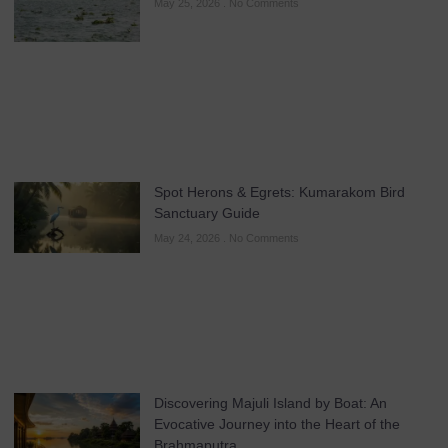
May 25, 2026
No Comments
Spot Herons & Egrets: Kumarakom Bird
Sanctuary Guide
May 24, 2026
No Comments
Discovering Majuli Island by Boat: An
Evocative Journey into the Heart of the
Brahmaputra