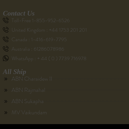
Contact Us
Toll-Free 1-855-952-6526
United Kingdom : +44 1753 201 201
Canada : 1-416-619-7795
Australia : 61286078986
WhatsApp : + 44 ( 0 ) 7739 716978
All Ship
ABN Charaidew II
ABN Rajmahal
ABN Sukapha
MV Vaikundam