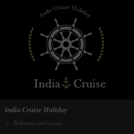
India Cruise Holiday
Brahmaputra Cruises