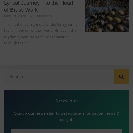
Lyrical Journey into the Heart
of Brass Work
May 19, 2026
No Comments
The most enduring music of the Ganges isn’t
found in the call of the river birds, but in the
rhythmic, metallic pulse that resonates
through the air…
Newsletter
Signup our newsletter to get update information, news &
insight.