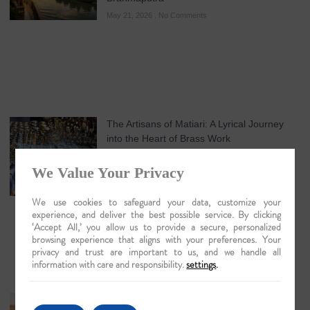
May 21, 2026
No Comments
The Artisans of Matiari: A Lyrical Journey
into the Heart of Brass Work
May 19, 2026
No Comments
We Value Your Privacy
We use cookies to safeguard your data, customize your
experience, and deliver the best possible service. By clicking
‘Accept All,’ you allow us to provide a secure, personalized
browsing experience that aligns with your preferences. Your
privacy and trust are important to us, and we handle all
information with care and responsibility.
settings
.
Guwahati: The Lyrical Gateway to Luxury