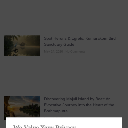
Spot Herons & Egrets: Kumarakom Bird
Sanctuary Guide
May 24, 2026
No Comments
Discovering Majuli Island by Boat: An
Evocative Journey into the Heart of the
Brahmaputra
May 21, 2026
No Comments
We Value Your Privacy