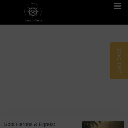
Brahmaputra Cruises
Ganges River Cruises
CALL BACK
Blog
Tag: Vembanad Lake
Spot Herons & Egrets: