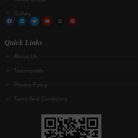
Gallery
Quick Links
About Us
Testimonials
Privacy Policy
Terms And Conditions