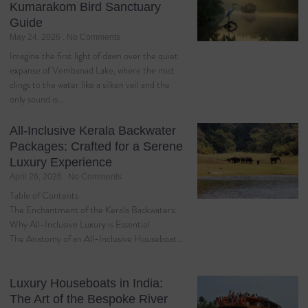
Kumarakom Bird Sanctuary
Guide
May 24, 2026
No Comments
Imagine the first light of dawn over the quiet
expanse of Vembanad Lake, where the mist
clings to the water like a silken veil and the
only sound is…
All-Inclusive Kerala Backwater
Packages: Crafted for a Serene
Luxury Experience
April 26, 2026
No Comments
Table of Contents
The Enchantment of the Kerala Backwaters:
Why All-Inclusive Luxury is Essential
The Anatomy of an All-Inclusive Houseboat…
Luxury Houseboats in India:
The Art of the Bespoke River