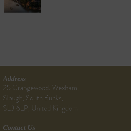
Address
25 Grangewood, Wexham,
Slough, South Bucks,
SL3 6LP, United Kingdom
Contact Us