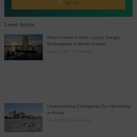
Sign Up
Latest Article
River Cruises in India: Luxury Ganges,
Brahmaputra & Kerala Cruises
August 7, 2026
No Comments
Understanding Chenganda Coir Harvesting
in Kerala
May 25, 2026
No Comments