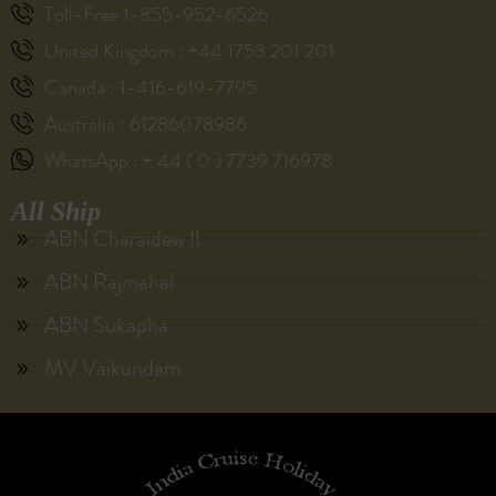
Toll-Free 1-855-952-6526
United Kingdom : +44 1753 201 201
Canada : 1-416-619-7795
Australia : 61286078986
WhatsApp : + 44 ( 0 ) 7739 716978
All Ship
ABN Charaidew II
ABN Rajmahal
ABN Sukapha
MV Vaikundam