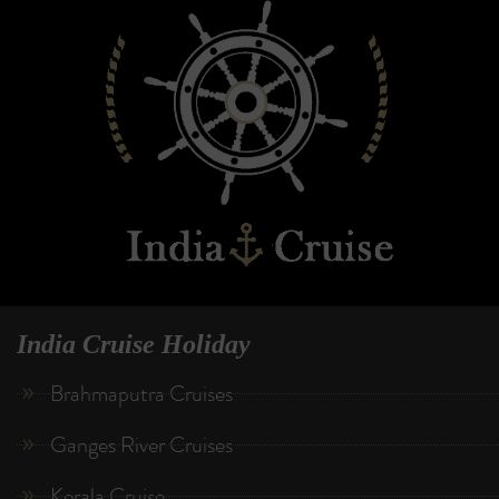
India Cruise Holiday
Brahmaputra Cruises
Ganges River Cruises
Kerala Cruise