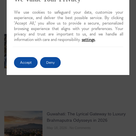
We use cookies to safeguard your data, customize your
experience, and deliver the best possible service. By clicking
‘Accept All,’ you allow us to provide a secure, personalized
browsing experience that aligns with your preferences. Your
privacy and trust are important to us, and we handle all
The Artisans of Matiari: A Lyrical Journey
information with care and responsibility.
settings
.
into the Heart of Brass Work
May 19, 2026
No Comments
Accept
Deny
Guwahati: The Lyrical Gateway to Luxury
Brahmaputra Odysseys in 2026
May 18, 2026
No Comments