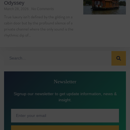
Odyssey
March 28, 2026
No Comments
True luxury isn’t defined by the gilding on a
cabin door but by the profound silence of a
private channel where the only sound is the
rhythmic dip of…
Newsletter
Signup our newsletter to get update information, news &
insight.