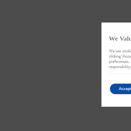
We Valu
We use cookie
clicking ‘Acce
preferences.
responsibility.
Accep