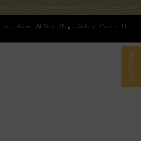
tralia : 61-2-86078986
WhatsApp : + 44 ( 0 ) 7739 716978
tures
Prices
All Ship
Blogs
Gallery
Contact Us
CALL BACK