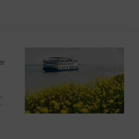
ion Guide
er
e,
he…