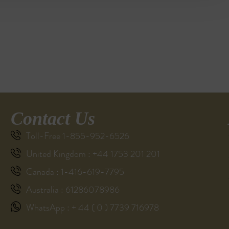
Contact Us
Toll-Free 1-855-952-6526
United Kingdom : +44 1753 201 201
Canada : 1-416-619-7795
Australia : 61286078986
WhatsApp : + 44 ( 0 ) 7739 716978