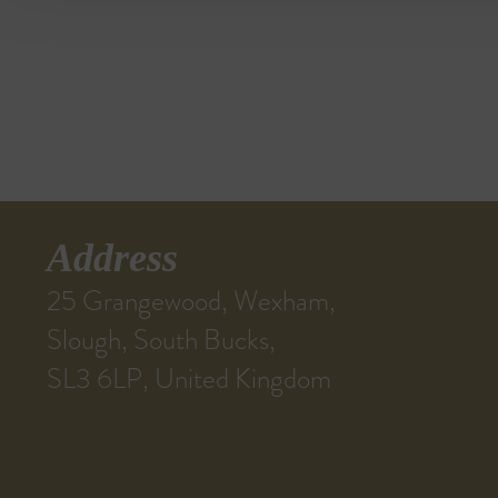
Address
25 Grangewood, Wexham,
Slough, South Bucks,
SL3 6LP, United Kingdom