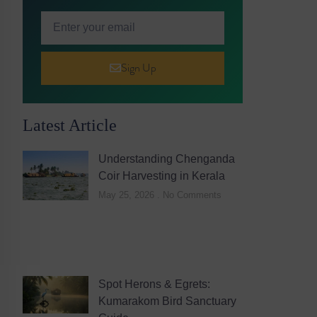
Sign Up
Latest Article
Understanding Chenganda
Coir Harvesting in Kerala
May 25, 2026
No Comments
Spot Herons & Egrets:
Kumarakom Bird Sanctuary