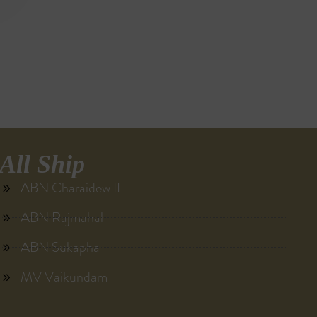
All Ship
ABN Charaidew II
ABN Rajmahal
ABN Sukapha
MV Vaikundam