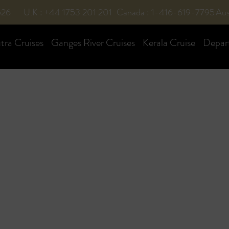
526
U.K : +44 1753 201 201
Canada : 1-416-619-7795
Aus
ra Cruises
Ganges River Cruises
Kerala Cruise
Depar