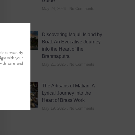
Guide
May 24, 2026
No Comments
Discovering Majuli Island by
Boat: An Evocative Journey
into the Heart of the
le service. By
Brahmaputra
ligns with your
with care and
May 21, 2026
No Comments
The Artisans of Matiari: A
Lyrical Journey into the
Heart of Brass Work
May 19, 2026
No Comments