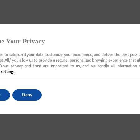
e Your Privacy
s to safeguard your data, customize your experience, and deliver the best possib
pt All,’ you allow us to provide a secure, personalized browsing experience that a
 Your privacy and trust are important to us, and we handle all information 
settings
.
t
Deny