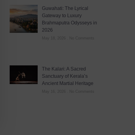
Guwahati: The Lyrical
Gateway to Luxury
Brahmaputra Odysseys in
2026
May 18, 2026
No Comments
The Kalari: A Sacred
Sanctuary of Kerala’s
Ancient Martial Heritage
May 16, 2026
No Comments