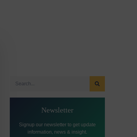
Newsletter
Signup our newsletter to get update
information, news & insight.