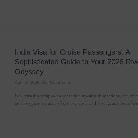
Tag: Visa Applicat
India Visa for Cruise Passengers: A
Sophisticated Guide to Your 2026 Riv
Odyssey
April 9, 2026
No Comments
Navigate the complexities of Indian travel authorizations with grac
ensuring your transition from the world to the majestic rivers of t