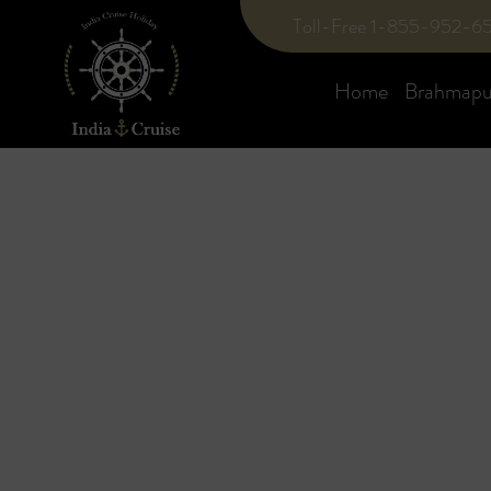
Toll-Free 1-855-952-6
Home
Brahmaput
Blog