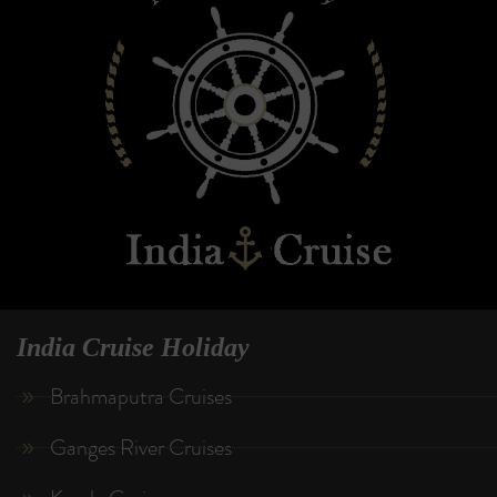
India Cruise Holiday
Brahmaputra Cruises
Ganges River Cruises