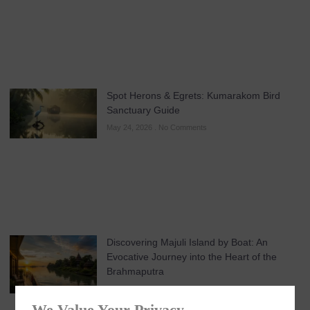
Spot Herons & Egrets: Kumarakom Bird
Sanctuary Guide
May 24, 2026
No Comments
Discovering Majuli Island by Boat: An
Evocative Journey into the Heart of the
Brahmaputra
May 21, 2026
No Comments
We Value Your Privacy