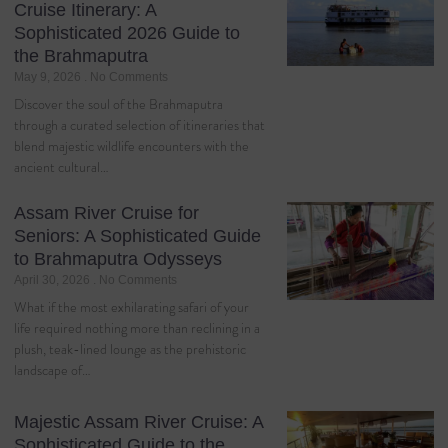
Cruise Itinerary: A
Sophisticated 2026 Guide to
the Brahmaputra
May 9, 2026
No Comments
Discover the soul of the Brahmaputra
through a curated selection of itineraries that
blend majestic wildlife encounters with the
ancient cultural…
Assam River Cruise for
Seniors: A Sophisticated Guide
to Brahmaputra Odysseys
April 30, 2026
No Comments
What if the most exhilarating safari of your
life required nothing more than reclining in a
plush, teak-lined lounge as the prehistoric
landscape of…
Majestic Assam River Cruise: A
Sophisticated Guide to the