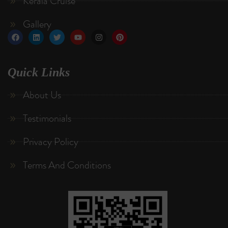
Kerala Cruise
Gallery
Quick Links
About Us
Testimonials
Privacy Policy
Terms And Conditions