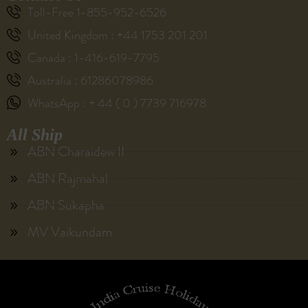
Toll-Free 1-855-952-6526
United Kingdom : +44 1753 201 201
Canada : 1-416-619-7795
Australia : 61286078986
WhatsApp : + 44 ( 0 ) 7739 716978
All Ship
ABN Charaidew II
ABN Rajmahal
ABN Sukapha
MV Vaikundam