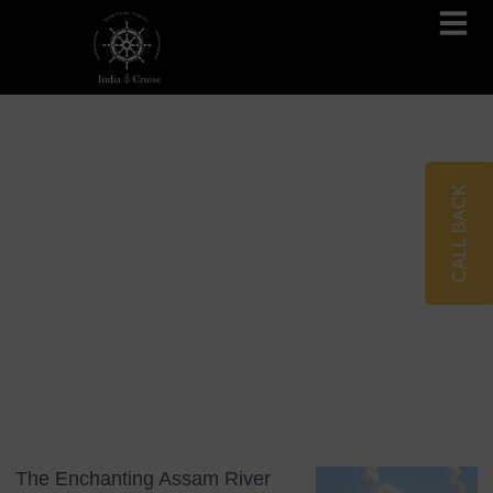
Brahmaputra Cruises
Ganges River Cruises
CALL BACK
Blog
Tag: Assam River Cruise
The Enchanting Assam River