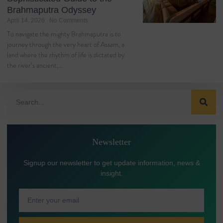
Brahmaputra Odyssey
April 14, 2026
No Comments
To navigate the mighty Brahmaputra is to
journey through the very heart of Assam, a
land where the rhythm of life is dictated by
the river’s ancient,…
Newsletter
Signup our newsletter to get update information, news &
insight.