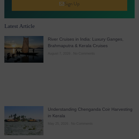
Sign Up
Latest Article
River Cruises in India: Luxury Ganges,
Brahmaputra & Kerala Cruises
August 7, 2026
No Comments
Understanding Chenganda Coir Harvesting
in Kerala
May 25, 2026
No Comments