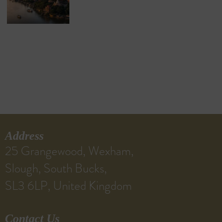
Address
25 Grangewood, Wexham,
Slough, South Bucks,
SL3 6LP, United Kingdom
Contact Us