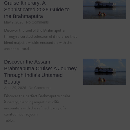
Cruise Itinerary: A
Sophisticated 2026 Guide to
the Brahmaputra
May 9, 2026
No Comments
Discover the soul of the Brahmaputra
through a curated selection of itineraries that
blend majestic wildlife encounters with the
ancient cultural…
Discover the Assam
Brahmaputra Cruise: A Journey
Through India’s Untamed
Beauty
April 29, 2026
No Comments
Discover the perfect Brahmaputra cruise
itinerary, blending majestic wildlife
encounters with the refined luxury of a
curated river sojourn.
Table…