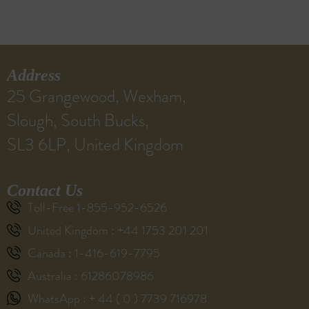
Address
25 Grangewood, Wexham,
Slough, South Bucks,
SL3 6LP, United Kingdom
Contact Us
Toll-Free 1-855-952-6526
United Kingdom : +44 1753 201 201
Canada : 1-416-619-7795
Australia : 61286078986
WhatsApp : + 44 ( 0 ) 7739 716978