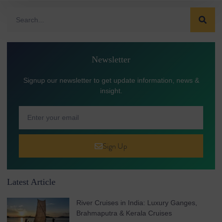
Newsletter
Signup our newsletter to get update information, news &
insight.
Sign Up
Latest Article
River Cruises in India: Luxury Ganges,
Brahmaputra & Kerala Cruises