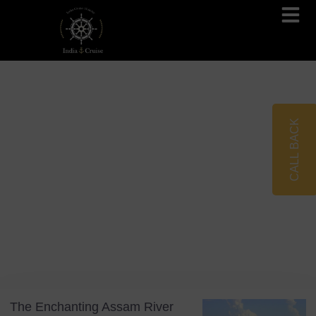
Brahmaputra Cruises
Ganges River Cruises
CALL BACK
Blog
Tag: Assam Tourism
The Enchanting Assam River