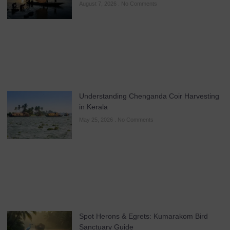
August 7, 2026
No Comments
Understanding Chenganda Coir Harvesting
in Kerala
May 25, 2026
No Comments
Spot Herons & Egrets: Kumarakom Bird
Sanctuary Guide