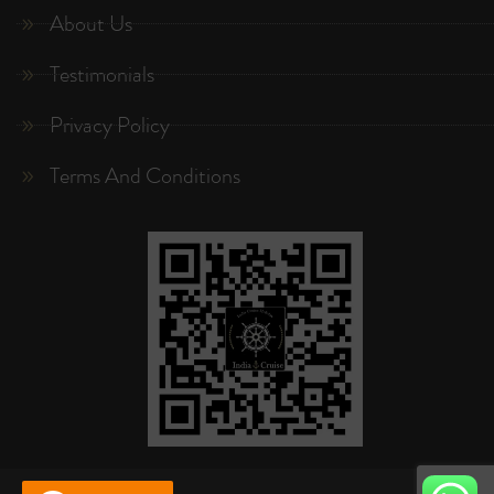
About Us
Testimonials
Privacy Policy
Terms And Conditions