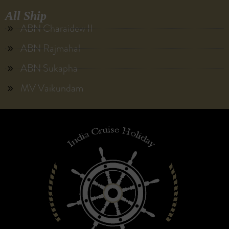
All Ship
ABN Charaidew II
ABN Rajmahal
ABN Sukapha
MV Vaikundam