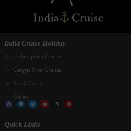
India Cruise Holiday
Brahmaputra Cruises
Ganges River Cruises
Kerala Cruise
Gallery
Quick Links