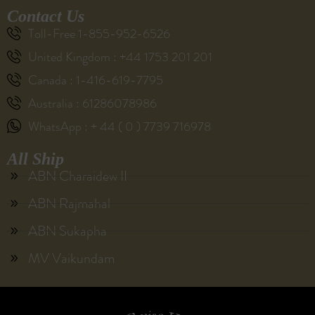
Contact Us
Toll-Free 1-855-952-6526
United Kingdom : +44 1753 201 201
Canada : 1-416-619-7795
Australia : 61286078986
WhatsApp : + 44 ( 0 ) 7739 716978
All Ship
ABN Charaidew II
ABN Rajmahal
ABN Sukapha
MV Vaikundam