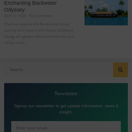
Enchanting Backwater
Odyssey
April 17, 2026
No Comments
The true essence of a Kerala boat house
journey isn’t found in the frantic, cluttered
listings of a generic discount travel site, but
rather in the…
Newsletter
Signup our newsletter to get update information, news &
insight.