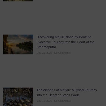
Discovering Majuli Island by Boat: An
Evocative Journey into the Heart of the
Brahmaputra
May 21, 2026
No Comments
The Artisans of Matiari: A Lyrical Journey
into the Heart of Brass Work
May 19, 2026
No Comments