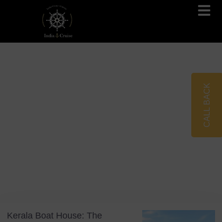
Brahmaputra Cruises
Ganges River Cruises
CALL BACK
Blog
Tag: Backwater Cruise
Kerala Boat House: The