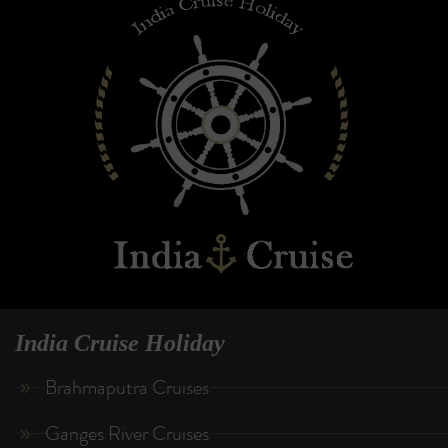
India Cruise Holiday
Brahmaputra Cruises
Ganges River Cruises