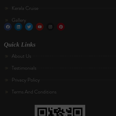
Kerala Cruise
Gallery
Quick Links
About Us
Testimonials
Privacy Policy
Terms And Conditions