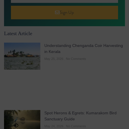
Sign Up
Latest Article
Understanding Chenganda Coir Harvesting
in Kerala
May 25, 2026
No Comments
Spot Herons & Egrets: Kumarakom Bird
Sanctuary Guide
May 24, 2026
No Comments