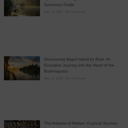
Sanctuary Guide
May 24, 2026
No Comments
Discovering Majuli Island by Boat: An
Evocative Journey into the Heart of the
Brahmaputra
May 21, 2026
No Comments
The Artisans of Matiari: A Lyrical Journey