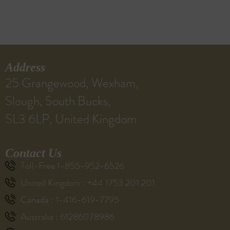
Address
25 Grangewood, Wexham,
Slough, South Bucks,
SL3 6LP, United Kingdom
Contact Us
Toll-Free 1-855-952-6526
United Kingdom : +44 1753 201 201
Canada : 1-416-619-7795
Australia : 61286078986