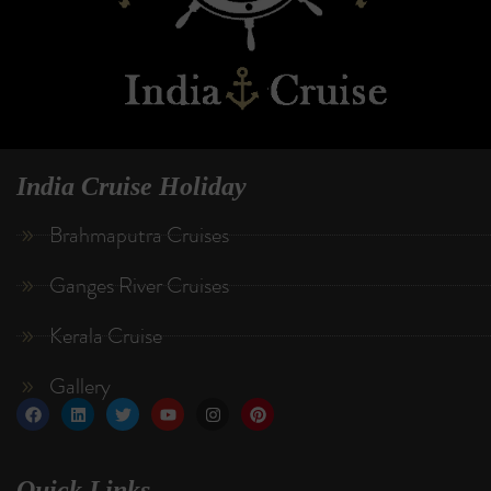
India Cruise Holiday
Brahmaputra Cruises
Ganges River Cruises
Kerala Cruise
Gallery
Quick Links