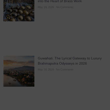
into the Heart of Brass Work
May 19, 2026
No Comments
Guwahati: The Lyrical Gateway to Luxury
Brahmaputra Odysseys in 2026
May 18, 2026
No Comments