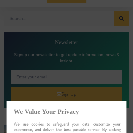
Newsletter
Signup our newsletter to get update information, news &
insight.
Sign Up
We Value Your Privacy
Latest Article
We use cookies to safeguard your data, customize your
River Cruises in India: Luxury Ganges,
experience, and deliver the best possible service. By clicking