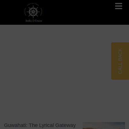
Brahmaputra Cruises
Ganges River Cruises
CALL BACK
Blog
Tag: Brahmaputra Cruise
Guwahati: The Lyrical Gateway