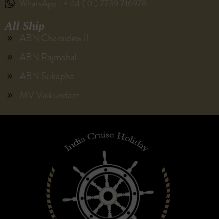
WhatsApp : + 44 ( 0 ) 7739 716978
All Ship
ABN Charaidew II
ABN Rajmahal
ABN Sukapha
MV Vaikundam