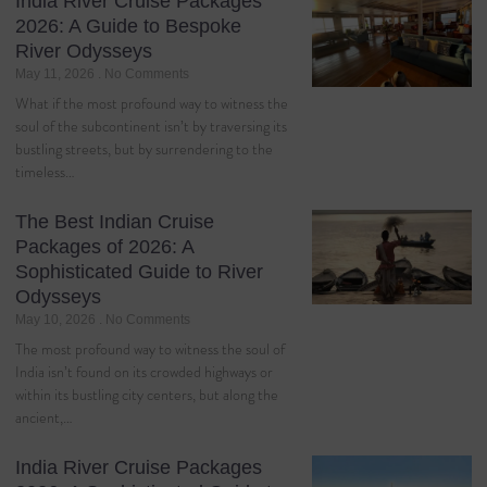
India River Cruise Packages
2026: A Guide to Bespoke
River Odysseys
May 11, 2026
No Comments
What if the most profound way to witness the
soul of the subcontinent isn’t by traversing its
bustling streets, but by surrendering to the
timeless…
The Best Indian Cruise
Packages of 2026: A
Sophisticated Guide to River
Odysseys
May 10, 2026
No Comments
The most profound way to witness the soul of
India isn’t found on its crowded highways or
within its bustling city centers, but along the
ancient,…
India River Cruise Packages