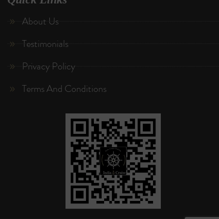
About Us
Testimonials
Privacy Policy
Terms And Conditions