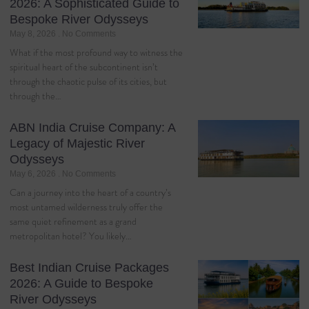
2026: A Sophisticated Guide to
Bespoke River Odysseys
May 8, 2026
No Comments
What if the most profound way to witness the
spiritual heart of the subcontinent isn’t
through the chaotic pulse of its cities, but
through the…
ABN India Cruise Company: A
Legacy of Majestic River
Odysseys
May 6, 2026
No Comments
Can a journey into the heart of a country’s
most untamed wilderness truly offer the
same quiet refinement as a grand
metropolitan hotel? You likely…
Best Indian Cruise Packages
2026: A Guide to Bespoke
River Odysseys