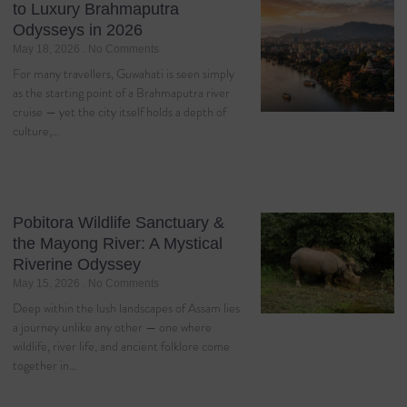
to Luxury Brahmaputra
Odysseys in 2026
May 18, 2026
No Comments
For many travellers, Guwahati is seen simply
as the starting point of a Brahmaputra river
cruise — yet the city itself holds a depth of
culture,…
Pobitora Wildlife Sanctuary &
the Mayong River: A Mystical
Riverine Odyssey
May 15, 2026
No Comments
Deep within the lush landscapes of Assam lies
a journey unlike any other — one where
wildlife, river life, and ancient folklore come
together in…