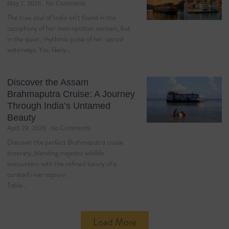
May 1, 2026
No Comments
The true soul of India isn’t found in the
cacophony of her metropolitan centers, but
in the quiet, rhythmic pulse of her sacred
waterways. You likely…
Discover the Assam
Brahmaputra Cruise: A Journey
Through India’s Untamed
Beauty
April 29, 2026
No Comments
Discover the perfect Brahmaputra cruise
itinerary, blending majestic wildlife
encounters with the refined luxury of a
curated river sojourn.
Table…
Load More