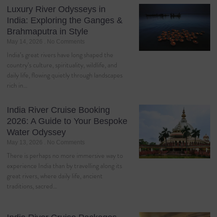
Luxury River Odysseys in
India: Exploring the Ganges &
Brahmaputra in Style
May 14, 2026
No Comments
India’s great rivers have long shaped the
country’s culture, spirituality, wildlife, and
daily life, flowing quietly through landscapes
rich in…
India River Cruise Booking
2026: A Guide to Your Bespoke
Water Odyssey
May 13, 2026
No Comments
There is perhaps no more immersive way to
experience India than by travelling along its
great rivers, where daily life, ancient
traditions, sacred…