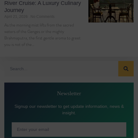
River Cruise: A Luxury Culinary
Journey
April 21, 2026
No Comments
As the morning mist lifts from the sacred
waters of the Ganges or the mighty
Brahmaputra, the first gentle aroma to greet
you is not of the…
Newsletter
Signup our newsletter to get update information, news &
insight.