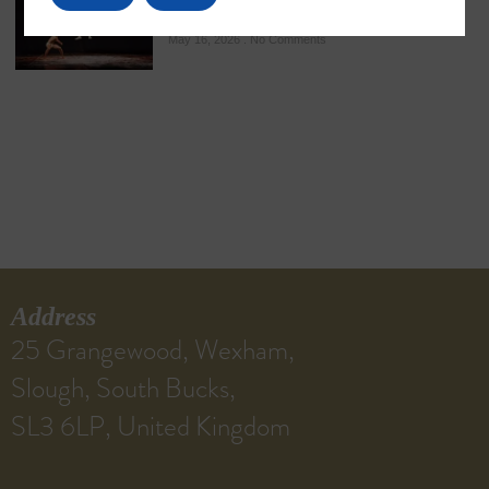
Ancient Martial Heritage
May 16, 2026
No Comments
Address
25 Grangewood, Wexham,
Slough, South Bucks,
SL3 6LP, United Kingdom