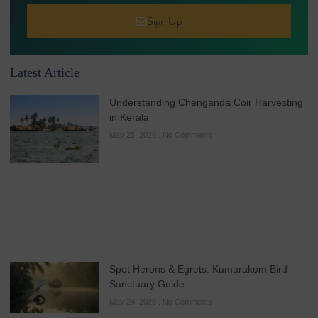
Sign Up
Latest Article
Understanding Chenganda Coir Harvesting
in Kerala
May 25, 2026
No Comments
Spot Herons & Egrets: Kumarakom Bird
Sanctuary Guide
May 24, 2026
No Comments