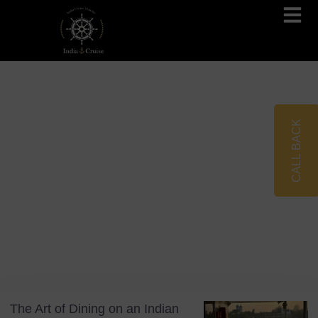
Brahmaputra Cruises
Ganges River Cruises
CALL BACK
Blog
Tag: Culinary Travel
The Art of Dining on an Indian