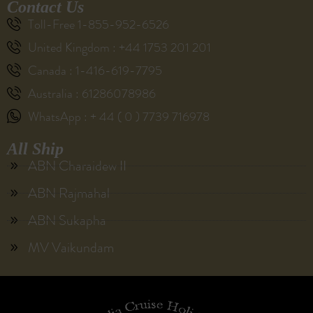
Contact Us
Toll-Free 1-855-952-6526
United Kingdom : +44 1753 201 201
Canada : 1-416-619-7795
Australia : 61286078986
WhatsApp : + 44 ( 0 ) 7739 716978
All Ship
ABN Charaidew II
ABN Rajmahal
ABN Sukapha
MV Vaikundam