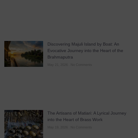
Discovering Majuli Island by Boat: An
Evocative Journey into the Heart of the
Brahmaputra
May 21, 2026
No Comments
The Artisans of Matiari: A Lyrical Journey
into the Heart of Brass Work
May 19, 2026
No Comments