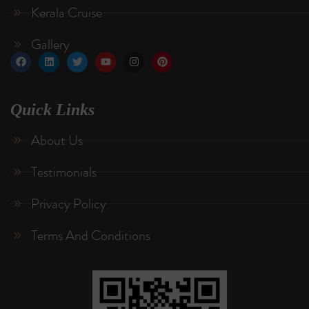
Kerala Cruise
Gallery
Quick Links
About Us
Testimonials
Privacy Policy
Terms And Conditions