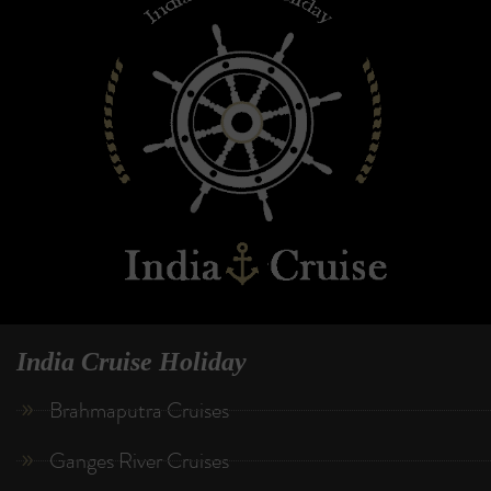
India Cruise Holiday
Brahmaputra Cruises
Ganges River Cruises