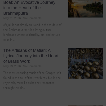
Boat: An Evocative Journey
into the Heart of the
Brahmaputra
May 21, 2026
No Comments
Majuli is not simply an island in the middle of
the Brahmaputra; it is a living cultural
landscape where spirituality, art, and nature
exist in…
The Artisans of Matiari: A
Lyrical Journey into the Heart
of Brass Work
May 19, 2026
No Comments
The most enduring music of the Ganges isn’t
found in the call of the river birds, but in the
rhythmic, metallic pulse that resonates
through the air…