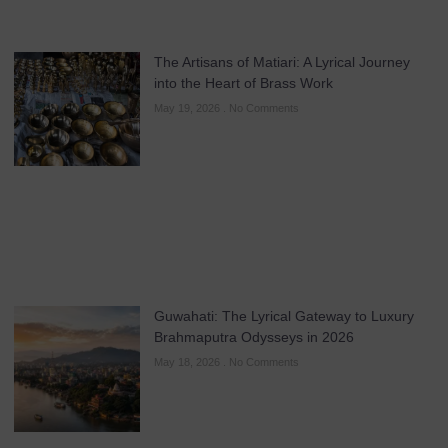
The Artisans of Matiari: A Lyrical Journey
into the Heart of Brass Work
May 19, 2026
No Comments
Guwahati: The Lyrical Gateway to Luxury
Brahmaputra Odysseys in 2026
May 18, 2026
No Comments