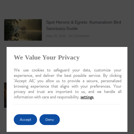
Spot Herons & Egrets: Kumarakom Bird
Sanctuary Guide
May 24, 2026
No Comments
We Value Your Privacy
We use cookies to safeguard your data, customize your
experience, and deliver the best possible service. By clicking
‘Accept All,’ you allow us to provide a secure, personalized
browsing experience that aligns with your preferences. Your
Discovering Majuli Island by Boat: An
privacy and trust are important to us, and we handle all
Evocative Journey into the Heart of the
information with care and responsibility.
settings
.
Brahmaputra
May 21, 2026
No Comments
Accept
Deny