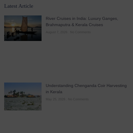
Latest Article
River Cruises in India: Luxury Ganges,
Brahmaputra & Kerala Cruises
August 7, 2026
No Comments
Understanding Chenganda Coir Harvesting
in Kerala
May 25, 2026
No Comments