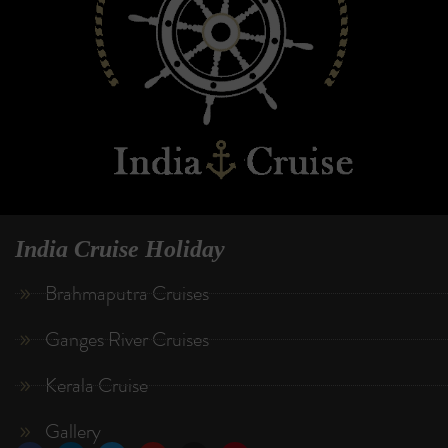
India Cruise Holiday
Brahmaputra Cruises
Ganges River Cruises
Kerala Cruise
Gallery