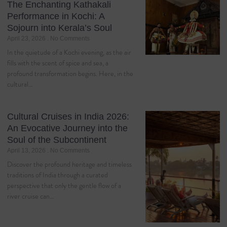
The Enchanting Kathakali
Performance in Kochi: A
Sojourn into Kerala’s Soul
April 23, 2026
No Comments
In the quietude of a Kochi evening, as the air
fills with the scent of spice and sea, a
profound transformation begins. Here, in the
cultural…
Cultural Cruises in India 2026:
An Evocative Journey into the
Soul of the Subcontinent
April 13, 2026
No Comments
Discover the profound heritage and timeless
traditions of India through a curated
perspective that only the gentle flow of a
river cruise can…