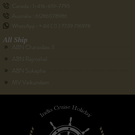
Canada : 1-416-619-7795
Australia : 61286078986
WhatsApp : + 44 ( 0 ) 7739 716978
All Ship
ABN Charaidew II
ABN Rajmahal
ABN Sukapha
MV Vaikundam