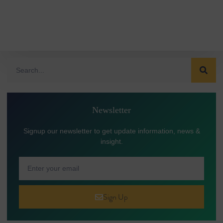
Newsletter
Signup our newsletter to get update information, news &
insight.
Sign Up