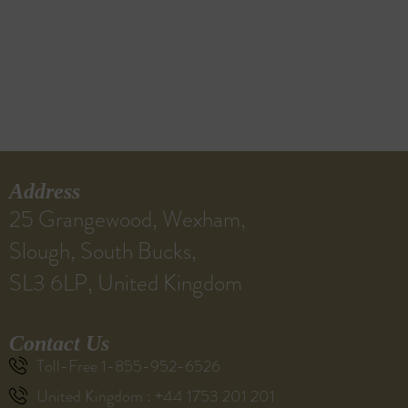
Address
25 Grangewood, Wexham,
Slough, South Bucks,
SL3 6LP, United Kingdom
Contact Us
Toll-Free 1-855-952-6526
United Kingdom : +44 1753 201 201