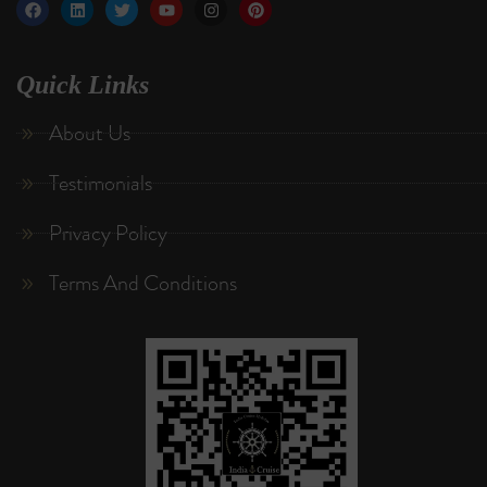
Quick Links
About Us
Testimonials
Privacy Policy
Terms And Conditions