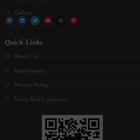
Gallery
Quick Links
About Us
Testimonials
Privacy Policy
Terms And Conditions