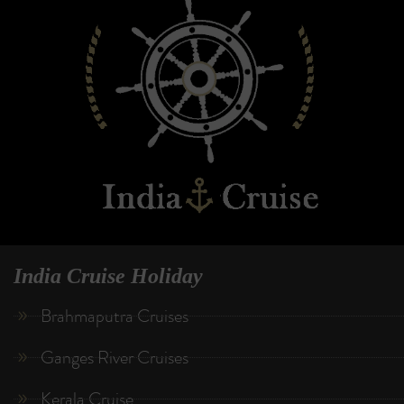
India Cruise Holiday
Brahmaputra Cruises
Ganges River Cruises
Kerala Cruise