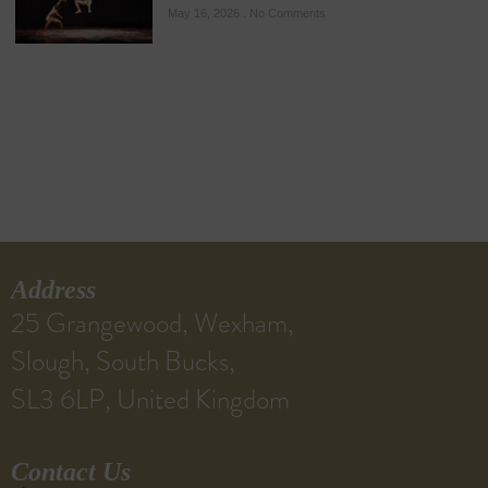
May 16, 2026
No Comments
Address
25 Grangewood, Wexham,
Slough, South Bucks,
SL3 6LP, United Kingdom
Contact Us