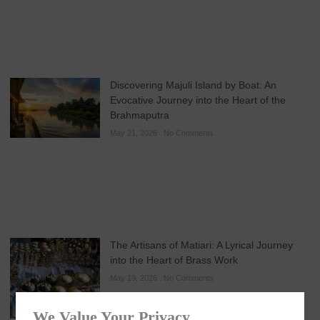
Discovering Majuli Island by Boat: An
Evocative Journey into the Heart of the
Brahmaputra
May 21, 2026
No Comments
The Artisans of Matiari: A Lyrical Journey
into the Heart of Brass Work
May 19, 2026
No Comments
We Value Your Privacy