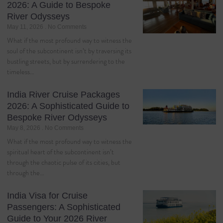
2026: A Guide to Bespoke
River Odysseys
May 11, 2026
No Comments
What if the most profound way to witness the
soul of the subcontinent isn’t by traversing its
bustling streets, but by surrendering to the
timeless…
India River Cruise Packages
2026: A Sophisticated Guide to
Bespoke River Odysseys
May 8, 2026
No Comments
What if the most profound way to witness the
spiritual heart of the subcontinent isn’t
through the chaotic pulse of its cities, but
through the…
India Visa for Cruise
Passengers: A Sophisticated
Guide to Your 2026 River