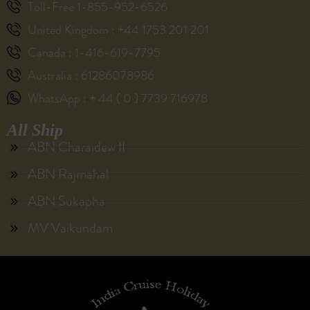
Toll-Free 1-855-952-6526
United Kingdom : +44 1753 201 201
Canada : 1-416-619-7795
Australia : 61286078986
WhatsApp : + 44 ( 0 ) 7739 716978
All Ship
ABN Charaidew II
ABN Rajmahal
ABN Sukapha
MV Vaikundam