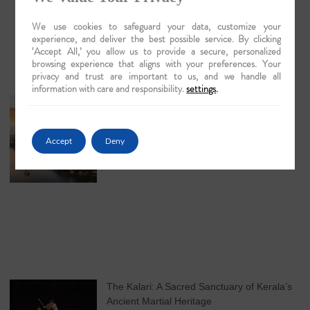
We use cookies to safeguard your data, customize your
experience, and deliver the best possible service. By clicking
‘Accept All,’ you allow us to provide a secure, personalized
browsing experience that aligns with your preferences. Your
privacy and trust are important to us, and we handle all
information with care and responsibility.
settings
.
Guwahati: The Lyrical Gateway to Luxury
Brahmaputra Odysseys in 2026
May 18, 2026
No Comments
Accept
Deny
The Kalari: A Sacred Sanctuary of Kerala’s
Ancient Martial Heritage