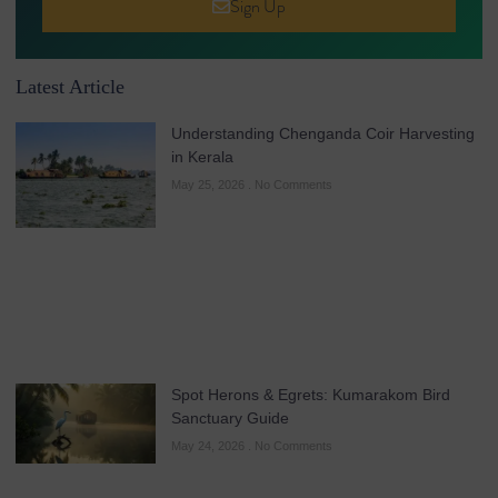
Sign Up
Latest Article
Understanding Chenganda Coir Harvesting
in Kerala
May 25, 2026
No Comments
Spot Herons & Egrets: Kumarakom Bird
Sanctuary Guide
May 24, 2026
No Comments