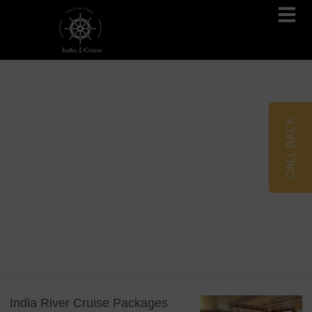
Brahmaputra Cruises
Ganges River Cruises
CALL BACK
Blog
Tag: India Travel 2026
India River Cruise Packages