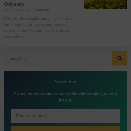
Odyssey
April 9, 2026
No Comments
Navigate the complexities of Indian travel
authorizations with grace, ensuring your
transition from the world to the majestic
rivers of the…
Newsletter
Signup our newsletter to get update information, news &
insight.