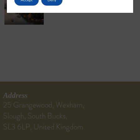
May 18, 2026
No Comments
Address
25 Grangewood, Wexham,
Slough, South Bucks,
SL3 6LP, United Kingdom