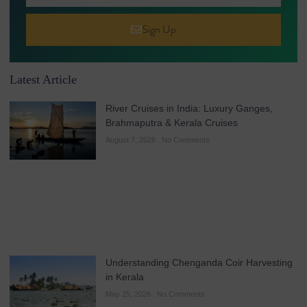
Sign Up
Latest Article
River Cruises in India: Luxury Ganges,
Brahmaputra & Kerala Cruises
August 7, 2026
No Comments
Understanding Chenganda Coir Harvesting
in Kerala
May 25, 2026
No Comments