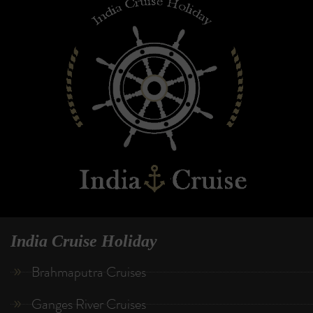
India Cruise Holiday
Brahmaputra Cruises
Ganges River Cruises