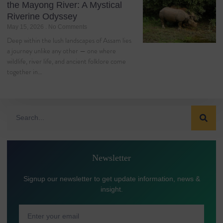
the Mayong River: A Mystical
Riverine Odyssey
May 15, 2026
No Comments
Deep within the lush landscapes of Assam lies
a journey unlike any other — one where
wildlife, river life, and ancient folklore come
together in…
Newsletter
Signup our newsletter to get update information, news &
insight.