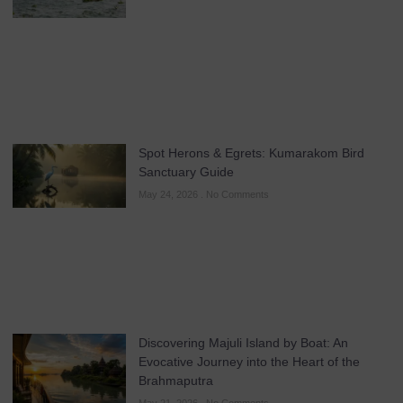
Spot Herons & Egrets: Kumarakom Bird
Sanctuary Guide
May 24, 2026
No Comments
Discovering Majuli Island by Boat: An
Evocative Journey into the Heart of the
Brahmaputra