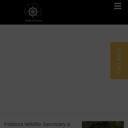
Brahmaputra Cruises
Ganges River Cruises
CALL BACK
Blog
Tag: Indian Folklore
Pobitora Wildlife Sanctuary &