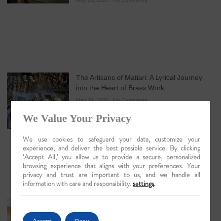
May 21, 2026
No Comments
The Artisans of Matiari: A Lyrical Journey
into the Heart of Brass Work
May 19, 2026
No Comments
We Value Your Privacy
We use cookies to safeguard your data, customize your
experience, and deliver the best possible service. By clicking
‘Accept All,’ you allow us to provide a secure, personalized
browsing experience that aligns with your preferences. Your
privacy and trust are important to us, and we handle all
information with care and responsibility.
settings
.
Guwahati: The Lyrical Gateway to Luxury
Brahmaputra Odysseys in 2026
Accept
Deny