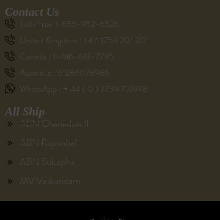
Contact Us
Toll-Free 1-855-952-6526
United Kingdom : +44 1753 201 201
Canada : 1-416-619-7795
Australia : 61286078986
WhatsApp : + 44 ( 0 ) 7739 716978
All Ship
ABN Charaidew II
ABN Rajmahal
ABN Sukapha
MV Vaikundam