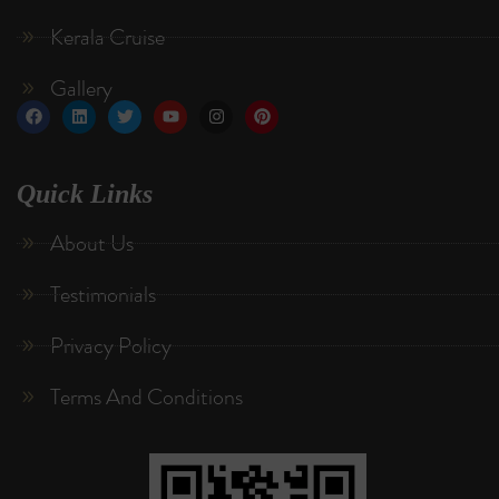
Kerala Cruise
Gallery
Quick Links
About Us
Testimonials
Privacy Policy
Terms And Conditions