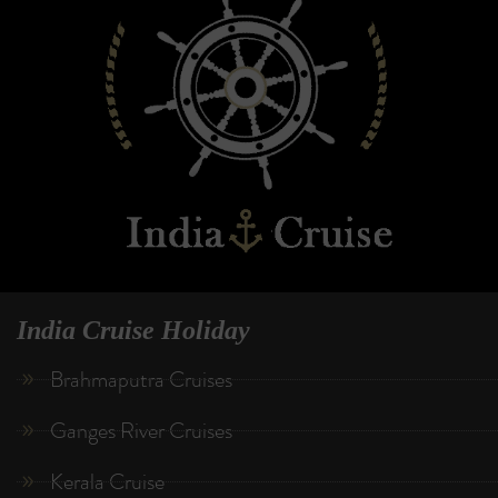
India Cruise Holiday
Brahmaputra Cruises
Ganges River Cruises
Kerala Cruise