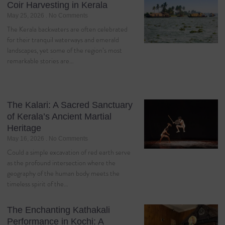
Coir Harvesting in Kerala
May 25, 2026
No Comments
The Kerala backwaters are often celebrated
for their tranquil waterways and emerald
landscapes, yet some of the region’s most
remarkable stories are…
The Kalari: A Sacred Sanctuary
of Kerala’s Ancient Martial
Heritage
May 16, 2026
No Comments
Could a simple excavation of red earth serve
as the profound intersection where the
geography of the human body meets the
timeless spirit of the…
The Enchanting Kathakali
Performance in Kochi: A