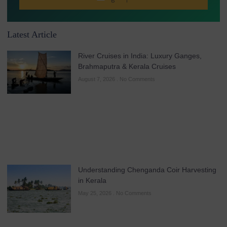
Latest Article
River Cruises in India: Luxury Ganges,
Brahmaputra & Kerala Cruises
August 7, 2026
No Comments
Understanding Chenganda Coir Harvesting
in Kerala
May 25, 2026
No Comments