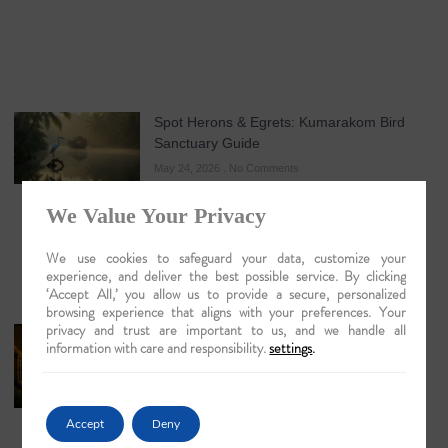
Spot Herons & Egrets: Kumarakom Bird
Sanctuary Guide
May 24, 2026
No Comments
We Value Your Privacy
We use cookies to safeguard your data, customize your
experience, and deliver the best possible service. By clicking
‘Accept All,’ you allow us to provide a secure, personalized
browsing experience that aligns with your preferences. Your
privacy and trust are important to us, and we handle all
Discovering Majuli Island by Boat: An
information with care and responsibility.
settings
.
Evocative Journey into the Heart of the
Brahmaputra
May 21, 2026
No Comments
Accept
Deny