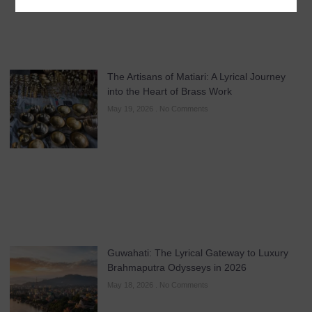
The Artisans of Matiari: A Lyrical Journey
into the Heart of Brass Work
May 19, 2026
No Comments
Guwahati: The Lyrical Gateway to Luxury
Brahmaputra Odysseys in 2026
May 18, 2026
No Comments