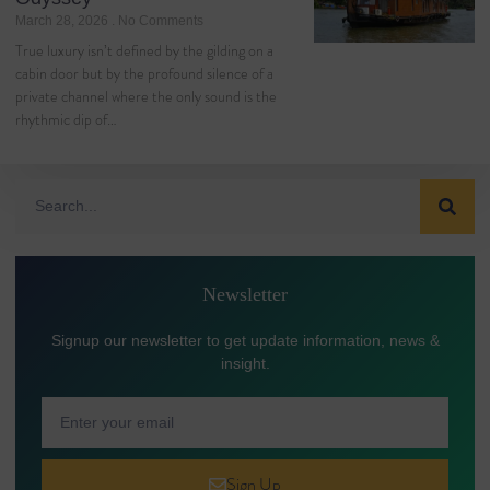
March 28, 2026
No Comments
True luxury isn’t defined by the gilding on a
cabin door but by the profound silence of a
private channel where the only sound is the
rhythmic dip of…
Newsletter
Signup our newsletter to get update information, news &
insight.
Sign Up