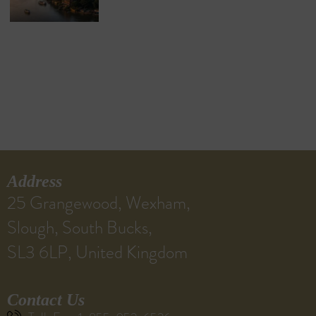
Address
25 Grangewood, Wexham,
Slough, South Bucks,
SL3 6LP, United Kingdom
Contact Us