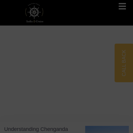
Brahmaputra Cruises
Ganges River Cruises
CALL BACK
Blog
Tag: Kerala
Understanding Chenganda