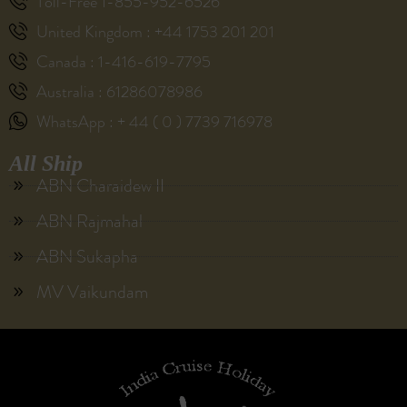
Toll-Free 1-855-952-6526
United Kingdom : +44 1753 201 201
Canada : 1-416-619-7795
Australia : 61286078986
WhatsApp : + 44 ( 0 ) 7739 716978
All Ship
ABN Charaidew II
ABN Rajmahal
ABN Sukapha
MV Vaikundam