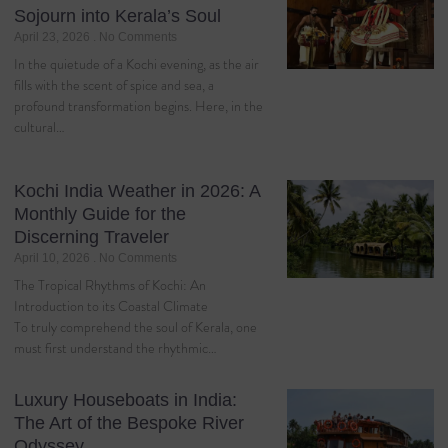
Sojourn into Kerala’s Soul
April 23, 2026
No Comments
In the quietude of a Kochi evening, as the air
fills with the scent of spice and sea, a
profound transformation begins. Here, in the
cultural…
Kochi India Weather in 2026: A
Monthly Guide for the
Discerning Traveler
April 10, 2026
No Comments
The Tropical Rhythms of Kochi: An
Introduction to its Coastal Climate
To truly comprehend the soul of Kerala, one
must first understand the rhythmic…
Luxury Houseboats in India:
The Art of the Bespoke River
Odyssey