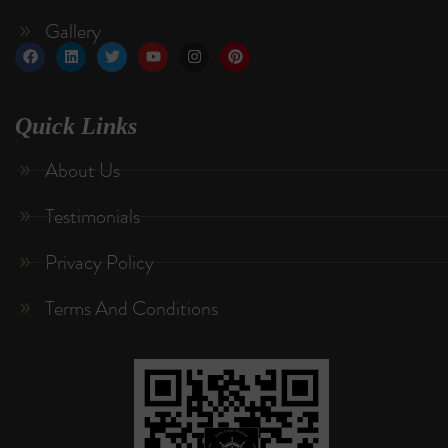
Gallery
Quick Links
About Us
Testimonials
Privacy Policy
Terms And Conditions