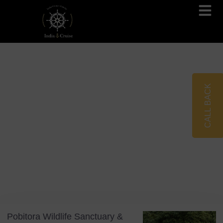
Brahmaputra Cruises
Ganges River Cruises
CALL BACK
Blog
Tag: Mayong Village
Pobitora Wildlife Sanctuary &