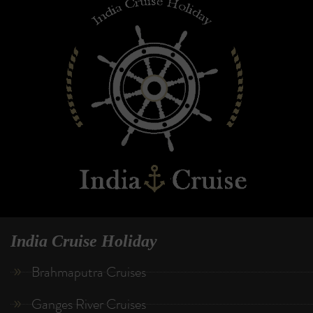
India Cruise Holiday
Brahmaputra Cruises
Ganges River Cruises