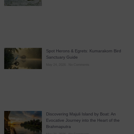
Spot Herons & Egrets: Kumarakom Bird
Sanctuary Guide
May 24, 2026
No Comments
Discovering Majuli Island by Boat: An
Evocative Journey into the Heart of the
Brahmaputra