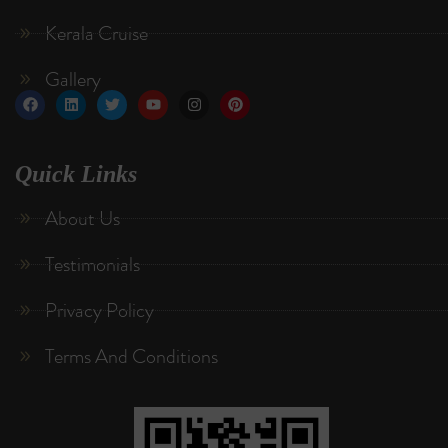
Kerala Cruise
Gallery
Quick Links
About Us
Testimonials
Privacy Policy
Terms And Conditions