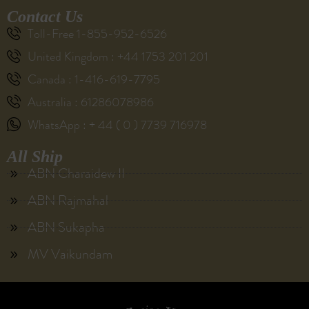
Contact Us
Toll-Free 1-855-952-6526
United Kingdom : +44 1753 201 201
Canada : 1-416-619-7795
Australia : 61286078986
WhatsApp : + 44 ( 0 ) 7739 716978
All Ship
ABN Charaidew II
ABN Rajmahal
ABN Sukapha
MV Vaikundam