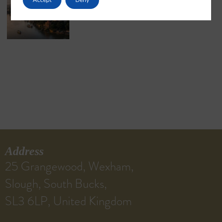
May 18, 2026
No Comments
Address
25 Grangewood, Wexham,
Slough, South Bucks,
SL3 6LP, United Kingdom