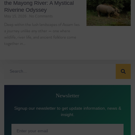
the Mayong River: A Mystical
Riverine Odyssey
May 15, 2026
No Comments
Deep within the lush landscapes of Assam lies
a journey unlike any other — one where
wildlife, river life, and ancient folklore come
together in…
Newsletter
Signup our newsletter to get update information, news &
insight.