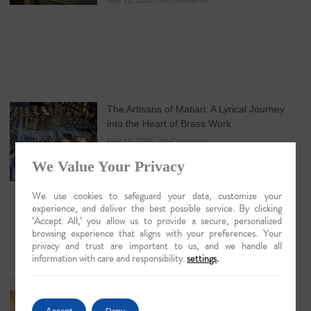
May 21, 2026
No Comments
The Artisans of Matiari: A Lyrical Journey
into the Heart of Brass Work
May 19, 2026
No Comments
We Value Your Privacy
We use cookies to safeguard your data, customize your
experience, and deliver the best possible service. By clicking
‘Accept All,’ you allow us to provide a secure, personalized
browsing experience that aligns with your preferences. Your
privacy and trust are important to us, and we handle all
information with care and responsibility.
settings
.
Guwahati: The Lyrical Gateway to Luxury
Brahmaputra Odysseys in 2026
Accept
Deny