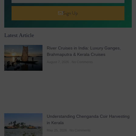
Sign Up
Latest Article
River Cruises in India: Luxury Ganges,
Brahmaputra & Kerala Cruises
August 7, 2026
No Comments
Understanding Chenganda Coir Harvesting
in Kerala
May 25, 2026
No Comments