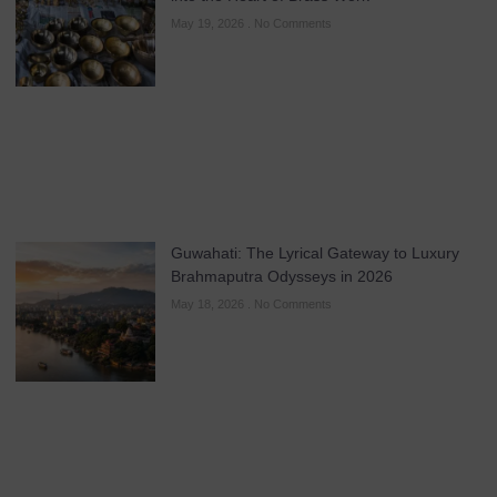
May 19, 2026
No Comments
Guwahati: The Lyrical Gateway to Luxury
Brahmaputra Odysseys in 2026
May 18, 2026
No Comments