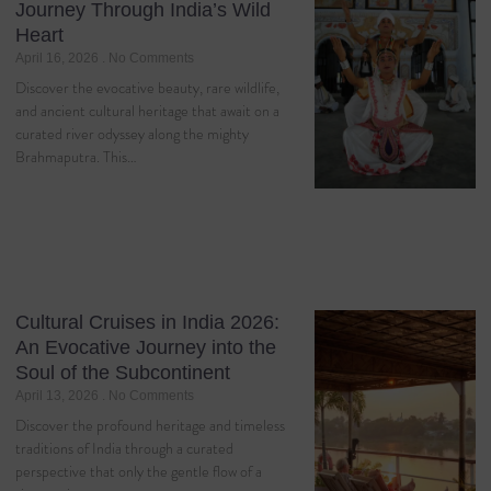
Journey Through India’s Wild
Heart
April 16, 2026
No Comments
Discover the evocative beauty, rare wildlife,
and ancient cultural heritage that await on a
curated river odyssey along the mighty
Brahmaputra. This…
Cultural Cruises in India 2026:
An Evocative Journey into the
Soul of the Subcontinent
April 13, 2026
No Comments
Discover the profound heritage and timeless
traditions of India through a curated
perspective that only the gentle flow of a