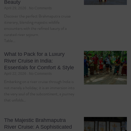
Beauty
April 29, 2026
No Comments
Discover the perfect Brahmaputra cruise
itinerary, blending majestic wildlife
encounters with the refined luxury of a
curated river sojourn.
Table…
What to Pack for a Luxury
River Cruise in India:
Essentials for Comfort & Style
April 22, 2026
No Comments
Embarking on a river cruise through India is
not merely a holiday; it is an immersion into
the very soul of the subcontinent, a journey
that unfolds…
The Majestic Brahmaputra
River Cruise: A Sophisticated