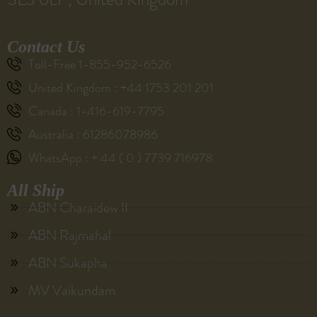
Contact Us
Toll-Free 1-855-952-6526
United Kingdom : +44 1753 201 201
Canada : 1-416-619-7795
Australia : 61286078986
WhatsApp : + 44 ( 0 ) 7739 716978
All Ship
ABN Charaidew II
ABN Rajmahal
ABN Sukapha
MV Vaikundam