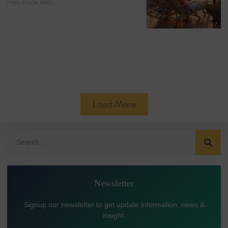
river cruise can…
Load More
Newsletter
Signup our newsletter to get update information, news &
insight.