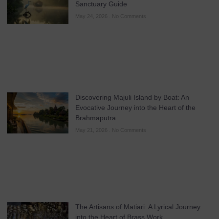
Sanctuary Guide
May 24, 2026
No Comments
Discovering Majuli Island by Boat: An
Evocative Journey into the Heart of the
Brahmaputra
May 21, 2026
No Comments
The Artisans of Matiari: A Lyrical Journey
into the Heart of Brass Work