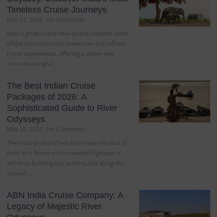
Timeless Cruise Journeys
May 12, 2026
No Comments
India’s great rivers have quietly become some
of the country’s most immersive and refined
travel experiences, offering a slower and
more meaningful…
The Best Indian Cruise
Packages of 2026: A
Sophisticated Guide to River
Odysseys
May 10, 2026
No Comments
The most profound way to witness the soul of
India isn’t found on its crowded highways or
within its bustling city centers, but along the
ancient,…
ABN India Cruise Company: A
Legacy of Majestic River