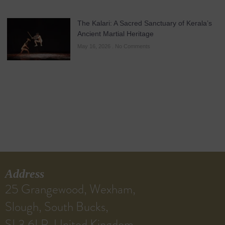
The Kalari: A Sacred Sanctuary of Kerala’s
Ancient Martial Heritage
May 16, 2026
No Comments
Address
25 Grangewood, Wexham,
Slough, South Bucks,
SL3 6LP, United Kingdom