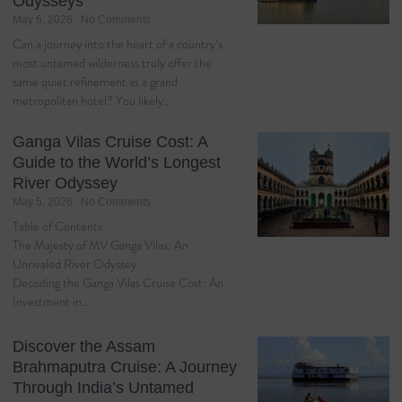
Odysseys
May 6, 2026
No Comments
Can a journey into the heart of a country’s
most untamed wilderness truly offer the
same quiet refinement as a grand
metropolitan hotel? You likely…
Ganga Vilas Cruise Cost: A
Guide to the World’s Longest
River Odyssey
May 5, 2026
No Comments
Table of Contents
The Majesty of MV Ganga Vilas: An
Unrivaled River Odyssey
Decoding the Ganga Vilas Cruise Cost: An
Investment in…
Discover the Assam
Brahmaputra Cruise: A Journey
Through India’s Untamed