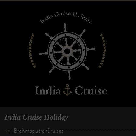
India Cruise Holiday
Brahmaputra Cruises