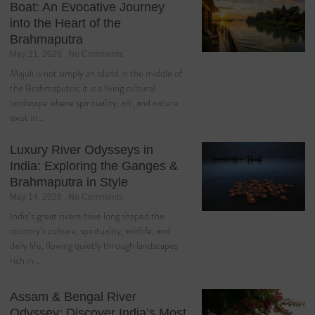
Boat: An Evocative Journey
into the Heart of the
Brahmaputra
May 21, 2026
No Comments
Majuli is not simply an island in the middle of
the Brahmaputra; it is a living cultural
landscape where spirituality, art, and nature
exist in…
Luxury River Odysseys in
India: Exploring the Ganges &
Brahmaputra in Style
May 14, 2026
No Comments
India’s great rivers have long shaped the
country’s culture, spirituality, wildlife, and
daily life, flowing quietly through landscapes
rich in…
Assam & Bengal River
Odyssey: Discover India’s Most