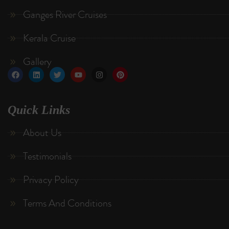
Ganges River Cruises
Kerala Cruise
Gallery
Quick Links
About Us
Testimonials
Privacy Policy
Terms And Conditions