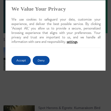
We Value Your Privacy
We use cookies to safeguard your data, customize your
Sign Up
experience, and deliver the best possible service. By clicking
‘Accept All,’ you allow us to provide a secure, personalized
browsing experience that aligns with your preferences. Your
privacy and trust are important to us, and we handle all
Latest Article
information with care and responsibility.
settings
.
Understanding Chenganda Coir Harvesting
in Kerala
Accept
Deny
May 25, 2026
No Comments
Spot Herons & Egrets: Kumarakom Bird