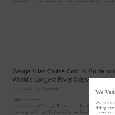
itineraries that blend majestic wildlife encounters with the ancient
Ganga Vilas Cruise Cost: A Guide to 
World’s Longest River Odyssey
May 5, 2026
No Comments
We Valu
Table of Contents
We use cookie
The Majesty of MV Ganga Vilas: An Unrivaled River Odyssey
clicking ‘Acce
Decoding the Ganga Vilas Cruise Cost: An Investment in…
preferences.