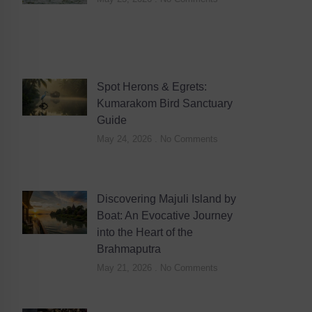
Spot Herons & Egrets:
Kumarakom Bird Sanctuary
Guide
May 24, 2026
No Comments
Discovering Majuli Island by
Boat: An Evocative Journey
into the Heart of the
Brahmaputra
May 21, 2026
No Comments