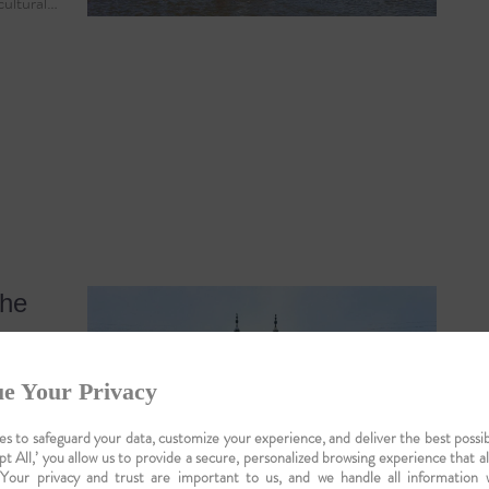
 cultural…
the
e Your Privacy
s to safeguard your data, customize your experience, and deliver the best possib
pt All,’ you allow us to provide a secure, personalized browsing experience that a
 Your privacy and trust are important to us, and we handle all information 