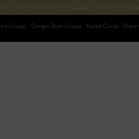
526
U.K : +44 1753 201 201
Canada : 1-416-619-7795
Aus
ra Cruises
Ganges River Cruises
Kerala Cruise
Depar