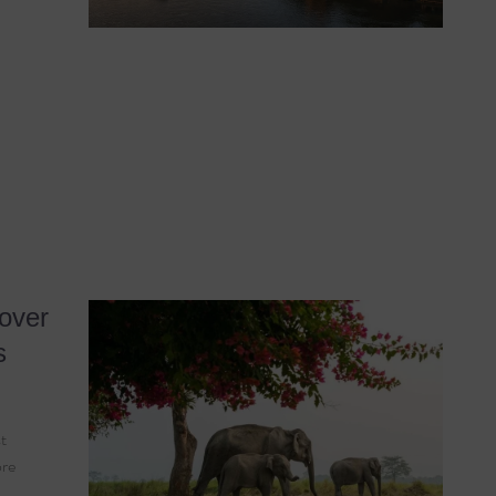
over
s
t
ore