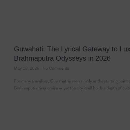
Tag: Travel Guid
Guwahati: The Lyrical Gateway to Lu
Brahmaputra Odysseys in 2026
May 18, 2026
No Comments
For many travellers, Guwahati is seen simply as the starting point 
Brahmaputra river cruise — yet the city itself holds a depth of cul