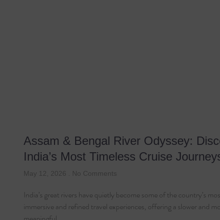
Assam & Bengal River Odyssey: Disc
India’s Most Timeless Cruise Journey
May 12, 2026
No Comments
India’s great rivers have quietly become some of the country’s mos
immersive and refined travel experiences, offering a slower and m
meaningful…