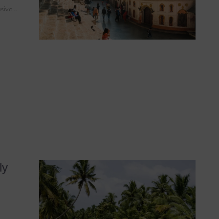
usive…
ly