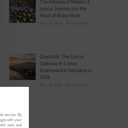
The Artisans of Matiari: A
Lyrical Journey into the
Heart of Brass Work
May 19, 2026
No Comments
Guwahati: The Lyrical
Gateway to Luxury
Brahmaputra Odysseys in
2026
May 18, 2026
No Comments
le service. By
ligns with your
with care and