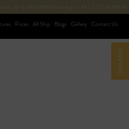
tralia : 61-2-86078986
WhatsApp : + 44 ( 0 ) 7739 716978
tures
Prices
All Ship
Blogs
Gallery
Contact Us
CALL BACK