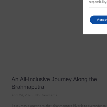
responsibility.
Accep
An All-Inclusive Journey Along the
Brahmaputra
April 24, 2026
No Comments
To journey along the mighty Brahmaputra River is to surrender to 