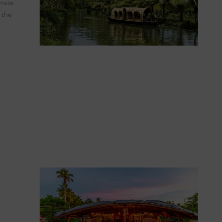
imate
 the