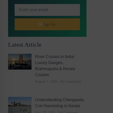
Sign Up
Latest Article
River Cruises in India:
Luxury Ganges,
Brahmaputra & Kerala
Cruises
August 7, 2026
No Comments
Understanding Chenganda
Coir Harvesting in Kerala
May 25, 2026
No Comments