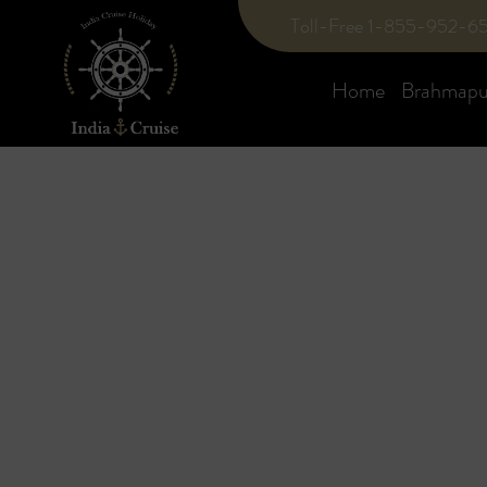
Toll-Free 1-855-952-6
Home
Brahmaput
Blog