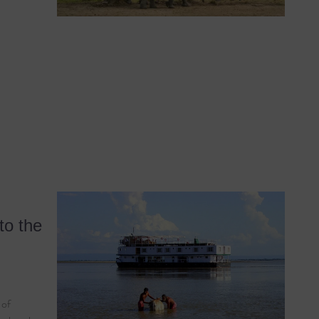
to the
 of