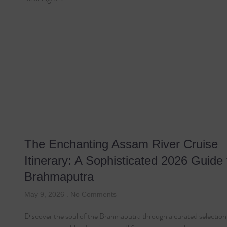
The Enchanting Assam River Cruise
Itinerary: A Sophisticated 2026 Guide 
Brahmaputra
May 9, 2026
No Comments
Discover the soul of the Brahmaputra through a curated selection