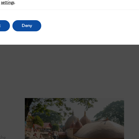
settings
.
t
Deny
the