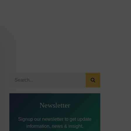
Newsletter
Signup our newsletter to get update
information, news & insight.