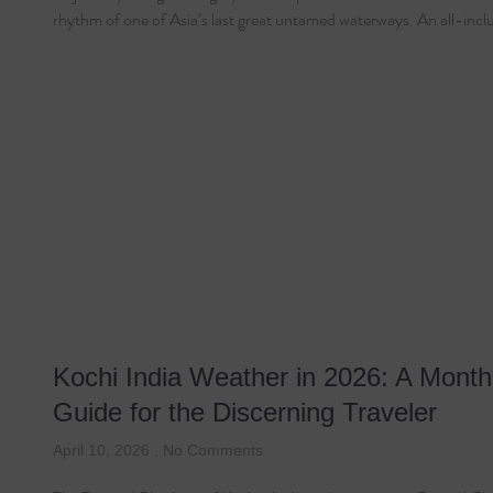
rhythm of one of Asia’s last great untamed waterways. An all-incl
Kochi India Weather in 2026: A Month
Guide for the Discerning Traveler
April 10, 2026
No Comments