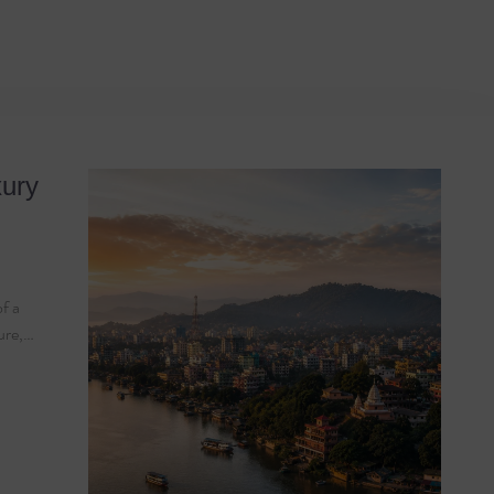
e 2026
xury
of a
ture,…