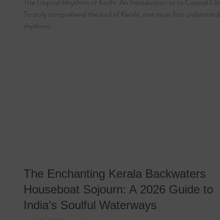
The Tropical Rhythms of Kochi: An Introduction to its Coastal Cl
To truly comprehend the soul of Kerala, one must first understand
rhythmic…
The Enchanting Kerala Backwaters
Houseboat Sojourn: A 2026 Guide to
India’s Soulful Waterways