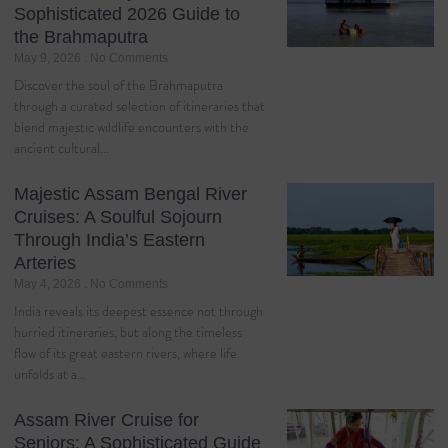
Sophisticated 2026 Guide to
the Brahmaputra
May 9, 2026
No Comments
Discover the soul of the Brahmaputra
through a curated selection of itineraries that
blend majestic wildlife encounters with the
ancient cultural…
Majestic Assam Bengal River
Cruises: A Soulful Sojourn
Through India’s Eastern
Arteries
May 4, 2026
No Comments
India reveals its deepest essence not through
hurried itineraries, but along the timeless
flow of its great eastern rivers, where life
unfolds at a…
Assam River Cruise for
Seniors: A Sophisticated Guide