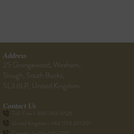
Address
25 Grangewood, Wexham,
Slough, South Bucks,
SL3 6LP, United Kingdom
Contact Us
Toll-Free 1-855-952-6526
United Kingdom : +44 1753 201 201
Canada : 1-416-619-7795