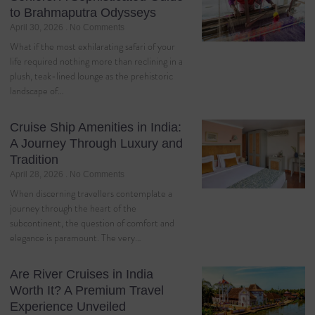
to Brahmaputra Odysseys
April 30, 2026
No Comments
What if the most exhilarating safari of your
life required nothing more than reclining in a
plush, teak-lined lounge as the prehistoric
landscape of…
Cruise Ship Amenities in India:
A Journey Through Luxury and
Tradition
April 28, 2026
No Comments
When discerning travellers contemplate a
journey through the heart of the
subcontinent, the question of comfort and
elegance is paramount. The very…
Are River Cruises in India
Worth It? A Premium Travel
Experience Unveiled