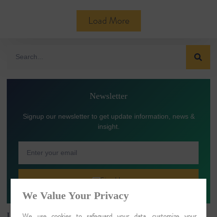
Load More
Newsletter
Signup our newsletter to get update information, news &
insight.
Sign Up
We Value Your Privacy
Latest Article
We use cookies to safeguard your data, customize your