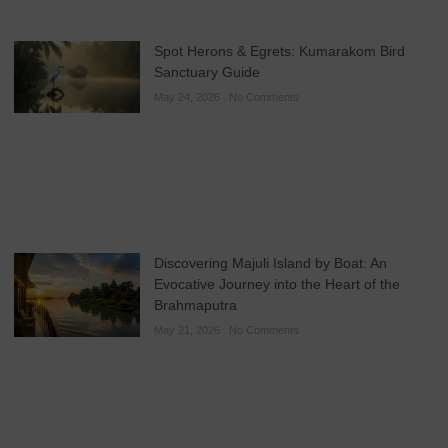
Spot Herons & Egrets: Kumarakom Bird
Sanctuary Guide
May 24, 2026
No Comments
Discovering Majuli Island by Boat: An
Evocative Journey into the Heart of the
Brahmaputra
May 21, 2026
No Comments