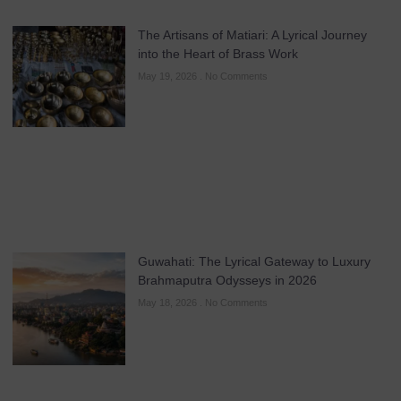
The Artisans of Matiari: A Lyrical Journey
into the Heart of Brass Work
May 19, 2026
No Comments
Guwahati: The Lyrical Gateway to Luxury
Brahmaputra Odysseys in 2026
May 18, 2026
No Comments