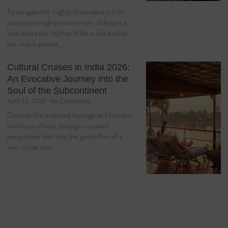
To navigate the mighty Brahmaputra is to
journey through the very heart of Assam, a
land where the rhythm of life is dictated by
the river’s ancient,…
Cultural Cruises in India 2026:
An Evocative Journey into the
Soul of the Subcontinent
April 13, 2026
No Comments
Discover the profound heritage and timeless
traditions of India through a curated
perspective that only the gentle flow of a
river cruise can…