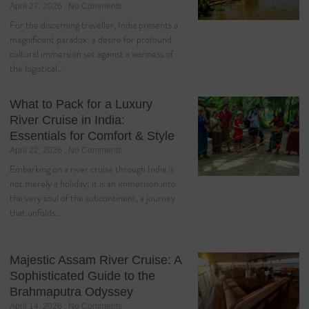
April 27, 2026
No Comments
For the discerning traveller, India presents a
magnificent paradox: a desire for profound
cultural immersion set against a wariness of
the logistical…
What to Pack for a Luxury
River Cruise in India:
Essentials for Comfort & Style
April 22, 2026
No Comments
Embarking on a river cruise through India is
not merely a holiday; it is an immersion into
the very soul of the subcontinent, a journey
that unfolds…
Majestic Assam River Cruise: A
Sophisticated Guide to the
Brahmaputra Odyssey
April 14, 2026
No Comments