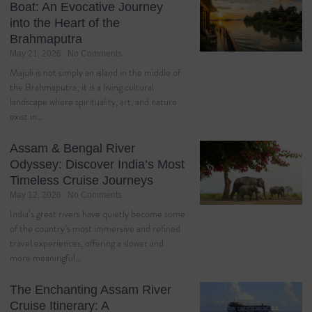
Boat: An Evocative Journey
into the Heart of the
Brahmaputra
May 21, 2026
No Comments
Majuli is not simply an island in the middle of
the Brahmaputra; it is a living cultural
landscape where spirituality, art, and nature
exist in…
Assam & Bengal River
Odyssey: Discover India’s Most
Timeless Cruise Journeys
May 12, 2026
No Comments
India’s great rivers have quietly become some
of the country’s most immersive and refined
travel experiences, offering a slower and
more meaningful…
The Enchanting Assam River
Cruise Itinerary: A