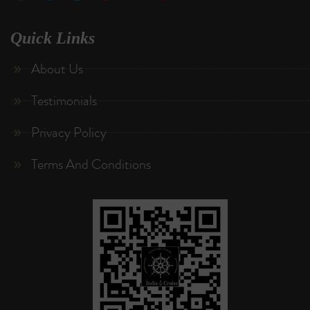
Quick Links
About Us
Testimonials
Privacy Policy
Terms And Conditions