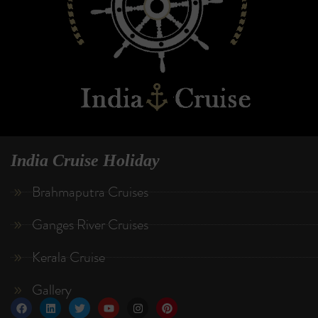
India Cruise Holiday
Brahmaputra Cruises
Ganges River Cruises
Kerala Cruise
Gallery