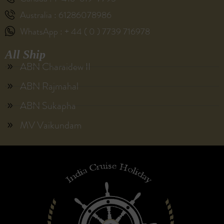
Australia : 61286078986
WhatsApp : + 44 ( 0 ) 7739 716978
All Ship
ABN Charaidew II
ABN Rajmahal
ABN Sukapha
MV Vaikundam